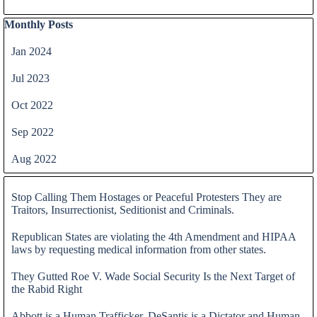
Skip block Monthly Posts
Monthly Posts
Jan 2024
Jul 2023
Oct 2022
Sep 2022
Aug 2022
Skip block
Stop Calling Them Hostages or Peaceful Protesters They are
Traitors, Insurrectionist, Seditionist and Criminals.
Republican States are violating the 4th Amendment and HIPAA
laws by requesting medical information from other states.
They Gutted Roe V. Wade Social Security Is the Next Target of
the Rabid Right
Abbott is a Human Trafficker, DeSantis is a Dictator and Human