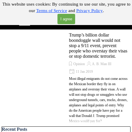
Go to content
This website uses cookies:
By continuing to use our site, you agree to
our
Terms of Service
and
Privacy Policy
.
"Where you can find almost anything with A Click A Pick!"
I agree
Skip menu
Search
Trump’s billion dollar
boondoggle wall would not
stop a 9/11 event, prevent
people who overstay their visas
or stop domestic terrorist.
Opinion
A. B. Man III
11 Jan 2019
Most illegal emigrants do not come across
the Mexican border they fly in on
airplanes and overstay their visas. A wall
will not stop drugs or smugglers who use
underground tunnels, cars, trucks, drones,
airplanes and legal points of entry. Why
do the American people have pay for a
wall that Donald J. Trump promised
Mexico would pay for?
Skip block Recent Posts
Recent Posts