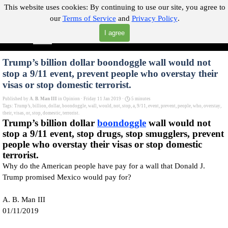
Go to content
This website uses cookies:
By continuing to use our site, you agree to
our
Terms of Service
and
Privacy Policy
.
"Where you can find almost anything with A Click A Pick!"
I agree
Skip menu
Search
Trump’s billion dollar boondoggle wall would not
stop a 9/11 event, prevent people who overstay their
visas or stop domestic terrorist.
Published by
A. B. Man III
in
Opinion
· Friday 11 Jan 2019 ·
5 minutes
Tags:
Trump’s
,
billion
,
dollar
,
boondoggle
,
wall
,
would
,
not
,
stop
,
a
,
9/11
,
event
,
prevent
,
people
,
who
,
overstay
,
their
,
visas
,
or
,
stop
,
domestic
,
terrorist.
Trump’s billion dollar
boondoggle
wall would not
stop a 9/11 event, stop drugs, stop smugglers, prevent
people who overstay their visas or stop domestic
terrorist.
Why do the American people have pay for a wall that Donald J.
Trump promised Mexico would pay for?
A. B. Man III
01/11/2019