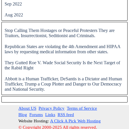
Sep 2022
Aug 2022
Skip block
Stop Calling Them Hostages or Peaceful Protesters They are
Traitors, Insurrectionist, Seditionist and Criminals.
Republican States are violating the 4th Amendment and HIPAA
laws by requesting medical information from other states.
They Gutted Roe V. Wade Social Security Is the Next Target of
the Rabid Right
Abbott is a Human Trafficker, DeSantis is a Dictator and Human
Trafficker, Trump a Coup Plotter and Danger to Our Democracy
and National Security.
Skip block
About US
Privacy Policy
Terms of Service
Blog
Forums
Links
RSS feed
Website Hosting:
A Click A Pick Web Hosting
© Copyright 2000-2025 All rights reserved.