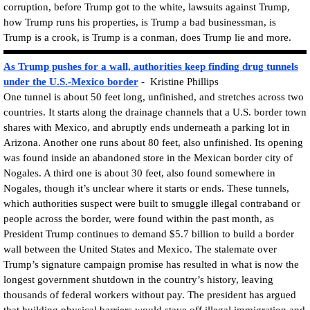
corruption, before Trump got to the white, lawsuits against Trump,
how Trump runs his properties, is Trump a bad businessman, is
Trump is a crook, is Trump is a conman, does Trump lie and more.
As Trump pushes for a wall, authorities keep finding drug tunnels
under the U.S.-Mexico border
- Kristine Phillips
One tunnel is about 50 feet long, unfinished, and stretches across two
countries. It starts along the drainage channels that a U.S. border town
shares with Mexico, and abruptly ends underneath a parking lot in
Arizona. Another one runs about 80 feet, also unfinished. Its opening
was found inside an abandoned store in the Mexican border city of
Nogales. A third one is about 30 feet, also found somewhere in
Nogales, though it’s unclear where it starts or ends. These tunnels,
which authorities suspect were built to smuggle illegal contraband or
people across the border, were found within the past month, as
President Trump continues to demand $5.7 billion to build a border
wall between the United States and Mexico. The stalemate over
Trump’s signature campaign promise has resulted in what is now the
longest government shutdown in the country’s history, leaving
thousands of federal workers without pay. The president has argued