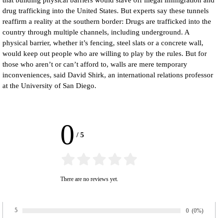
that building physical barriers would stave off illegal immigration and
drug trafficking into the United States. But experts say these tunnels
reaffirm a reality at the southern border: Drugs are trafficked into the
country through multiple channels, including underground. A
physical barrier, whether it’s fencing, steel slats or a concrete wall,
would keep out people who are willing to play by the rules. But for
those who aren’t or can’t afford to, walls are mere temporary
inconveniences, said David Shirk, an international relations professor
at the University of San Diego.
0
/
5
There are no reviews yet.
5
Number of rat
0
Percentage 
(0%)
Rate: