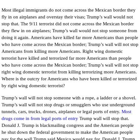
Most illegal immigrants do not come across the Mexican border they
fly in on airplanes and overstay their visas; Trump’s wall would not
stop that. The 9/11 terrorist did not come across the Mexican border
they flew in on airplanes; Trump’s wall would not stop someone from
doing it again. Americans have killed far more Americans than people
who have come across the Mexican border; Trump’s wall will not stop
Americans from killing more Americans. Right wing domestic
terrorist have killed and terrorized far more Americans than people
who have come across the Mexican border; Trump’s wall will not stop
right wing domestic terrorist from killing terrorizing more Americans.
Where is the outcry for Americans who have been killed or terrorized
by right wing domestic terrorist?
Trump’s wall will not stop someone with a rope, a ladder or a shovel.
Trump’s wall will not stop drugs or smugglers who use underground
tunnels, cars, trucks, drones, airplanes or legal ports of entry.
M
ost
drugs come in from legal ports of entry
Trump wall will stop that.
Donald J. Trump is blackmailing congress and the American people
he shut down the federal government to make the American people
pay for the wall Trump said Mexico would pay for. Donald J. Trump