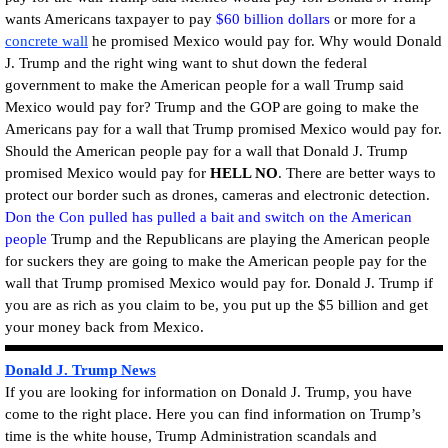
wants Americans taxpayer to pay
$60 billion dollars
or more for a
concrete wall
he promised Mexico would pay for. Why would Donald
J. Trump and the right wing want to shut down the federal
government to make the American people for a wall Trump said
Mexico would pay for? Trump and the GOP are going to make the
Americans pay for a wall that Trump promised Mexico would pay for.
Should the American people pay for a wall that Donald J. Trump
promised Mexico would pay for
HELL NO
. There are better ways to
protect our border such as drones, cameras and electronic detection.
Don the Con pulled has pulled a bait and switch on the American
people
Trump and the Republicans are playing the American people
for suckers they are going to make the American people pay for the
wall that Trump promised Mexico would pay for. Donald J. Trump if
you are as rich as you claim to be, you put up the $5 billion and get
your money back from Mexico.
Donald J. Trump News
If you are looking for information on Donald J. Trump, you have
come to the right place. Here you can find information on Trump’s
time is the white house, Trump Administration scandals and