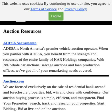
Go to content
This website uses cookies:
By continuing to use our site, you agree to
our
Terms of Service
and
Privacy Policy
.
"Where you can find almost anything with A Click A Pick!"
I agree
Skip menu
Search
Auction Resources
ADESA Sacramento
ADESA is North America's premier vehicle auction operator. When
you partner with ADESA, you benefit from the strength and
resources of the entire family of KAR Holdings companies. With
286 whole car auctions, salvage auctions and loan production
offices, we've got all of your remarketing needs covered.
Auction.com
We are focused exclusively on the sale of residential bank-owned
and foreclosure properties. bid, win and close with confidence. Our
auction buying process is simple, efficient, and transparent. Find
Your Properties. Search, track and research your properties. Start
Bidding. Bid at live and online auctions.