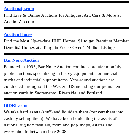
Auctionzip.com
Find Live & Online Auctions for Antiques, Art, Cars & More at
AuctionZip.com
Auction House
Find the Most Up-to-date HUD Homes. $1 to get Premium Member
Benefits!
Homes at a Bargain Price · Over 1 Million Listings
Bar None Auction
Founded in 1993, Bar None Auction conducts premier monthly
public auctions specializing in heavy equipment, commercial
trucks and industrial support items. Year-round auctions are
conducted throughout the Western US including our permanent
auction yards in Sacramento, Riverside, and Portland.
BIDRL.com
We take hard assets (stuff) and liquidate them (convert them into
cash by selling them). We have been liquidating the assets of
national big box retailers, mom and pop shops, estates and
everything in between since 2008.