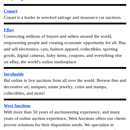
Copart
Copart is a leader in wrecked salvage and insurance car auctions.
EBay
Connecting millions of buyers and sellers around the world,
empowering people and creating economic opportunity for all.
Buy
and sell electronics, cars, fashion apparel, collectibles, sporting
goods, digital cameras, baby items, coupons, and everything else
on eBay, the world's online marketplace
Invaluable
Bid online in live auctions from all over the world. Browse fine and
decorative art, antiques, estate jewelry, coins and stamps,
collectibles, and more!
West Auctions
With more than 50 years of auctioneering experience, and many
years of online auction experience, West Auctions offers our clients
proven solutions for their disposition needs. We specialize in