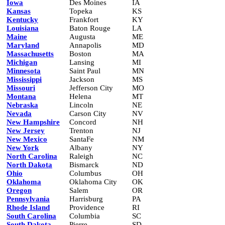
Iowa
Des Moines
IA
Kansas
Topeka
KS
Kentucky
Frankfort
KY
Louisiana
Baton Rouge
LA
Maine
Augusta
ME
Maryland
Annapolis
MD
Massachusetts
Boston
MA
Michigan
Lansing
MI
Minnesota
Saint Paul
MN
Mississippi
Jackson
MS
Missouri
Jefferson City
MO
Montana
Helena
MT
Nebraska
Lincoln
NE
Nevada
Carson City
NV
New Hampshire
Concord
NH
New Jersey
Trenton
NJ
New Mexico
SantaFe
NM
New York
Albany
NY
North Carolina
Raleigh
NC
North Dakota
Bismarck
ND
Ohio
Columbus
OH
Oklahoma
Oklahoma City
OK
Oregon
Salem
OR
Pennsylvania
Harrisburg
PA
Rhode Island
Providence
RI
South Carolina
Columbia
SC
South Dakota
Pierre
SD