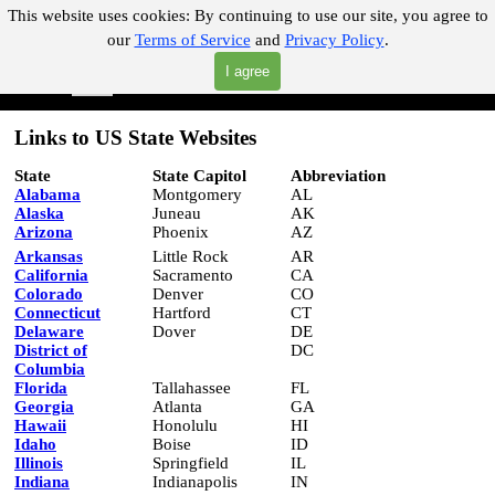
Go to content
This website uses cookies:
By continuing to use our site, you agree to
our
Terms of Service
and
Privacy Policy
.
"Where you can find almost anything with A Click A Pick!"
I agree
Skip menu
Search
Links to US State Websites
State
State Capitol
Abbreviation
Alabama
Montgomery
AL
Alaska
Juneau
AK
Arizona
Phoenix
AZ
Arkansas
Little Rock
AR
California
Sacramento
CA
Colorado
Denver
CO
Connecticut
Hartford
CT
Delaware
Dover
DE
District of
DC
Columbia
Florida
Tallahassee
FL
Georgia
Atlanta
GA
Hawaii
Honolulu
HI
Idaho
Boise
ID
Illinois
Springfield
IL
Indiana
Indianapolis
IN