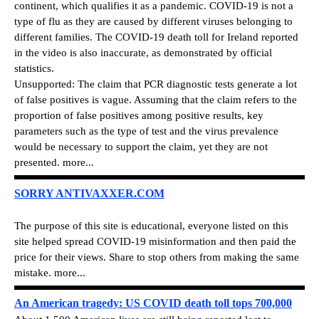
continent, which qualifies it as a pandemic. COVID-19 is not a
type of flu as they are caused by different viruses belonging to
different families. The COVID-19 death toll for Ireland reported
in the video is also inaccurate, as demonstrated by official
statistics.
Unsupported: The claim that PCR diagnostic tests generate a lot
of false positives is vague. Assuming that the claim refers to the
proportion of false positives among positive results, key
parameters such as the type of test and the virus prevalence
would be necessary to support the claim, yet they are not
presented. more...
SORRY ANTIVAXXER.COM
The purpose of this site is educational, everyone listed on this
site helped spread COVID-19 misinformation and then paid the
price for their views. Share to stop others from making the same
mistake. more...
An American tragedy: US COVID death toll tops 700,000