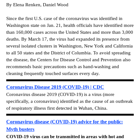
By Elena Renken, Daniel Wood
Since the first U.S. case of the coronavirus was identified in
Washington state on Jan. 21, health officials have identified more
than 160,000 cases across the United States and more than 3,000
deaths. By March 17, the virus had expanded its presence from
several isolated clusters in Washington, New York and California
to all 50 states and the District of Columbia. To avoid spreading
the disease, the Centers for Disease Control and Prevention also
recommends basic precautions such as hand-washing and
cleaning frequently touched surfaces every day.
Coronavirus Disease 2019 (COVID-19) | CDC
Coronavirus disease 2019 (COVID-19) is a virus (more
specifically, a coronavirus) identified as the cause of an outbreak
of respiratory illness first detected in Wuhan, China.
Coronavirus disease (COVID-19) advice for the public:
Myth busters
COVID-19 virus can be transmitted in areas with hot and