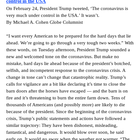
control in the USA
On February 24, President Trump tweeted, ‘The coronavirus is
very much under control in the USA.’ It wasn’t.
By Michael A. Cohen Globe Columnist
“I want every American to be prepared for the hard days that lie
ahead. We’re going to go through a very tough two weeks.” With
these words, on Tuesday afternoon, President Trump sounded a
new and welcomed tone on the coronavirus. But make no
mistake, hard days lie ahead because of the president’s botched,
selfish, and incompetent response to the coronavirus crisis. A
change in tone can’t change that catastrophic reality. Trump’s
calls for vigilance are a bit like declaring it’s time to close the
barn doors after the horses have escaped — and the barn is on
fire and it’s threatening to burn the entire farm down. Tens of
thousands of Americans (and possibly more) are likely to die
because of the president. Since the beginning of the coronavirus
crisis, Trump’s public statements and actions have followed a
similar trajectory: They have been dishonest, misleading,
fantastical, and dangerous. It would blow over soon, he said
early on. It would go away when the weather got warmer. “The