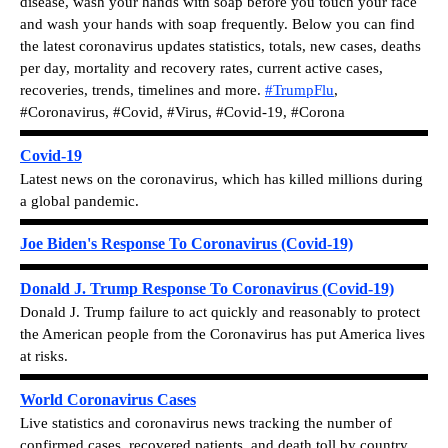
disease, wash your hands with soap before you touch your face
and wash your hands with soap frequently.
Below you can find
the latest c
oronavirus updates statistics, totals, new cases, deaths
per day, mortality and recovery rates, current active cases,
recoveries, trends, timelines and more.
#TrumpFlu
,
#
Coronavirus, #Covid, #Virus, #Covid-19, #Corona
Covid-19
Latest news on the coronavirus, which has killed millions during
a global pandemic.
Joe Biden's Response To Coronavirus (Covid-19)
Donald J. Trump Response To Coronavirus (Covid-19)
Donald J. Trump failure to act quickly and reasonably to protect
the American people from the Coronavirus has put America lives
at risks.
World Coronavirus Cases
Live statistics and coronavirus news tracking the number of
confirmed cases, recovered patients, and death toll by country