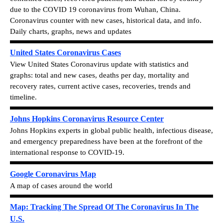
due to the COVID 19 coronavirus from Wuhan, China.
Coronavirus counter with new cases, historical data, and info.
Daily charts, graphs, news and updates
United States Coronavirus Cases
View
United States Coronavirus update with statistics and
graphs: total and new cases, deaths per day, mortality and
recovery rates, current active cases, recoveries, trends and
timeline.
Johns Hopkins Coronavirus Resource Center
Johns Hopkins experts in global public health, infectious disease,
and emergency preparedness have been at the forefront of the
international response to COVID-19.
Google Coronavirus Map
A map of cases around the world
Map: Tracking The Spread Of The Coronavirus In The
U.S.