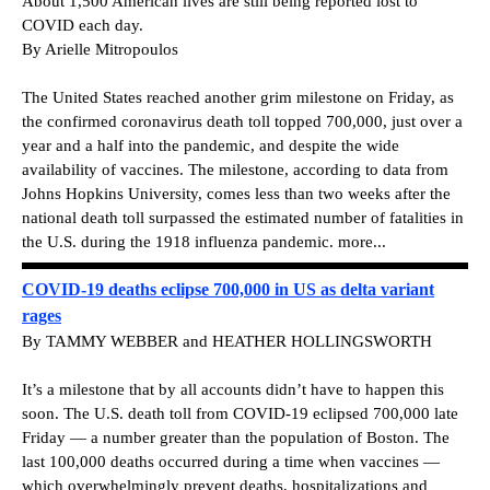
About 1,500 American lives are still being reported lost to
COVID each day.
By Arielle Mitropoulos
The United States reached another grim milestone on Friday, as
the confirmed coronavirus death toll topped 700,000, just over a
year and a half into the pandemic, and despite the wide
availability of vaccines.
The milestone, according to data from
Johns Hopkins University, comes less than two weeks after the
national death toll surpassed the estimated number of fatalities in
the U.S. during the 1918 influenza pandemic. more...
COVID-19 deaths eclipse 700,000 in US as delta variant
rages
By TAMMY WEBBER and HEATHER HOLLINGSWORTH
It’s a milestone that by all accounts didn’t have to happen this
soon. The U.S. death toll from COVID-19 eclipsed 700,000 late
Friday — a number greater than the population of Boston. The
last 100,000 deaths occurred during a time when vaccines —
which overwhelmingly prevent deaths, hospitalizations and