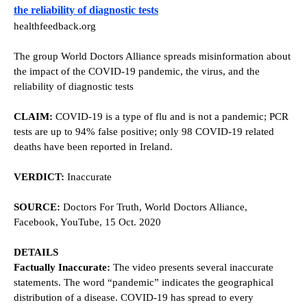
the reliability of diagnostic tests
healthfeedback.org
The group World Doctors Alliance spreads misinformation about
the impact of the COVID-19 pandemic, the virus, and the
reliability of diagnostic tests
CLAIM:
COVID-19 is a type of flu and is not a pandemic; PCR
tests are up to 94% false positive; only 98 COVID-19 related
deaths have been reported in Ireland.
VERDICT:
Inaccurate
SOURCE:
Doctors For Truth, World Doctors Alliance,
Facebook, YouTube, 15 Oct. 2020
DETAILS
Factually Inaccurate:
The video presents several inaccurate
statements. The word “pandemic” indicates the geographical
distribution of a disease. COVID-19 has spread to every