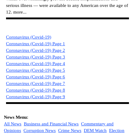
serious illness — were available to any American over the age of
12.
more...
Coronavirus (Covid-19)
Coronavirus (Covid-19) Page 1
Coronavirus (Covid-19) Page 2
Coronavirus (Covid-19) Page 3
Coronavirus (Covid-19) Page 4
Coronavirus (Covid-19) Page 5
Coronavirus (Covid-19) Page 6
Coronavirus (Covid-19) Page 7
Coronavirus (Covid-19) Page 8
Coronavirus (Covid-19) Page 9
News Menu:
All News
Business and Financial News
Commentary and
Opinions
Corruption News
Crime News
DEM Watch
Election