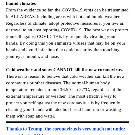
humid climates
From the evidence so far, the COVID-19 virus can be transmitted
in ALL AREAS, including areas with hot and humid weather.
Regardless of climate, adopt protective measures if you live in,
or travel to an area reporting COVID-19. The best way to protect
yourself against COVID-19 is by frequently cleaning your
hands. By doing this you eliminate viruses that may be on your
hands and avoid infection that could occur by then touching
your eyes, mouth, and nose.
Cold weather and snow CANNOT kill the new coronavirus.
There is no reason to believe that cold weather can kill the new
coronavirus or other diseases. The normal human body
temperature remains around 36.5°C to 37°C, regardless of the
external temperature or weather. The most effective way to
protect yourself against the new coronavirus is by frequently
cleaning your hands with alcohol-based hand rub or washing
them with soap and water.
Thanks to Trump, the coronavirus is very much not under