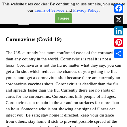
Go to content
This website uses cookies:
By continuing to use our site, you agree to
our
Terms of Service
and
Privacy Policy
.
"Where you can find almost anything with A Click A Pick!"
Faceb
I agree
Skip menu
Search
X
Coronavirus (Covid-19)
Linked
Pintere
The U.S. currently has more confirmed cases of the coronavirus
than any country in the world. Coronavirus is real it is not a
Share
hoax.
Coronavirus is not the flu no matter what they say,
you can
get a flu shot which reduces the chances of you getting the flu,
you cannot get a coronavirus shot because there are currently no
coronavirus vaccines shots.
Coronavirus is deadlier than the flu
and spreads faster than the flu.
Currently there are no shots or
cures for the coronavirus. Coronavirus kills people of all ages.
Coronavirus can remain in the air and on surfaces for more than
an hour. Someone who is not showing any signs of illness can
infect you. Be safe; stay home if directed, keep your distance
from others, stay home if sick to prevent possible spread of the