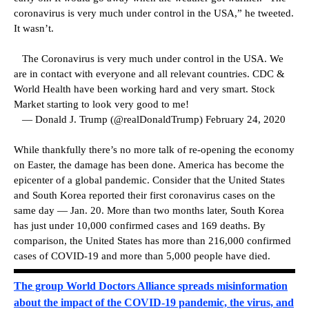
coronavirus is very much under control in the USA,” he tweeted.
It wasn’t.
The Coronavirus is very much under control in the USA. We
are in contact with everyone and all relevant countries. CDC &
World Health have been working hard and very smart. Stock
Market starting to look very good to me!
— Donald J. Trump (@realDonaldTrump) February 24, 2020
While thankfully there’s no more talk of re-opening the economy
on Easter, the damage has been done. America has become the
epicenter of a global pandemic. Consider that the United States
and South Korea reported their first coronavirus cases on the
same day — Jan. 20. More than two months later, South Korea
has just under 10,000 confirmed cases and 169 deaths. By
comparison, the United States has more than 216,000 confirmed
cases of COVID-19 and more than 5,000 people have died.
The group World Doctors Alliance spreads misinformation
about the impact of the COVID-19 pandemic, the virus, and