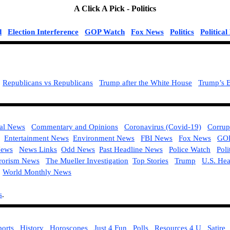
A Click A Pick -
Politics
d
Election Interference
GOP Watch
Fox News
Politics
Politica
Republicans vs Republicans
Trump after the White House
Trump’s E
ial News
Commentary and Opinions
Coronavirus (Covid-19)
Corrup
Entertainment News
Environment News
FBI News
Fox News
GOP
ews
News Links
Odd News
Past Headline News
Police Watch
Poli
rorism News
The Mueller Investigation
Top Stories
Trump
U.S. He
World Monthly News
s
.
:
ports
History
Horoscopes
Just 4 Fun
Polls
Resources 4 U
Satire