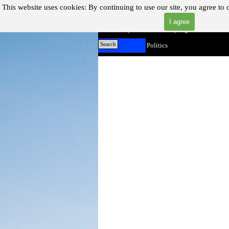
Go to content
This website uses cookies:
By continuing to use our site, you agree to 
I agree
"Where you can find almost anything with A Click A Pick
Home
Search
Politics
▼