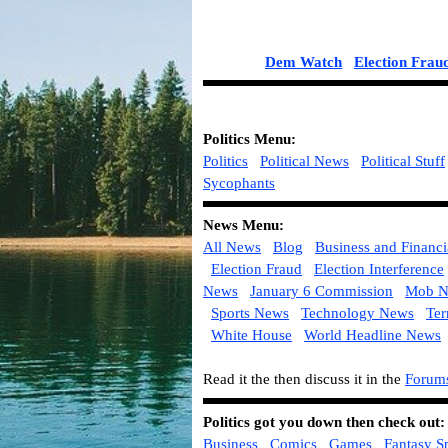
Dem Watch
Election Frau
Politics
Menu:
Politics
Political News
Political Stuff
Sycophants
News Menu:
All News
Blog
Business and Financ
Election Fraud
Election Interference
News
January 6 Commission
Mob N
Sports News
Technology News
Ter
White House
World Headline News
Read it the then discuss it in the
Forum
Politics got you down then check out
Business
Comics
Games
Fantasy S