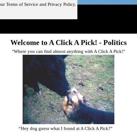
our
Terms of Service and
Privacy Policy.
!"
Skip menu
Welcome to A Click A Pick! -
Politics
"Where you can find almost anything with A Click A Pick!"
“Hey dog guess what I found at A Click A Pick?
”