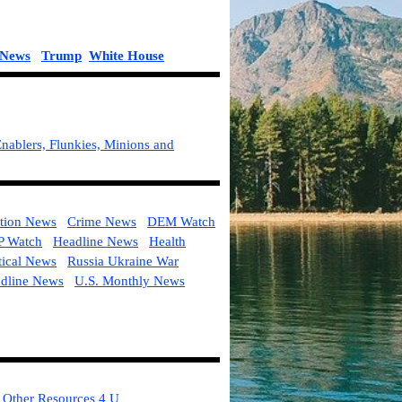
l News
Trump
White House
nablers, Flunkies, Minions and
tion News
Crime News
DEM Watch
 Watch
Headline News
Health
tical News
Russia Ukraine War
adline News
U.S. Monthly News
Other Resources 4 U