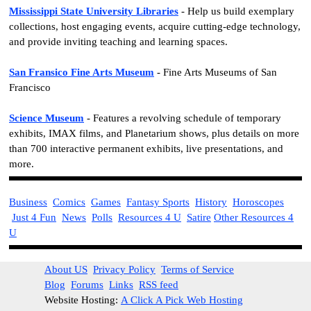
Mississippi State University Libraries
- Help us build exemplary
collections, host engaging events, acquire cutting-edge technology,
and provide inviting teaching and learning spaces.
San Fransico Fine Arts Museum
- Fine Arts Museums of San
Francisco
Science Museum
- Features a revolving schedule of temporary
exhibits, IMAX films, and Planetarium shows, plus details on more
than 700 interactive permanent exhibits, live presentations, and
more.
Business
Comics
Games
Fantasy Sports
History
Horoscopes
Just 4 Fun
News
Polls
Resources 4 U
Satire
Other Resources 4
U
About US
Privacy Policy
Terms of Service
Blog
Forums
Links
RSS feed
Website Hosting:
A Click A Pick Web Hosting