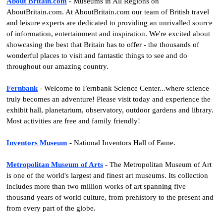
About Britain.com
- Museums in All Regions on
AboutBritain.com. At AboutBritain.com our team of British travel
and leisure experts are dedicated to providing an unrivalled source
of information, entertainment and inspiration. We're excited about
showcasing the best that Britain has to offer - the thousands of
wonderful places to visit and fantastic things to see and do
throughout our amazing country.
Fernbank
- Welcome to Fernbank Science Center...where science
truly becomes an adventure! Please visit today and experience the
exhibit hall, planetarium, observatory, outdoor gardens and library.
Most activities are free and family friendly!
Inventors Museum
- National Inventors Hall of Fame.
Metropolitan Museum of Arts
- The Metropolitan Museum of Art
is one of the world's largest and finest art museums. Its collection
includes more than two million works of art spanning five
thousand years of world culture, from prehistory to the present and
from every part of the globe.