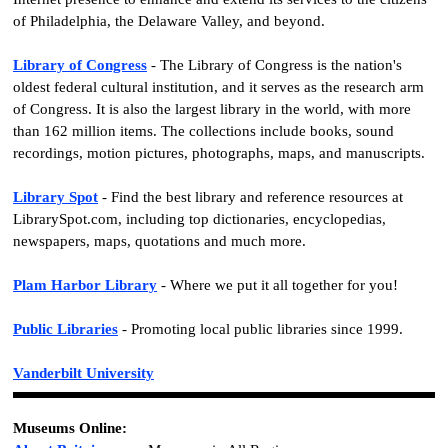
of Philadelphia, the Delaware Valley, and beyond.
Library of Congress
- The Library of Congress is the nation's
oldest federal cultural institution, and it serves as the research arm
of Congress. It is also the largest library in the world, with more
than 162 million items. The collections include books, sound
recordings, motion pictures, photographs, maps, and manuscripts.
Library Spot
- Find the best library and reference resources at
LibrarySpot.com, including top dictionaries, encyclopedias,
newspapers, maps, quotations and much more.
Plam Harbor Library
- Where we put it all together for you!
Public Libraries
- Promoting local public libraries since 1999.
Vanderbilt University
Museums Online: