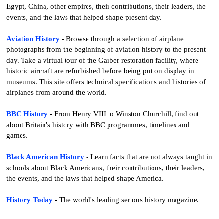
Egypt, China, other empires, their contributions, their leaders, the
events, and the laws that helped shape present day.
Aviation History
- Browse through a selection of airplane
photographs from the beginning of aviation history to the present
day. Take a virtual tour of the Garber restoration facility, where
historic aircraft are refurbished before being put on display in
museums. This site offers technical specifications and histories of
airplanes from around the world.
BBC History
- From Henry VIII to Winston Churchill, find out
about Britain's history with BBC programmes, timelines and
games.
Black American History
- Learn facts that are not always taught in
schools about Black Americans, their contributions, their leaders,
the events, and the laws that helped shape America.
History Today
- The world's leading serious history magazine.