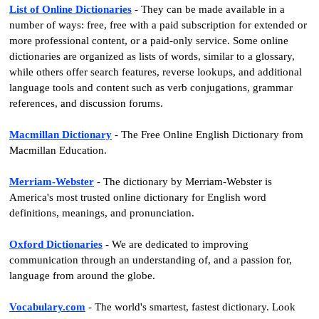
List of Online Dictionaries
- They can be made available in a
number of ways: free, free with a paid subscription for extended or
more professional content, or a paid-only service. Some online
dictionaries are organized as lists of words, similar to a glossary,
while others offer search features, reverse lookups, and additional
language tools and content such as verb conjugations, grammar
references, and discussion forums.
Macmillan Dictionary
- The Free Online English Dictionary from
Macmillan Education.
Merriam-Webster
- The dictionary by Merriam-Webster is
America's most trusted online dictionary for English word
definitions, meanings, and pronunciation.
Oxford Dictionaries
- We are dedicated to improving
communication through an understanding of, and a passion for,
language from around the globe.
Vocabulary.com
- The world's smartest, fastest dictionary. Look