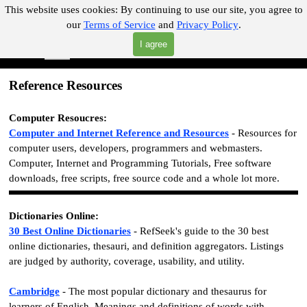
Go to content
This website uses cookies:
By continuing to use our site, you agree to
our
Terms of Service
and
Privacy Policy
.
"Where you can find almost anything with A Click A Pick!"
I agree
Skip menu
Search
Reference Resources
Computer Resoucres:
Computer and Internet Reference and Resources
- Resources for
computer users, developers, programmers and webmasters.
Computer, Internet and Programming Tutorials, Free software
downloads, free scripts, free source code and a whole lot more.
Dictionaries Online:
30 Best Online Dictionaries
- RefSeek's guide to the 30 best
online dictionaries, thesauri, and definition aggregators. Listings
are judged by authority, coverage, usability, and utility.
Cambridge
- The most popular dictionary and thesaurus for
learners of English. Meanings and definitions of words with