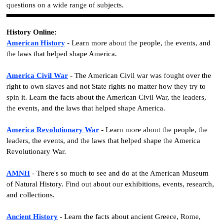
questions on a wide range of subjects.
History Online:
American History
- Learn more about the people, the events, and
the laws that helped shape America.
America Civil War
- The American Civil war was fought over the
right to own slaves and not State rights no matter how they try to
spin it. Learn the facts about the American Civil War, the leaders,
the events, and the laws that helped shape America.
America Revolutionary War
- Learn more about the people, the
leaders, the events, and the laws that helped shape the America
Revolutionary War.
AMNH
- There's so much to see and do at the American Museum
of Natural History. Find out about our exhibitions, events, research,
and collections.
Ancient History
- Learn the facts about ancient Greece, Rome,