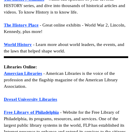
HISTORY series, and dive into thousands of historical articles and
videos. To know History is to know life.
The History Place
- Great online exhibits - World War 2, Lincoln,
Kennedy, plus more!
World History
- Learn more about world leaders, the events, and
the laws that helped shape world.
Libraries Online:
Amercian Libraries
- American Libraries is the voice of the
profession and the flagship magazine of the American Library
Association.
Drexel University Libraries
Free Library of Philadelphia
- Website for the Free Library of
Philadelphia, its programs, resources, and services. One of the
largest public library systems in the world, FLP has established its
Internet presence to enhance and extend its services to the citizens