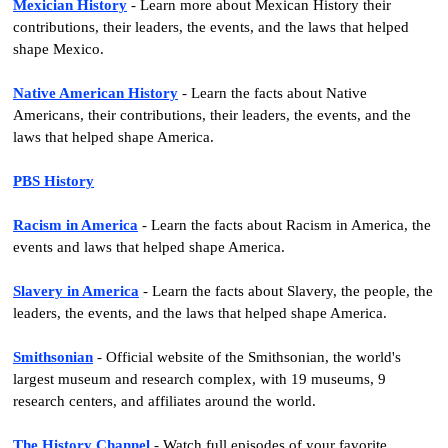
Mexician History
- Learn more about Mexican History their
contributions, their leaders, the events, and the laws that helped
shape Mexico.
Native American History
- Learn the facts about Native
Americans, their contributions, their leaders, the events, and the
laws that helped shape America.
PBS History
Racism in America
- Learn the facts about Racism in America, the
events and laws that helped shape America.
Slavery in America
- Learn the facts about Slavery, the people, the
leaders, the events, and the laws that helped shape America.
Smithsonian
- Official website of the Smithsonian, the world's
largest museum and research complex, with 19 museums, 9
research centers, and affiliates around the world.
The History Channel
- Watch full episodes of your favorite