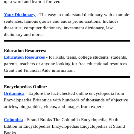
up a word and learn it forever.
Your Dictionary
- The easy to understand dictionary with example
sentences, famous quotes and audio pronunciations. Includes:
thesaurus, computer dictionary, investment dictionary, law
dictionary and more.
Education Resources:
Education Resources
- for Kids, teens, college students, students,
parents, teachers or anyone looking for free educational resources
Grant and Financial Aide information.
Encyclopedias Online:
Britannica
- Explore the fact-checked online encyclopedia from
Encyclopaedia Britannica with hundreds of thousands of objective
articles, biographies, videos, and images from experts.
Columbia
- Strand Books The Columbia Encyclopedia, Sixth
Edition in Encyclopedias Encyclopedias Encyclopedias at Strand
Books.