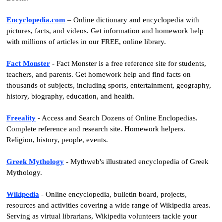
Encyclopedia.com
– Online dictionary and encyclopedia with
pictures, facts, and videos. Get information and homework help
with millions of articles in our FREE, online library.
Fact Monster
- Fact Monster is a free reference site for students,
teachers, and parents. Get homework help and find facts on
thousands of subjects, including sports, entertainment, geography,
history, biography, education, and health.
Freeality
- Access and Search Dozens of Online Enclopedias.
Complete reference and research site. Homework helpers.
Religion, history, people, events.
Greek Mythology
- Mythweb's illustrated encyclopedia of Greek
Mythology.
Wikipedia
- Online encyclopedia, bulletin board, projects,
resources and activities covering a wide range of Wikipedia areas.
Serving as virtual librarians, Wikipedia volunteers tackle your