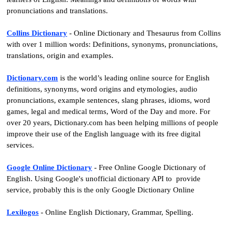
pronunciations and translations.
Collins Dictionary
- Online Dictionary and Thesaurus from Collins
with over 1 million words: Definitions, synonyms, pronunciations,
translations, origin and examples.
Dictionary.com
is the world’s leading online source for English
definitions, synonyms, word origins and etymologies, audio
pronunciations, example sentences, slang phrases, idioms, word
games, legal and medical terms, Word of the Day and more. For
over 20 years, Dictionary.com has been helping millions of people
improve their use of the English language with its free digital
services.
Google Online
Dictionary
-
Free Online Google Dictionary of
English. Using Google's unofficial dictionary API to provide
service, probably this is the only Google Dictionary Online
Lexilogos
- Online English Dictionary, Grammar, Spelling.