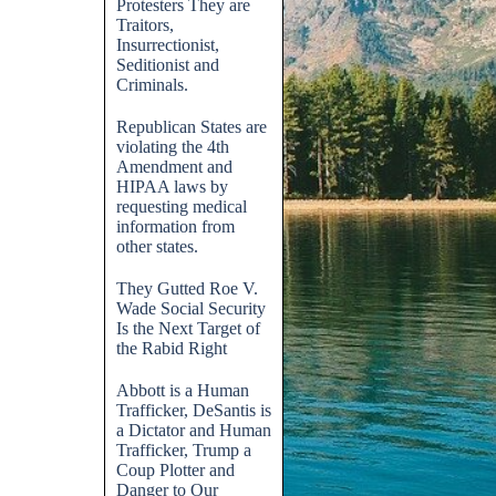
Protesters They are
Traitors,
Insurrectionist,
Seditionist and
Criminals.
Republican States are
violating the 4th
Amendment and
HIPAA laws by
requesting medical
information from
other states.
They Gutted Roe V.
Wade Social Security
Is the Next Target of
the Rabid Right
Abbott is a Human
Trafficker, DeSantis is
a Dictator and Human
Trafficker, Trump a
Coup Plotter and
Danger to Our