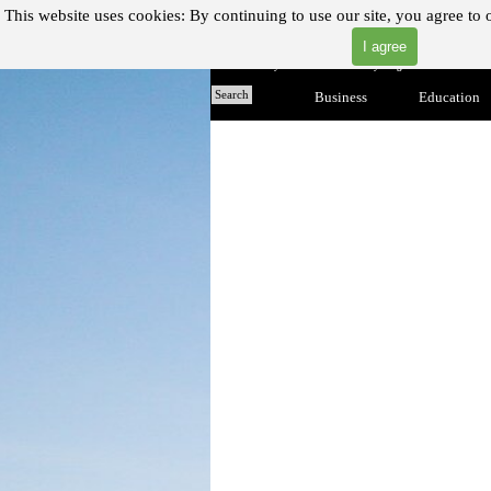
Go to content
This website uses cookies:
By continuing to use our site, you agree to 
I agree
"Where you can find almost anything with A Click A Pick
Home
Search
Business
▼
Education