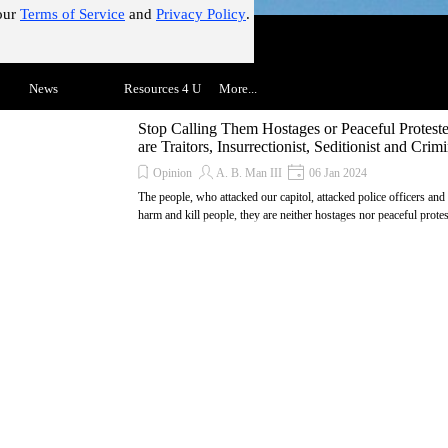
our
Terms of Service
and
Privacy Policy
.
!"
Skip menu
▼
News
▼
Resources 4 U
▼
More...
▼
Stop Calling Them Hostages or Peaceful Protest
are Traitors, Insurrectionist, Seditionist and Crimi
Opinion
A. B. Man III
06 Jan 2024
The people, who attacked our capitol, attacked police officers and
harm and kill people, they are neither hostages nor peaceful protes