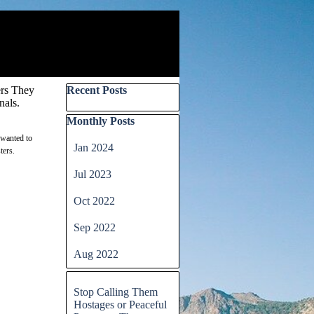
Skip block Recent Posts
ers They
Recent Posts
nals.
Skip block Monthly Posts
Monthly Posts
 wanted to
Jan 2024
ters.
Jul 2023
Oct 2022
Sep 2022
Aug 2022
Skip block
Stop Calling Them
Hostages or Peaceful