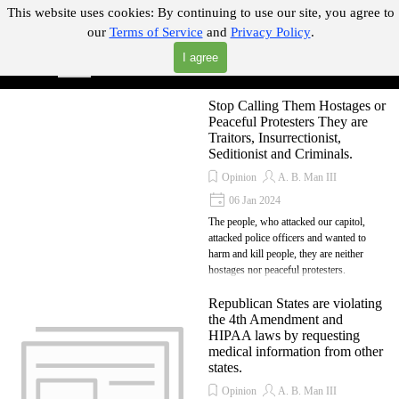
Go to content
This website uses cookies:
By continuing to use our site, you agree to
our
Terms of Service
and
Privacy Policy
.
"Where you can find almost anything with A Click A Pick!"
I agree
Skip menu
Search
Stop Calling Them Hostages or
Peaceful Protesters They are
Traitors, Insurrectionist,
Seditionist and Criminals.
Opinion
A. B. Man III
06 Jan 2024
The people, who attacked our capitol,
attacked police officers and wanted to
harm and kill people, they are neither
hostages nor peaceful protesters.
Republican States are violating
the 4th Amendment and
HIPAA laws by requesting
medical information from other
states.
Opinion
A. B. Man III