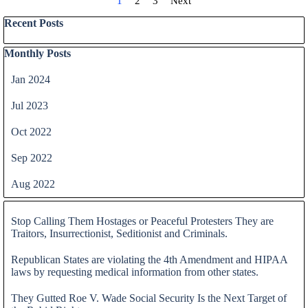
Current page:
1
Go to page:
2
Go to page:
3
Next
Skip block Recent Posts
Recent Posts
Skip block Monthly Posts
Monthly Posts
Jan 2024
Jul 2023
Oct 2022
Sep 2022
Aug 2022
Skip block
Stop Calling Them Hostages or Peaceful Protesters They are
Traitors, Insurrectionist, Seditionist and Criminals.
Republican States are violating the 4th Amendment and HIPAA
laws by requesting medical information from other states.
They Gutted Roe V. Wade Social Security Is the Next Target of