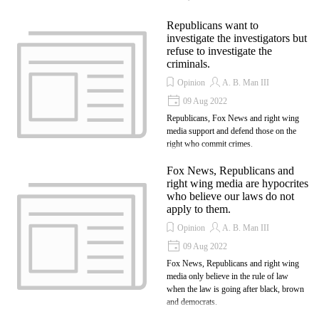
Republicans want to
investigate the investigators but
refuse to investigate the
criminals.
Opinion
A. B. Man III
09 Aug 2022
Republicans, Fox News and right wing
media support and defend those on the
right who commit crimes.
Fox News, Republicans and
right wing media are hypocrites
who believe our laws do not
apply to them.
Opinion
A. B. Man III
09 Aug 2022
Fox News, Republicans and right wing
media only believe in the rule of law
when the law is going after black, brown
and democrats.