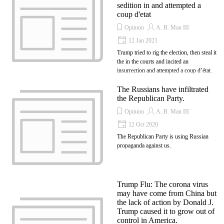
sedition in and attempted a
coup d'etat
Opinion
A. B. Man III
12 Jan 2021
Trump tried to rig the election, then steal it
the in the courts and incited an
insurrection and attempted a coup d’état.
The Russians have infiltrated
the Republican Party.
Opinion
A. B. Man III
12 Oct 2020
The Republican Party is using Russian
propaganda against us.
Trump Flu: The corona virus
may have come from China but
the lack of action by Donald J.
Trump caused it to grow out of
control in America.