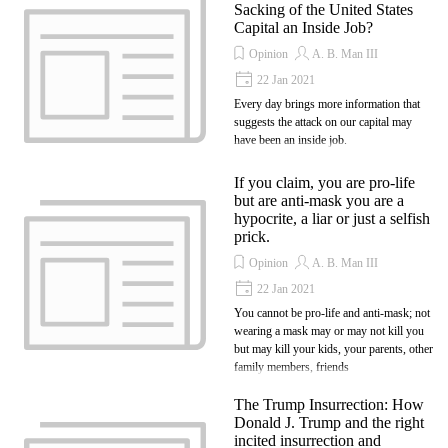
Sacking of the United States
Capital an Inside Job?
Opinion
A. B. Man III
22 Jan 2021
Every day brings more information that
suggests the attack on our capital may
have been an inside job.
If you claim, you are pro-life
but are anti-mask you are a
hypocrite, a liar or just a selfish
prick.
Opinion
A. B. Man III
22 Jan 2021
You cannot be pro-life and anti-mask; not
wearing a mask may or may not kill you
but may kill your kids, your parents, other
family members, friends
The Trump Insurrection: How
Donald J. Trump and the right
incited insurrection and