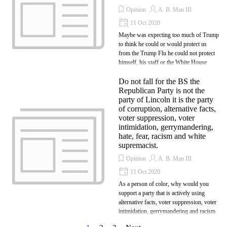
Opinion
A. B. Man III
11 Oct 2020
Maybe was expecting too much of Trump
to think he could or would protect us
from the Trump Flu he could not protect
himself, his staff or the White House
Do not fall for the BS the
Republican Party is not the
party of Lincoln it is the party
of corruption, alternative facts,
voter suppression, voter
intimidation, gerrymandering,
hate, fear, racism and white
supremacist.
Opinion
A. B. Man III
11 Oct 2020
As a person of color, why would you
support a party that is actively using
alternative facts, voter suppression, voter
intimidation, gerrymandering and racism