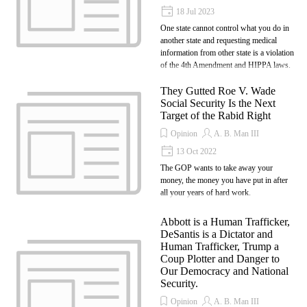
18 Jul 2023
One state cannot control what you do in
another state and requesting medical
information from other state is a violation
of the 4th Amendment and HIPPA laws.
They Gutted Roe V. Wade
Social Security Is the Next
Target of the Rabid Right
Opinion
A. B. Man III
13 Oct 2022
The GOP wants to take away your
money, the money you have put in after
all your years of hard work.
Abbott is a Human Trafficker,
DeSantis is a Dictator and
Human Trafficker, Trump a
Coup Plotter and Danger to
Our Democracy and National
Security.
Opinion
A. B. Man III