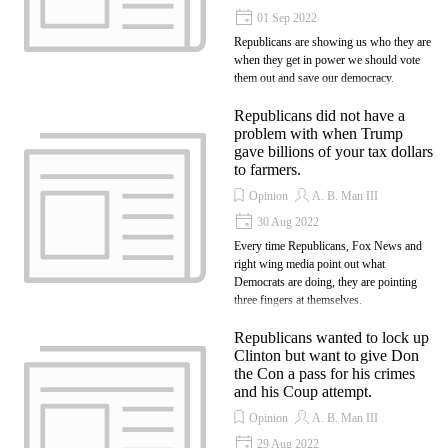
01 Sep 2022
Republicans are showing us who they are
when they get in power we should vote
them out and save our democracy.
Republicans did not have a
problem with when Trump
gave billions of your tax dollars
to farmers.
Opinion
A. B. Man III
30 Aug 2022
Every time Republicans, Fox News and
right wing media point out what
Democrats are doing, they are pointing
three fingers at themselves.
Republicans wanted to lock up
Clinton but want to give Don
the Con a pass for his crimes
and his Coup attempt.
Opinion
A. B. Man III
29 Aug 2022