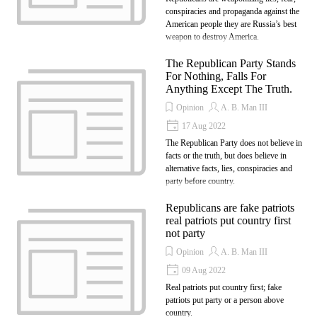
conspiracies and propaganda against the
American people they are Russia’s best
weapon to destroy America.
The Republican Party Stands
For Nothing, Falls For
Anything Except The Truth.
Opinion
A. B. Man III
17 Aug 2022
The Republican Party does not believe in
facts or the truth, but does believe in
alternative facts, lies, conspiracies and
party before country.
Republicans are fake patriots
real patriots put country first
not party
Opinion
A. B. Man III
09 Aug 2022
Real patriots put country first; fake
patriots put party or a person above
country.