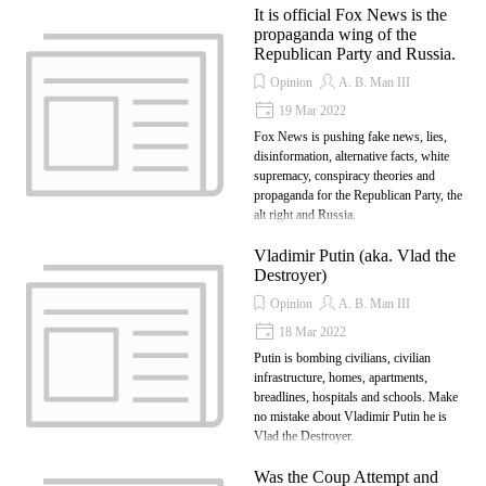
It is official Fox News is the
propaganda wing of the
Republican Party and Russia.
Opinion
A. B. Man III
19 Mar 2022
Fox News is pushing fake news, lies,
disinformation, alternative facts, white
supremacy, conspiracy theories and
propaganda for the Republican Party, the
alt right and Russia.
Vladimir Putin (aka. Vlad the
Destroyer)
Opinion
A. B. Man III
18 Mar 2022
Putin is bombing civilians, civilian
infrastructure, homes, apartments,
breadlines, hospitals and schools. Make
no mistake about Vladimir Putin he is
Vlad the Destroyer.
Was the Coup Attempt and