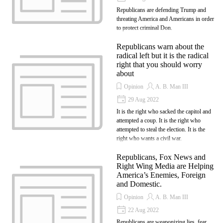
Republicans are defending Trump and
threating America and Americans in order
to protect criminal Don.
Republicans warn about the
radical left but it is the radical
right that you should worry
about
Opinion
A. B. Man III
29 Aug 2022
It is the right who sacked the capitol and
attempted a coup. It is the right who
attempted to steal the election. It is the
right who wants a civil war.
Republicans, Fox News and
Right Wing Media are Helping
America’s Enemies, Foreign
and Domestic.
Opinion
A. B. Man III
22 Aug 2022
Republicans are weaponizing lies, fear,