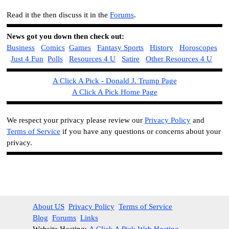
Read it the then discuss it in the
Forums
.
News got you down then check out:
Business
Comics
Games
Fantasy Sports
History
Horoscopes
Just 4 Fun
Polls
Resources 4 U
Satire
Other Resources 4 U
A Click A Pick - Donald J. Trump Page
A Click A Pick Home Page
We respect your privacy please review our
Privacy Policy
and
Terms of Service
if you have any questions or concerns about your
privacy.
About US
Privacy Policy
Terms of Service
Blog
Forums
Links