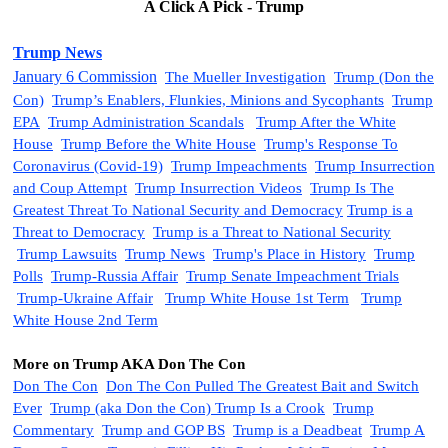
A Click A Pick - Trump
Trump News
January 6 Commission
The Mueller Investigation
Trump (Don the
Con)
Trump’s Enablers, Flunkies, Minions and Sycophants
Trump
EPA
Trump Administration Scandals
Trump After the White
House
Trump Before the White House
Trump's Response To
Coronavirus (Covid-19)
Trump Impeachments
Trump
Insurrection
and Coup Attempt
Trump Insurrection Videos
Trump Is The
Greatest Threat To National Security and Democracy
Trump is a
Threat to Democracy
Trump is a Threat to National Security
Trump
Lawsuits
Trump News
Trump's Place in History
Trump
Polls
Trump-Russia Affair
Trump Senate Impeachment Trials
Trump-Ukraine Affair
Trump White House 1st Term
Trump
White House 2nd Term
More on Trump AKA Don The Con
Don The Con
Don The Con Pulled The Greatest Bait and Switch
Ever
Trump (aka Don the Con)
Trump Is a Crook
Trump
Commentary
Trump and GOP BS
Trump is a Deadbeat
Trump A