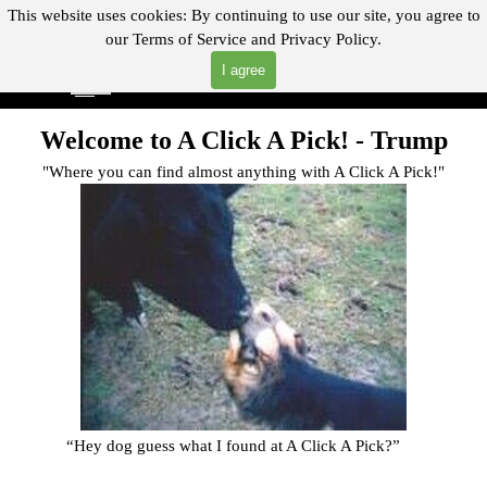
Go to content
This website uses cookies:
By continuing to use our site, you agree to
our
Terms of Service and
Privacy Policy.
"Where you can find almost anything with A Click A Pick!"
I agree
Skip menu
Search
Welcome to A Click A Pick! -
Trump
"Where you can find almost anything with A Click A Pick!"
“Hey dog guess what I found at A Click A Pick?
”