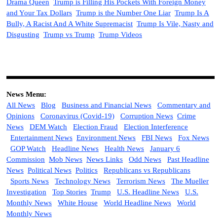
Drama Queen
Trump is Filling His Pockets With Foreign Money
and Your Tax Dollars
Trump is the Number One Liar
Trump Is A
Bully, A Racist And A White Supremacist
Trump Is Vile, Nasty and
Disgusting
Trump vs Trump
Trump Videos
News Menu:
All News
Blog
Business and Financial News
Commentary and
Opinions
Coronavirus (Covid-19)
Corruption News
Crime
News
DEM Watch
Election Fraud
Election Interference
Entertainment News
Environment News
FBI News
Fox News
GOP Watch
Headline News
Health News
January 6
Commission
Mob News
News Links
Odd News
Past Headline
News
Political News
Politics
Republicans vs Republicans
Sports News
Technology News
Terrorism News
The Mueller
Investigation
Top Stories
Trump
U.S. Headline News
U.S.
Monthly News
White House
World Headline News
World
Monthly News