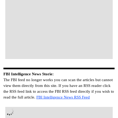
FBI
I
ntelligence
News Storie
:
The FBI feed no longer works you can scan the articles but cannot
view them directly from this site. If you have an RSS reader click
the RSS feed link to access the FBI RSS feed directly if you wish to
read the full article.
FBI
I
ntelligence
News RSS Feed