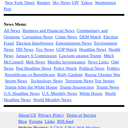
New York Times
Reuters
Sky News
UPI
Yahoo
Washington
Post
News Menu:
All News
Business and Financial News
Commentary and
Opinions
Corruption News
Crime News
DEM Watch
Election
Fraud
Election Interference
Entertainment News
Environment
News
FBI News
Fox News
GOP Watch
Headline News
Health
News
January 6 Commission
Lawsuits against Trump
Mitch
McConnell
Mob News
Mueller Investigation
News Links
Odd
News
Past Headline News
Police Watch
Political News
Politics
Republicans vs Republicans
Rudy Giuliani
Russia Ukraine War
Sports News
Technology News
Terrorism News
Top Stories
Trump After the White House
Trump Insurrection
Trump News
U.S. Headline News
U.S. Monthly News
White House
World
Headline News
World Monthly News
About US
Privacy Policy
Terms of Service
Blog
Forums
Links
RSS feed
Website Hosting:
A Click A Pick Web Hosting