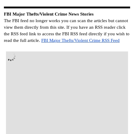
FBI
Major Thefts/Violent Crime News Stories
The FBI feed no longer works you can scan the articles but cannot
view them directly from this site. If you have an RSS reader click
the RSS feed link to access the FBI RSS feed directly if you wish to
read the full article.
FBI
Major Thefts/Violent Crime RSS Feed