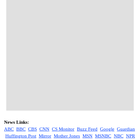
News Links:
ABC
BBC
CBS
CNN
CS Monitor
Buzz Feed
Google
Guardian
Huffington Post
M
irror
Mother Jones
MSN
MSNBC
NBC
NPR