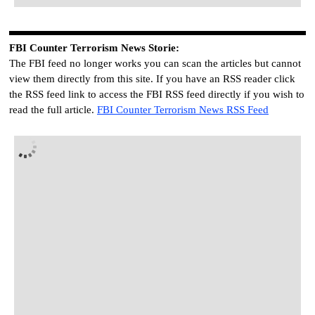
FBI
C
ounter Terrorism News Storie
:
The FBI feed no longer works you can scan the articles but cannot
view them directly from this site. If you have an RSS reader click
the RSS feed link to access the FBI RSS feed directly if you wish to
read the full article.
FBI
C
ounter Terrorism News RSS Feed