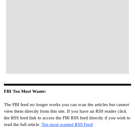
FBI
Ten
Most Wante
:
The FBI feed no longer works you can scan the articles but cannot
view them directly from this site. If you have an RSS reader click
the RSS feed link to access the FBI RSS feed directly if you wish to
read the full article.
Ten most wanted RSS Feed