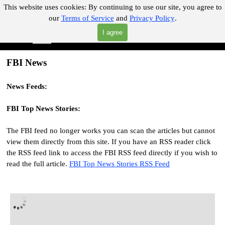
Go to content
This website uses cookies:
By continuing to use our site, you agree to
our
Terms of Service
and
Privacy Policy
.
"Where you can find almost anything with A Click A Pick!"
I agree
Skip menu
Search
FBI News
News Feeds:
FBI
Top News Stories
:
The FBI feed no longer works you can scan the articles but cannot
view them directly from this site. If you have an RSS reader click
the RSS feed link to access the FBI RSS feed directly if you wish to
read the full article.
FBI Top News Stories RSS Feed