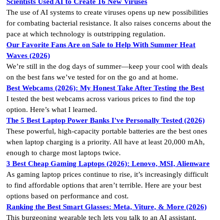
Scientists Used AI to Create 16 New Viruses
The use of AI systems to create viruses opens up new possibilities
for combating bacterial resistance. It also raises concerns about the
pace at which technology is outstripping regulation.
Our Favorite Fans Are on Sale to Help With Summer Heat
Waves (2026)
We’re still in the dog days of summer—keep your cool with deals
on the best fans we’ve tested for on the go and at home.
Best Webcams (2026): My Honest Take After Testing the Best
I tested the best webcams across various prices to find the top
option. Here’s what I learned.
The 5 Best Laptop Power Banks I've Personally Tested (2026)
These powerful, high-capacity portable batteries are the best ones
when laptop charging is a priority. All have at least 20,000 mAh,
enough to charge most laptops twice.
3 Best Cheap Gaming Laptops (2026): Lenovo, MSI, Alienware
As gaming laptop prices continue to rise, it’s increasingly difficult
to find affordable options that aren’t terrible. Here are your best
options based on performance and cost.
Ranking the Best Smart Glasses: Meta, Viture, & More (2026)
This burgeoning wearable tech lets you talk to an AI assistant,