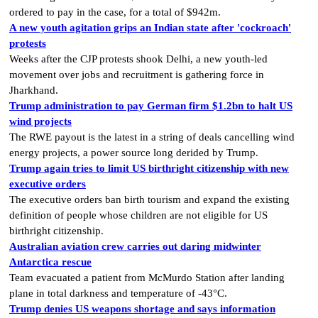
ordered to pay in the case, for a total of $942m.
A new youth agitation grips an Indian state after 'cockroach'
protests
Weeks after the CJP protests shook Delhi, a new youth-led
movement over jobs and recruitment is gathering force in
Jharkhand.
Trump administration to pay German firm $1.2bn to halt US
wind projects
The RWE payout is the latest in a string of deals cancelling wind
energy projects, a power source long derided by Trump.
Trump again tries to limit US birthright citizenship with new
executive orders
The executive orders ban birth tourism and expand the existing
definition of people whose children are not eligible for US
birthright citizenship.
Australian aviation crew carries out daring midwinter
Antarctica rescue
Team evacuated a patient from McMurdo Station after landing
plane in total darkness and temperature of -43°C.
Trump denies US weapons shortage and says information