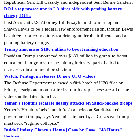
Republican Sen. Bill Cassidy and independent Sen. Bernie Sanders.
DOJ's top prosecutor in LA hires aide with pending battery
charge, DUIs
First Assistant U.S. Attorney Bill Essayli hired former top aide
Shawn Lewis to be a federal law enforcement liaison, though Lewis
has three prior convictions for driving under the influence and a
pending battery charge.
Trump announces $180 million to boost mining education
President Trump announced over $180 million in grants to boost
educational programs for the mining industry, part of a bid to
increase critical mineral production.
Watch: Pentagon releases 16 new UFO videos
The Defense Department released a fifth batch of UFO files on
Friday, nearly one month after its fourth drop. These are all of the
videos in the latest tranche.
Yemen's Houthis escalate deadly attacks on Saudi-backed troops
Yemen's Houthi rebels launch fresh attacks on Saudi-backed
government troops, says Yemeni state media, as Cruz says Trump
must seek "regime collapse."
Inside Lindsay Clancy's Home | Case by Case | "48 Hours"
Podcast