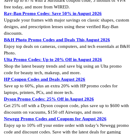
Save up to 87% with a Surfshark coupon code, 3 months of VPN
free today, and more from WIRED.
Ray-Ban Promo Codes: Save 50% in August 2026
Upgrade your frames with major savings on classic shapes, custom
designs, and prescription lenses using these verified Ray-Ban
discounts.
B&H Photo Promo Codes and Deals This August 2026
Enjoy top deals on cameras, computers, and tech essentials at B&H
Photo.
Ulta Promo Codes: Up to 20% Off in August 2026
Shop the latest beauty trends and save big using an Ulta promo
code for beauty tech, makeup, and more.
HP Coupon Codes and Deals August 2026
Save up to 60%, plus an extra 20% with HP promo codes for
laptops, printers, PCs, and more tech.
Dyson Promo Codes: 25% Off in August 2026
Get 25% off with a Dyson coupon code, plus save up to $600 with
discounts on vacuums, $150 off Airwraps, and more.
Newegg Promo Codes and Coupons for August 2026
Enjoy up to 10% off your entire order with today’s Newegg promo
code and discount codes. Save with the latest deals for gaming