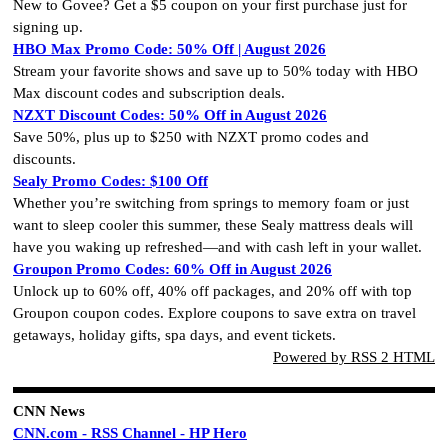
New to Govee? Get a $5 coupon on your first purchase just for
signing up.
HBO Max Promo Code: 50% Off | August 2026
Stream your favorite shows and save up to 50% today with HBO
Max discount codes and subscription deals.
NZXT Discount Codes: 50% Off in August 2026
Save 50%, plus up to $250 with NZXT promo codes and
discounts.
Sealy Promo Codes: $100 Off
Whether you’re switching from springs to memory foam or just
want to sleep cooler this summer, these Sealy mattress deals will
have you waking up refreshed—and with cash left in your wallet.
Groupon Promo Codes: 60% Off in August 2026
Unlock up to 60% off, 40% off packages, and 20% off with top
Groupon coupon codes. Explore coupons to save extra on travel
getaways, holiday gifts, spa days, and event tickets.
Powered by RSS 2 HTML
CNN News
CNN.com - RSS Channel - HP Hero