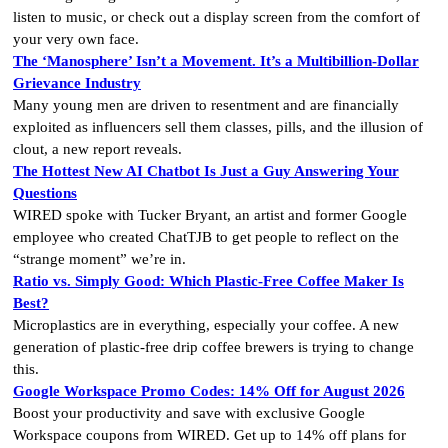
listen to music, or check out a display screen from the comfort of
your very own face.
The ‘Manosphere’ Isn’t a Movement. It’s a Multibillion-Dollar
Grievance Industry
Many young men are driven to resentment and are financially
exploited as influencers sell them classes, pills, and the illusion of
clout, a new report reveals.
The Hottest New AI Chatbot Is Just a Guy Answering Your
Questions
WIRED spoke with Tucker Bryant, an artist and former Google
employee who created ChatTJB to get people to reflect on the
“strange moment” we’re in.
Ratio vs. Simply Good: Which Plastic-Free Coffee Maker Is
Best?
Microplastics are in everything, especially your coffee. A new
generation of plastic-free drip coffee brewers is trying to change
this.
Google Workspace Promo Codes: 14% Off for August 2026
Boost your productivity and save with exclusive Google
Workspace coupons from WIRED. Get up to 14% off plans for