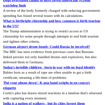
Doge overstated claims to have saved Americans $110bn,
watchdog finds
A review of the body formerly charged with reducing government
spending has found several issues with its calculations.
What is birthright citizenship and how common is birth tourism
in the US?
The Trump administration is trying to restrict access to US
citizenship for some people through attempts to end birth tourism
and tighten other criteria.
German airport drone-bomb: Could Russia be involved?
The BBC has seen evidence from previous cases that Russian-
linked proxies not only handled drones and explosives, but also
delivered them to Germany.
Sudan's invisible children - born in war with no legal identity
Babies born as a result of rape are often unable to get a birth
certificate, meaning a life-time of problems.
'Put your phone down': K-pop band weighs in on concert
etiquette
Cortis's plea has drawn mixed reactions in a fandom that's obsessed
with capturing every moment.
India is a nation of walkers - but its cities forgot them