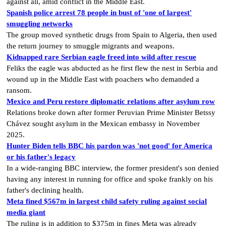
against all, amid conflict in the Middle East.
Spanish police arrest 78 people in bust of 'one of largest'
smuggling networks
The group moved synthetic drugs from Spain to Algeria, then used
the return journey to smuggle migrants and weapons.
Kidnapped rare Serbian eagle freed into wild after rescue
Feliks the eagle was abducted as he first flew the nest in Serbia and
wound up in the Middle East with poachers who demanded a
ransom.
Mexico and Peru restore diplomatic relations after asylum row
Relations broke down after former Peruvian Prime Minister Betssy
Chávez sought asylum in the Mexican embassy in November
2025.
Hunter Biden tells BBC his pardon was 'not good' for America
or his father's legacy
In a wide-ranging BBC interview, the former president's son denied
having any interest in running for office and spoke frankly on his
father's declining health.
Meta fined $567m in largest child safety ruling against social
media giant
The ruling is in addition to $375m in fines Meta was already