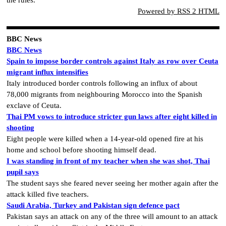
the rules.
Powered by RSS 2 HTML
BBC News
BBC News
Spain to impose border controls against Italy as row over Ceuta
migrant influx intensifies
Italy introduced border controls following an influx of about
78,000 migrants from neighbouring Morocco into the Spanish
exclave of Ceuta.
Thai PM vows to introduce stricter gun laws after eight killed in
shooting
Eight people were killed when a 14-year-old opened fire at his
home and school before shooting himself dead.
I was standing in front of my teacher when she was shot, Thai
pupil says
The student says she feared never seeing her mother again after the
attack killed five teachers.
Saudi Arabia, Turkey and Pakistan sign defence pact
Pakistan says an attack on any of the three will amount to an attack