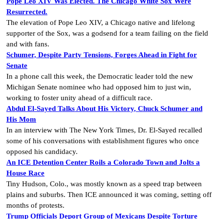
Pope Leo XIV Was Elected. The Chicago White Sox Were
Resurrected.
The elevation of Pope Leo XIV, a Chicago native and lifelong
supporter of the Sox, was a godsend for a team failing on the field
and with fans.
Schumer, Despite Party Tensions, Forges Ahead in Fight for
Senate
In a phone call this week, the Democratic leader told the new
Michigan Senate nominee who had opposed him to just win,
working to foster unity ahead of a difficult race.
Abdul El-Sayed Talks About His Victory, Chuck Schumer and
His Mom
In an interview with The New York Times, Dr. El-Sayed recalled
some of his conversations with establishment figures who once
opposed his candidacy.
An ICE Detention Center Roils a Colorado Town and Jolts a
House Race
Tiny Hudson, Colo., was mostly known as a speed trap between
plains and suburbs. Then ICE announced it was coming, setting off
months of protests.
Trump Officials Deport Group of Mexicans Despite Torture