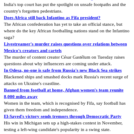
India's top court has put the spotlight on unsafe footpaths and the
country's forgotten pedestrians.
Does Africa still back Infantino as Fifa president?
The African confederation has yet to take an official stance, but
where do the key African footballing nations stand on the Infantino
saga?
Livestreamer's murder raises questions over relations between
Mexico's creators and cartels
The murder of content creator César Gastélum on Tuesday raises
questions about why influencers are coming under attack.
In Odesa, no-one is safe from Russia's new Black Sea strikes
Blackened ships and smashed docks mark Russia's recent surge of
attacks on Ukraine's coastline.
Banned from football at home, Afghan women's team reunite
8,000 miles away
Women in the team, which is recognised by Fifa, say football has
given them freedom and independence.
El-Sayed's victory sends tremors through Democratic Party
His win in Michigan sets up a high-stakes contest in November,
testing a left-wing candidate's popularity in a swing state.