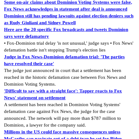
Some on-air claims about Dominion Voting Systems were false,
Fox News acknowledges in statement after deal is announced
Dominion still has pending lawsuits against election deniers such
as Rudy Giuliani and Sidney Powell
Here are the 20 specific Fox broadcasts and tweets Dominion
says were defamatory
• Fox-Dominion trial delay 'is not unusual,' judge says • Fox News'
defamation battle isn't stopping Trump's election lies
Judge in Fox News-Dominion defamation trial: 'The parties
have resolved their case'
The judge just announced in court that a settlement has been
reached in the historic defamation case between Fox News and
Dominion Voting Systems.
'Difficult to say with a straight face': Tapper reacts to Fox
News' statement on settlement
A settlement has been reached in Dominion Voting Systems'
defamation case against Fox News, the judge for the case
announced. The network will pay more than $787 million to
Dominion, a lawyer for the company said.
Millions in the US could face massive consequences unless
McCarthy can navigate out of a debt trap he set for Biden