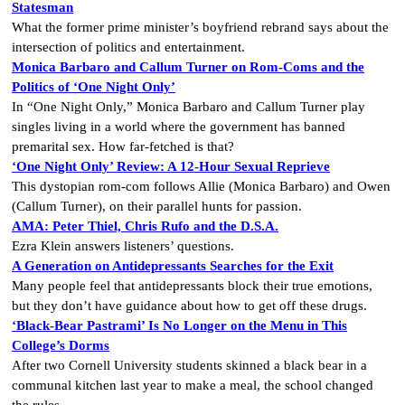
Statesman
What the former prime minister’s boyfriend rebrand says about the
intersection of politics and entertainment.
Monica Barbaro and Callum Turner on Rom-Coms and the
Politics of ‘One Night Only’
In “One Night Only,” Monica Barbaro and Callum Turner play
singles living in a world where the government has banned
premarital sex. How far-fetched is that?
‘One Night Only’ Review: A 12-Hour Sexual Reprieve
This dystopian rom-com follows Allie (Monica Barbaro) and Owen
(Callum Turner), on their parallel hunts for passion.
AMA: Peter Thiel, Chris Rufo and the D.S.A.
Ezra Klein answers listeners’ questions.
A Generation on Antidepressants Searches for the Exit
Many people feel that antidepressants block their true emotions,
but they don’t have guidance about how to get off these drugs.
‘Black-Bear Pastrami’ Is No Longer on the Menu in This
College’s Dorms
After two Cornell University students skinned a black bear in a
communal kitchen last year to make a meal, the school changed