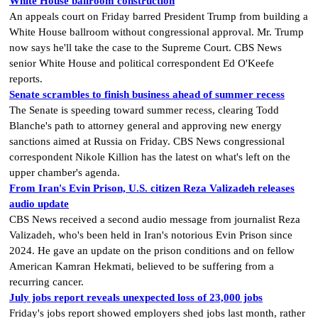
White House ballroom construction
An appeals court on Friday barred President Trump from building a
White House ballroom without congressional approval. Mr. Trump
now says he'll take the case to the Supreme Court. CBS News
senior White House and political correspondent Ed O'Keefe
reports.
Senate scrambles to finish business ahead of summer recess
The Senate is speeding toward summer recess, clearing Todd
Blanche's path to attorney general and approving new energy
sanctions aimed at Russia on Friday. CBS News congressional
correspondent Nikole Killion has the latest on what's left on the
upper chamber's agenda.
From Iran's Evin Prison, U.S. citizen Reza Valizadeh releases
audio update
CBS News received a second audio message from journalist Reza
Valizadeh, who's been held in Iran's notorious Evin Prison since
2024. He gave an update on the prison conditions and on fellow
American Kamran Hekmati, believed to be suffering from a
recurring cancer.
July jobs report reveals unexpected loss of 23,000 jobs
Friday's jobs report showed employers shed jobs last month, rather