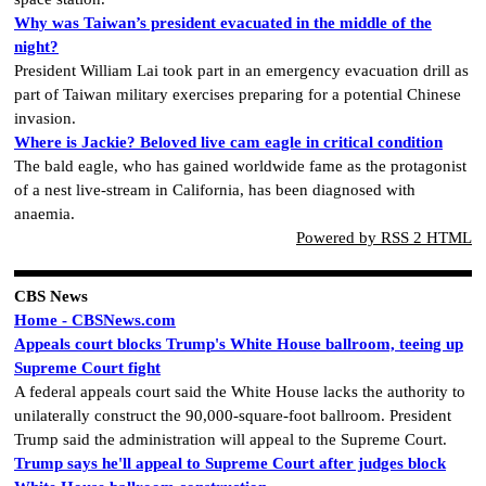
Why was Taiwan’s president evacuated in the middle of the
night?
President William Lai took part in an emergency evacuation drill as
part of Taiwan military exercises preparing for a potential Chinese
invasion.
Where is Jackie? Beloved live cam eagle in critical condition
The bald eagle, who has gained worldwide fame as the protagonist
of a nest live-stream in California, has been diagnosed with
anaemia.
Powered by RSS 2 HTML
CBS News
Home - CBSNews.com
Appeals court blocks Trump's White House ballroom, teeing up
Supreme Court fight
A federal appeals court said the White House lacks the authority to
unilaterally construct the 90,000-square-foot ballroom. President
Trump said the administration will appeal to the Supreme Court.
Trump says he'll appeal to Supreme Court after judges block