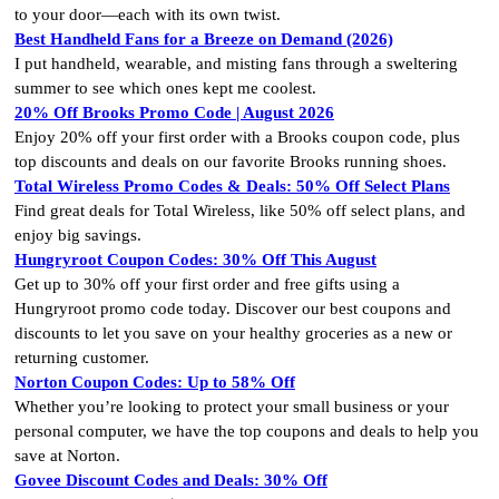
to your door—each with its own twist.
Best Handheld Fans for a Breeze on Demand (2026)
I put handheld, wearable, and misting fans through a sweltering
summer to see which ones kept me coolest.
20% Off Brooks Promo Code | August 2026
Enjoy 20% off your first order with a Brooks coupon code, plus
top discounts and deals on our favorite Brooks running shoes.
Total Wireless Promo Codes & Deals: 50% Off Select Plans
Find great deals for Total Wireless, like 50% off select plans, and
enjoy big savings.
Hungryroot Coupon Codes: 30% Off This August
Get up to 30% off your first order and free gifts using a
Hungryroot promo code today. Discover our best coupons and
discounts to let you save on your healthy groceries as a new or
returning customer.
Norton Coupon Codes: Up to 58% Off
Whether you’re looking to protect your small business or your
personal computer, we have the top coupons and deals to help you
save at Norton.
Govee Discount Codes and Deals: 30% Off