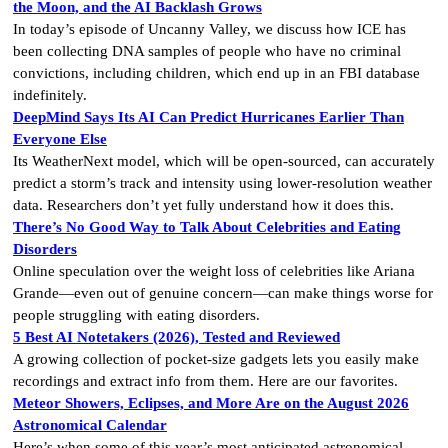
the Moon, and the AI Backlash Grows
In today’s episode of Uncanny Valley, we discuss how ICE has
been collecting DNA samples of people who have no criminal
convictions, including children, which end up in an FBI database
indefinitely.
DeepMind Says Its AI Can Predict Hurricanes Earlier Than
Everyone Else
Its WeatherNext model, which will be open-sourced, can accurately
predict a storm’s track and intensity using lower-resolution weather
data. Researchers don’t yet fully understand how it does this.
There’s No Good Way to Talk About Celebrities and Eating
Disorders
Online speculation over the weight loss of celebrities like Ariana
Grande—even out of genuine concern—can make things worse for
people struggling with eating disorders.
5 Best AI Notetakers (2026), Tested and Reviewed
A growing collection of pocket-size gadgets lets you easily make
recordings and extract info from them. Here are our favorites.
Meteor Showers, Eclipses, and More Are on the August 2026
Astronomical Calendar
Here’s when some of this year’s most anticipated astronomical