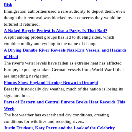
Risk
Immigration authorities used a rare authority to deport them, even
though their removal was blocked over concerns they would be
tortured if returned.
A Naked Bicycle Protest Is Also a Party. Is That Bad?
A split among protest groups has led to dueling rides, which
combine nudity and cycling in the name of change.
A Drying Danube River Reveals Nazi-Era Vessels, and Hazards
of Heat
The river’s water levels have fallen as extreme heat has afflicted
Europe, exposing sunken German vessels from World War II that
are impeding navigation.
Photos Show England Turning Brown in Drought
Beset by historically dry weather, much of the nation is losing its
signature hue.
Parts of Eastern and Central Europe Broke Heat Records This
Week
The hot weather has exacerbated dry conditions, creating
conditions for wildfires and receding rivers.
Justin Trudeau, Katy Perry and the Look of the Celebrity