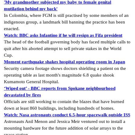
'My grandmother subjected my baby to female genital
mutilation behind my back'
In Colombia, where FGM is still practised by some members of an
indigenous group, a landmark bill banning the practice has been
enacted.
Watch: BBC asks Infantino if he will resign as Fifa president
The head of the football governing body has faced multiple calls to
quit after his aborted attempt to sell private stakes in the World
Cup.
Moment earthquake shakes hospital operating room in Japan
Security camera footage shows doctors shielding a patient on the
operating table as last month's magnitude 6.8 quake shook
Kumamoto General Hospital.
‘Wiped out’ - BBC reports from Spokane neighbourhood
devastated by fires
Officials are still working to contain the blazes that have burned
down at least 860 buildings, including hundreds of homes.
Watch: Nasa astronauts conduct 6.5-hour spacewalk outside ISS
Astronauts Anil Menon and Jessica Meir ventured out to install a
mounting hardware for the future addition of solar arrays to the
space station.