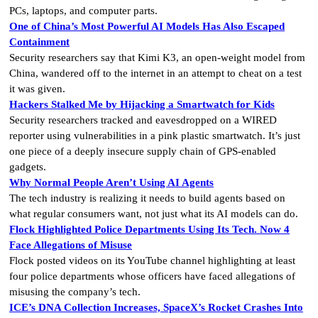
PCs, laptops, and computer parts.
One of China’s Most Powerful AI Models Has Also Escaped
Containment
Security researchers say that Kimi K3, an open-weight model from
China, wandered off to the internet in an attempt to cheat on a test
it was given.
Hackers Stalked Me by Hijacking a Smartwatch for Kids
Security researchers tracked and eavesdropped on a WIRED
reporter using vulnerabilities in a pink plastic smartwatch. It’s just
one piece of a deeply insecure supply chain of GPS-enabled
gadgets.
Why Normal People Aren’t Using AI Agents
The tech industry is realizing it needs to build agents based on
what regular consumers want, not just what its AI models can do.
Flock Highlighted Police Departments Using Its Tech. Now 4
Face Allegations of Misuse
Flock posted videos on its YouTube channel highlighting at least
four police departments whose officers have faced allegations of
misusing the company’s tech.
ICE’s DNA Collection Increases, SpaceX’s Rocket Crashes Into