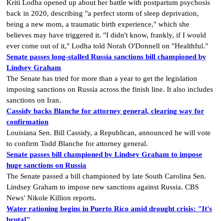
Kriti Lodha opened up about her battle with postpartum psychosis
back in 2020, describing "a perfect storm of sleep deprivation,
being a new mom, a traumatic birth experience," which she
believes may have triggered it. "I didn't know, frankly, if I would
ever come out of it," Lodha told Norah O'Donnell on "Healthful."
Senate passes long-stalled Russia sanctions bill championed by
Lindsey Graham
The Senate has tried for more than a year to get the legislation
imposing sanctions on Russia across the finish line. It also includes
sanctions on Iran.
Cassidy backs Blanche for attorney general, clearing way for
confirmation
Louisiana Sen. Bill Cassidy, a Republican, announced he will vote
to confirm Todd Blanche for attorney general.
Senate passes bill championed by Lindsey Graham to impose
huge sanctions on Russia
The Senate passed a bill championed by late South Carolina Sen.
Lindsey Graham to impose new sanctions against Russia. CBS
News' Nikole Killion reports.
Water rationing begins in Puerto Rico amid drought crisis: "It's
brutal"