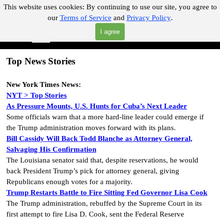
Go to content
This website uses cookies:
By continuing to use our site, you agree to
our
Terms of Service
and
Privacy Policy
.
"Where you can find almost anything with A Click A Pick!"
I agree
Skip menu
Search
Top News Stories
New York Times
News:
NYT > Top Stories
As Pressure Mounts, U.S. Hunts for Cuba’s Next Leader
Some officials warn that a more hard-line leader could emerge if
the Trump administration moves forward with its plans.
Bill Cassidy Will Back Todd Blanche as Attorney General,
Salvaging His Confirmation
The Louisiana senator said that, despite reservations, he would
back President Trump’s pick for attorney general, giving
Republicans enough votes for a majority.
Trump Restarts Battle to Fire Sitting Fed Governor Lisa Cook
The Trump administration, rebuffed by the Supreme Court in its
first attempt to fire Lisa D. Cook, sent the Federal Reserve