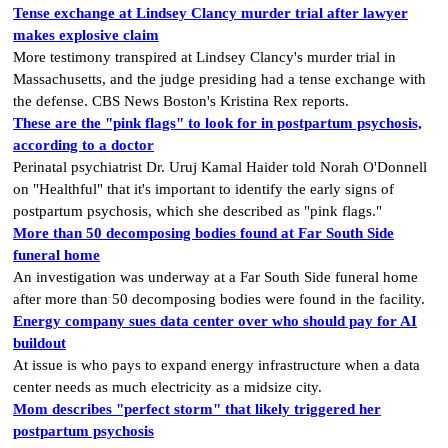
Tense exchange at Lindsey Clancy murder trial after lawyer
makes explosive claim
More testimony transpired at Lindsey Clancy's murder trial in
Massachusetts, and the judge presiding had a tense exchange with
the defense. CBS News Boston's Kristina Rex reports.
These are the "pink flags" to look for in postpartum psychosis,
according to a doctor
Perinatal psychiatrist Dr. Uruj Kamal Haider told Norah O'Donnell
on "Healthful" that it's important to identify the early signs of
postpartum psychosis, which she described as "pink flags."
More than 50 decomposing bodies found at Far South Side
funeral home
An investigation was underway at a Far South Side funeral home
after more than 50 decomposing bodies were found in the facility.
Energy company sues data center over who should pay for AI
buildout
At issue is who pays to expand energy infrastructure when a data
center​​ needs as much electricity​ as a midsize city.
Mom describes "perfect storm" that likely triggered her
postpartum psychosis