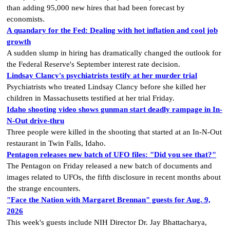
than adding 95,000 new hires that had been forecast by
economists.
A quandary for the Fed: Dealing with hot inflation and cool job
growth
A sudden slump in hiring has dramatically changed the outlook for
the Federal Reserve's September interest rate decision.
Lindsay Clancy's psychiatrists testify at her murder trial
Psychiatrists who treated Lindsay Clancy​ before she killed her
children in Massachusetts testified at her trial Friday.
Idaho shooting video shows gunman start deadly rampage in In-
N-Out drive-thru
Three people were killed in the shooting that started at an In-N-Out
restaurant in Twin Falls, Idaho.
Pentagon releases new batch of UFO files: "Did you see that?"
The Pentagon on Friday released a new batch of documents and
images related to UFOs, the fifth disclosure in recent months about
the strange encounters.
"Face the Nation with Margaret Brennan" guests for Aug. 9,
2026
This week's guests include NIH Director Dr. Jay Bhattacharya,