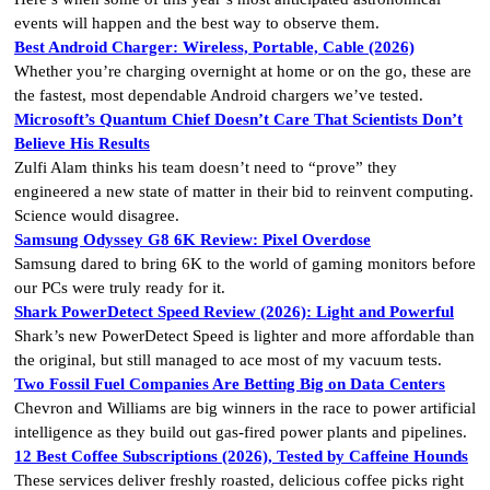
events will happen and the best way to observe them.
Best Android Charger: Wireless, Portable, Cable (2026)
Whether you’re charging overnight at home or on the go, these are
the fastest, most dependable Android chargers we’ve tested.
Microsoft’s Quantum Chief Doesn’t Care That Scientists Don’t
Believe His Results
Zulfi Alam thinks his team doesn’t need to “prove” they
engineered a new state of matter in their bid to reinvent computing.
Science would disagree.
Samsung Odyssey G8 6K Review: Pixel Overdose
Samsung dared to bring 6K to the world of gaming monitors before
our PCs were truly ready for it.
Shark PowerDetect Speed Review (2026): Light and Powerful
Shark’s new PowerDetect Speed is lighter and more affordable than
the original, but still managed to ace most of my vacuum tests.
Two Fossil Fuel Companies Are Betting Big on Data Centers
Chevron and Williams are big winners in the race to power artificial
intelligence as they build out gas-fired power plants and pipelines.
12 Best Coffee Subscriptions (2026), Tested by Caffeine Hounds
These services deliver freshly roasted, delicious coffee picks right