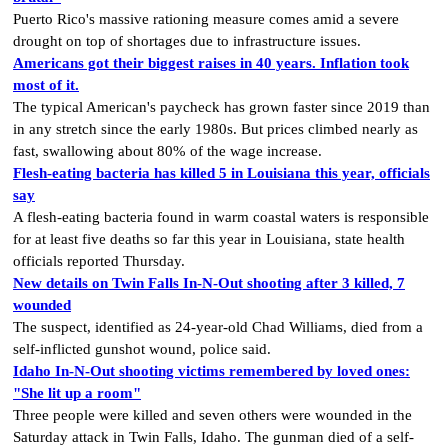
Puerto Rico's massive rationing measure comes amid a severe
drought on top of shortages due to infrastructure issues.
Americans got their biggest raises in 40 years. Inflation took
most of it.
The typical American's paycheck has grown faster since 2019 than
in any stretch since the early 1980s. But prices climbed nearly as
fast, swallowing about 80% of the wage increase.
Flesh-eating bacteria has killed 5 in Louisiana this year, officials
say
A flesh-eating bacteria found in warm coastal waters is responsible
for at least five deaths so far this year in Louisiana, state health
officials reported Thursday.
New details on Twin Falls In-N-Out shooting after 3 killed, 7
wounded
The suspect, identified as 24-year-old Chad Williams, died from a
self-inflicted gunshot wound, police said.
Idaho In-N-Out shooting victims remembered by loved ones:
"She lit up a room"
Three people were killed and seven others were wounded in the
Saturday attack in Twin Falls, Idaho. The gunman died of a self-