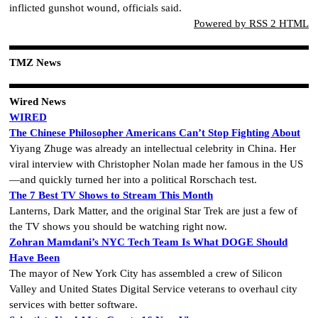
inflicted gunshot wound, officials said.
Powered by RSS 2 HTML
TMZ News
Wired News
WIRED
The Chinese Philosopher Americans Can’t Stop Fighting About
Yiyang Zhuge was already an intellectual celebrity in China. Her
viral interview with Christopher Nolan made her famous in the US
—and quickly turned her into a political Rorschach test.
The 7 Best TV Shows to Stream This Month
Lanterns, Dark Matter, and the original Star Trek are just a few of
the TV shows you should be watching right now.
Zohran Mamdani’s NYC Tech Team Is What DOGE Should
Have Been
The mayor of New York City has assembled a crew of Silicon
Valley and United States Digital Service veterans to overhaul city
services with better software.