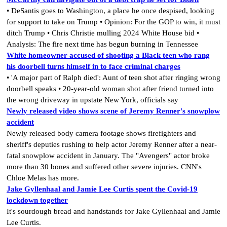
• DeSantis goes to Washington, a place he once despised, looking
for support to take on Trump • Opinion: For the GOP to win, it must
ditch Trump • Chris Christie mulling 2024 White House bid •
Analysis: The fire next time has begun burning in Tennessee
White homeowner accused of shooting a Black teen who rang
his doorbell turns himself in to face criminal charges
• 'A major part of Ralph died': Aunt of teen shot after ringing wrong
doorbell speaks • 20-year-old woman shot after friend turned into
the wrong driveway in upstate New York, officials say
Newly released video shows scene of Jeremy Renner's snowplow
accident
Newly released body camera footage shows firefighters and
sheriff's deputies rushing to help actor Jeremy Renner after a near-
fatal snowplow accident in January. The "Avengers" actor broke
more than 30 bones and suffered other severe injuries. CNN's
Chloe Melas has more.
Jake Gyllenhaal and Jamie Lee Curtis spent the Covid-19
lockdown together
It's sourdough bread and handstands for Jake Gyllenhaal and Jamie
Lee Curtis.