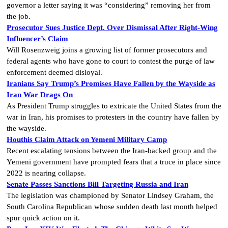
governor a letter saying it was “considering” removing her from
the job.
Prosecutor Sues Justice Dept. Over Dismissal After Right-Wing
Influencer’s Claim
Will Rosenzweig joins a growing list of former prosecutors and
federal agents who have gone to court to contest the purge of law
enforcement deemed disloyal.
Iranians Say Trump’s Promises Have Fallen by the Wayside as
Iran War Drags On
As President Trump struggles to extricate the United States from the
war in Iran, his promises to protesters in the country have fallen by
the wayside.
Houthis Claim Attack on Yemeni Military Camp
Recent escalating tensions between the Iran-backed group and the
Yemeni government have prompted fears that a truce in place since
2022 is nearing collapse.
Senate Passes Sanctions Bill Targeting Russia and Iran
The legislation was championed by Senator Lindsey Graham, the
South Carolina Republican whose sudden death last month helped
spur quick action on it.