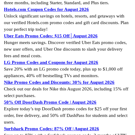
three months, including Starter, Standard, and Plus tiers.
Hotels.com Coupon Codes for August 2026
Unlock significant savings on hotels, resorts, and getaways with
our verified Hotels.com promo codes and gift card discounts. Plan
your perfect trip today!
Uber Eats Promo Codes: $15 Off│August 2026
Hunger meets savings. Discover verified Uber Eats promo codes,
new user offers, and Uber One discounts to slash your delivery
fees and meal costs.
LG Promo Codes and Coupons for August 2026
Save 20% with an LG promo code today, plus up to $1,000 off
appliances, 40% off bestselling TVs and monitors.
Nike Promo Codes and Discounts: 30% for August 2026
Check out our deals for Nike this August 2026, including 15% off
select purchases.
50% Off DoorDash Promo Code | August 2026
Explore today’s top DoorDash promo codes for $25 off your first
order, free delivery, and 50% off DashPass for students and select
users.
Surfshark Promo Codes: 87% Off | August 2026