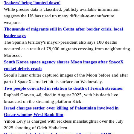
'leakers' being 'hunted down'
While precise data is classified, publicly available information
suggests the US has used up many difficult-to-manufacture
weapons.
Thousands of migrants still in Ceuta after border crisis, local
leader says
The Spanish territory's mayor-president also says 100 deaths
occurred as a result of 78,000 migrants crossing from neighbouring
Morocco.
South Korea space agency shares Moon images after SpaceX
rocket debris crash
Seoul's lunar orbiter captured images of the Moon before and after
part of SpaceX's rocket hit its surface on Wednesday.
Two people convicted in relation to death of French streamer
Raphaël Graven, 46, died in August 2025, with his death live
broadcast on the streaming platform Kick.
Israel charges settler over killing of Palestinian involved in
Oscar-winning West Bank film
Yinon Levy is charged with reckless manslaughter over the July
2025 shooting of Odeh Hathaleen.