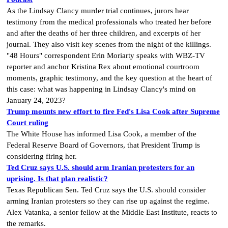
As the Lindsay Clancy murder trial continues, jurors hear
testimony from the medical professionals who treated her before
and after the deaths of her three children, and excerpts of her
journal. They also visit key scenes from the night of the killings.
"48 Hours" correspondent Erin Moriarty speaks with WBZ-TV
reporter and anchor Kristina Rex about emotional courtroom
moments, graphic testimony, and the key question at the heart of
this case: what was happening in Lindsay Clancy's mind on
January 24, 2023?
Trump mounts new effort to fire Fed's Lisa Cook after Supreme
Court ruling
The White House has informed Lisa Cook, a member of the
Federal Reserve Board of Governors, that President Trump is
considering firing her.
Ted Cruz says U.S. should arm Iranian protesters for an
uprising. Is that plan realistic?
Texas Republican Sen. Ted Cruz says the U.S. should consider
arming Iranian protesters so they can rise up against the regime.
Alex Vatanka, a senior fellow at the Middle East Institute, reacts to
the remarks.