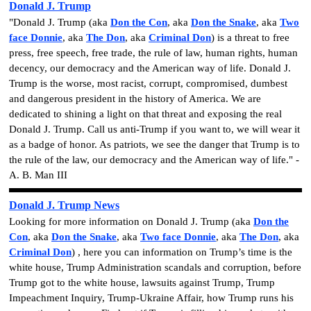
Donald J. Trump
"Donald J. Trump (aka
Don the Con
, aka
Don the Snake
, aka
Two
face Donnie
, aka
The Don
, aka
Criminal Don
) is a threat to free
press, free speech, free trade, the rule of law, human rights, human
decency, our democracy and the American way of life.
Donald J.
Trump is the worse, most racist, corrupt, compromised, dumbest
and dangerous president in the history of America. We are
dedicated to shining a light on that threat and exposing the real
Donald J. Trump. Call us anti-Trump if you want to, we will wear it
as a badge of honor. As patriots, we see the danger that Trump is to
the rule of the law, our democracy and the American way of life." -
A. B. Man III
Donald J. Trump News
Looking for more information on Donald J. Trump
(aka
Don the
Con
, aka
Don the Snake
, aka
Two face Donnie
, aka
The Don
, aka
Criminal Don
)
, here you can information on
Trump’s time is the
white house
,
Trump Administration scandals and corruption
,
before
Trump got to the white house
,
lawsuits against Trump
,
Trump
Impeachment Inquiry
,
Trump-Ukraine Affair
,
how Trump runs his