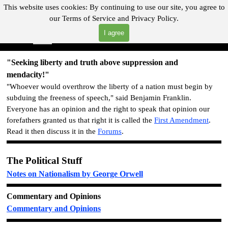
Go to content
This website uses cookies:
By continuing to use our site, you agree to
our
Terms of Service and
Privacy Policy.
"Where you can find almost anything with A Click A Pick!"
I agree
Skip menu
Search
"Seeking liberty and truth above suppression and
mendacity!"
"Whoever would overthrow the liberty of a nation must begin by
subduing the freeness of speech," said Benjamin Franklin.
Everyone has an opinion and the right to speak that opinion o
ur
forefathers granted us that right it is called the
First Amendment
.
Read it then discuss it in the
Forums
.
The Political Stuff
Notes on Nationalism by George Orwell
Commentary and Opinions
Commentary and Opinions