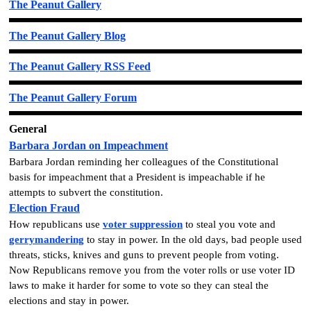
The Peanut Gallery
The Peanut Gallery Blog
The Peanut Gallery RSS Feed
The Peanut Gallery Forum
General
Barbara Jordan on Impeachment
Barbara Jordan reminding her colleagues of the Constitutional
basis for impeachment that a President is impeachable if he
attempts to subvert the constitution.
Election Fraud
How republicans use
voter suppression
to steal you vote and
gerrymandering
to stay in power. In the old days, bad people used
threats, sticks, knives and guns to prevent people from voting.
Now Republicans remove you from the voter rolls or use voter ID
laws to make it harder for some to vote so they can steal the
elections and stay in power.