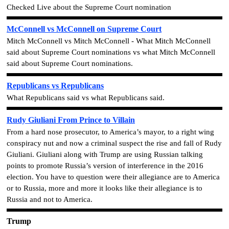
Checked Live about the Supreme Court nomination
McConnell vs McConnell on Supreme Court
Mitch McConnell vs Mitch McConnell - What Mitch McConnell
said about Supreme Court nominations vs what Mitch McConnell
said about Supreme Court nominations.
Republicans vs Republicans
What Republicans said vs what Republicans said.
Rudy Giuliani From Prince to Villain
From a hard nose prosecutor, to America’s mayor, to a right wing
conspiracy nut and now a criminal suspect the rise and fall of Rudy
Giuliani. Giuliani along with Trump are using Russian talking
points to promote Russia’s version of interference in the 2016
election. You have to question were
their
allegiance are to America
or to Russia, more and more it looks like their allegiance is to
Russia and not to America.
Trump