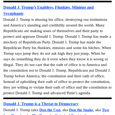
Donald J. Trump’s Enablers, Flunkies, Minions and
Sycophants
Donald J. Trump is abusing his office, destroying our institutions
and America’s standing and credibility around the world. Many
Republicans are making asses of themselves and their party to
protect and appease Donald J. Trump. Donald J. Trump has made a
mockery of Republican Party. Donald J. Trump has made the
Republican Party his flunkies, minions and some his bitches. When
Trump says jump they do not ask high they just jump. When he
says do something they do it even when they know it is wrong or
illegal. They do not care that the oath of office is to America and
the constitution not to Donald J. Trump. Republicans put Donald J.
Trump before America, the constitution and their oath of office.
Instead of upholding their oath of office to protect the constitution,
they are willing to violate their oath of office and the constitution to
protect Donald J. Trump and advanced Putin’s agenda.
Donald J. Trump is a Threat to Democracy
Donald J. Trump
(aka
Don the Con
, aka
Don the Snake
, aka
Two