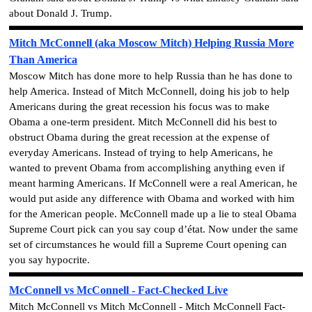
about Donald J. Trump.
Mitch McConnell (aka Moscow Mitch) Helping Russia More
Than America
Moscow Mitch has done more to help Russia than he has done to
help America. Instead of Mitch McConnell, doing his job to help
Americans during the great recession his focus was to make
Obama a one-term president. Mitch McConnell did his best to
obstruct Obama during the great recession at the expense of
everyday Americans. Instead of trying to help Americans, he
wanted to prevent Obama from accomplishing anything even if
meant harming Americans. If McConnell were a real American, he
would put aside any difference with Obama and worked with him
for the American people. McConnell made up a lie to steal Obama
Supreme Court pick can you say coup d’état. Now under the same
set of circumstances he would fill a Supreme Court opening can
you say hypocrite.
McConnell vs McConnell - Fact-Checked Live
Mitch McConnell vs Mitch McConnell - Mitch McConnell Fact-