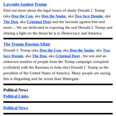
Lawsuits Against Trump
Find out more about the legal issues of shady Donald J. Trump
(aka
Don the Con
, aka
Don the Snake
, aka
Two face Donnie
, aka
The Don
, aka
Criminal Don
)
and the lawsuits against him and
more… We are dedicated to exposing the real Donald J. Trump and
shining a light on the threat he is to Democracy and America.
The Trump Russian Affair
Donald J. Trump
(aka
Don the Con
, aka
Don the Snake
, aka
Two
face Donnie
, aka
The Don
, aka
Criminal Don
)
, his son and an
unknown number of people from the Trump campaign conspired
(colluded) with the Russians to help elect Donald J. Trump as the
president of the United States of America. Many people are saying
this is disgusting and far worse than Watergate.
Political News
Political Links
Political News