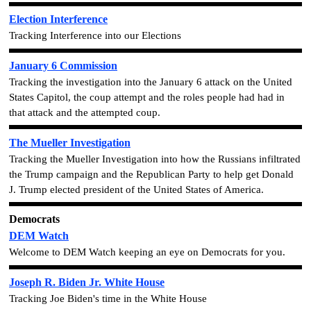
Election Interference
Tracking Interference into our Elections
January 6 Commission
Tracking the investigation into the January 6 attack on the United
States Capitol, the coup attempt and the roles people had had in
that attack and the attempted coup.
The Mueller Investigation
Tracking the Mueller Investigation into how the Russians infiltrated
the Trump campaign and the Republican Party to help get Donald
J. Trump elected president of the United States of America.
Democrats
DEM Watch
Welcome to DEM Watch keeping an eye on Democrats for you.
Joseph R. Biden Jr. White House
Tracking Joe Biden's time in the White House