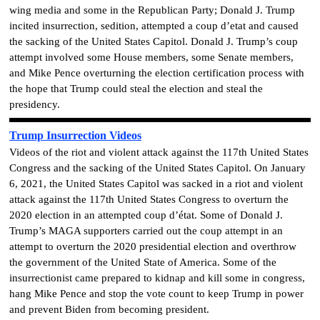
wing media and some in the Republican Party; Donald J. Trump
incited insurrection, sedition, attempted a coup d’etat and caused
the sacking of the United States Capitol. Donald J. Trump’s coup
attempt involved some House members, some Senate members,
and Mike Pence overturning the election certification process with
the hope that Trump could steal the election and steal the
presidency.
Trump Insurrection Videos
Videos of the riot and violent attack against the 117th United States
Congress and the sacking of the United States Capitol. On January
6, 2021, the United States Capitol was sacked in a riot and violent
attack against the 117th United States Congress to overturn the
2020 election in an attempted coup d’état. Some of Donald J.
Trump’s MAGA supporters carried out the coup attempt in an
attempt to overturn the 2020 presidential election and overthrow
the government of the United State of America. Some of the
insurrectionist came prepared to kidnap and kill some in congress,
hang Mike Pence and stop the vote count to keep Trump in power
and prevent Biden from becoming president.