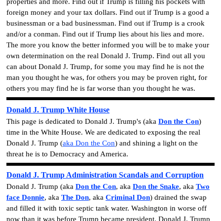
properties
and more. Find out if
Trump is filling his pockets with
foreign money and your tax dollars
. Find out if Trump is a good a
businessman or
a bad businessman
. Find out if Trump is a
crook
and/or a
conman
. Find out if Trump lies about his lies and more.
The more you know the better informed you will be to make your
own determination on the real Donald J. Trump. Find out all you
can about Donald J. Trump, for some you may find he is not the
man you thought he was, for others you may be proven right, for
others you may find he is far worse than you thought he was.
Donald J. Trump White House
This page is dedicated to Donald J. Trump's (aka
Don the Con
)
time in the White House. We are dedicated to exposing the real
Donald J. Trump
(
aka Don the Con
)
and shining a light on the
threat he is to Democracy and America.
Donald J. Trump Administration Scandals and
Corruption
Donald J. Trump
(aka
Don the Con
, aka
Don the Snake
, aka
Two
face Donnie
, aka
The Don
, aka
Criminal Don
)
drained the swap
and filled it with toxic septic tank water. Washington in worse off
now than it was before Trump became president.
Donald J. Trump