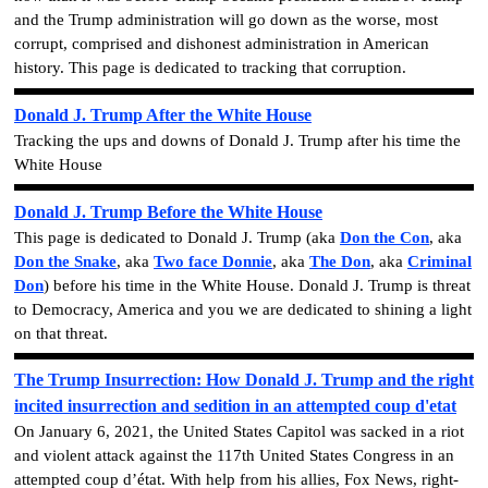
and the
Trump administration will go down as the worse, most
corrupt, comprised and dishonest administration in American
history.
This page is dedicated to tracking that corruption.
Donald J. Trump After the White House
Tracking the ups and downs of Donald J. Trump after his time the
White House
Donald J. Trump Before the White House
This page is dedicated to Donald J. Trump
(aka
Don the Con
, aka
Don the Snake
, aka
Two face Donnie
, aka
The Don
, aka
Criminal
Don
)
before his time in the White House. Donald J. Trump is threat
to Democracy, America and you we are dedicated to shining a light
on that threat.
The Trump Insurrection: How Donald J. Trump and the right
incited insurrection and sedition in an attempted coup d'etat
On January 6, 2021, the United States Capitol was sacked in a riot
and violent attack against the 117th United States Congress in an
attempted coup d’état. With help from his allies, Fox News, right-