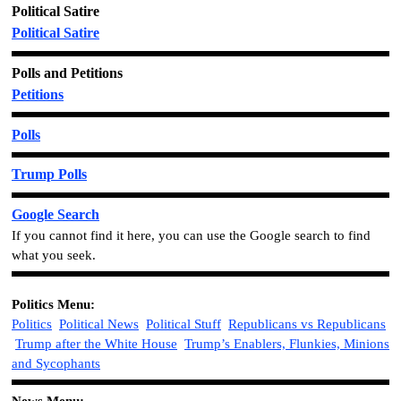
Political Satire
Political Satire
Polls and Petitions
Petitions
Polls
Trump Polls
Google Search
If you cannot find it here, you can use the Google search to find
what you seek.
Politics
Menu:
Politics
Political News
Political Stuff
Republicans vs Republicans
Trump after the White House
Trump’s Enablers, Flunkies, Minions
and Sycophants