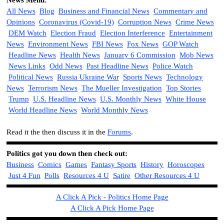
News Menu:
All News
Blog
Business and Financial News
Commentary and
Opinions
Coronavirus (Covid-19)
Corruption News
Crime News
DEM Watch
Election Fraud
Election Interference
Entertainment
News
Environment News
FBI News
Fox News
GOP Watch
Headline News
Health News
January 6 Commission
Mob News
News Links
Odd News
Past Headline News
Police Watch
Political News
Russia Ukraine War
Sports News
Technology
News
Terrorism News
The Mueller Investigation
Top Stories
Trump
U.S. Headline News
U.S. Monthly News
White House
World Headline News
World Monthly News
Read it the then discuss it in the
Forums
.
Politics got you down then check out
:
Business
Comics
Games
Fantasy Sports
History
Horoscopes
Just 4 Fun
Polls
Resources 4 U
Satire
Other Resources 4 U
A Click A Pick - Politics Home Page
A Click A Pick Home Page