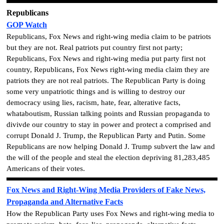
Republicans
GOP Watch
Republicans, Fox News and right-wing media claim to be patriots
but they are not. Real patriots put country first not party;
Republicans, Fox News and right-wing media put party first not
country, Republicans, Fox News right-wing media claim they are
patriots they are not real patriots. The Republican Party is doing
some very unpatriotic things and is willing to destroy our
democracy using lies, racism, hate, fear, alterative facts,
whataboutism, Russian talking points and Russian propaganda to
divivde our country to stay in power and protect a comprised and
corrupt Donald J. Trump, the Republican Party and Putin. Some
Republicans are now helping Donald J. Trump subvert the law and
the will of the people and steal the election depriving 81,283,485
Americans of their votes.
Fox News and Right-Wing Media Providers of Fake News,
Propaganda and Alternative Facts
How the Republican Party uses Fox News and right-wing media to