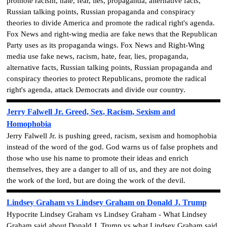
promote racism, hate, fear, lies, propaganda, alternative facts,
Russian talking points, Russian propaganda and conspiracy
theories to divide America and promote the radical right's agenda.
Fox News and right-wing media are fake news that the Republican
Party uses as its propaganda wings. Fox News and Right-Wing
media use fake news, racism, hate, fear, lies, propaganda,
alternative facts, Russian talking points, Russian propaganda and
conspiracy theories to protect Republicans, promote the radical
right's agenda, attack Democrats and divide our country.
Jerry Falwell Jr. Greed, Sex, Racism, Sexism and
Homophobia
Jerry Falwell Jr. is pushing greed, racism, sexism and homophobia
instead of the word of the god. God warns us of false prophets and
those who use his name to promote their ideas and enrich
themselves, they are a danger to all of us, and they are not doing
the work of the lord, but are doing the work of the devil.
Lindsey Graham vs Lindsey Graham on Donald J. Trump
Hypocrite Lindsey Graham vs Lindsey Graham - What Lindsey
Graham said about Donald J. Trump vs what Lindsey Graham said