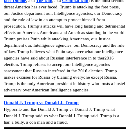
face Donnie
, aka
The Don
, aka
Criminal Don
)
is the most serious
threat America has ever faced. Trump is attacking the free press,
our Justice department our, Intelligence agencies, our Democracy
and the rule of law in an attempt to protect himself from
prosecution. Trump’s attacks will have long lasting and detrimental
effects on America, Americans and Americas standing in the world.
Trump praises Putin while attacking Americans, our Justice
department our, Intelligence agencies, our Democracy and the rule
of law. Trump believes what Putin says over what our Intelligence
agencies have said about Russian interference in to ther2016
election. Trump refuses to accept our Intelligence agencies
assessment that Russian interfered in the 2016 election. Trump
makes excuses for Russia by blaming everyone except Russia.
Trump is the only American president in history who trusts a hostel
adversary over American Intelligence agencies.
Donald J. Trump vs Donald J. Trump
Hypocrite and liar Donald J. Trump vs Donald J. Trump what
Donald J. Trump said vs what Donald J. Trump said. Trump is a
liar, a bully, a con man and a fraud.