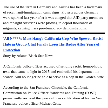
The use of the term in Germany and Austria has been a trademark
of recent anti-immigration campaigns. Protests across Germany
were sparked last year after it was alleged that AfD party members
and far-right Austrians were plotting to deport thousands of
migrants, causing mass pro-democracy demonstrations.
'All N****s Must Hang': California Cop Who Spewed Racist
Hate in Group Chat Finally Loses His Badge After Years of
Protection
Story by Atlanta Black Star News
A California police officer accused of sending racist, homophobic
texts that came to light in 2015 and embroiled his department in
scandal will no longer be able to serve as a cop in the Golden State.
According to the San Francisco Chronicle, the California
Commission on Police Officer Standards and Training (POST)
permanently revoked the peace officer certification of former San
Francisco police officer Michael Celis.