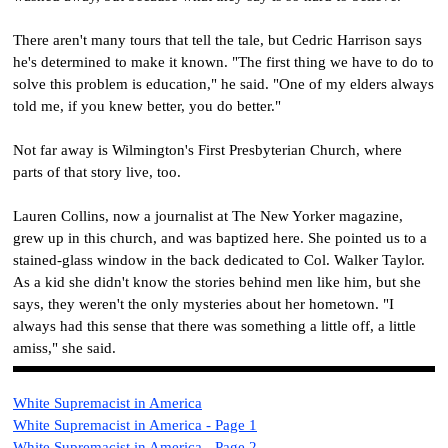
There aren't many tours that tell the tale, but Cedric Harrison says
he's determined to make it known. "The first thing we have to do to
solve this problem is education," he said. "One of my elders always
told me, if you knew better, you do better."
Not far away is Wilmington's First Presbyterian Church, where
parts of that story live, too.
Lauren Collins, now a journalist at The New Yorker magazine,
grew up in this church, and was baptized here. She pointed us to a
stained-glass window in the back dedicated to Col. Walker Taylor.
As a kid she didn't know the stories behind men like him, but she
says, they weren't the only mysteries about her hometown. "I
always had this sense that there was something a little off, a little
amiss," she said.
White Supremacist i
n America
White Supremacist i
n America - Page 1
White Supremacist i
n America - Page 2