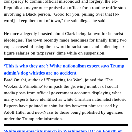
conspiracy to commit official misconduct and forgery, the ex-
Republican mayor once praised an officer for a routine traffic stop
involving a Black person. "Good for you, pulling over that [N-
word] - keep them out of town," the suit alleges he said.
He once allegedly boasted about Clark being known for its racist
ideologies. The town recently made headlines for finally firing two
cops accused of using the n-word in racist rants and collecting six-
figure salaries on taxpayers’ dime while on suspension.
‘This is who they are’: White nationalism expert says Trump
admin’s dog whistles are no accident
Brad Onishi, author of "Preparing for War", joined the ‘The
Weekend: Primetime’ to unpack the growing number of social
media posts from official government accounts displaying what
many experts have identified as white Christian nationalist rhetoric.
Experts have pointed out similarities between phrases used by
Adolf Hitler and neo-Nazis to those being published by agencies
under the Trump administration.
White supremacists march in Washington DC on Fourth of