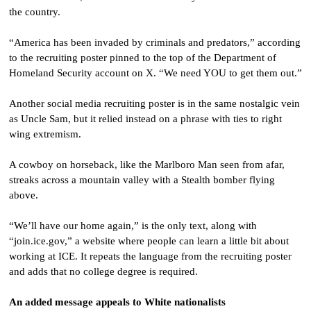
the country.
“America has been invaded by criminals and predators,” according
to the recruiting poster pinned to the top of the Department of
Homeland Security account on X. “We need YOU to get them out.”
Another social media recruiting poster is in the same nostalgic vein
as Uncle Sam, but it relied instead on a phrase with ties to right
wing extremism.
A cowboy on horseback, like the Marlboro Man seen from afar,
streaks across a mountain valley with a Stealth bomber flying
above.
“We’ll have our home again,” is the only text, along with
“join.ice.gov,” a website where people can learn a little bit about
working at ICE. It repeats the language from the recruiting poster
and adds that no college degree is required.
An added message appeals to White nationalists