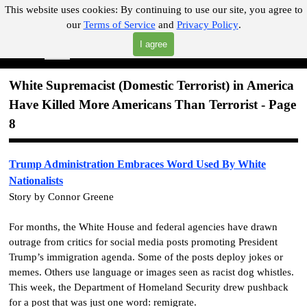
Go to content
This website uses cookies:
By continuing to use our site, you agree to
our
Terms of Service
and
Privacy Policy
.
"Where you can find almost anything with A Click A Pick!"
I agree
Skip menu
Search
White Supremacist (Domestic Terrorist) in America
Have Killed More Americans Than Terrorist - Page
8
Trump Administration Embraces Word Used By White
Nationalists
Story by Connor Greene
For months, the White House and federal agencies have drawn
outrage from critics for social media posts promoting President
Trump’s immigration agenda. Some of the posts deploy jokes or
memes. Others use language or images seen as racist dog whistles.
This week, the Department of Homeland Security drew pushback
for a post that was just one word: remigrate.