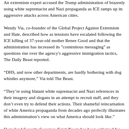
An extremism expert accused the Trump administration of brazenly
using white supremacist and Nazi propaganda as ICE ramps up its
aggressive attacks across American cities.
Wendy Via, co-founder of the Global Project Against Extremism
and Hate, described how as tensions have escalated following the
ICE killing of 37-year-old mother Renee Good and that the
administration has increased its "contentious messaging" as
questions rise over the agency's aggressive immigration tactics,
The Daily Beast reported.
“DHS, and now other departments, are hardly bothering with dog
whistles anymore,” Via told The Beast.
“They’re using blatant white supremacist and Nazi references in
their imagery and slogans in an attempt to recruit staff, and they
don’t even try to defend their actions. Their shameful reincarnation
of white America propaganda from decades ago perfectly illustrates
this administration’s view on what America should look like.”