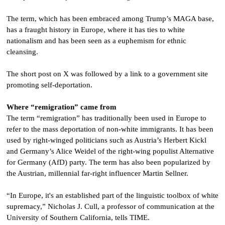
The term, which has been embraced among Trump’s MAGA base,
has a fraught history in Europe, where it has ties to white
nationalism and has been seen as a euphemism for ethnic
cleansing.
The short post on X was followed by a link to a government site
promoting self-deportation.
Where “remigration” came from
The term “remigration” has traditionally been used in Europe to
refer to the mass deportation of non-white immigrants. It has been
used by right-winged politicians such as Austria’s Herbert Kickl
and Germany’s Alice Weidel of the right-wing populist Alternative
for Germany (AfD) party. The term has also been popularized by
the Austrian, millennial far-right influencer Martin Sellner.
“In Europe, it's an established part of the linguistic toolbox of white
supremacy,” Nicholas J. Cull, a professor of communication at the
University of Southern California, tells TIME.