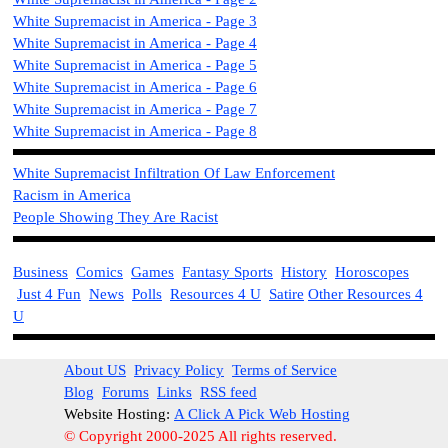
White Supremacist i
n America - Page 3
White Supremacist i
n America - Page 4
White Supremacist i
n America - Page 5
White Supremacist i
n America - Page 6
White Supremacist i
n America - Page 7
White Supremacist i
n America - Page 8
White Supremacist Infiltration Of Law Enforcement
Racism in America
People Showing They Are Racist
Business
Comics
Games
Fantasy Sports
History
Horoscopes
Just 4 Fun
News
Polls
Resources 4 U
Satire
Other Resources 4
U
About US
Privacy Policy
Terms of Service
Blog
Forums
Links
RSS feed
Website Hosting:
A Click A Pick Web Hosting
© Copyright 2000-2025 All rights reserved.