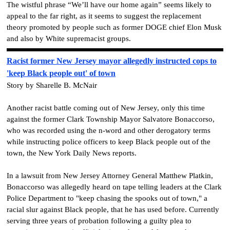
The wistful phrase “We’ll have our home again” seems likely to
appeal to the far right, as it seems to suggest the replacement
theory promoted by people such as former DOGE chief Elon Musk
and also by White supremacist groups.
Racist former New Jersey mayor allegedly instructed cops to
'keep Black people out' of town
Story by Sharelle B. McNair
Another racist battle coming out of New Jersey, only this time
against the former Clark Township Mayor Salvatore Bonaccorso,
who was recorded using the n-word and other derogatory terms
while instructing police officers to keep Black people out of the
town, the New York Daily News reports.
In a lawsuit from New Jersey Attorney General Matthew Platkin,
Bonaccorso was allegedly heard on tape telling leaders at the Clark
Police Department to "keep chasing the spooks out of town," a
racial slur against Black people, that he has used before. Currently
serving three years of probation following a guilty plea to