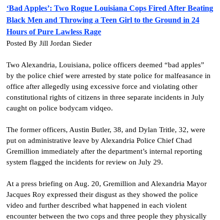
‘Bad Apples’: Two Rogue Louisiana Cops Fired After Beating
Black Men and Throwing a Teen Girl to the Ground in 24
Hours of Pure Lawless Rage
Posted By Jill Jordan Sieder
Two Alexandria, Louisiana, police officers deemed “bad apples”
by the police chief were arrested by state police for malfeasance in
office after allegedly using excessive force and violating other
constitutional rights of citizens in three separate incidents in July
caught on police bodycam vidqeo.
The former officers, Austin Butler, 38, and Dylan Tritle, 32, were
put on administrative leave by Alexandria Police Chief Chad
Gremillion immediately after the department’s internal reporting
system flagged the incidents for review on July 29.
At a press briefing on Aug. 20, Gremillion and Alexandria Mayor
Jacques Roy expressed their disgust as they showed the police
video and further described what happened in each violent
encounter between the two cops and three people they physically