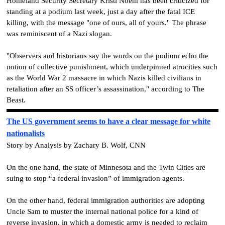
Homeland Security Secretary Kristi Noem has been criticized for
standing at a podium last week, just a day after the fatal ICE
killing, with the message "one of ours, all of yours." The phrase
was reminiscent of a Nazi slogan.
"Observers and historians say the words on the podium echo the
notion of collective punishment, which underpinned atrocities such
as the World War 2 massacre in which Nazis killed civilians in
retaliation after an SS officer’s assassination," according to The
Beast.
The US government seems to have a clear message for white
nationalists
Story by Analysis by Zachary B. Wolf, CNN
On the one hand, the state of Minnesota and the Twin Cities are
suing to stop “a federal invasion” of immigration agents.
On the other hand, federal immigration authorities are adopting
Uncle Sam to muster the internal national police for a kind of
reverse invasion, in which a domestic army is needed to reclaim