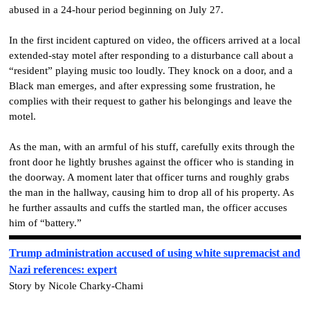
abused in a 24-hour period beginning on July 27.
In the first incident captured on video, the officers arrived at a local
extended-stay motel after responding to a disturbance call about a
“resident” playing music too loudly. They knock on a door, and a
Black man emerges, and after expressing some frustration, he
complies with their request to gather his belongings and leave the
motel.
As the man, with an armful of his stuff, carefully exits through the
front door he lightly brushes against the officer who is standing in
the doorway. A moment later that officer turns and roughly grabs
the man in the hallway, causing him to drop all of his property. As
he further assaults and cuffs the startled man, the officer accuses
him of “battery.”
Trump administration accused of using white supremacist and
Nazi references: expert
Story by Nicole Charky-Chami