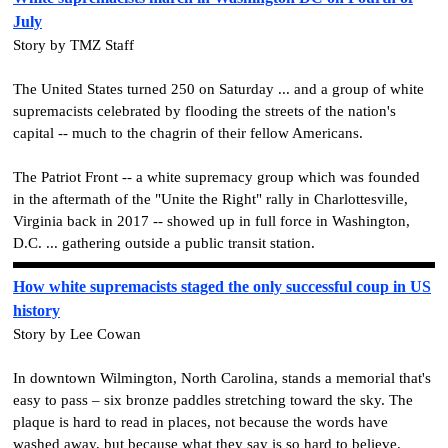
July
Story by TMZ Staff
The United States turned 250 on Saturday ... and a group of white
supremacists celebrated by flooding the streets of the nation's
capital -- much to the chagrin of their fellow Americans.
The Patriot Front -- a white supremacy group which was founded
in the aftermath of the "Unite the Right" rally in Charlottesville,
Virginia back in 2017 -- showed up in full force in Washington,
D.C. ... gathering outside a public transit station.
How white supremacists staged the only successful coup in US
history
Story by Lee Cowan
In downtown Wilmington, North Carolina, stands a memorial that's
easy to pass – six bronze paddles stretching toward the sky. The
plaque is hard to read in places, not because the words have
washed away, but because what they say is so hard to believe.