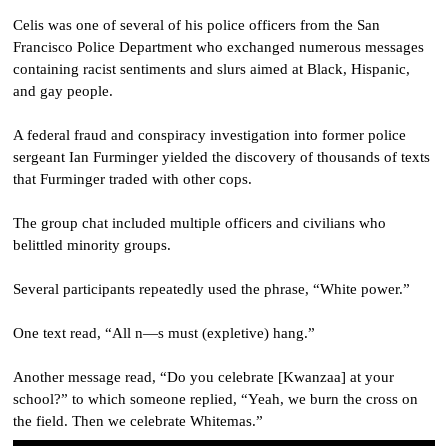
Celis was one of several of his police officers from the San
Francisco Police Department who exchanged numerous messages
containing racist sentiments and slurs aimed at Black, Hispanic,
and gay people.
A federal fraud and conspiracy investigation into former police
sergeant Ian Furminger yielded the discovery of thousands of texts
that Furminger traded with other cops.
The group chat included multiple officers and civilians who
belittled minority groups.
Several participants repeatedly used the phrase, “White power.”
One text read, “All n—s must (expletive) hang.”
Another message read, “Do you celebrate [Kwanzaa] at your
school?” to which someone replied, “Yeah, we burn the cross on
the field. Then we celebrate Whitemas.”