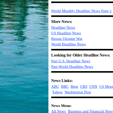
World Monthly Headline News
Page 1
More News:
Headline News
US Headline News
Russia Ukraine War
World
Headline
News
Looking for Older Headline News:
Past U.S. Headline News
Past World Headline News
News Links:
ABC
BBC
Bing
CBS
CNN
CS Moni
Yahoo
Washington Post
News Menu:
All News
Business and Financial New