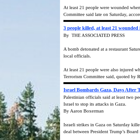
At least 21 people were wounded when 
Committee said late on Saturday, accor
3 people killed, at least 21 wounded
By THE ASSOCIATED PRESS
A bomb detonated at a restaurant Saturda
local officials.
At least 21 people were also injured w
Terrorism Committee said, quoted by R
Israel Bombards Gaza, Days After
Palestinian officials said at least two
Israel to stop its attacks in Gaza.
By Aaron Boxerman
Israeli strikes in Gaza on Saturday kill
deal between President Trump’s Board 