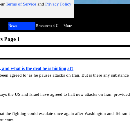
our
Terms of Service
and
Privacy Policy
.
!"
Skip menu
▼
News
▼
Resources 4 U
▼
More...
▼
s Page 1
and what is the deal he is hinting at?
 been agreed to’ as he pauses attacks on Iran. But is there any substance 
ays the US and Israel have agreed to halt new attacks on Iran, provided
hat the fighting could escalate once again after Washington and Tehran 
tructure.