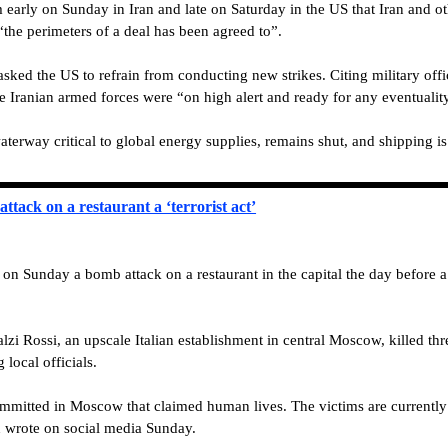
m early on Sunday in Iran and late on Saturday in the US that Iran and o
“the perimeters of a deal has been agreed to”.
sked the US to refrain from conducting new strikes. Citing military offic
e Iranian armed forces were “on high alert and ready for any eventualit
terway critical to global energy supplies, remains shut, and shipping is
tack on a restaurant a ‘terrorist act’
Sunday a bomb attack on a restaurant in the capital the day before a “b
lzi Rossi, an upscale Italian establishment in central Moscow, killed t
 local officials.
committed in Moscow that claimed human lives. The victims are currently i
n wrote on social media Sunday.