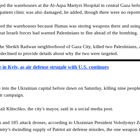
ed the warehouses at the Al-Aqsa Martyrs Hospital in central Gaza befo
atient clinic was also damaged, he added, though there were no reports 
rded the warehouses because Hamas was storing weapons there and using 
that Israeli forces had warned Palestinians to flee ahead of the bombing.
 the Sheikh Radwan neighborhood of Gaza City, killed two Palestinians, a
t declined to provide details about why the two were targeted.
 in Kyiv, as air defense struggle with U.S. continues
into the Ukrainian capital before dawn on Saturday, killing nine people
air campaign.
ali Klitschko, the city's mayor, said in a social media post.
s and 185 attack drones, according to Ukrainian President Volodymyr Ze
try's dwindling supply of Patriot air defense missiles, the one weapon 