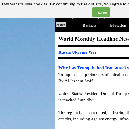
Go to content
This website uses cookies:
By continuing to use our site, you agree to 
I agree
"Where you can find almost anything with A Click A Pick
Home
Search
Business
▼
Education
World Monthly Headline New
Russia Ukraine War
Why has Trump halted Iran attacks, 
Trump insists ‘perimeters of a deal has
By Al Jazeera Staff
United States President Donald Trump s
is reached “rapidly”.
The region has been on edge, fearing t
attacks, including against energy infras