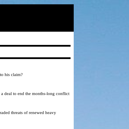
to his claim?
 a deal to end the months-long conflict
traded threats of renewed heavy