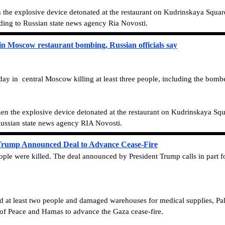
the explosive device detonated at the restaurant on Kudrinskaya Square
ding to Russian state news agency Ria Novosti.
 in Moscow restaurant bombing, Russian officials say
y in ‌ central ⁠Moscow killing at least three people, including the bombe
hen the explosive device detonated at the restaurant on Kudrinskaya Sq
ussian state news agency RIA Novosti.
 Trump Announced Deal to Advance Cease-Fire
 people were killed. The deal announced by President Trump calls in part
ed at least two people and damaged warehouses for medical supplies, Pales
of Peace and Hamas to advance the Gaza cease-fire.