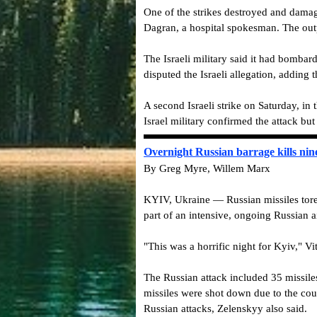
One of the strikes destroyed and damag
Dagran, a hospital spokesman. The outp
The Israeli military said it had bomba
disputed the Israeli allegation, adding 
A second Israeli strike on Saturday, in
Israel military confirmed the attack bu
Overnight Russian barrage kills nine
By Greg Myre, Willem Marx
KYIV, Ukraine — Russian missiles tore 
part of an intensive, ongoing Russian 
"This was a horrific night for Kyiv," Vit
The Russian attack included 35 missile
missiles were shot down due to the coun
Russian attacks, Zelenskyy also said.