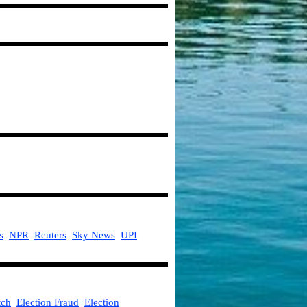
s
NPR
Reuters
Sky News
UPI
ch
Election Fraud
Election