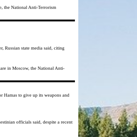
, the National Anti-Terrorism
r, Russian state media said, citing
uare in Moscow, the National Anti-
 for Hamas to give up its weapons and
tinian officials said, despite a recent