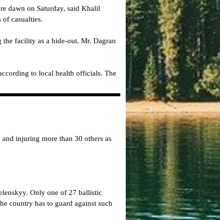
re dawn on Saturday, said Khalil
of casualties.
the facility as a hide-out. Mr. Dagran
ccording to local health officials. The
 and injuring more than 30 others as
lenskyy. Only one of 27 ballistic
the country has to guard against such