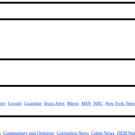
tor
Google
Guardian
Hoax Alert
Mirror
MSN
NBC
New York Time
s
Commentary and Opinions
Corruption News
Crime News
DEM Wat