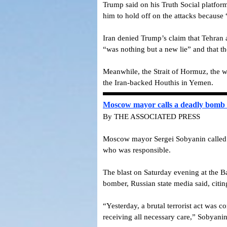
Trump said on his Truth Social platfor
him to hold off on the attacks because 
Iran denied Trump’s claim that Tehran a
“was nothing but a new lie” and that th
Meanwhile, the Strait of Hormuz, the wa
the Iran-backed Houthis in Yemen.
Moscow mayor calls a deadly bomb at
By THE ASSOCIATED PRESS
Moscow mayor Sergei Sobyanin called on 
who was responsible.
The blast on Saturday evening at the Ba
bomber, Russian state media said, citing
“Yesterday, a brutal terrorist act was 
receiving all necessary care,” Sobyani