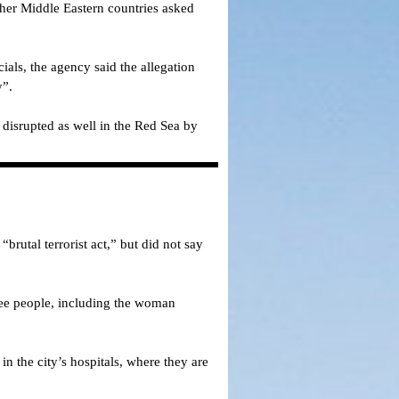
ther Middle Eastern countries asked
ials, the agency said the allegation
y”.
 disrupted as well in the Red Sea by
rutal terrorist act,” but did not say
hree people, including the woman
n the city’s hospitals, where they are