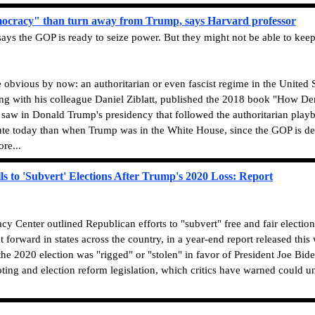
ocracy" than turn away from Trump, says Harvard professor
s the GOP is ready to seize power. But they might not be able to keep
e obvious by now: an authoritarian or even fascist regime in the United
ong with his colleague Daniel Ziblatt, published the 2018 book "How D
 saw in Donald Trump's presidency that followed the authoritarian pla
ute today than when Trump was in the White House, since the GOP is desp
re...
 to 'Subvert' Elections After Trump's 2020 Loss: Report
 Center outlined Republican efforts to "subvert" free and fair elections
ut forward in states across the country, in a year-end report released t
t the 2020 election was "rigged" or "stolen" in favor of President Joe 
oting and election reform legislation, which critics have warned could 