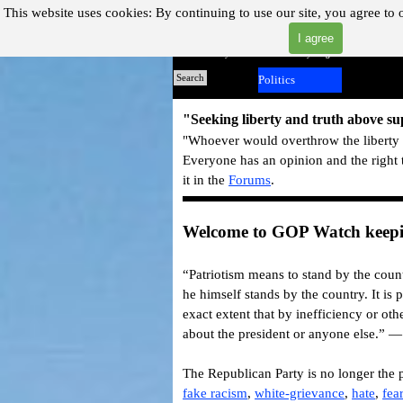
Go to content
This website uses cookies:
By continuing to use our site, you agree to 
I agree
"Where you can find almost anything with A Click A Pick
Home
Search
Politics
▼
"Seeking liberty and truth above s
"Whoever would overthrow the liberty o
Everyone has an opinion and the right 
it in the
Forums
.
Welcome to GOP Watch keepin
“Patriotism means to stand by the count
he himself stands by the country. It is p
exact extent that by inefficiency or othe
about the president or anyone else.” 
The Republican Party is no longer the p
fake racism
,
white-grievance
,
hate
,
fea