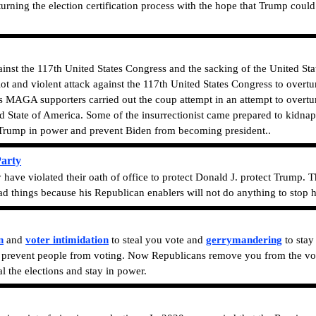
ing the election certification process with the hope that Trump could s
gainst the 117th United States Congress and the sacking of the United St
iot and violent attack against the 117th United States Congress to overt
 MAGA supporters carried out the coup attempt in an attempt to overtur
 State of America. Some of the insurrectionist came prepared to kidna
 Trump in power and prevent Biden from becoming president.
.
Party
 have violated their oath of office to protect Donald J. protect Trump. 
 things because his Republican enablers will not do anything to stop h
n
and
voter intimidation
to steal you vote and
gerrymandering
to stay
o prevent people from voting.
Now Republicans remove you from the voter
l the elections and stay in power.