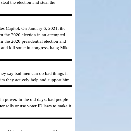
teal the election and steal the
ates Capitol. On January 6, 2021, the
urn the 2020 election in an attempted
n the 2020 presidential election and
p and kill some in congress, hang Mike
They say bad men can do bad things if
im they actively help and support him.
 in power. In the old days, bad people
 rolls or use voter ID laws to make it