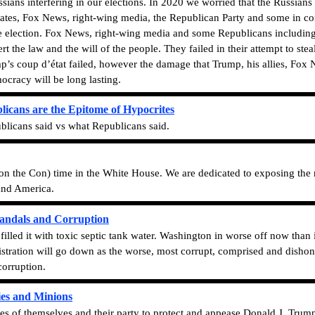
sians interfering in our elections. In 2020 we worried that the Russians
 States, Fox News, right-wing media, the Republican Party and some in co
the election. Fox News, right-wing media and some Republicans includin
rt the law and the will of the people. They failed in their attempt to stea
’s coup d’état failed, however the damage that Trump, his allies, Fox 
cracy will be long lasting.
licans are the Epitome of Hypocrites
licans said vs what Republicans said.
on the Con) time in the White House. We are dedicated to exposing the 
 and America.
andals and Corruption
illed it with toxic septic tank water. Washington in worse off now than
tration will go down as the worse, most corrupt, comprised and dishone
corruption.
ies and Minions
es of themselves and their party to protect and appease Donald J. Tru