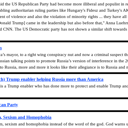
d the US Republican Party had become more illiberal and populist in rec
bling authoritarian ruling parties like Hungary's Fidesz and Turkey's AK
nt of violence and also the violation of minority rights ... they have al
t Donald Trump] came in the leadership but also before that," Anna Lue
old CNN. The US Democratic party has not shown a similar shift towards i
n
’s mayor, to a right wing conspiracy nut and now a criminal suspect the
sian talking points to promote Russia’s version of interference in the 
to Russia, more and more it looks like their allegiance is to Russia and 
h) Trump enabler helping Russia more than America
s a Trump enabler who has done more to protect and enable Trump and 
can Party
sm, Sexism and Homophobia
cism, sexism and homophobia instead of the word of the god. God warns u