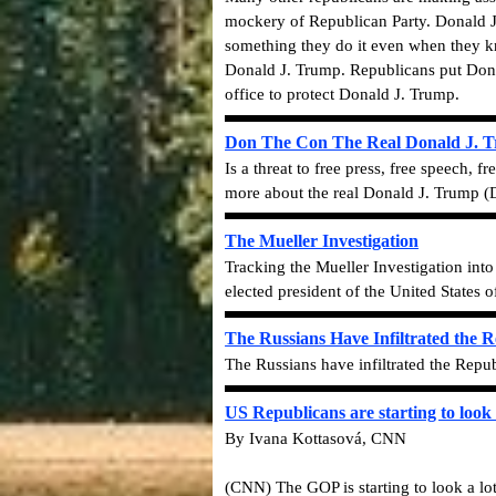
mockery of Republican Party. Donald J
something they do it even when they kno
Donald J. Trump. Republicans put Donald
office to protect Donald J. Trump.
Don The Con The Real Donald J. 
Is a threat to free press, free speech,
more about the real Donald J. Trump 
The Mueller Investigation
Tracking the Mueller Investigation int
elected president of the United States 
The Russians Have Infiltrated the 
The Russians have infiltrated the Repub
US Republicans are starting to look 
By Ivana Kottasová, CNN
(CNN) The GOP is starting to look a lot 