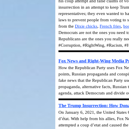
his coup attempt and false claims of vo
insurrection in an attempt to keep Trum
representatives; they even wanted to h
laws to prevent people from voting to 
from the
Dixie chicks
,
French fries
,
bo
Democrats are not the ones you need to
Republicans are the ones you really n
#Corruption, #RightWing, #Racism, #H
Fox News and Right-Wing Media Pro
How the Republican Party uses Fox News
points, Russian propaganda and conspir
fake news that the Republican Party us
propaganda, alternative facts, Russian 
agenda, attack Democrats and divide o
The Trump Insurrection: How Donald 
On January 6, 2021, the United States C
d’état. With help from his allies, Fox 
attempted a coup d’etat and caused th