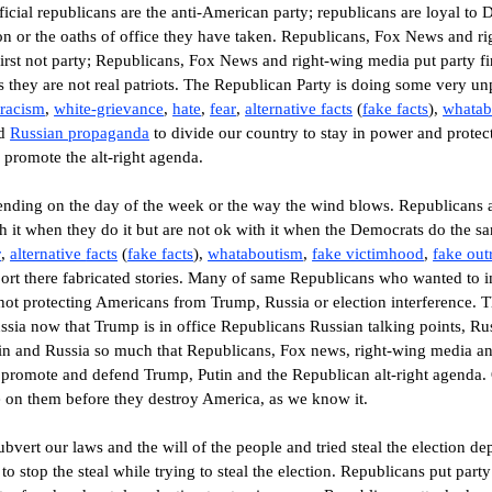
official republicans are the anti-American party; republicans are loyal t
ion or the oaths of office they have taken. Republicans, Fox News and ri
 first not party; Republicans, Fox News and right-wing media put party 
s they are not real patriots. The Republican Party is doing some very unpa
 racism
,
white-grievance
,
hate
,
fear
,
alternative
facts
(
fake facts
)
,
whatab
d
Russian propaganda
to
divide
our country to stay in power and protec
 promote the alt-right
agenda
.
nding on the day of the week or the way the wind blows.
Republicans a
h it when they do it but are not ok with it when the Democrats do the s
r
,
alternative
facts
(
fake facts
)
,
whataboutism
,
fake victimhood
,
fake out
ort there fabricated stories.
Many of same Republicans who wanted to i
not protecting Americans from Trump, Russia or election interference. 
ussia now that Trump is in office Republicans Russian talking points, 
in and Russia so much that Republicans, Fox news, right-wing media an
 promote and defend Trump, Putin and the Republican alt-right agenda.
 on them before they destroy America, as we know it.
vert our laws and the will of the people and tried steal the election d
o stop the steal while trying to steal the election. Republicans put par