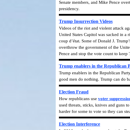
Senate members, and Mike Pence overturn
presidency.
Trump Insurrection Videos
Videos of the riot and violent attack a
United States Capitol was sacked in a r
coup d’état. Some of Donald J. Trump’s
overthrow the government of the United
Pence and stop the vote count to keep
Trump enablers in the Republican 
Trump enablers in the Republican Party
good men do nothing. Trump can do bad
Election Fraud
How republicans use
voter suppressio
used threats, sticks, knives and guns t
harder for some to vote so they can stea
Election Interference