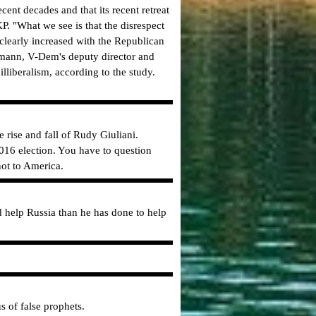
ent decades and that its recent retreat
P. "What we see is that the disrespect
l clearly increased with the Republican
hrmann, V-Dem's deputy director and
lliberalism, according to the study.
 rise and fall of Rudy Giuliani.
2016 election. You have to question
not to America.
help Russia than he has done to help
s of false prophets.