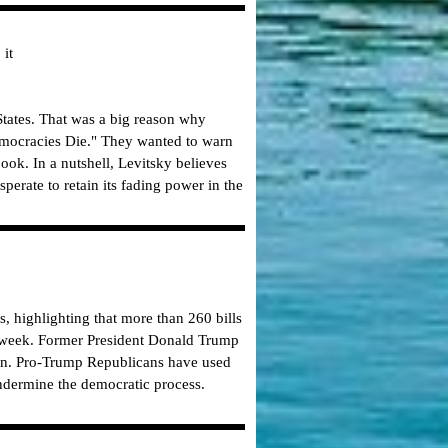
 it
 States. That was a big reason why
emocracies Die." They wanted to warn
ybook.
In a nutshell, Levitsky believes
erate to retain its fading power in the
, highlighting that more than 260 bills
his week. Former President Donald Trump
Biden. Pro-Trump Republicans have used
undermine the democratic process.