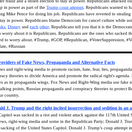
ter fraud and a stolen election to stay in power. Republicans attacked o
p in power as part of the
Trump coup attempt
. Republicans wanted to h
ang Mike Pence for doing his job. Republicans have reverted to stealing
stay in power.
Republicans blame Democrats for cancel culture while usi
oks
,
Disney
and
each
other
. Republicans tell you that it is the Democra
 worry about it is Republicans. Republicans are the ones who sacked th
eed to worry about.
#Trump, #GOP, #Republican, #VoterSuppression, #Vo
ate, #Russian
viders of Fake News, Propaganda and Alternative Facts
 and right-wing media to promote racism, hate, fear, lies, propaganda, 
acy theories to divide America and promote the radical right's agenda
es as its propaganda wings. Fox News and Right-Wing media use fake news
talking points, Russian propaganda and conspiracy theories to protect Re
ur country.
J. Trump and the right incited insurrection and sedition in an a
apitol was sacked in a riot and violent attack against the 117th United
News, right-wing media and some in the Republican Party; Donald J. Trum
e sacking of the United States Capitol. Donald J. Trump’s coup attemp