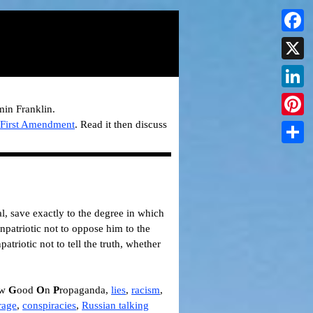
Faceb
X
Linked
min Franklin.
e
First Amendment
.
Read it then discuss
Pintere
Share
al, save exactly to the degree in which
 unpatriotic not to oppose him to the
patriotic not to tell the truth, whether
ow
G
ood
O
n
P
ropaganda,
lies
,
racism
,
rage
,
conspiracies
,
Russian talking