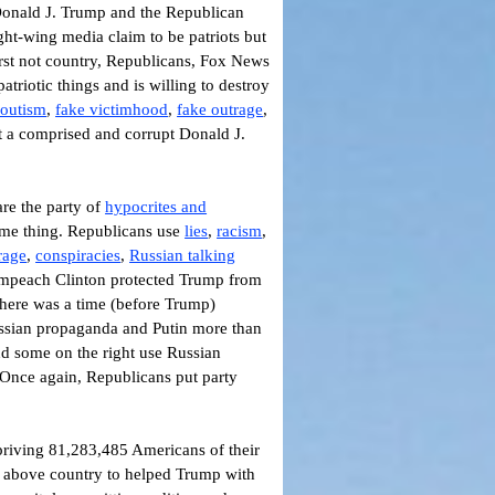
o Donald J. Trump and the Republican
ght-wing media claim to be patriots but
first not country, Republicans, Fox News
triotic things and is willing to destroy
outism
,
fake victimhood
,
fake outrage
,
t a comprised and corrupt Donald J.
re the party of
hypocrites and
ame thing.
Republicans use
lies
,
racism
,
rage
,
conspiracies
,
Russian talking
mpeach Clinton protected Trump from
There was a time (before Trump)
Russian propaganda and Putin more than
d some on the right use Russian
 Once again, Republicans put party
epriving 81,283,485 Americans of their
ty above country to helped Trump with