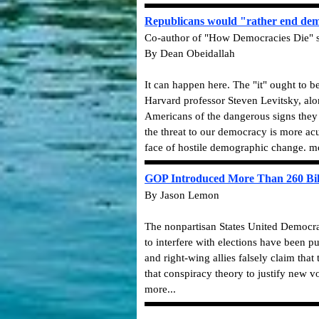
Republicans would "rather end dem
Co-author of "How Democracies Die" say
By Dean Obeidallah
It can happen here. The "it" ought to b
Harvard professor Steven Levitsky, al
Americans of the dangerous signs they
the threat to our democracy is more ac
face of hostile demographic change. mo
GOP Introduced More Than 260 Bills
By Jason Lemon
The nonpartisan States United Democracy
to interfere with elections have been p
and right-wing allies falsely claim tha
that conspiracy theory to justify new v
more...