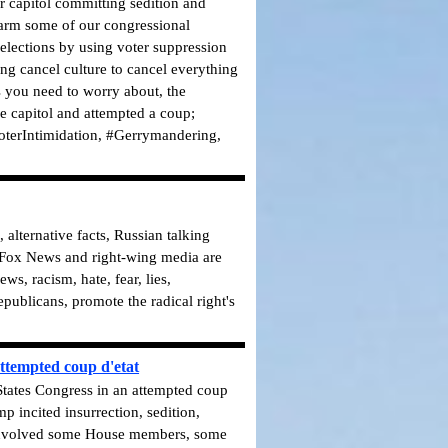
ur capitol committing sedition and
arm some of our congressional
 elections by using voter suppression
ng cancel culture to cancel everything
ts you need to worry about, the
e capitol and attempted a coup;
terIntimidation, #Gerrymandering,
alternative facts, Russian talking
. Fox News and right-wing media are
, racism, hate, fear, lies,
publicans, promote the radical right's
ttempted coup d'etat
 States Congress in an attempted coup
p incited insurrection, sedition,
t involved some House members, some