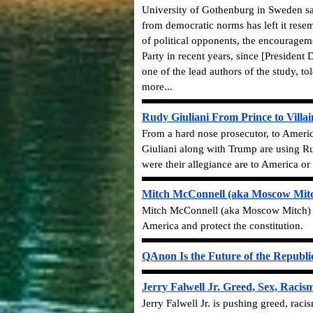
University of Gothenburg in Sweden sai
from democratic norms has left it resem
of political opponents, the encourageme
Party in recent years, since [Presiden
one of the lead authors of the study, t
more...
Rudy Giuliani From Prince to Villai
From a hard nose prosecutor, to America
Giuliani along with Trump are using Rus
were
their
allegiance are to America or 
Mitch McConnell (aka Moscow Mitc
Mitch McConnell (aka Moscow Mitch) i
America and protect the constitution.
QAnon Is the Future of the Republi
Jerry Falwell Jr. Greed, Sex, Raci
Jerry Falwell Jr. is pushing greed, ra