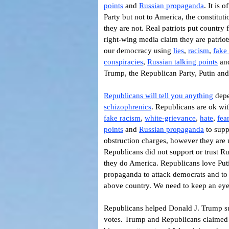
points
and
Russian propaganda
.
It is 
Party but not to America, the constitut
they are not. Real patriots put country
right-wing media claim they are patriot
our democracy using
lies
,
racism
,
fake
conspiracies
,
Russian talking points
an
Trump, the Republican Party, Putin and
Republicans will tell you anything
depe
schizophrenics
. Republicans are ok wit
fake racism
,
white-grievance
,
hate
,
fea
points
and
Russian propaganda
to supp
obstruction charges, however they are 
Republicans did not support or trust R
they do America. Republicans love Put
propaganda to attack democrats and to
above country. We need to keep an eye
Republicans helped Donald J. Trump sub
votes. Trump and Republicans claimed t