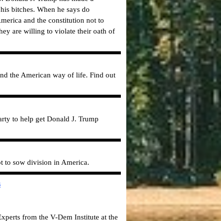
his bitches. When he says do
America and the constitution not to
y are willing to violate their oath of
and the American way of life. Find out
arty to help get Donald J. Trump
pt to sow division in America.
s
Experts from the V-Dem Institute at the