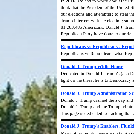
In 2016, we had to worry about the Rus
think that the President of the United
our elections and attempting to steal 
Trump interfere with the election; subve
81,283,485 Americans. Donald J. Trump
Republican Party have done to our demo
Republicans vs Republicans - Repub
Republicans vs Republicans what Repub
Donald J. Trump White House
Dedicated to Donald J. Trump's (aka D
light on the threat he is to Democracy
Donald J. Trump Administration Sc
Donald J. Trump drained the swap and f
Donald J. Trump and the
Trump adminis
This page is dedicated to tracking that 
Donald J. Trump’s Enablers, Flunk
Many other republicans are making ass