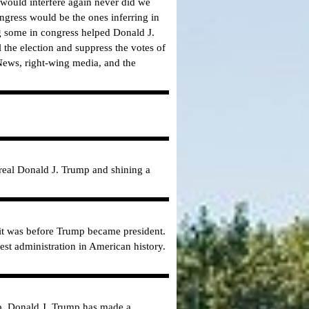
 would interfere again never did we
ngress would be the ones inferring in
g some in congress helped Donald J.
l the election and suppress the votes of
News, right-wing media, and the
real Donald J. Trump and shining a
 it was before Trump became president.
st administration in American history.
mp. Donald J. Trump has made a