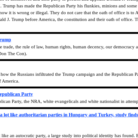
. Trump has made the Republican Party his flunkies, minions and some 
w it is wrong or illegal. They do not care that the oath of office is to 
 J. Trump before America, the constitution and their oath of office. The
Trump
 free trade, the rule of law, human rights, human decency, our democracy 
(Don The Con).
o how the Russians infiltrated the Trump campaign and the Republican P
of America.
Republican Party
lican Party, the NRA, white evangelicals and white nationalist in attem
a lot like authoritarian parties in Hungary and Turkey, study find
like an autocratic party, a large study into political identity has found.