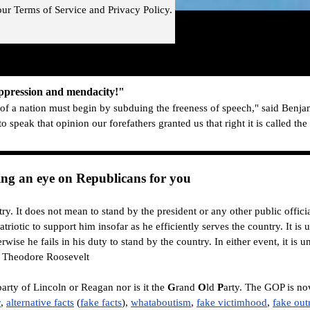
our
Terms of Service and
Privacy Policy.
!"
Skip menu
uppression and mendacity!"
f a nation must begin by subduing the freeness of speech," said Benja
to speak that opinion o
ur forefathers granted us that right it is called th
g an eye on Republicans for you
ry. It does not mean to stand by the president or any other public offici
atriotic to support him insofar as he efficiently serves the country. It is
rwise he fails in his duty to stand by the country. In either event, it is un
― Theodore Roosevelt
arty of Lincoln or Reagan nor is it the
G
rand
O
ld
P
arty. The GOP is n
r
,
alternative
facts
(
fake facts
)
,
whataboutism
,
fake victimhood
,
fake out