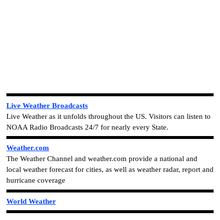
Live Weather Broadcasts
Live Weather as it unfolds throughout the US. Visitors can listen to
NOAA Radio Broadcasts 24/7 for nearly every State.
Weather.com
The Weather Channel and weather.com provide a national and
local weather forecast for cities, as well as weather radar, report and
hurricane coverage
World Weather