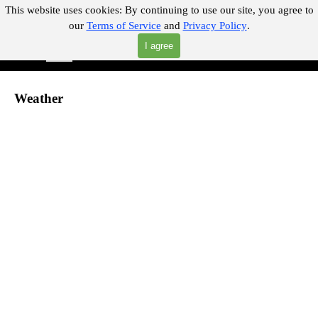
Go to content
This website uses cookies:
By continuing to use our site, you agree to
our
Terms of Service
and
Privacy Policy
.
"Where you can find almost anything with A Click A Pick!"
I agree
Skip menu
Search
Weather