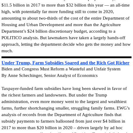
$11.5 billion in 2017 to more than $32 billion this year — an all-time
high, with potentially far more funding still to come in 2020,
amounting to about two-thirds of the cost of the entire Department of
Housing and Urban Development and more than the Agriculture
Department’s $24 billion discretionary budget, according to a
POLITICO analysis. But lawmakers have taken a largely hands-off
approach, letting the department decide who gets the money and how
much.
Under Trump, Farm Subsidies Soared and the Rich Got Richer
Biden and Congress Must Reform a Wasteful and Unfair System
By Anne Schechinger, Senior Analyst of Economics
Taxpayer-funded farm subsidies have long been skewed in favor of
the richest farmers and landowners. But under the Trump
administration, even more money went to the largest and wealthiest
farms, further shortchanging smaller, struggling family farms. EWG’s
analysis of records from the Department of Agriculture finds that
subsidy payments to farmers ballooned from just over $4 billion in
2017 to more than $20 billion in 2020 – driven largely by ad hoc