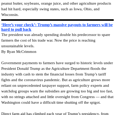
peanut butter, soybeans, orange juice, and other agriculture products
had hit hard, especially swing states, such as Iowa, Ohio, and
Wisconsin.
‘Here’s your check’: Trump’s massive payouts to farmers will be
hard to pull back
The president was already spending double his predecessor to spare
farmers the cost of his trade war. Now the price is reaching
unsustainable levels.
By Ryan McCrimmon
Government payments to farmers have surged to historic levels under
President Donald Trump as the Agriculture Department floods the
industry with cash to stem the financial losses from Trump’s tariff
fights and the coronavirus pandemic. But as agriculture grows more
reliant on unprecedented taxpayer support, farm policy experts and
watchdog groups warn the subsidies are growing too big and too fast,
with no strings attached and little oversight from Congress — and that
Washington could have a difficult time shutting off the spigot.
Direct farm aid has climbed each year of Trump’s presidency, from