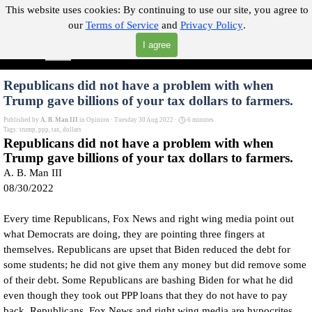
Go to content
This website uses cookies:
By continuing to use our site, you agree to
our
Terms of Service
and
Privacy Policy
.
"Where you can find almost anything with A Click A Pick!"
I agree
Skip menu
Search
Republicans did not have a problem with when
Trump gave billions of your tax dollars to farmers.
Published by
A. B. Man III
in
Opinion
· Tuesday 30 Aug 2022 ·
6 minutes
Tags:
trump
,
ppp
,
tax
,
dollars
Republicans did not have a problem with when
Trump gave billions of your tax dollars to farmers.
A. B. Man III
08/30/2022
Every time Republicans, Fox News and right wing media point out
what Democrats are doing, they are pointing three fingers at
themselves. Republicans are upset that Biden reduced the debt for
some students; he did not give them any money but did remove some
of their debt. Some Republicans are bashing Biden for what he did
even though they took out PPP loans that they do not have to pay
back, Republicans, Fox News and right wing media are hypocrites.