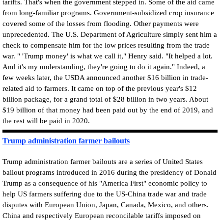
tariffs. That's when the government stepped in. Some of the aid came
from long-familiar programs. Government-subsidized crop insurance
covered some of the losses from flooding. Other payments were
unprecedented. The U.S. Department of Agriculture simply sent him a
check to compensate him for the low prices resulting from the trade
war. " 'Trump money' is what we call it," Henry said. "It helped a lot.
And it's my understanding, they're going to do it again." Indeed, a
few weeks later, the USDA announced another $16 billion in trade-
related aid to farmers. It came on top of the previous year's $12
billion package, for a grand total of $28 billion in two years. About
$19 billion of that money had been paid out by the end of 2019, and
the rest will be paid in 2020.
Trump administration farmer bailouts
Trump administration farmer bailouts are a series of United States
bailout programs introduced in 2016 during the presidency of Donald
Trump as a consequence of his "America First" economic policy to
help US farmers suffering due to the US-China trade war and trade
disputes with European Union, Japan, Canada, Mexico, and others.
China and respectively European reconcilable tariffs imposed on