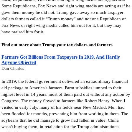
Some Republicans, Fox News and right wing media are acting as if he
gave them money he did not. Trump gave away so much taxpayer
dollars farmers called it “Trump money” and not one Republican or
Fox News or right wing media called him out for it, but they may
have praised him for it.
Find out more about Trump your tax dollars and farmers
Farmers Got Billions From Taxpayers In 2019, And Hardly
Anyone Objected
Dan Charles
In 2019, the federal government delivered an extraordinary financial
aid package to America's farmers. Farm subsidies jumped to their
highest level in 14 years, most of them paid out without any action by
Congress. The money flowed to farmers like Robert Henry. When I
visited in early July, many of his fields near New Madrid, Mo., had
been flooded for months, preventing him from working in them. The
soybeans that he did manage to grow had fallen in value; China
wasn't buying them, in retaliation for the Trump administration's