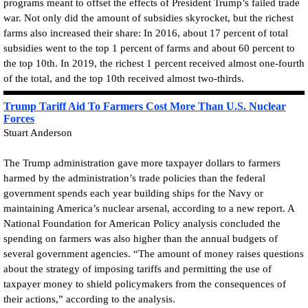
programs meant to offset the effects of President Trump’s failed trade
war. Not only did the amount of subsidies skyrocket, but the richest
farms also increased their share: In 2016, about 17 percent of total
subsidies went to the top 1 percent of farms and about 60 percent to
the top 10th. In 2019, the richest 1 percent received almost one-fourth
of the total, and the top 10th received almost two-thirds.
Trump Tariff Aid To Farmers Cost More Than U.S. Nuclear
Forces
Stuart Anderson
The Trump administration gave more taxpayer dollars to farmers
harmed by the administration’s trade policies than the federal
government spends each year building ships for the Navy or
maintaining America’s nuclear arsenal, according to a new report. A
National Foundation for American Policy analysis concluded the
spending on farmers was also higher than the annual budgets of
several government agencies. “The amount of money raises questions
about the strategy of imposing tariffs and permitting the use of
taxpayer money to shield policymakers from the consequences of
their actions,” according to the analysis.