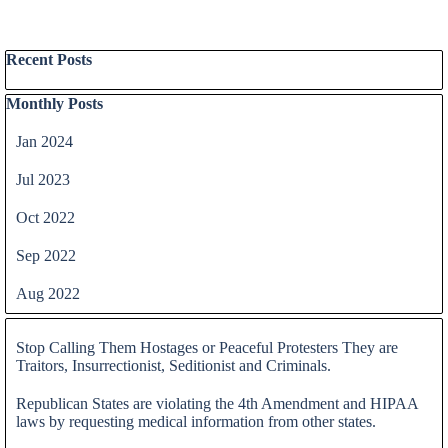
Skip block Recent Posts
Recent Posts
Skip block Monthly Posts
Monthly Posts
Jan 2024
Jul 2023
Oct 2022
Sep 2022
Aug 2022
Skip block
Stop Calling Them Hostages or Peaceful Protesters They are
Traitors, Insurrectionist, Seditionist and Criminals.
Republican States are violating the 4th Amendment and HIPAA
laws by requesting medical information from other states.