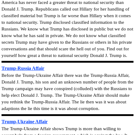
America has never faced a greater threat to national security than
Donald J. Trump. Republicans called out Hillary for her handling of
classified material but Trump is far worse than Hillary when it comes
to national security.
Trump disclosed classified information to the
Russians
. We know what Trump has disclosed in public but we do not
know what he has said in private. We do not know what classified
secrets Trump may have given to the Russians or others in his private
conversations and that should scare the hell out of you. Find out for
yourself how great a threat to national security Donald J. Trump is.
Trump-Russia Affair
Before the Trump-Ukraine Affair there was the Trump-Russia Affair,
Donald J. Trump, his son and an unknown number of people from the
Trump campaign may have
conspired
(
colluded
)
with the Russians to
help elect Donald J. Trump. The
Trump-Ukraine Affair should make
you rethink the Trump-Russia Affair.
The lie then was it was about
adaptions the lie this time is it was about corruption.
Trump-Ukraine Affair
The Trump-Ukraine Affair shows Trump is more than willing to