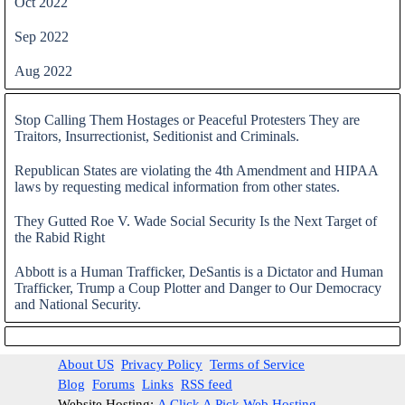
Oct 2022
Sep 2022
Aug 2022
Skip block
Stop Calling Them Hostages or Peaceful Protesters They are
Traitors, Insurrectionist, Seditionist and Criminals.
Republican States are violating the 4th Amendment and HIPAA
laws by requesting medical information from other states.
They Gutted Roe V. Wade Social Security Is the Next Target of
the Rabid Right
Abbott is a Human Trafficker, DeSantis is a Dictator and Human
Trafficker, Trump a Coup Plotter and Danger to Our Democracy
and National Security.
Skip block
About US
Privacy Policy
Terms of Service
Blog
Forums
Links
RSS feed
Website Hosting:
A Click A Pick Web Hosting