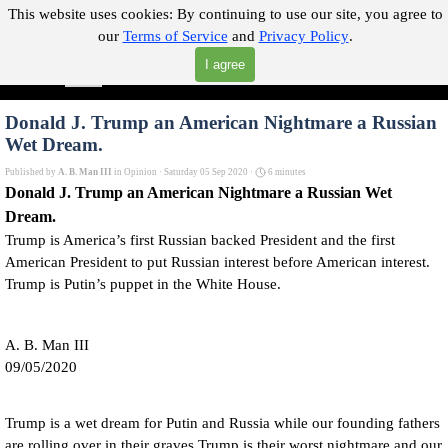
Go to content
This website uses cookies:
By continuing to use our site, you agree to
our
Terms of Service
and
Privacy Policy
.
"Where you can find almost anything with A Click A Pick!"
I agree
Skip menu
Search
Donald J. Trump an American Nightmare a Russian
Wet Dream.
Published by
A. B. Man III
in
Opinion
· Saturday 05 Sep 2020 ·
6 minutes
Donald J. Trump an American Nightmare a Russian Wet
Dream.
Trump is America’s first Russian backed President and the first
American President to put Russian interest before American interest.
Trump is Putin’s puppet in the White House.
A. B. Man III
09/05/2020
Trump is a wet dream for Putin and Russia while our founding fathers
are rolling over in their graves Trump is their worst nightmare and our