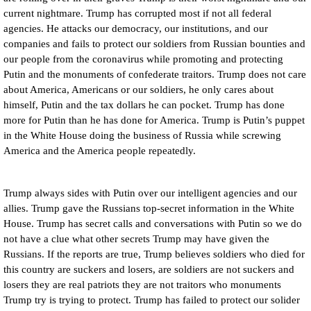
current nightmare. Trump has corrupted most if not all federal
agencies. He attacks our democracy, our institutions, and our
companies and fails to protect our soldiers from Russian bounties and
our people from the coronavirus while promoting and protecting
Putin and the monuments of confederate traitors. Trump does not care
about America, Americans or our soldiers, he only cares about
himself, Putin and the tax dollars he can pocket. Trump has done
more for Putin than he has done for America. Trump is Putin’s puppet
in the White House doing the business of Russia while screwing
America and the America people repeatedly.
Trump always sides with Putin over our intelligent agencies and our
allies. Trump gave the Russians top-secret information in the White
House. Trump has secret calls and conversations with Putin so we do
not have a clue what other secrets Trump may have given the
Russians. If the reports are true, Trump believes soldiers who died for
this country are suckers and losers, are soldiers are not suckers and
losers they are real patriots they are not traitors who monuments
Trump try is trying to protect. Trump has failed to protect our solider