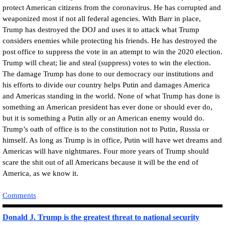
protect American citizens from the coronavirus. He has corrupted and
weaponized most if not all federal agencies. With Barr in place,
Trump has destroyed the DOJ and uses it to attack what Trump
considers enemies while protecting his friends. He has destroyed the
post office to suppress the vote in an attempt to win the 2020 election.
Trump will cheat; lie and steal (suppress) votes to win the election.
The damage Trump has done to our democracy our institutions and
his efforts to divide our country helps Putin and damages America
and Americas standing in the world. None of what Trump has done is
something an American president has ever done or should ever do,
but it is something a Putin ally or an American enemy would do.
Trump’s oath of office is to the constitution not to Putin, Russia or
himself. As long as Trump is in office, Putin will have wet dreams and
Americas will have nightmares. Four more years of Trump should
scare the shit out of all Americans because it will be the end of
America, as we know it.
Comments
Donald J. Trump is the greatest threat to national security