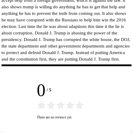
accept help from a foreign government, which is against the law. It
also shows trump is willing do anything he has to get that help and
anything he has to prevent the truth from coming out. It also shows
he may have conspired with the Russians to help him win the 2016
election. Last time the lie was about adaptions this time it the lie is
about corruption. Donald J. Trump is abusing the power of the
presidency. Donald J. Trump has corrupted the white house, the DOJ,
the state department and other government departments and agencies
to protect and defend Donald J. Trump. Instead of putting America
and the constitution first, they are putting Donald J. Trump first.
0
/
5
There are no reviews yet.