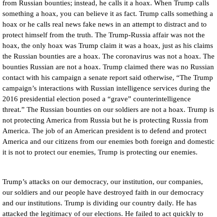
from Russian bounties; instead, he calls it a hoax. When Trump calls
something a hoax, you can believe it as fact. Trump calls something a
hoax or he calls real news fake news in an attempt to distract and to
protect himself from the truth. The Trump-Russia affair was not the
hoax, the only hoax was Trump claim it was a hoax, just as his claims
the Russian bounties are a hoax. The coronavirus was not a hoax. The
bounties Russian are not a hoax. Trump claimed there was no Russian
contact with his campaign a senate report said otherwise, “The Trump
campaign’s interactions with Russian intelligence services during the
2016 presidential election posed a “grave” counterintelligence
threat.” The Russian bounties on our soldiers are not a hoax. Trump is
not protecting America from Russia but he is protecting Russia from
America. The job of an American president is to defend and protect
America and our citizens from our enemies both foreign and domestic
it is not to protect our enemies, Trump is protecting our enemies.
Trump’s attacks on our democracy, our institution, our companies,
our soldiers and our people have destroyed faith in our democracy
and our institutions. Trump is dividing our country daily. He has
attacked the legitimacy of our elections. He failed to act quickly to