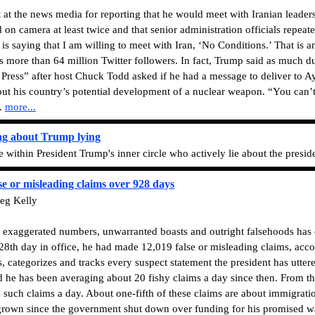
at the news media for reporting that he would meet with Iranian leader
n camera at least twice and that senior administration officials repeate
is saying that I am willing to meet with Iran, ‘No Conditions.’ That is a
s more than 64 million Twitter followers. In fact, Trump said as much d
ress” after host Chuck Todd asked if he had a message to deliver to Ay
out his country’s potential development of a nuclear weapon. “You can’
d.
more...
ng about Trump lying
ithin President Trump's inner circle who actively lie about the preside
e or misleading claims over 928 days
eg Kelly
ng exaggerated numbers, unwarranted boasts and outright falsehoods has
928th day in office, he had made 12,019 false or misleading claims, acco
s, categorizes and tracks every suspect statement the president has utte
 he has been averaging about 20 fishy claims a day since then. From the
 such claims a day. About one-fifth of these claims are about immigratio
 grown since the government shut down over funding for his promised w