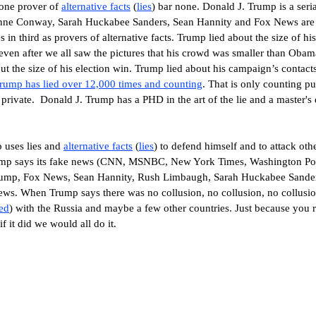
 one prover of
alternative facts
(
lies
) bar none.
Donald J. Trump
is a seri
nne Conway, Sarah Huckabee Sanders, Sean Hannity and Fox News are 
in third as provers of alternative facts. Trump lied about the size of his
even after we all saw the pictures that his crowd was smaller than Obam
t the size of his election win. Trump lied about his campaign’s contact
rump has lied over 12,000 times
and counting
.
That is only counting pub
 private.
Donald J. Trump has a PHD in the art of the lie and a master's 
p
uses lies and
alternative facts
(
lies
) to defend himself and to attack oth
mp says its fake news (CNN, MSNBC, New York Times, Washington Po
s (Trump, Fox News, Sean Hannity, Rush Limbaugh, Sarah Huckabee Sande
ws. When Trump says there was no collusion, no collusion, no collusi
ed
) with the Russia and maybe a few other countries. Just because you r
f it did we would all do it.