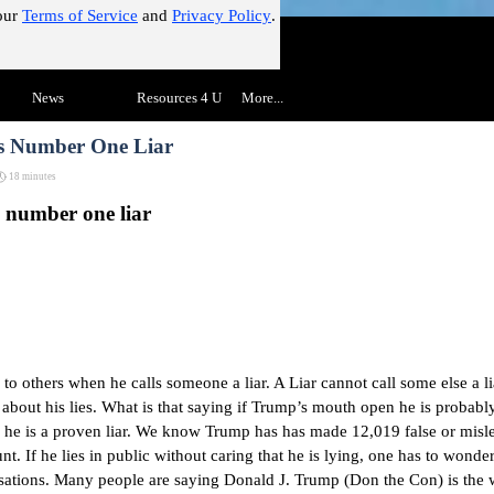
our
Terms of Service
and
Privacy Policy
.
!"
Skip menu
▼
News
▼
Resources 4 U
▼
More...
▼
's Number One Liar
18 minutes
s number one liar
to others when he calls someone a liar. A Liar cannot call some else a l
 about his lies. What is that saying if Trump’s mouth open he is probabl
 he is a proven liar. We know Trump has
has made 12,019 false or misl
unt. If he lies in public without caring that he is lying, one has to wond
sations.
Many people are saying Donald J. Trump (Don the Con) is the 