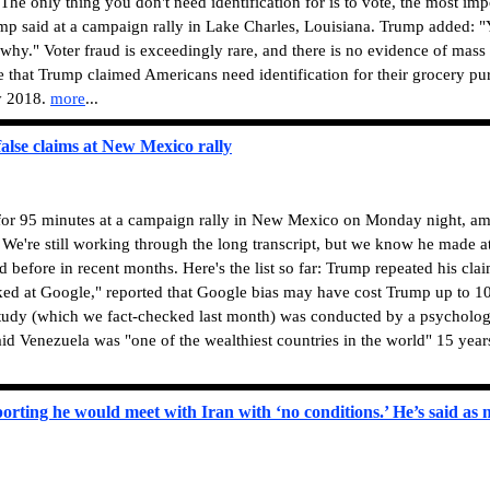
The only thing you don't need identification for is to vote, the most imp
rump said at a campaign rally in Lake Charles, Louisiana. Trump added:
 why." Voter fraud is exceedingly rare, and there is no evidence of mass
me that Trump claimed Americans need identification for their grocery pu
ly 2018.
more
...
alse claims at New Mexico rally
or 95 minutes at a campaign rally in New Mexico on Monday night, a
 We're still working through the long transcript, but we know he made at
d before in recent months. Here's the list so far: Trump repeated his clai
d at Google," reported that Google bias may have cost Trump up to 10
study (which we fact-checked last month) was conducted by a psychologi
d Venezuela was "one of the wealthiest countries in the world" 15 year
orting he would meet with Iran with ‘no conditions.’ He’s said as