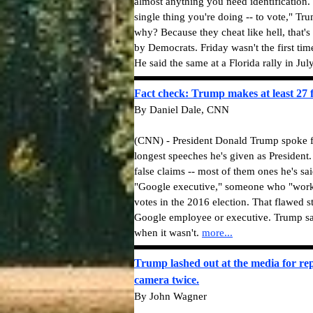
almost anything you need identification. 
single thing you're doing -- to vote," T
why? Because they cheat like hell, that's
by Democrats. Friday wasn't the first ti
He said the same at a Florida rally in Ju
Fact check: Trump makes at least 27 f
By Daniel Dale, CNN
(CNN) - President Donald Trump spoke f
longest speeches he's given as President.
false claims -- most of them ones he's sai
"Google executive," someone who "worke
votes in the 2016 election. That flawed 
Google employee or executive. Trump sai
when it wasn't.
more...
Trump lashed out at the media for rep
camera twice.
By John Wagner