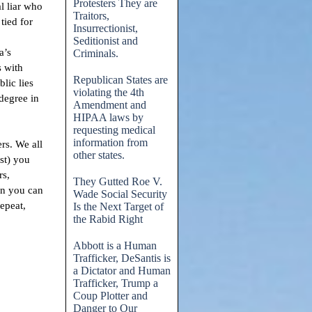
Protesters They are
al liar who
Traitors,
tied for
Insurrectionist,
Seditionist and
a’s
Criminals.
s with
Republican States are
lic lies
violating the 4th
degree in
Amendment and
HIPAA laws by
requesting medical
information from
ers. We all
other states.
st) you
rs,
They Gutted Roe V.
on you can
Wade Social Security
epeat,
Is the Next Target of
the Rabid Right
Abbott is a Human
Trafficker, DeSantis is
a Dictator and Human
Trafficker, Trump a
Coup Plotter and
Danger to Our