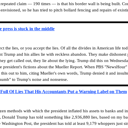
 repeated claim — 190 times — is that his border wall is being built. Co
envisioned, so he has tried to pitch bollard fencing and repairs of existi
e press is stuck in the middle
 the lies, or you accept the lies.
Of all the divides in American life toda
nt Trump and his allies lie with reckless abandon. They make dishonest p
hey get called out, they lie about the lying. Trump did this on Wednesda
the president's fictions about the Mueller Report. When PBS "NewsHour"
his out to him, citing Mueller's own words, Trump denied it and insult
 "numb" to Trump's noise and nonsense.
 Full Of Lies That His Accountants Put a Warning Label on Them
n methods with which the president inflated his assets to banks and i
, Donald Trump has told something like 2,936,880 lies, based on my ba
 Washington Post, the president has told at least 9,179 whoppers just si