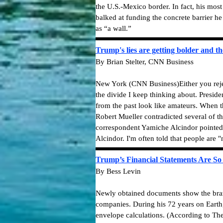
the U.S.-Mexico border. In fact, his most
balked at funding the concrete barrier he 
as “a wall.”
Trump's lies are getting bolder and th
By Brian Stelter, CNN Business
New York (CNN Business)Either you reject
the divide I keep thinking about. Preside
from the past look like amateurs. When t
Robert Mueller contradicted several of 
correspondent Yamiche Alcindor pointed t
Alcindor. I'm often told that people are
Trump’s Financial Statements Are So
By Bess Levin
Newly obtained documents show the braze
companies. During his 72 years on Earth
envelope calculations. (According to The