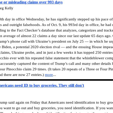
e or misleading claims over 993 days
eg Kelly
h day in office Wednesday, he has significantly stepped up his pace of
and outright falsehoods. As of Oct. 9, his 993rd day in office, he had
ding to the Fact Checker’s database that analyzes, categorizes and track
 an average of almost 22 claims a day since our last update 65 days ago.
Trump’s phone call with Ukraine’s president on July 25 — in which he u
oe Biden, a potential 2020 election rival — and the ensuing House impe
aims, Ukraine probe, and in just a few weeks it has topped 250 entries.
cchio ever with his repeated false statement that the whistleblower comp
t accurately captured the content of Trump’s call and many other details
our Pinocchio claim 29 times. (It takes 20 repeats of a Three or Four Pi
nd there are now 27 entries.)
more
...
ricans need ID to buy groceries. They still don't
mp said again on Friday that Americans need identification to buy groc
u want to go out and buy groceries, you need identification. If you wan