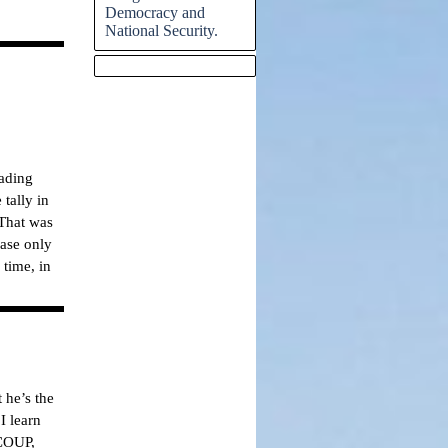
Democracy and
National Security.
Skip block
eading
tally in
 That was
base only
 time, in
 he’s the
I learn
 COUP,