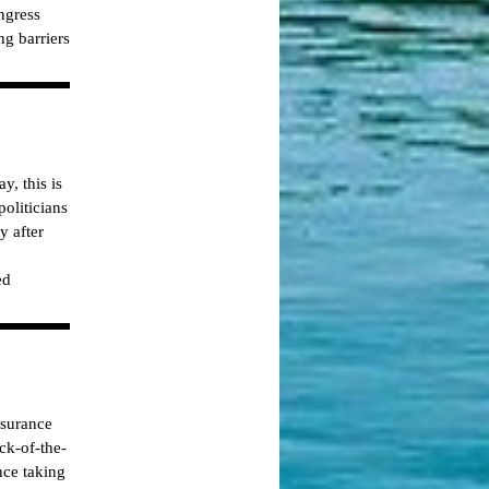
ngress
ng barriers
y, this is
oliticians
y after
ed
nsurance
ck-of-the-
nce taking