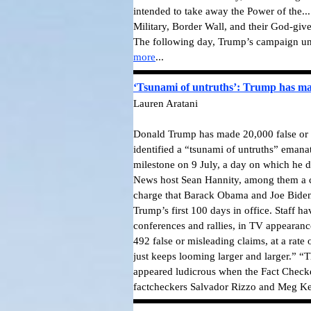
intended to take away the Power of the..
Military, Border Wall, and their God-giv
The following day, Trump’s campaign unve
more
...
‘Tsunami of untruths’: Trump has mad
Lauren Aratani
Donald Trump has made 20,000 false or m
identified a “tsunami of untruths” emana
milestone on 9 July, a day on which he d
News host Sean Hannity, among them a c
charge that Barack Obama and Joe Biden 
Trump’s first 100 days in office. Staff h
conferences and rallies, in TV appearance
492 false or misleading claims, at a rate
just keeps looming larger and larger.” “
appeared ludicrous when the Fact Checker 
factcheckers Salvador Rizzo and Meg Ke