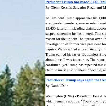
President Trump has made 13,435 fals
By Glenn Kessler, Salvador Rizzo and M
As President Trump approaches his 1,000t
exaggerated numbers, unwarranted boasts 
13,435 false or misleading claims, accor
suspect statement he has uttered. That’s
reason for the uptick: The uproar over 
investigation of former vice president J
inquiry. We’ve added a new category of cl
Trump earned his fastest Bottomless Pino
about the call was inaccurate. The repor
confirmed, yet Trump has repeated this F
claim to merit a Bottomless Pinocchio, a
Fact check: Trump says again that Ame
By Daniel Dale
Washington (CNN) - President Donald Tru
which remains not true.
"You know, if yo