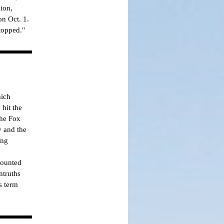
ion,
on Oct. 1.
topped."
hich
hit the
the Fox
 and the
ing
counted
ntruths
s term