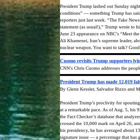
President Trump lashed out Sunday night 
conditions” — something Trump has said o
reporters just last week. “The Fake News 
statement (as usual!),” Trump wrote to hi
June 23 appearance on NBC’s “Meet the P
Ali Khamenei, Iran’s supreme leader, ab
nuclear weapon. You want to talk? Goo
Cuomo revisits Trump supporters lyi
CNN's Chris Cuomo addresses the people w
President Trump has made 12,019 fals
By Glenn Kessler, Salvador Rizzo and M
President Trump’s proclivity for spouti
at a remarkable pace. As of Aug. 5, his 
the Fact Checker’s database that analyze
crossed the 10,000 mark on April 26, and
his presidency, he has averaged about 13
signature issue — a percentage that has