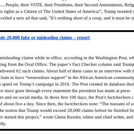
......People, their VOTE, their Freedoms, their Second Amendment, Relig
en rights as a Citizen of The United States of America!", Trump tweeted 
iled a new ad that said, "It’s nothing short of a coup, and it must be s
e 20,000 false or misleading claims – report
isleading claims while in office, according to the Washington Post, w
ting from the Oval Office. The paper’s Fact Checker column said Trump 
elivered 62 such claims. About half of them came in an interview with 
laim to have “tremendous support” in the African American community
spied on Trump’s campaign in 2016. The Post created its database dur
ave since gone through every statement the president has made at press
s and on social media. In those first 100 days, the Post’s factcheckers 
 of about five a day. Since then, the factcheckers note: “The tsunami of u
The notion that Trump would exceed 20,000 claims before he finished hi
started this project,” wrote Glenn Kessler, editor and chief writer, and
lly.