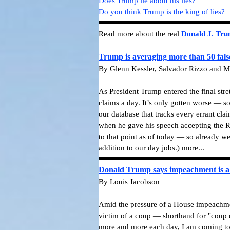
Does Trump lie about his lies?
Do you think Trump is the king of lies?
Read more about the real
Donald J. Tr
Trump is averaging more than 50 fals
By Glenn Kessler, Salvador Rizzo and M
As President Trump entered the final str
claims a day. It’s only gotten worse — s
our database that tracks every errant cla
when he gave his speech accepting the R
to that point as of today — so already we
addition to our day jobs.)
more...
Donald Trump says impeachment is a 
By Louis Jacobson
Amid the pressure of a House impeachmen
victim of a coup — shorthand for "coup d
more and more each day, I am coming to t