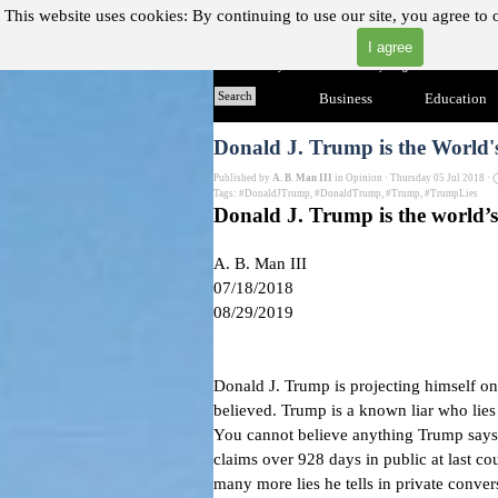
Go to content
This website uses cookies:
By continuing to use our site, you agree to 
I agree
"Where you can find almost anything with A Click A Pick
Home
Search
Business
▼
Education
Donald J. Trump is the World
Published by
A. B. Man III
in
Opinion
· Thursday 05 Jul 2018 ·
Tags:
#DonaldJTrump
,
#DonaldTrump
,
#Trump
,
#TrumpLies
Donald J. Trump is the world’
A. B. Man III
07/18/2018
08/29/2019
Donald J. Trump is projecting himself on 
believed. Trump is a known liar who lies
You cannot believe anything Trump says
claims over 928 days
in public at last co
many more lies he tells in private conver