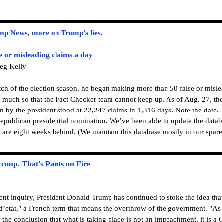
ump News
,
more on Trump's lies
.
e or misleading claims a day
eg Kelly
etch of the election season, he began making more than 50 false or misl
o much so that the Fact Checker team cannot keep up. As of Aug. 27, the 
im by the president stood at 22,247 claims in 1,316 days. Note the date.
epublican presidential nomination. We’ve been able to update the data
 are eight weeks behind. (We maintain this database mostly in our spare
coup. That's Pants on Fire
t inquiry, President Donald Trump has continued to stoke the idea that
’etat," a French term that means the overthrow of the government. "As 
he conclusion that what is taking place is not an impeachment, it is a