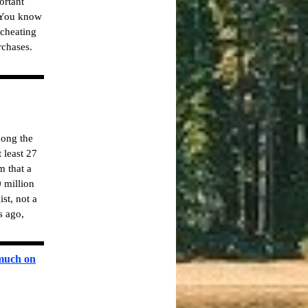
ortant
 "You know
 cheating
rchases.
mong the
 least 27
m that a
 million
st, not a
s ago,
 much on