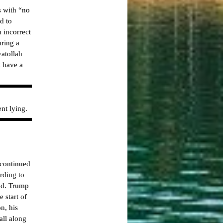
s with “no
d to
n incorrect
uring a
atollah
t have a
nt lying.
 continued
rding to
red. Trump
 start of
n, his
all along