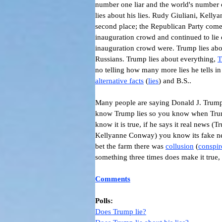
number one liar and the world's number
lies about his lies.
Rudy Giuliani, Kellya
second place; the Republican Party comes 
inauguration crowd and continued to lie 
inauguration crowd were. Trump lies abou
Russians. Trump lies about everything,
T
no telling how many more lies he tells in
alternative facts
(
lies
) and B.S..
Many people are saying
Donald J. Trum
know Trump lies so you know when Tru
know it is true, if he says it real new
Kellyanne Conway) you know its fake ne
bet the farm there was
collusion
(
conspir
something three times does make it true, i
Comments
Polls:
Does Trump lie?