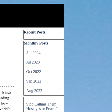
Skip block Recent Posts
Recent Posts
Skip block Monthly Posts
Monthly Posts
Jan 2024
Jul 2023
Oct 2022
Sep 2022
iar and be
Aug 2022
y lying?
eading
Skip block
er how
Stop Calling Them
Hostages or Peaceful
world’s