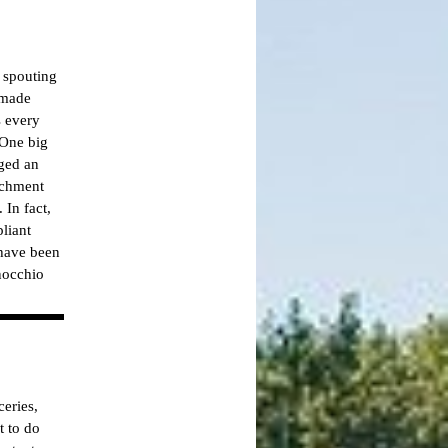
 spouting
 made
s every
 One big
rged an
achment
 In fact,
liant
 have been
nocchio
eries,
t to do