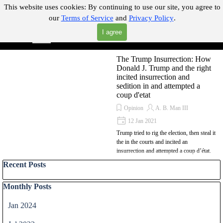
Go to content
This website uses cookies:
By continuing to use our site, you agree to
our
Terms of Service
and
Privacy Policy
.
"Where you can find almost anything with A Click A Pick!"
I agree
Skip menu
Search
The Trump Insurrection: How
Donald J. Trump and the right
incited insurrection and
sedition in and attempted a
coup d'etat
Opinion
A. B. Man III
12 Jan 2021
Trump tried to rig the election, then steal it
the in the courts and incited an
insurrection and attempted a coup d’état.
Skip block Recent Posts
Recent Posts
Skip block Monthly Posts
Monthly Posts
Jan 2024