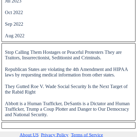
Jul 2023
Oct 2022
Sep 2022
Aug 2022
Skip block
Stop Calling Them Hostages or Peaceful Protesters They are
Traitors, Insurrectionist, Seditionist and Criminals.
Republican States are violating the 4th Amendment and HIPAA
laws by requesting medical information from other states.
They Gutted Roe V. Wade Social Security Is the Next Target of
the Rabid Right
Abbott is a Human Trafficker, DeSantis is a Dictator and Human
Trafficker, Trump a Coup Plotter and Danger to Our Democracy
and National Security.
Skip block
About US
Privacy Policy
Terms of Service