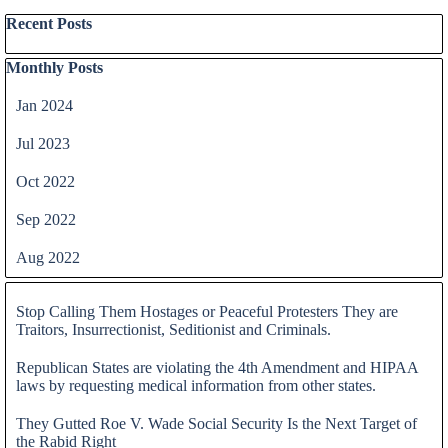
Skip block Recent Posts
Recent Posts
Skip block Monthly Posts
Monthly Posts
Jan 2024
Jul 2023
Oct 2022
Sep 2022
Aug 2022
Skip block
Stop Calling Them Hostages or Peaceful Protesters They are
Traitors, Insurrectionist, Seditionist and Criminals.
Republican States are violating the 4th Amendment and HIPAA
laws by requesting medical information from other states.
They Gutted Roe V. Wade Social Security Is the Next Target of
the Rabid Right