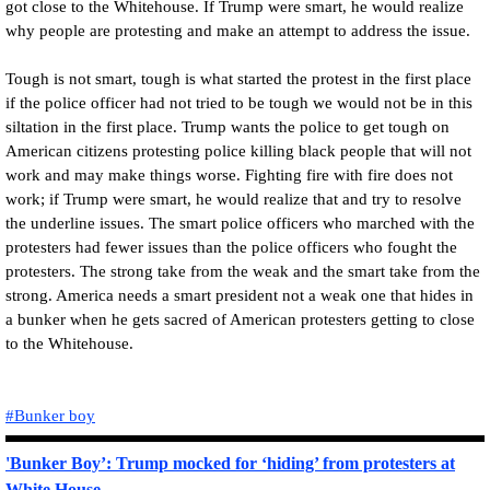
got close to the Whitehouse. If Trump were smart, he would realize
why people are protesting and make an attempt to address the issue.
Tough is not smart, tough is what started the protest in the first place
if the police officer had not tried to be tough we would not be in this
siltation in the first place. Trump wants the police to get tough on
American citizens protesting police killing black people that will not
work and may make things worse. Fighting fire with fire does not
work; if Trump were smart, he would realize that and try to resolve
the underline issues. The smart police officers who marched with the
protesters had fewer issues than the police officers who fought the
protesters. The strong take from the weak and the smart take from the
strong. America needs a smart president not a weak one that hides in
a bunker when he gets sacred of American protesters getting to close
to the Whitehouse.
#Bunker boy
'Bunker Boy’: Trump mocked for ‘hiding’ from protesters at
White House