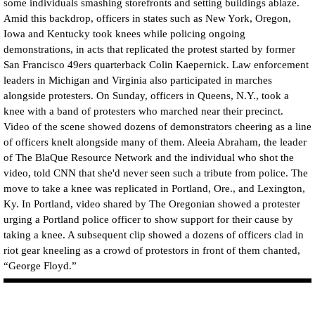
some individuals smashing storefronts and setting buildings ablaze.
Amid this backdrop, officers in states such as New York, Oregon,
Iowa and Kentucky took knees while policing ongoing
demonstrations, in acts that replicated the protest started by former
San Francisco 49ers quarterback Colin Kaepernick. Law enforcement
leaders in Michigan and Virginia also participated in marches
alongside protesters. On Sunday, officers in Queens, N.Y., took a
knee with a band of protesters who marched near their precinct.
Video of the scene showed dozens of demonstrators cheering as a line
of officers knelt alongside many of them. Aleeia Abraham, the leader
of The BlaQue Resource Network and the individual who shot the
video, told CNN that she'd never seen such a tribute from police. The
move to take a knee was replicated in Portland, Ore., and Lexington,
Ky. In Portland, video shared by The Oregonian showed a protester
urging a Portland police officer to show support for their cause by
taking a knee. A subsequent clip showed a dozens of officers clad in
riot gear kneeling as a crowd of protestors in front of them chanted,
“George Floyd.”