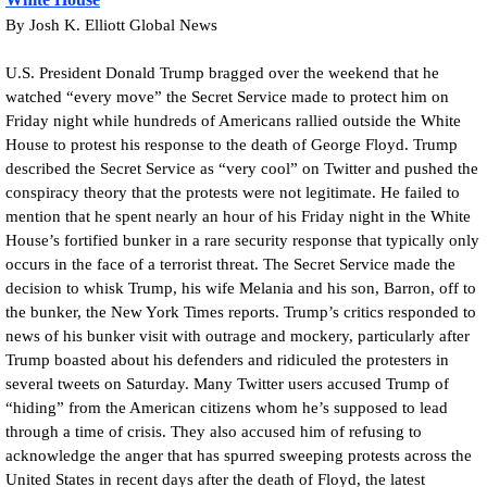
By Josh K. Elliott Global News
U.S. President Donald Trump bragged over the weekend that he
watched “every move” the Secret Service made to protect him on
Friday night while hundreds of Americans rallied outside the White
House to protest his response to the death of George Floyd. Trump
described the Secret Service as “very cool” on Twitter and pushed the
conspiracy theory that the protests were not legitimate. He failed to
mention that he spent nearly an hour of his Friday night in the White
House’s fortified bunker in a rare security response that typically only
occurs in the face of a terrorist threat. The Secret Service made the
decision to whisk Trump, his wife Melania and his son, Barron, off to
the bunker, the New York Times reports. Trump’s critics responded to
news of his bunker visit with outrage and mockery, particularly after
Trump boasted about his defenders and ridiculed the protesters in
several tweets on Saturday. Many Twitter users accused Trump of
“hiding” from the American citizens whom he’s supposed to lead
through a time of crisis. They also accused him of refusing to
acknowledge the anger that has spurred sweeping protests across the
United States in recent days after the death of Floyd, the latest