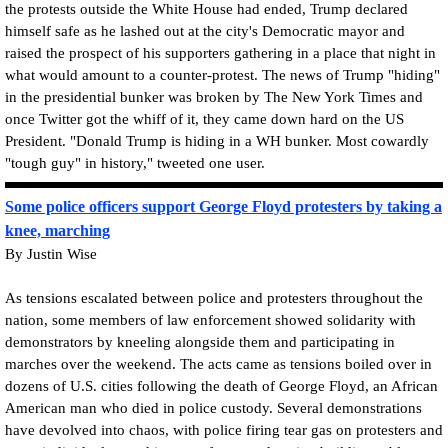
the protests outside the White House had ended, Trump declared
himself safe as he lashed out at the city's Democratic mayor and
raised the prospect of his supporters gathering in a place that night in
what would amount to a counter-protest. The news of Trump "hiding"
in the presidential bunker was broken by The New York Times and
once Twitter got the whiff of it, they came down hard on the US
President. "Donald Trump is hiding in a WH bunker. Most cowardly
"tough guy" in history," tweeted one user.
Some police officers support George Floyd protesters by taking a
knee, marching
By Justin Wise
As tensions escalated between police and protesters throughout the
nation, some members of law enforcement showed solidarity with
demonstrators by kneeling alongside them and participating in
marches over the weekend. The acts came as tensions boiled over in
dozens of U.S. cities following the death of George Floyd, an African
American man who died in police custody. Several demonstrations
have devolved into chaos, with police firing tear gas on protesters and