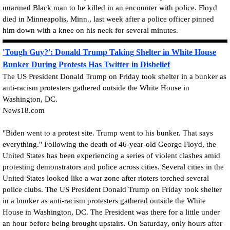
unarmed Black man to be killed in an encounter with police. Floyd
died in Minneapolis, Minn., last week after a police officer pinned
him down with a knee on his neck for several minutes.
'Tough Guy?': Donald Trump Taking Shelter in White House
Bunker During Protests Has Twitter in Disbelief
The US President Donald Trump on Friday took shelter in a bunker as
anti-racism protesters gathered outside the White House in
Washington, DC.
News18.com
"Biden went to a protest site. Trump went to his bunker. That says
everything." Following the death of 46-year-old George Floyd, the
United States has been experiencing a series of violent clashes amid
protesting demonstrators and police across cities. Several cities in the
United States looked like a war zone after rioters torched several
police clubs. The US President Donald Trump on Friday took shelter
in a bunker as anti-racism protesters gathered outside the White
House in Washington, DC. The President was there for a little under
an hour before being brought upstairs. On Saturday, only hours after