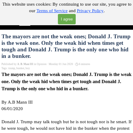
Go to content
This website uses cookies:
By continuing to use our site, you agree to
our
Terms of Service
and
Privacy Policy
.
"Where you can find almost anything with A Click A Pick!"
I agree
Skip menu
Search
The mayors are not the weak ones; Donald J. Trump
is the weak one. Only the weak hid when times get
tough and Donald J. Trump is the only one who hid
in a bunker.
Published by
A. B. Man III
in
Opinion
· Monday 01 Jun 2020 ·
6 minutes
Tags:
trump
,
bunker
,
boy
The mayors are not the weak ones; Donald J. Trump is the weak
one. Only the weak hid when times get tough and Donald J.
Trump is the only one who hid in a bunker.
By A.B Mann III
06/01/2020
Donald J. Trump may talk tough but he is not tough nor is he smart. If
he were tough, he would not have hid in the bunker when the protest