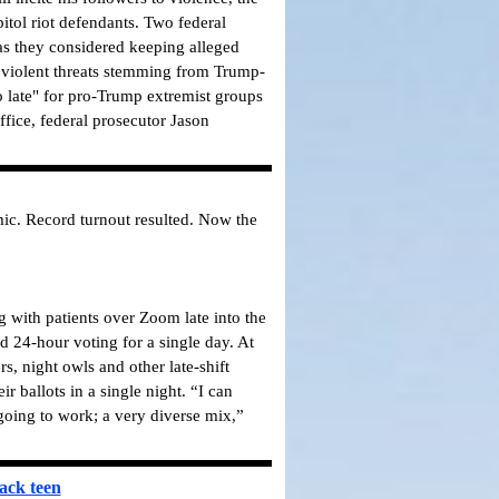
itol riot defendants.
Two federal
as they considered keeping alleged
t violent threats stemming from Trump-
oo late" for pro-Trump extremist groups
ffice, federal prosecutor Jason
mic. Record turnout resulted. Now the
 with patients over Zoom late into the
d 24-hour voting for a single day. At
, night owls and other late-shift
 ballots in a single night. “I can
 going to work; a very diverse mix,”
ack teen