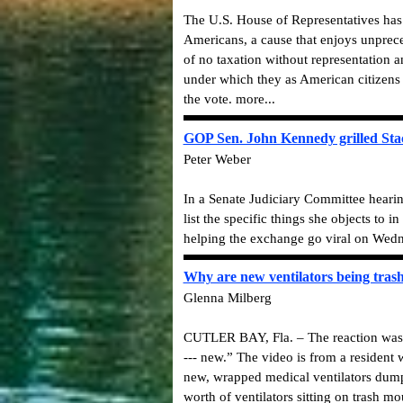
The U.S. House of Representatives has 
Americans, a cause that enjoys unpreced
of no taxation without representation 
under which they as American citizens 
the vote. more...
GOP Sen. John Kennedy grilled Stac
Peter Weber
In a Senate Judiciary Committee heari
list the specific things she objects to i
helping the exchange go viral on Wedn
Why are new ventilators being trash
Glenna Milberg
CUTLER BAY, Fla. – The reaction was st
--- new.” The video is from a resident
new, wrapped medical ventilators dumpe
worth of ventilators sitting on trash 