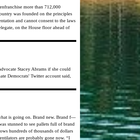
d enfranchise more than 712,000
 country was founded on the principles
entation and cannot consent to the laws
elegate, on the House floor ahead of
advocate Stacey Abrams if she could
Senate Democrats' Twitter account said,
what is going on. Brand new. Brand f---
s stunned to see pallets full of brand
hows hundreds of thousands of dollars
entilators are probably gone now. “I