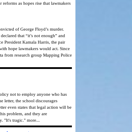
or reforms as hopes rise that lawmakers
convicted of George Floyd’s murder.
e declared that “it’s not enough” and
e President Kamala Harris, the pair
d with hope lawmakers would act. Since
ata from research group Mapping Police
 policy not to employ anyone who has
e letter, the school discourages
er even states that legal action will be
 this problem, and they are
 "It's tragic." more...