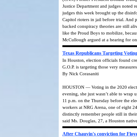
Justice Department and judges noted re
judges this week brought up the disinf
Capitol rioters in jail before trial.
And pr
backed conspiracy theories are still ali
like the Proud Boys to mobilize, becaus
McCullough argued at a hearing for one
Texas Republicans Targeting Voting 
In Houston, election officials found c
G.O.P. is targeting those very measures
By Nick Corasaniti
HOUSTON — Voting in the 2020 election 
evening, she just wasn’t able to wrap u
11 p.m. on the Thursday before the elec
workers at NRG Arena, one of eight 24-h
distinctly remember people still in the
said Ms. Douglas, 27, a Houston native
After Chauvin's conviction for Floy