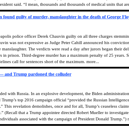
 resident said. “I mean, thousands and thousands of medical units that are
n found guilty of murder, manslaughter in the death of George Fl
olis police officer Derek Chauvin guilty on all three charges stemmin
uvin was not expressive as Judge Peter Cahill announced his convictio
manslaughter. The verdicts were read a day after jurors began their de
s in prison. Third-degree murder has a maximum penalty of 25 years. 
lines call for sentences short of the maximum. more...
 — and Trump pardoned the colluder
uded with Russia. In an explosive development, the Biden administrati
 Trump’s top 2016 campaign official “provided the Russian Intelligence
 This revelation demolishes, once and for all, Trump’s ceaseless claims 
y.” (Recall that a Trump appointee directed Robert Mueller to investigat
dividuals associated with the campaign of President Donald Trump.”) m