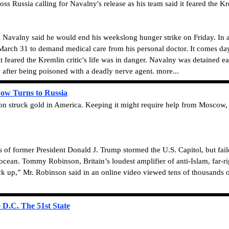
s Russia calling for Navalny's release as his team said it feared the Kre
i Navalny said he would end his weekslong hunger strike on Friday. In 
March 31 to demand medical care from his personal doctor. It comes days
it feared the Kremlin critic's life was in danger. Navalny was detained ea
after being poisoned with a deadly nerve agent. more...
Now Turns to Russia
 struck gold in America. Keeping it might require help from Moscow, whe
former President Donald J. Trump stormed the U.S. Capitol, but failed 
cean. Tommy Robinson, Britain’s loudest amplifier of anti-Islam, far-rig
k up,” Mr. Robinson said in an online video viewed tens of thousands o
D.C. The 51st State