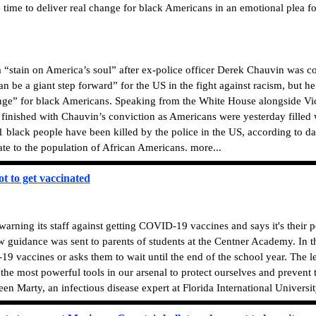
 time to deliver real change for black Americans in an emotional plea f
 a “stain on America’s soul” after ex-police officer Derek Chauvin was 
an be a giant step forward” for the US in the fight against racism, but h
ange” for black Americans. Speaking from the White House alongside Vic
om finished with Chauvin’s conviction as Americans were yesterday fille
black people have been killed by the police in the US, according to d
te to the population of African Americans. more...
ot to get vaccinated
arning its staff against getting COVID-19 vaccines and says it's their
ew guidance was sent to parents of students at the Centner Academy. In th
 vaccines or asks them to wait until the end of the school year. The lett
f the most powerful tools in our arsenal to protect ourselves and prevent
een Marty, an infectious disease expert at Florida International University.