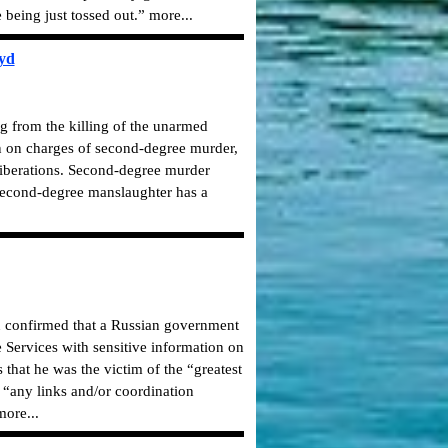
 being just tossed out.” more...
oyd
g from the killing of the unarmed
n on charges of second-degree murder,
liberations. Second-degree murder
Second-degree manslaughter has a
on confirmed that a Russian government
 Services with sensitive information on
that he was the victim of the “greatest
e “any links and/or coordination
ore...