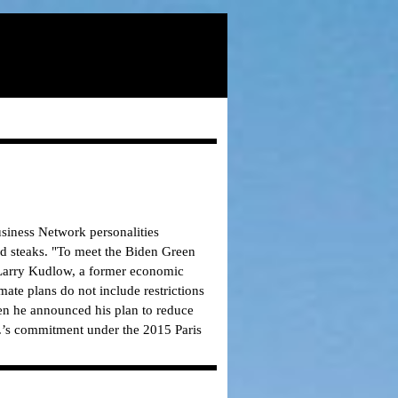
siness Network personalities
d steaks.
"To meet the Biden Green
t Larry Kudlow, a former economic
mate plans do not include restrictions
en he announced his plan to reduce
.’s commitment under the 2015 Paris