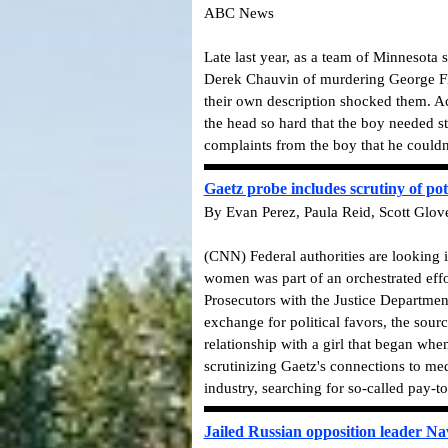
ABC News
Late last year, as a team of Minnesota 
Derek Chauvin of murdering George Floy
their own description shocked them. A
the head so hard that the boy needed s
complaints from the boy that he couldn'
Gaetz probe includes scrutiny of pot
By Evan Perez, Paula Reid, Scott Glov
(CNN) Federal authorities are looking
women was part of an orchestrated effor
Prosecutors with the Justice Department
exchange for political favors, the sour
relationship with a girl that began whe
scrutinizing Gaetz's connections to med
industry, searching for so-called pay-t
Jailed Russian opposition leader Na