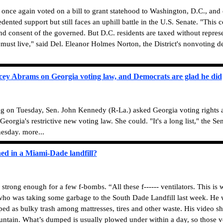
once again voted on a bill to grant statehood to Washington, D.C., an
ented support but still faces an uphill battle in the U.S. Senate. "This
and consent of the governed. But D.C. residents are taxed without repres
must live," said Del. Eleanor Holmes Norton, the District's nonvoting d
ey Abrams on Georgia voting law, and Democrats are glad he did
ng on Tuesday, Sen. John Kennedy (R-La.) asked Georgia voting rights 
n Georgia's restrictive new voting law. She could. "It's a long list," the 
esday. more...
ed in a Miami-Dade landfill?
rong enough for a few f-bombs. “All these f------ ventilators. This is 
 who was taking some garbage to the South Dade Landfill last week. He wa
d as bulky trash among mattresses, tires and other waste. His video s
mountain. What’s dumped is usually plowed under within a day, so those v