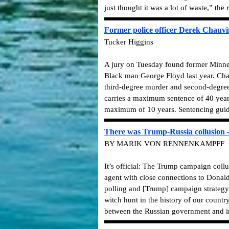
just thought it was a lot of waste,” the
Former police officer Derek Chauvi
Tucker Higgins
A jury on Tuesday found former Minneap
Black man George Floyd last year. Cha
third-degree murder and second-degree 
carries a maximum sentence of 40 year
maximum of 10 years. Sentencing guide
There was Trump-Russia collusion
BY MARIK VON RENNENKAMPFF
It’s official: The Trump campaign coll
agent with close connections to Donald
polling and [Trump] campaign strategy.”
witch hunt in the history of our countr
between the Russian government and in