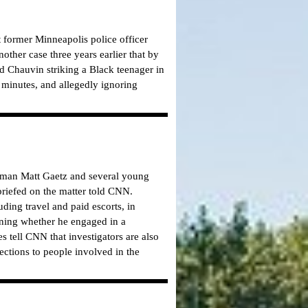
ct former Minneapolis police officer
ther case three years earlier that by
 Chauvin striking a Black teenager in
 minutes, and allegedly ignoring
ssman Matt Gaetz and several young
briefed on the matter told CNN.
ding travel and paid escorts, in
mining whether he engaged in a
s tell CNN that investigators are also
ections to people involved in the