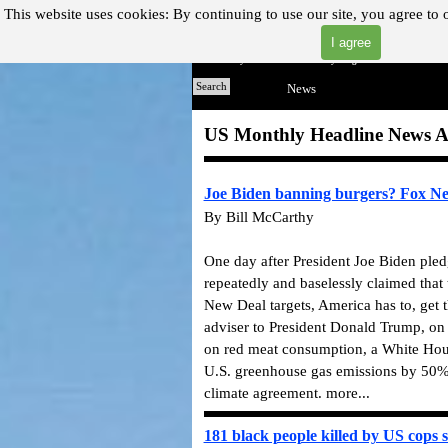
Go to content
This website uses cookies:
By continuing to use our site, you agree to 
I agree
"Where you can find almost anything with A Click A Pick!"
Home
Search
News
▼
US Monthly Headline News A
Joe Biden banning burgers? Fox News
By Bill McCarthy
One day after President Joe Biden ple
repeatedly and baselessly claimed tha
New Deal targets, America has to, get 
adviser to President Donald Trump, on 
on red meat consumption, a White Hous
U.S. greenhouse gas emissions by 50%
climate agreement. more...
181 black people killed by US cops