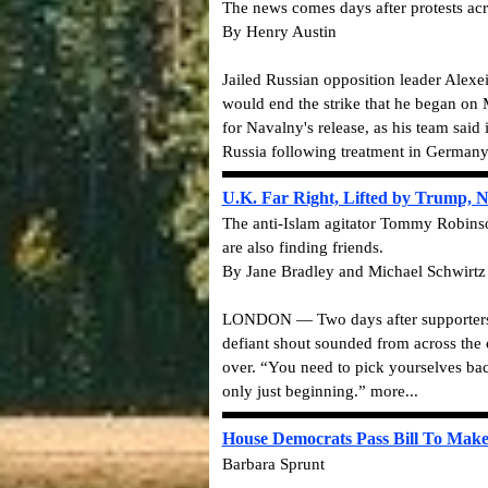
The news comes days after protests acros
By Henry Austin
Jailed Russian opposition leader Alexe
would end the strike that he began on 
for Navalny's release, as his team said 
Russia following treatment in Germany 
U.K. Far Right, Lifted by Trump, 
The anti-Islam agitator Tommy Robinson
are also finding friends.
By Jane Bradley and Michael Schwirtz
LONDON — Two days after supporters of 
defiant shout sounded from across the o
over. “You need to pick yourselves bac
only just beginning.” more...
House Democrats Pass Bill To Make 
Barbara Sprunt