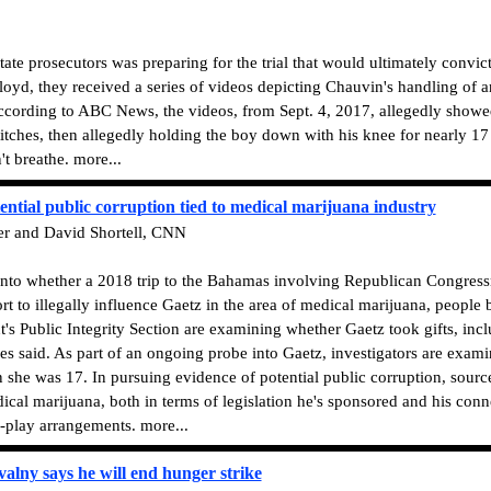
state prosecutors was preparing for the trial that would ultimately convi
d, they received a series of videos depicting Chauvin's handling of ano
ccording to ABC News, the videos, from Sept. 4, 2017, allegedly showed
titches, then allegedly holding the boy down with his knee for nearly 17
t breathe. more...
ential public corruption tied to medical marijuana industry
er and David Shortell, CNN
 into whether a 2018 trip to the Bahamas involving Republican Congre
t to illegally influence Gaetz in the area of medical marijuana, people 
's Public Integrity Section are examining whether Gaetz took gifts, inclu
ces said. As part of an ongoing probe into Gaetz, investigators are exa
n she was 17. In pursuing evidence of potential public corruption, source
ical marijuana, both in terms of legislation he's sponsored and his conn
o-play arrangements. more...
valny says he will end hunger strike