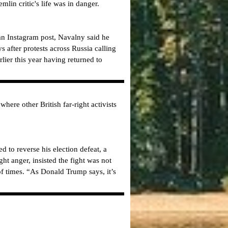
mlin critic's life was in danger.
an Instagram post, Navalny said he
 after protests across Russia calling
rlier this year having returned to
re other British far-right activists
to reverse his election defeat, a
ht anger, insisted the fight was not
f times. “As Donald Trump says, it’s