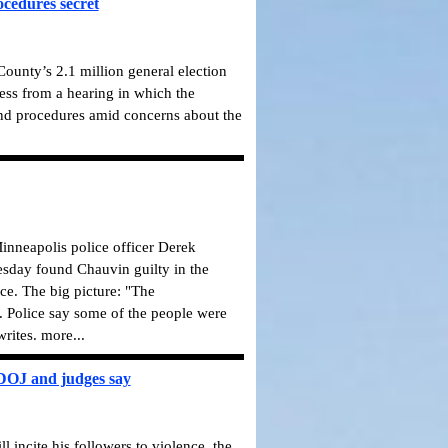
ocedures secret
ounty’s 2.1 million general election
press from a hearing in which the
nd procedures amid concerns about the
 Minneapolis police officer Derek
uesday found Chauvin guilty in the
ce. The big picture: "The
. Police say some of the people were
rites. more...
, DOJ and judges say
 incite his followers to violence, the