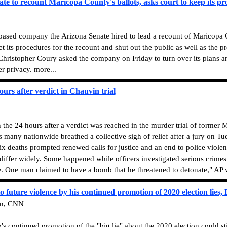
te to recount Maricopa County's ballots, asks court to keep its pr
based company the Arizona Senate hired to lead a recount of Maricopa C
et its procedures for the recount and shut out the public as well as the 
hristopher Coury asked the company on Friday to turn over its plans a
er privacy. more...
hours after verdict in Chauvin trial
in the 24 hours after a verdict was reached in the murder trial of former
 many nationwide breathed a collective sigh of relief after a jury on T
x deaths prompted renewed calls for justice and an end to police violen
iffer widely. Some happened while officers investigated serious crimes
e. One man claimed to have a bomb that he threatened to detonate," AP w
o future violence by his continued promotion of 2020 election lies
en, CNN
ontinued promotion of the "big lie" about the 2020 election could still