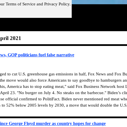
our
Terms of Service and
Privacy Policy.
Skip menu
pril 2021
, GOP politicians fuel false narrative
dged to cut U.S. greenhouse gas emissions in half, Fox News and Fox Bu
t the move would also force Americans to say goodbye to hamburgers an
this, America has to stop eating meat," said Fox Business Network hos
April 23. "No burger on July 4. No steaks on the barbecue."
Biden’s cli
e official confirmed to PolitiFact. Biden never mentioned red meat wh
 to 52% below 2005 levels by 2030, a move that would double the U.S
 since George Floyd murder as country hopes for change