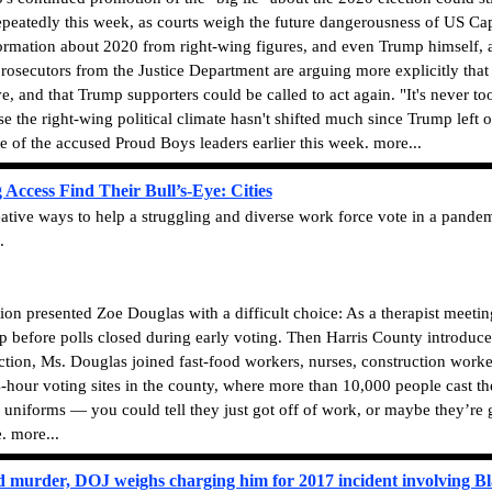
peatedly this week, as courts weigh the future dangerousness of US Cap
ormation about 2020 from right-wing figures, and even Trump himself, 
osecutors from the Justice Department are arguing more explicitly tha
ve, and that Trump supporters could be called to act again. "It's never t
e the right-wing political climate hasn't shifted much since Trump left o
 of the accused Proud Boys leaders earlier this week. more...
Access Find Their Bull’s-Eye: Cities
reative ways to help a struggling and diverse work force vote in a pande
.
presented Zoe Douglas with a difficult choice: As a therapist meeting
p before polls closed during early voting. Then Harris County introduce
tion, Ms. Douglas joined fast-food workers, nurses, construction workers
our voting sites in the county, where more than 10,000 people cast their
ir uniforms — you could tell they just got off of work, or maybe they’re
. more...
d murder, DOJ weighs charging him for 2017 incident involving Bl