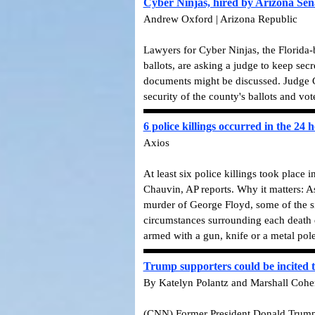
Cyber Ninjas, hired by Arizona Sena
Andrew Oxford | Arizona Republic
Lawyers for Cyber Ninjas, the Florida-
ballots, are asking a judge to keep secr
documents might be discussed. Judge C
security of the county's ballots and vot
6 police killings occurred in the 24 
Axios
At least six police killings took place 
Chauvin, AP reports. Why it matters: As
murder of George Floyd, some of the si
circumstances surrounding each death d
armed with a gun, knife or a metal pol
Trump supporters could be incited t
By Katelyn Polantz and Marshall Coh
(CNN) Former President Donald Trump's c