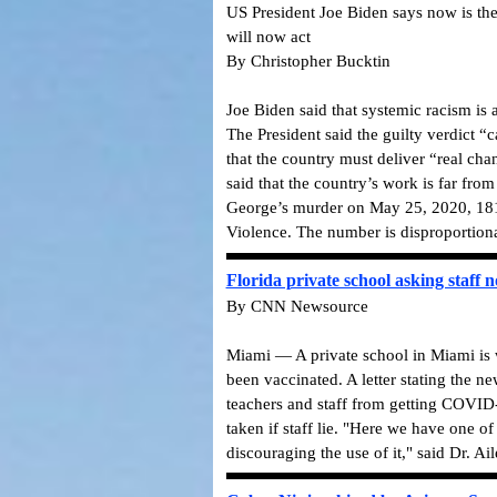
US President Joe Biden says now is the
will now act
By Christopher Bucktin
Joe Biden said that systemic racism is
The President said the guilty verdict “c
that the country must deliver “real ch
said that the country’s work is far fr
George’s murder on May 25, 2020, 181 
Violence. The number is disproportiona
Florida private school asking staff n
By CNN Newsource
Miami — A private school in Miami is w
been vaccinated. A letter stating the n
teachers and staff from getting COVID-19
taken if staff lie. "Here we have one o
discouraging the use of it," said Dr. Ail