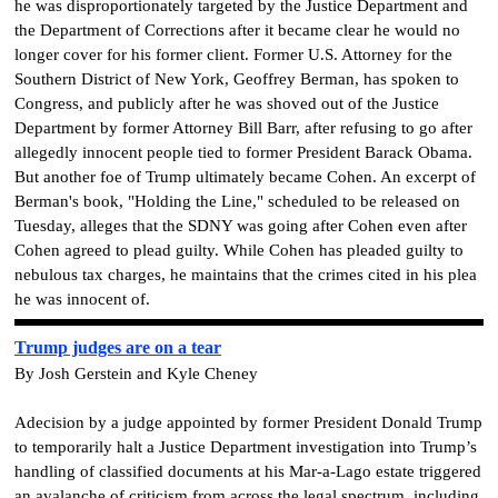
he was disproportionately targeted by the Justice Department and
the Department of Corrections after it became clear he would no
longer cover for his former client. Former U.S. Attorney for the
Southern District of New York, Geoffrey Berman, has spoken to
Congress, and publicly after he was shoved out of the Justice
Department by former Attorney Bill Barr, after refusing to go after
allegedly innocent people tied to former President Barack Obama.
But another foe of Trump ultimately became Cohen. An excerpt of
Berman's book, "Holding the Line," scheduled to be released on
Tuesday, alleges that the SDNY was going after Cohen even after
Cohen agreed to plead guilty. While Cohen has pleaded guilty to
nebulous tax charges, he maintains that the crimes cited in his plea
he was innocent of.
Trump judges are on a tear
By Josh Gerstein and Kyle Cheney
Adecision by a judge appointed by former President Donald Trump
to temporarily halt a Justice Department investigation into Trump’s
handling of classified documents at his Mar-a-Lago estate triggered
an avalanche of criticism from across the legal spectrum, including