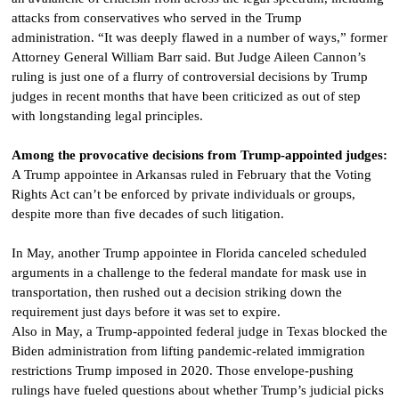
attacks from conservatives who served in the Trump
administration. “It was deeply flawed in a number of ways,” former
Attorney General William Barr said. But Judge Aileen Cannon’s
ruling is just one of a flurry of controversial decisions by Trump
judges in recent months that have been criticized as out of step
with longstanding legal principles.
Among the provocative decisions from Trump-appointed judges:
A Trump appointee in Arkansas ruled in February that the Voting
Rights Act can’t be enforced by private individuals or groups,
despite more than five decades of such litigation.
In May, another Trump appointee in Florida canceled scheduled
arguments in a challenge to the federal mandate for mask use in
transportation, then rushed out a decision striking down the
requirement just days before it was set to expire.
Also in May, a Trump-appointed federal judge in Texas blocked the
Biden administration from lifting pandemic-related immigration
restrictions Trump imposed in 2020. Those envelope-pushing
rulings have fueled questions about whether Trump’s judicial picks