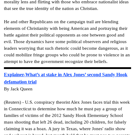
morality lens and flirting with those who embrace nationalist ideas
that see the true identity of the nation as Christian.
He and other Republicans on the campaign trail are blending
elements of Christianity with being American and portraying their
battle against their political opponents as one between good and
evil. Those dynamics have some political observers and religious
leaders worrying that such rhetoric could become dangerous, as it
could mobilize fringe groups who could be prone to violence in an
attempt to have the government recognize their beliefs.
Explainer-What’s at stake in Alex Jones’ second Sandy Hook
defamation trial
By Jack Queen
(Reuters) - U.S. conspiracy theorist Alex Jones faces trial this week
in Connecticut to determine how much he must pay a group of
families of victims of the 2012 Sandy Hook Elementary School
mass shooting that left 26 dead, including 20 children, for falsely
claiming it was a hoax. A jury in Texas, where Jones' radio show