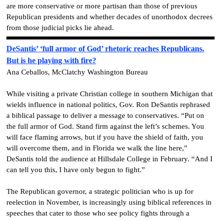
are more conservative or more partisan than those of previous
Republican presidents and whether decades of unorthodox decrees
from those judicial picks lie ahead.
DeSantis’ ‘full armor of God’ rhetoric reaches Republicans.
But is he playing with fire?
Ana Ceballos, McClatchy Washington Bureau
While visiting a private Christian college in southern Michigan that
wields influence in national politics, Gov. Ron DeSantis rephrased
a biblical passage to deliver a message to conservatives. “Put on
the full armor of God. Stand firm against the left’s schemes. You
will face flaming arrows, but if you have the shield of faith, you
will overcome them, and in Florida we walk the line here,”
DeSantis told the audience at Hillsdale College in February. “And I
can tell you this, I have only begun to fight.”
The Republican governor, a strategic politician who is up for
reelection in November, is increasingly using biblical references in
speeches that cater to those who see policy fights through a