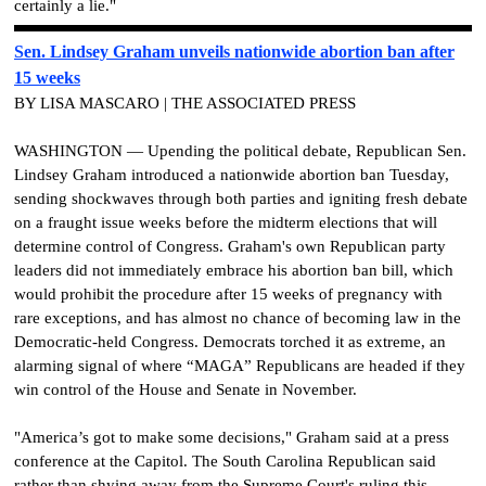
certainly a lie."
Sen. Lindsey Graham unveils nationwide abortion ban after
15 weeks
BY LISA MASCARO | THE ASSOCIATED PRESS
WASHINGTON — Upending the political debate, Republican Sen.
Lindsey Graham introduced a nationwide abortion ban Tuesday,
sending shockwaves through both parties and igniting fresh debate
on a fraught issue weeks before the midterm elections that will
determine control of Congress. Graham's own Republican party
leaders did not immediately embrace his abortion ban bill, which
would prohibit the procedure after 15 weeks of pregnancy with
rare exceptions, and has almost no chance of becoming law in the
Democratic-held Congress. Democrats torched it as extreme, an
alarming signal of where “MAGA” Republicans are headed if they
win control of the House and Senate in November.
"America’s got to make some decisions," Graham said at a press
conference at the Capitol. The South Carolina Republican said
rather than shying away from the Supreme Court's ruling this