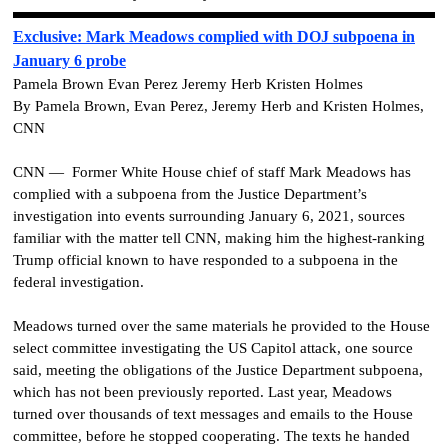
Exclusive: Mark Meadows complied with DOJ subpoena in
January 6 probe
Pamela Brown Evan Perez Jeremy Herb Kristen Holmes
By Pamela Brown, Evan Perez, Jeremy Herb and Kristen Holmes,
CNN
CNN — Former White House chief of staff Mark Meadows has
complied with a subpoena from the Justice Department’s
investigation into events surrounding January 6, 2021, sources
familiar with the matter tell CNN, making him the highest-ranking
Trump official known to have responded to a subpoena in the
federal investigation.
Meadows turned over the same materials he provided to the House
select committee investigating the US Capitol attack, one source
said, meeting the obligations of the Justice Department subpoena,
which has not been previously reported. Last year, Meadows
turned over thousands of text messages and emails to the House
committee, before he stopped cooperating. The texts he handed