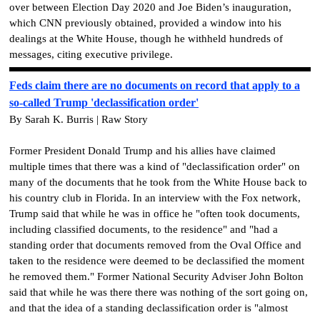
over between Election Day 2020 and Joe Biden’s inauguration,
which CNN previously obtained, provided a window into his
dealings at the White House, though he withheld hundreds of
messages, citing executive privilege.
Feds claim there are no documents on record that apply to a
so-called Trump 'declassification order'
By Sarah K. Burris | Raw Story
Former President Donald Trump and his allies have claimed
multiple times that there was a kind of "declassification order" on
many of the documents that he took from the White House back to
his country club in Florida. In an interview with the Fox network,
Trump said that while he was in office he "often took documents,
including classified documents, to the residence" and "had a
standing order that documents removed from the Oval Office and
taken to the residence were deemed to be declassified the moment
he removed them." Former National Security Adviser John Bolton
said that while he was there there was nothing of the sort going on,
and that the idea of a standing declassification order is "almost