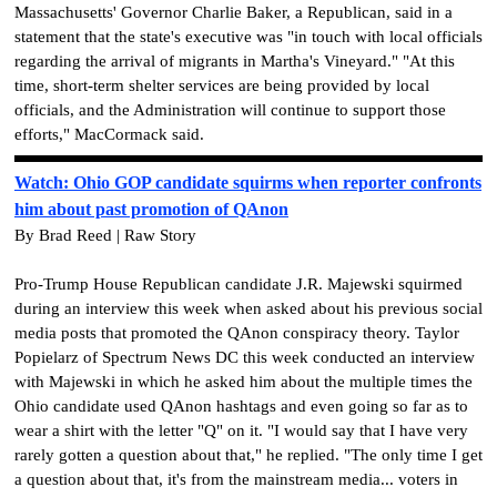
Massachusetts' Governor Charlie Baker, a Republican, said in a
statement that the state's executive was "in touch with local officials
regarding the arrival of migrants in Martha's Vineyard." "At this
time, short-term shelter services are being provided by local
officials, and the Administration will continue to support those
efforts," MacCormack said.
Watch: Ohio GOP candidate squirms when reporter confronts
him about past promotion of QAnon
By Brad Reed | Raw Story
Pro-Trump House Republican candidate J.R. Majewski squirmed
during an interview this week when asked about his previous social
media posts that promoted the QAnon conspiracy theory. Taylor
Popielarz of Spectrum News DC this week conducted an interview
with Majewski in which he asked him about the multiple times the
Ohio candidate used QAnon hashtags and even going so far as to
wear a shirt with the letter "Q" on it. "I would say that I have very
rarely gotten a question about that," he replied. "The only time I get
a question about that, it's from the mainstream media... voters in