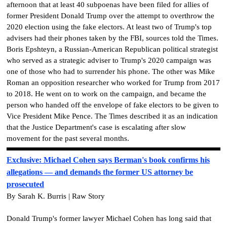
afternoon that at least 40 subpoenas have been filed for allies of
former President Donald Trump over the attempt to overthrow the
2020 election using the fake electors. At least two of Trump's top
advisers had their phones taken by the FBI, sources told the Times.
Boris Epshteyn, a Russian-American Republican political strategist
who served as a strategic adviser to Trump's 2020 campaign was
one of those who had to surrender his phone. The other was Mike
Roman an opposition researcher who worked for Trump from 2017
to 2018. He went on to work on the campaign, and became the
person who handed off the envelope of fake electors to be given to
Vice President Mike Pence. The Times described it as an indication
that the Justice Department's case is escalating after slow
movement for the past several months.
Exclusive: Michael Cohen says Berman's book confirms his
allegations — and demands the former US attorney be
prosecuted
By Sarah K. Burris | Raw Story
Donald Trump's former lawyer Michael Cohen has long said that