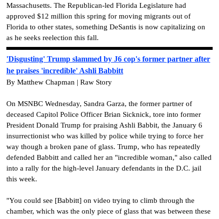
Massachusetts. The Republican-led Florida Legislature had
approved $12 million this spring for moving migrants out of
Florida to other states, something DeSantis is now capitalizing on
as he seeks reelection this fall.
'Disgusting' Trump slammed by J6 cop's former partner after
he praises 'incredible' Ashli Babbitt
By Matthew Chapman | Raw Story
On MSNBC Wednesday, Sandra Garza, the former partner of
deceased Capitol Police Officer Brian Sicknick, tore into former
President Donald Trump for praising Ashli Babbit, the January 6
insurrectionist who was killed by police while trying to force her
way though a broken pane of glass. Trump, who has repeatedly
defended Babbitt and called her an "incredible woman," also called
into a rally for the high-level January defendants in the D.C. jail
this week.
"You could see [Babbitt] on video trying to climb through the
chamber, which was the only piece of glass that was between these