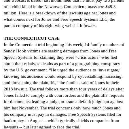
and webcast is based, last month held that he must pay two parents
of a child killed in the Newtown, Connecticut, massacre $49.3
million. Here is a breakdown of the lawsuits against Jones and
what comes next for Jones and Free Speech Systems LLC, the
parent company of his right-wing website Infowars.
THE CONNECTICUT CASE
In the Connecticut trial beginning this week, 14 family members of
Sandy Hook victims are seeking damages from Jones and Free
Speech Systems for claiming they were “crisis actors” who lied
about their relatives’ deaths as part of a gun-grabbing conspiracy
by the U.S. government. “He urged the audience to ‘investigate,’
knowing his audience would respond by cyberstalking, harassing,
and threatening the plaintiffs,” the families said of Jones in their
2018 lawsuit. The trial follows more than four years of delays after
Jones failed to comply with court orders and the plaintiffs' requests
for documents, leading a judge to issue a default judgment against
him last November. The trial concerns only how much Jones and
his company must pay in damages. Free Speech Systems filed for
bankruptcy in August -- which typically shields companies from
lawsuits -- but later agreed to face the trial.