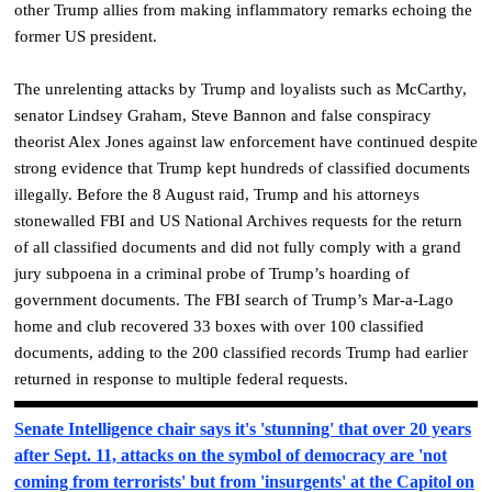
other Trump allies from making inflammatory remarks echoing the
former US president.
The unrelenting attacks by Trump and loyalists such as McCarthy,
senator Lindsey Graham, Steve Bannon and false conspiracy
theorist Alex Jones against law enforcement have continued despite
strong evidence that Trump kept hundreds of classified documents
illegally. Before the 8 August raid, Trump and his attorneys
stonewalled FBI and US National Archives requests for the return
of all classified documents and did not fully comply with a grand
jury subpoena in a criminal probe of Trump’s hoarding of
government documents. The FBI search of Trump’s Mar-a-Lago
home and club recovered 33 boxes with over 100 classified
documents, adding to the 200 classified records Trump had earlier
returned in response to multiple federal requests.
Senate Intelligence chair says it's 'stunning' that over 20 years
after Sept. 11, attacks on the symbol of democracy are 'not
coming from terrorists' but from 'insurgents' at the Capitol on