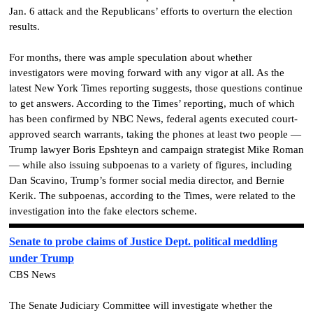
Jan. 6 attack and the Republicans’ efforts to overturn the election
results.
For months, there was ample speculation about whether
investigators were moving forward with any vigor at all. As the
latest New York Times reporting suggests, those questions continue
to get answers. According to the Times’ reporting, much of which
has been confirmed by NBC News, federal agents executed court-
approved search warrants, taking the phones at least two people —
Trump lawyer Boris Epshteyn and campaign strategist Mike Roman
— while also issuing subpoenas to a variety of figures, including
Dan Scavino, Trump’s former social media director, and Bernie
Kerik. The subpoenas, according to the Times, were related to the
investigation into the fake electors scheme.
Senate to probe claims of Justice Dept. political meddling
under Trump
CBS News
The Senate Judiciary Committee will investigate whether the