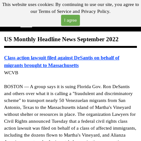
Go to content
This website uses cookies:
By continuing to use our site, you agree to
our
Terms of Service and
Privacy Policy.
"Where you can find almost anything with A Click A Pick!"
I agree
Skip menu
Search
US Monthly Headline News September 2022
Class action lawsuit filed against DeSantis on behalf of
migrants brought to Massachusetts
WCVB
BOSTON — A group says it is suing Florida Gov. Ron DeSantis
and others over what it is calling a "fraudulent and discriminatory
scheme" to transport nearly 50 Venezuelan migrants from San
Antonio, Texas to the Massachusetts island of Martha's Vineyard
without shelter or resources in place. The organization Lawyers for
Civil Rights announced Tuesday that a federal civil rights class
action lawsuit was filed on behalf of a class of affected immigrants,
including the dozens flown to Martha's Vineyard, and Alianza