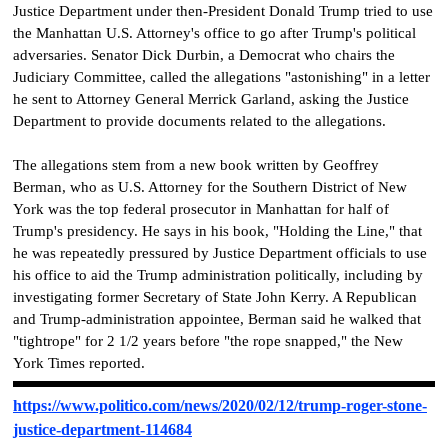
Justice Department under then-President Donald Trump tried to use
the Manhattan U.S. Attorney's office to go after Trump's political
adversaries. Senator Dick Durbin, a Democrat who chairs the
Judiciary Committee, called the allegations "astonishing" in a letter
he sent to Attorney General Merrick Garland, asking the Justice
Department to provide documents related to the allegations.
The allegations stem from a new book written by Geoffrey
Berman, who as U.S. Attorney for the Southern District of New
York was the top federal prosecutor in Manhattan for half of
Trump's presidency. He says in his book, "Holding the Line," that
he was repeatedly pressured by Justice Department officials to use
his office to aid the Trump administration politically, including by
investigating former Secretary of State John Kerry. A Republican
and Trump-administration appointee, Berman said he walked that
"tightrope" for 2 1/2 years before "the rope snapped," the New
York Times reported.
https://www.politico.com/news/2020/02/12/trump-roger-stone-
justice-department-114684