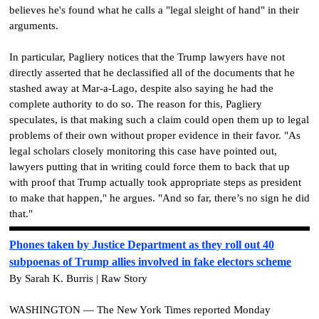
believes he's found what he calls a "legal sleight of hand" in their
arguments.
In particular, Pagliery notices that the Trump lawyers have not
directly asserted that he declassified all of the documents that he
stashed away at Mar-a-Lago, despite also saying he had the
complete authority to do so. The reason for this, Pagliery
speculates, is that making such a claim could open them up to legal
problems of their own without proper evidence in their favor. "As
legal scholars closely monitoring this case have pointed out,
lawyers putting that in writing could force them to back that up
with proof that Trump actually took appropriate steps as president
to make that happen," he argues. "And so far, there’s no sign he did
that."
Phones taken by Justice Department as they roll out 40
subpoenas of Trump allies involved in fake electors scheme
By Sarah K. Burris | Raw Story
WASHINGTON — The New York Times reported Monday