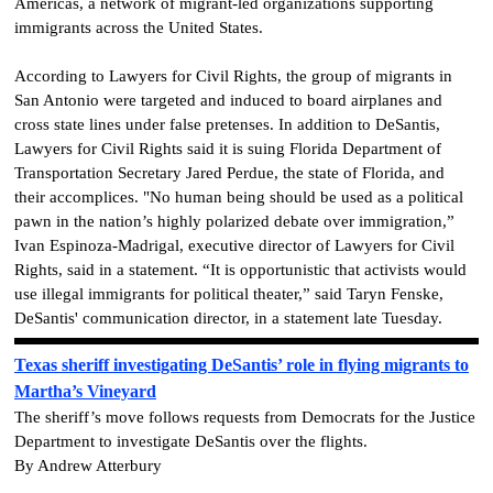
Americas, a network of migrant-led organizations supporting
immigrants across the United States.
According to Lawyers for Civil Rights, the group of migrants in
San Antonio were targeted and induced to board airplanes and
cross state lines under false pretenses. In addition to DeSantis,
Lawyers for Civil Rights said it is suing Florida Department of
Transportation Secretary Jared Perdue, the state of Florida, and
their accomplices. "No human being should be used as a political
pawn in the nation’s highly polarized debate over immigration,”
Ivan Espinoza-Madrigal, executive director of Lawyers for Civil
Rights, said in a statement. “It is opportunistic that activists would
use illegal immigrants for political theater,” said Taryn Fenske,
DeSantis' communication director, in a statement late Tuesday.
Texas sheriff investigating DeSantis’ role in flying migrants to
Martha’s Vineyard
The sheriff’s move follows requests from Democrats for the Justice
Department to investigate DeSantis over the flights.
By Andrew Atterbury