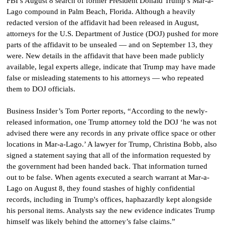
FBI’s August 8 search of former President Donald Trump’s Mar-a-
Lago compound in Palm Beach, Florida. Although a heavily
redacted version of the affidavit had been released in August,
attorneys for the U.S. Department of Justice (DOJ) pushed for more
parts of the affidavit to be unsealed — and on September 13, they
were. New details in the affidavit that have been made publicly
available, legal experts allege, indicate that Trump may have made
false or misleading statements to his attorneys — who repeated
them to DOJ officials.
Business Insider’s Tom Porter reports, “According to the newly-
released information, one Trump attorney told the DOJ ‘he was not
advised there were any records in any private office space or other
locations in Mar-a-Lago.’ A lawyer for Trump, Christina Bobb, also
signed a statement saying that all of the information requested by
the government had been handed back. That information turned
out to be false. When agents executed a search warrant at Mar-a-
Lago on August 8, they found stashes of highly confidential
records, including in Trump's offices, haphazardly kept alongside
his personal items. Analysts say the new evidence indicates Trump
himself was likely behind the attorney’s false claims.”