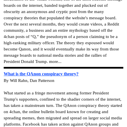
boards on the internet, banded together and plucked out of
obscurity an anonymous and cryptic post from the many
conspiracy theories that populated the website's message board.
Over the next several months, they would create videos, a Reddit
community, a business and an entire mythology based off the
4chan posts of “Q,” the pseudonym of a person claiming to be a
high-ranking military officer. The theory they espoused would
become Qanon, and it would eventually make its way from those
message boards to national media stories and the rallies of
President Donald Trump. more...
What is the QAnon conspiracy theory?
By Will Rahn, Dan Patterson
What started as a fringe movement among former President
Trump's supporters, confined to the shadier corners of the internet,
has taken a mainstream turn. The QAnon conspiracy theory started
on 4chan, the online bulletin board known for creating and
spreading memes, then migrated and spread on larger social media
platforms. Facebook has taken action against QAnon groups and