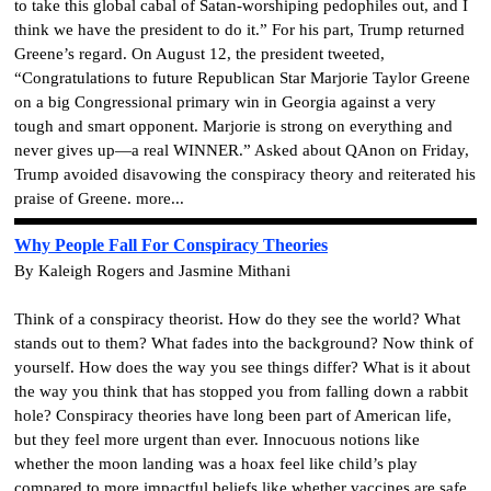
to take this global cabal of Satan-worshiping pedophiles out, and I
think we have the president to do it.” For his part, Trump returned
Greene’s regard. On August 12, the president tweeted,
“Congratulations to future Republican Star Marjorie Taylor Greene
on a big Congressional primary win in Georgia against a very
tough and smart opponent. Marjorie is strong on everything and
never gives up—a real WINNER.” Asked about QAnon on Friday,
Trump avoided disavowing the conspiracy theory and reiterated his
praise of Greene.
more...
Why People Fall For Conspiracy Theories
By Kaleigh Rogers and Jasmine Mithani
Think of a conspiracy theorist. How do they see the world? What
stands out to them? What fades into the background? Now think of
yourself. How does the way you see things differ? What is it about
the way you think that has stopped you from falling down a rabbit
hole? Conspiracy theories have long been part of American life,
but they feel more urgent than ever. Innocuous notions like
whether the moon landing was a hoax feel like child’s play
compared to more impactful beliefs like whether vaccines are safe