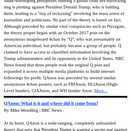
Satan-worshiping pedophiles running a global child sex-trafficking
ring is plotting against President Donald Trump, who is battling
them, leading to a "day of reckoning" involving the mass arrest of
journalists and politicians. No part of the theory is based on fact.
Although preceded by similar viral conspiracies such as Pizzagate,
the theory proper began with an October 2017 post on the
anonymous imageboard 4chan by "Q", who was presumably an
American individual, but probably became a group of people. Q
claimed to have access to classified information involving the
Trump administration and its opponents in the United States. NBC
News found that three people took the original Q post and
expanded it across multiple media platforms to build internet
followings for profit. QAnon was preceded by several similar
anonymous 4chan posters, such as FBIAnon, HLIAnon (High-
Level Insider), CIAAnon, and WH Insider Anon.
More...
QAnon: What is it and where did it come from?
By Mike Wendling | BBC News
At its heart, QAnon is a wide-ranging, completely unfounded
theory that says that President Trump is waging a secret war against