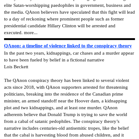
elite Satan-worshipping paedophiles in government, business and
the media. QAnon believers have speculated that this fight will lead
to a day of reckoning where prominent people such as former
presidential candidate Hillary Clinton will be arrested and
executed. more...
QAnon: a timeline of violence linked to the conspiracy theory
In the past two years, kidnappings, car chases and a murder appear
to have been fueled by belief in a fictional narrative
Lois Beckett
The QAnon conspiracy theory has been linked to several violent
acts since 2018, with QAnon supporters arrested for threatening
politicians, breaking into the residence of the Canadian prime
minister, an armed standoff near the Hoover dam, a kidnapping
plot and two kidnappings, and at least one murder.
QAnon
adherents believe that Donald Trump is trying to save the world
from a cabal of satanic pedophiles. The conspiracy theory’s
narrative includes centuries-old antisemitic tropes, like the belief
that the cabal is harvesting blood from abused children, and it