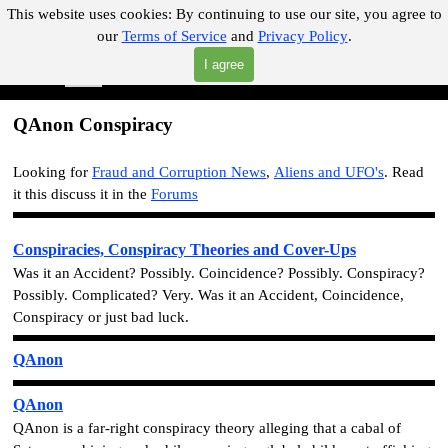
Go to content
This website uses cookies:
By continuing to use our site, you agree to
our
Terms of Service
and
Privacy Policy
.
"Where you can find almost anything with A Click A Pick!"
I agree
Skip menu
Search
QAnon Conspiracy
Looking for
Fraud and Corruption News
,
Aliens and UFO's
.
Read
it this discuss it in the
Forums
Conspiracies, Conspiracy Theories and Cover-Ups
Was it an Accident? Possibly. Coincidence? Possibly. Conspiracy?
Possibly. Complicated? Very. Was it an Accident, Coincidence,
Conspiracy or just bad luck.
QAnon
QAnon
QAnon is a far-right conspiracy theory alleging that a cabal of