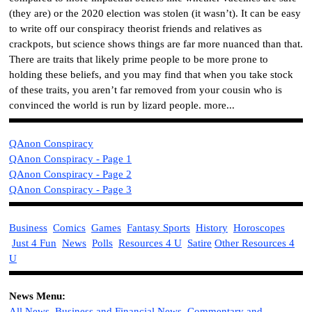
(they are) or the 2020 election was stolen (it wasn’t). It can be easy
to write off our conspiracy theorist friends and relatives as
crackpots, but science shows things are far more nuanced than that.
There are traits that likely prime people to be more prone to
holding these beliefs, and you may find that when you take stock
of these traits, you aren’t far removed from your cousin who is
convinced the world is run by lizard people. more...
QAnon Conspiracy
QAnon Conspiracy - Page 1
QAnon Conspiracy - Page 2
QAnon Conspiracy - Page 3
Business
Comics
Games
Fantasy Sports
History
Horoscopes
Just 4 Fun
News
Polls
Resources 4 U
Satire
Other Resources 4
U
News Menu:
All News
Business and Financial News
Commentary and