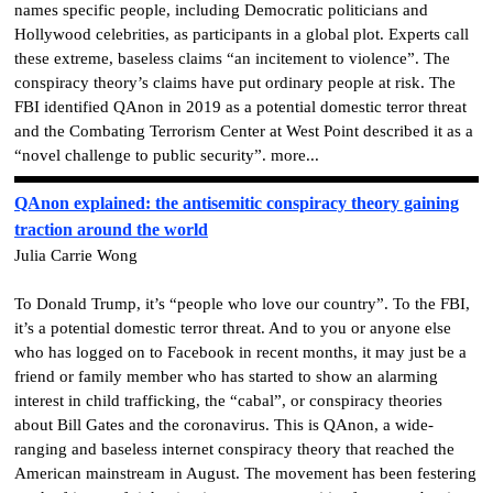
names specific people, including Democratic politicians and
Hollywood celebrities, as participants in a global plot. Experts call
these extreme, baseless claims “an incitement to violence”. The
conspiracy theory’s claims have put ordinary people at risk. The
FBI identified QAnon in 2019 as a potential domestic terror threat
and the Combating Terrorism Center at West Point described it as a
“novel challenge to public security”.
more...
QAnon explained: the antisemitic conspiracy theory gaining
traction around the world
Julia Carrie Wong
To Donald Trump, it’s “people who love our country”. To the FBI,
it’s a potential domestic terror threat. And to you or anyone else
who has logged on to Facebook in recent months, it may just be a
friend or family member who has started to show an alarming
interest in child trafficking, the “cabal”, or conspiracy theories
about Bill Gates and the coronavirus. This is QAnon, a wide-
ranging and baseless internet conspiracy theory that reached the
American mainstream in August. The movement has been festering