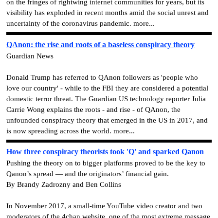
on the fringes of rightwing internet communities for years, but its
visibility has exploded in recent months amid the social unrest and
uncertainty of the coronavirus pandemic. more...
QAnon: the rise and roots of a baseless conspiracy theory
Guardian News
Donald Trump has referred to QAnon followers as 'people who
love our country' - while to the FBI they are considered a potential
domestic terror threat. The Guardian US technology reporter Julia
Carrie Wong explains the roots - and rise - of QAnon, the
unfounded conspiracy theory that emerged in the US in 2017, and
is now spreading across the world. more...
How three conspiracy theorists took 'Q' and sparked Qanon
Pushing the theory on to bigger platforms proved to be the key to
Qanon’s spread — and the originators’ financial gain.
By Brandy Zadrozny and Ben Collins
In November 2017, a small-time YouTube video creator and two
moderators of the 4chan website, one of the most extreme message