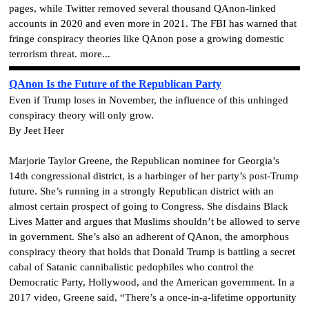
pages, while Twitter removed several thousand QAnon-linked
accounts in 2020 and even more in 2021. The FBI has warned that
fringe conspiracy theories like QAnon pose a growing domestic
terrorism threat. more...
QAnon Is the Future of the Republican Party
Even if Trump loses in November, the influence of this unhinged
conspiracy theory will only grow.
By Jeet Heer
Marjorie Taylor Greene, the Republican nominee for Georgia’s
14th congressional district, is a harbinger of her party’s post-Trump
future. She’s running in a strongly Republican district with an
almost certain prospect of going to Congress. She disdains Black
Lives Matter and argues that Muslims shouldn’t be allowed to serve
in government. She’s also an adherent of QAnon, the amorphous
conspiracy theory that holds that Donald Trump is battling a secret
cabal of Satanic cannibalistic pedophiles who control the
Democratic Party, Hollywood, and the American government.
In a
2017 video, Greene said, “There’s a once-in-a-lifetime opportunity