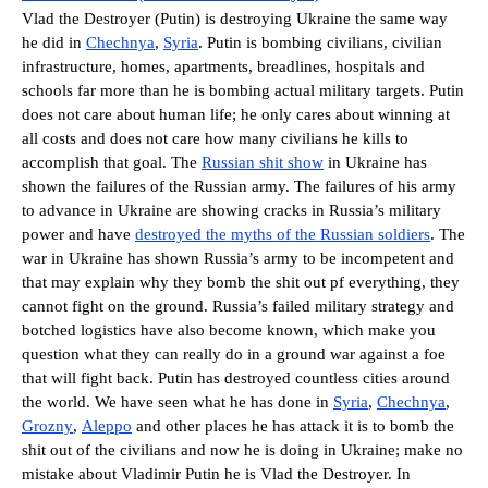
Vlad the Destroyer (Putin) is destroying Ukraine the same way
he did in
Chechnya
,
Syria
. Putin is bombing civilians, civilian
infrastructure, homes, apartments, breadlines, hospitals and
schools far more than he is bombing actual military targets. Putin
does not care about human life; he only cares about winning at
all costs and does not care how many civilians he kills to
accomplish that goal. The
Russian shit show
in Ukraine has
shown the failures of the Russian army. The failures of his army
to advance in Ukraine are showing cracks in Russia’s military
power and have
destroyed the myths of the Russian soldiers
. The
war in Ukraine has shown Russia’s army to be incompetent and
that may explain why they bomb the shit out pf everything, they
cannot fight on the ground. Russia’s failed military strategy and
botched logistics have also become known, which make you
question what they can really do in a ground war against a foe
that will fight back. Putin has destroyed countless cities around
the world. We have seen what he has done in
Syria
,
Chechnya
,
Grozny
,
Aleppo
and other places he has attack it is to bomb the
shit out of the civilians and now he is doing in Ukraine; make no
mistake about Vladimir Putin he is Vlad the Destroyer. In