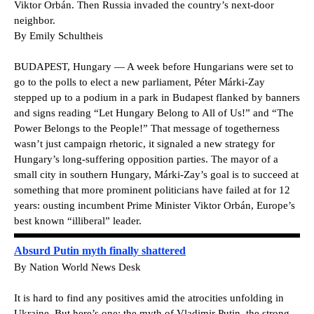
Viktor Orbán. Then Russia invaded the country’s next-door
neighbor.
By Emily Schultheis
BUDAPEST, Hungary — A week before Hungarians were set to
go to the polls to elect a new parliament, Péter Márki-Zay
stepped up to a podium in a park in Budapest flanked by banners
and signs reading “Let Hungary Belong to All of Us!” and “The
Power Belongs to the People!” That message of togetherness
wasn’t just campaign rhetoric, it signaled a new strategy for
Hungary’s long-suffering opposition parties. The mayor of a
small city in southern Hungary, Márki-Zay’s goal is to succeed at
something that more prominent politicians have failed at for 12
years: ousting incumbent Prime Minister Viktor Orbán, Europe’s
best known “illiberal” leader.
Absurd Putin myth finally shattered
By Nation World News Desk
It is hard to find any positives amid the atrocities unfolding in
Ukraine. But here’s one: the myth of Vladimir Putin, the strong