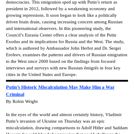
democracies. This emigration sped up with Putin’s return as
president in 2012, followed by a weakening economy and
growing repressions. It soon began to look like a politically
driven brain drain, causing increasing concern among Russian
and international observers. In this pioneering study, the
Council’s Eurasia Center offers a clear analysis of the Putin
Exodus and its implications for Russia and the West. The study,
which is authored by Ambassador John Herbst and Dr. Sergei
Erofeev, examines the patterns and drivers of Russian emigration
to the West since 2000 based on the findings from focused
interviews and surveys with new Russian émigrés in four key
cities in the United States and Europe.
Putin’s Historic Miscalculation May Make Him a War
Criminal
By Robin Wright
In the eyes of the world and almost certainly history, Vladimir
Putin’s invasion of Ukraine on Thursday was an epic
miscalculation, drawing comparisons to Adolf Hitler and Saddam