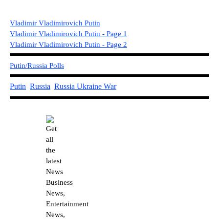
Vladimir Vladimirovich Putin
Vladimir Vladimirovich Putin - Page 1
Vladimir Vladimirovich Putin - Page
2
Putin/Russia Polls
Putin
Russia
Russia U
kraine War