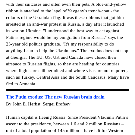
with their suitcases and often even their pets. A blue-and-yellow
ribbon is attached to the lapel of Yevgeny's trench-coat - the
colours of the Ukrainian flag. It was these ribbons that got him
arrested at an anti-war protest in Russia, a day after it launched
its war on Ukraine. "I understood the best way to act against
Putin's regime would be my emigration from Russia," says the
23-year old politics graduate. "It's my responsibility to do
anything I can to help the Ukrainians." The exodus does not stop
at Georgia. The EU, US, UK and Canada have closed their
airspace to Russian flights, so they are heading for countries
where flights are still permitted and where visas are not required,
such as Turkey, Central Asia and the South Caucasus. Many have
fled to Armenia.
The Putin exodus: The new Russian brain drain
By John E. Herbst, Sergei Erofeev
Human capital is fleeing Russia. Since President Vladimir Putin’s
ascent to the presidency, between 1.6 and 2 million Russians –
out of a total population of 145 million – have left for Western