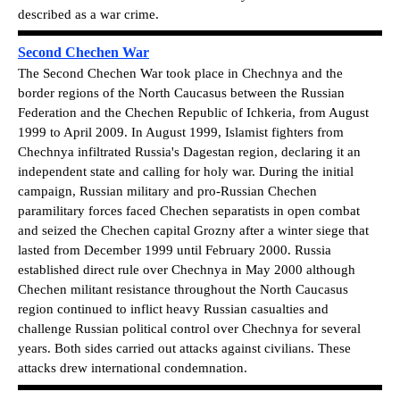
described as a war crime.
Second Chechen War
The Second Chechen War took place in Chechnya and the
border regions of the North Caucasus between the Russian
Federation and the Chechen Republic of Ichkeria, from August
1999 to April 2009. In August 1999, Islamist fighters from
Chechnya infiltrated Russia's Dagestan region, declaring it an
independent state and calling for holy war. During the initial
campaign, Russian military and pro-Russian Chechen
paramilitary forces faced Chechen separatists in open combat
and seized the Chechen capital Grozny after a winter siege that
lasted from December 1999 until February 2000. Russia
established direct rule over Chechnya in May 2000 although
Chechen militant resistance throughout the North Caucasus
region continued to inflict heavy Russian casualties and
challenge Russian political control over Chechnya for several
years. Both sides carried out attacks against civilians. These
attacks drew international condemnation.