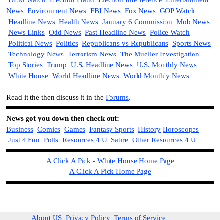
DEM Watch
Election Fraud
Election Interference
Entertainment
News
Environment News
FBI News
Fox News
GOP Watch
Headline News
Health News
January 6 Commission
Mob News
News Links
Odd News
Past Headline News
Police Watch
Political News
Politics
Republicans vs Republicans
Sports News
Technology News
Terrorism News
The Mueller Investigation
Top Stories
Trump
U.S. Headline News
U.S. Monthly News
White House
World Headline News
World Monthly News
Read it the then discuss it in the
Forums
.
News got you down then check out:
Business
Comics
Games
Fantasy Sports
History
Horoscopes
Just 4 Fun
Polls
Resources 4 U
Satire
Other Resources 4 U
A Click A Pick - White House Home Page
A Click A Pick Home Page
About US
Privacy Policy
Terms of Service