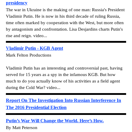
presidency
The war in Ukraine is the making of one man: Russia's President
Vladimir Putin. He is now in his third decade of ruling Russia,
time often marked by cooperation with the West, but more often
by antagonism and confrontation. Lisa Desjardins charts Putin's
rise and reign. video...
Vladimir Putin - KGB Agent
Mark Felton Productions
Vladimir Putin has an interesting and controversial past, having
served for 15 years as a spy in the infamous KGB. But how
much to do you actually know of his activities as a field agent
during the Cold War? video...
Report On The Investigation Into Russian Interference In
The 2016 Presidential Election
Putin’s War Will Change the World. Here’s How.
By Matt Peterson