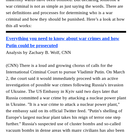
war criminal is not as simple as just saying the words. There are
set definitions and processes for determining who is a war
criminal and how they should be punished. Here’s a look at how
this all works:
Everything you need to know about war crimes and how
Putin could be prosecuted
Analysis by Zachary B. Wolf, CNN
(CNN) There is a loud and growing chorus of calls for the
International Criminal Court to pursue Vladimir Putin. On March
2, the court said it would immediately proceed with an active
investigation of possible war crimes following Russia's invasion
of Ukraine. The US Embassy in Kyiv said two days later that
Russia committed a war crime by attacking a nuclear power plant
in Ukraine. "It is a war crime to attack a nuclear power plant,"
the embassy said on its official Twitter feed. "Putin's shelling of
Europe's largest nuclear plant takes his reign of terror one step
further." Russia's suspected use of cluster bombs and so-called
vacuum bombs in dense areas with many civilians has also been