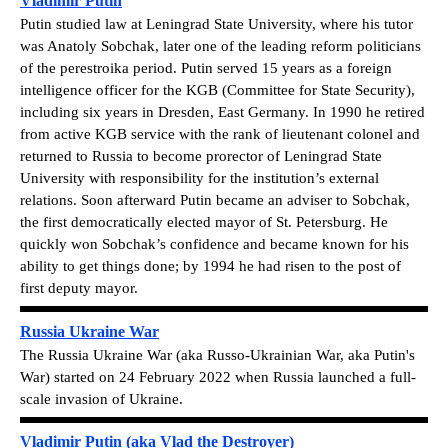
Vladimir Putin
Putin studied law at Leningrad State University, where his tutor
was Anatoly Sobchak, later one of the leading reform politicians
of the perestroika period. Putin served 15 years as a foreign
intelligence officer for the KGB (Committee for State Security),
including six years in Dresden, East Germany. In 1990 he retired
from active KGB service with the rank of lieutenant colonel and
returned to Russia to become prorector of Leningrad State
University with responsibility for the institution’s external
relations. Soon afterward Putin became an adviser to Sobchak,
the first democratically elected mayor of St. Petersburg. He
quickly won Sobchak’s confidence and became known for his
ability to get things done; by 1994 he had risen to the post of
first deputy mayor.
Russia Ukraine War
The Russia Ukraine War (aka Russo-Ukrainian War, aka Putin's
War) started on 24 February 2022 when Russia launched a full-
scale invasion of Ukraine.
Vladimir Putin (aka Vlad the Destroyer)