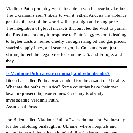
Vladimir Putin probably won’t be able to win his war in Ukraine.
The Ukrainians aren’t likely to win it, either. And, as the violence
persists, the rest of the world will pay a high and rising price.
The integration of global markets that enabled the West to punish
the Russian economy in response to Putin’s aggression is leading
to higher costs at home, chiefly through rising oil and gas prices,
snarled supply lines, and scarcer goods. Consumers are just
starting to feel the negative effects in the U.S. and Europe, and
they..
Is Vladimir Putin a war criminal, and who decides?
Biden has called Putin a war criminal for the assault on Ukraine.
What are the paths to justice? Some countries have their own
laws for prosecuting war crimes. Germany is already
investigating Vladimir Putin.
Associated Press
Joe Biden called Vladimir Putin a “war criminal” on Wednesday
for the unfolding onslaught in Ukraine, where hospitals and
maternity wards have been bombed. But declaring someone a