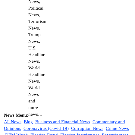
News Menu:
All News
Blog
Business and Financial News
Commentary and
Opinions
Coronavirus (Covid-19)
Corruption News
Crime News