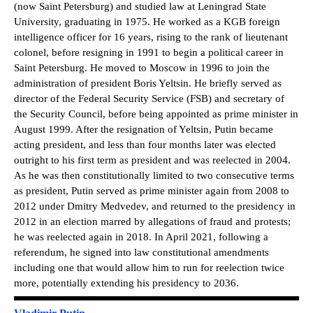
(now Saint Petersburg) and studied law at Leningrad State
University, graduating in 1975. He worked as a KGB foreign
intelligence officer for 16 years, rising to the rank of lieutenant
colonel, before resigning in 1991 to begin a political career in
Saint Petersburg. He moved to Moscow in 1996 to join the
administration of president Boris Yeltsin. He briefly served as
director of the Federal Security Service (FSB) and secretary of
the Security Council, before being appointed as prime minister in
August 1999. After the resignation of Yeltsin, Putin became
acting president, and less than four months later was elected
outright to his first term as president and was reelected in 2004.
As he was then constitutionally limited to two consecutive terms
as president, Putin served as prime minister again from 2008 to
2012 under Dmitry Medvedev, and returned to the presidency in
2012 in an election marred by allegations of fraud and protests;
he was reelected again in 2018. In April 2021, following a
referendum, he signed into law constitutional amendments
including one that would allow him to run for reelection twice
more, potentially extending his presidency to 2036.