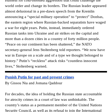
Hussein for cold-blooded aggression that could challenge the
world order and change its borders. The Russian leader appeared
almost delusional in a pre-dawn speech from the Kremlin
announcing a “special military operation” to “protect” Donbas,
the eastern region where Russian-backed separatists have waged
a war for eight years. Putin, instead, immediately ordered
Russian tanks into Ukraine and air strikes on the capital and
more than a dozen cities in a country of forty million people.
“Peace on our continent has been shattered,” the NATO
secretary-general Jens Stoltenberg told reporters. “We now have
war in Europe on a scale and of a type we thought belonged to
history.” Putin’s “reckless” attack risks “countless innocent
lives,” Stoltenberg warned.
Punish Putin for past and present crimes
By Gissou Nia and Jomana Qaddour
For decades, the idea of holding the Russian state accountable
for atrocity crimes in a court of law was unthinkable. The
country’s status as a permanent member of the United Nations
Security Council, as well as its refusal to join the International