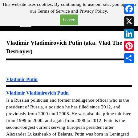
Go to content
This website uses cookies:
By continuing to use our site, you agree to
our
Terms of Service and
Privacy Policy.
"Where you can find almost anything with A Click A Pick!"
Faceb
I agree
Skip menu
Search
X
Vladimir Vladimirovich Putin (aka. Vlad The
Linked
Destroyer)
Pintere
Share
Vladimir Putin
Vladimir Vladimirovich Putin
Is a Russian politician and former intelligence officer who is the
president of Russia, a position he has filled since 2012, and
previously from 2000 until 2008. He was also the prime minister
from 1999 to 2000, and again from 2008 to 2012. Putin is the
second-longest current serving European president after
Alexander Lukashenko of Belarus.
Putin was born in Leningrad