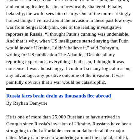
and cunning leader, has been irrevocably shattered. Finally,
belatedly, the world sees him clearly. One of the more strikingly
honest things I’ve read about the invasion in these past few days
was from Sergei Dobrynin, one of the leading investigative
reporters in Russia. “I thought Putin’s cunning was undeniable.
And that is why, when US intelligence started saying that Putin
would invade Ukraine, I didn’t believe it,” said Dobrynin,
writing for US publication The Atlantic, “Despite all my
reporting experience, everything I had seen, I thought it was
nonsense. I was almost angry. I couldn’t see any logical reason,
any advantage, any positive outcome of the invasion. It was
painfully obvious that a war would be catastrophic.
Russia faces brain drain as thousands flee abroad
By Rayhan Demytrie
He is one of more than 25,000 Russians to have arrived in
Georgia since Russia's invasion of Ukraine. Russians have been
struggling to find affordable accommodation in all the major
cities. Many can be seen wandering around the capital, Tbilisi,