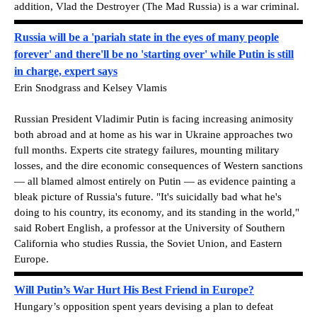
addition, Vlad the Destroyer (The Mad Russia) is a war criminal.
Russia will be a 'pariah state in the eyes of many people
forever' and there'll be no 'starting over' while Putin is still
in charge, expert says
Erin Snodgrass and Kelsey Vlamis
Russian President Vladimir Putin is facing increasing animosity
both abroad and at home as his war in Ukraine approaches two
full months. Experts cite strategy failures, mounting military
losses, and the dire economic consequences of Western sanctions
— all blamed almost entirely on Putin — as evidence painting a
bleak picture of Russia's future. "It's suicidally bad what he's
doing to his country, its economy, and its standing in the world,"
said Robert English, a professor at the University of Southern
California who studies Russia, the Soviet Union, and Eastern
Europe.
Will Putin’s War Hurt His Best Friend in Europe?
Hungary’s opposition spent years devising a plan to defeat