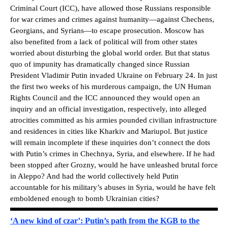
Criminal Court (ICC), have allowed those Russians responsible
for war crimes and crimes against humanity—against Chechens,
Georgians, and Syrians—to escape prosecution. Moscow has
also benefited from a lack of political will from other states
worried about disturbing the global world order. But that status
quo of impunity has dramatically changed since Russian
President Vladimir Putin invaded Ukraine on February 24. In just
the first two weeks of his murderous campaign, the UN Human
Rights Council and the ICC announced they would open an
inquiry and an official investigation, respectively, into alleged
atrocities committed as his armies pounded civilian infrastructure
and residences in cities like Kharkiv and Mariupol. But justice
will remain incomplete if these inquiries don’t connect the dots
with Putin’s crimes in Chechnya, Syria, and elsewhere. If he had
been stopped after Grozny, would he have unleashed brutal force
in Aleppo? And had the world collectively held Putin
accountable for his military’s abuses in Syria, would he have felt
emboldened enough to bomb Ukrainian cities?
‘A new kind of czar’: Putin’s path from the KGB to the