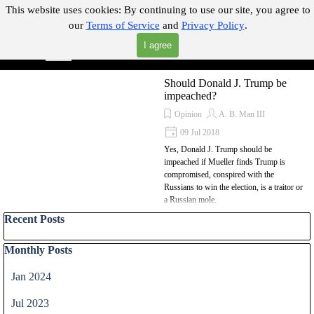
Go to content
This website uses cookies:
By continuing to use our site, you agree to
our
Terms of Service
and
Privacy Policy
.
"Where you can find almost anything with A Click A Pick!"
I agree
Skip menu
Search
Should Donald J. Trump be
impeached?
Opinion
A. B. Man III
09 Jul 2018
Yes, Donald J. Trump should be
impeached if Mueller finds Trump is
compromised, conspired with the
Russians to win the election, is a traitor or
a Russian mole.
Skip block Recent Posts
Recent Posts
Skip block Monthly Posts
Monthly Posts
Jan 2024
Jul 2023