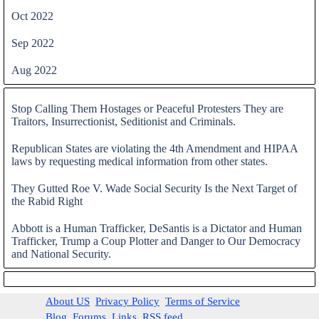
Oct 2022
Sep 2022
Aug 2022
Skip block
Stop Calling Them Hostages or Peaceful Protesters They are
Traitors, Insurrectionist, Seditionist and Criminals.
Republican States are violating the 4th Amendment and HIPAA
laws by requesting medical information from other states.
They Gutted Roe V. Wade Social Security Is the Next Target of
the Rabid Right
Abbott is a Human Trafficker, DeSantis is a Dictator and Human
Trafficker, Trump a Coup Plotter and Danger to Our Democracy
and National Security.
Skip block
About US
Privacy Policy
Terms of Service
Blog
Forums
Links
RSS feed