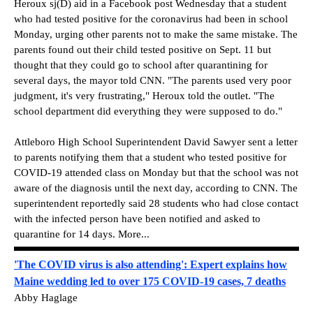
Heroux sj(D) aid in a Facebook post Wednesday that a student
who had tested positive for the coronavirus had been in school
Monday, urging other parents not to make the same mistake. The
parents found out their child tested positive on Sept. 11 but
thought that they could go to school after quarantining for
several days, the mayor told CNN. "The parents used very poor
judgment, it's very frustrating," Heroux told the outlet. "The
school department did everything they were supposed to do."
Attleboro High School Superintendent David Sawyer sent a letter
to parents notifying them that a student who tested positive for
COVID-19 attended class on Monday but that the school was not
aware of the diagnosis until the next day, according to CNN. The
superintendent reportedly said 28 students who had close contact
with the infected person have been notified and asked to
quarantine for 14 days. More...
'The COVID virus is also attending': Expert explains how
Maine wedding led to over 175 COVID-19 cases, 7 deaths
Abby Haglage