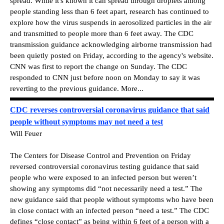
spread. While it's known it can spread through droplets among
people standing less than 6 feet apart, research has continued to
explore how the virus suspends in aerosolized particles in the air
and transmitted to people more than 6 feet away. The CDC
transmission guidance acknowledging airborne transmission had
been quietly posted on Friday, according to the agency's website.
CNN was first to report the change on Sunday. The CDC
responded to CNN just before noon on Monday to say it was
reverting to the previous guidance. More...
CDC reverses controversial coronavirus guidance that said
people without symptoms may not need a test
Will Feuer
The Centers for Disease Control and Prevention on Friday
reversed controversial coronavirus testing guidance that said
people who were exposed to an infected person but weren’t
showing any symptoms did “not necessarily need a test.” The
new guidance said that people without symptoms who have been
in close contact with an infected person “need a test.” The CDC
defines “close contact” as being within 6 feet of a person with a