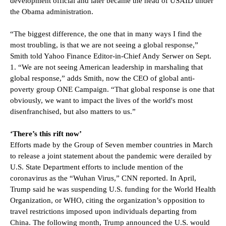
development official and later became the head of USAID under
the Obama administration.
“The biggest difference, the one that in many ways I find the
most troubling, is that we are not seeing a global response,”
Smith told Yahoo Finance Editor-in-Chief Andy Serwer on Sept.
1. “We are not seeing American leadership in marshaling that
global response,” adds Smith, now the CEO of global anti-
poverty group ONE Campaign. “That global response is one that
obviously, we want to impact the lives of the world's most
disenfranchised, but also matters to us.”
‘There’s this rift now’
Efforts made by the Group of Seven member countries in March
to release a joint statement about the pandemic were derailed by
U.S. State Department efforts to include mention of the
coronavirus as the “Wuhan Virus,” CNN reported. In April,
Trump said he was suspending U.S. funding for the World Health
Organization, or WHO, citing the organization’s opposition to
travel restrictions imposed upon individuals departing from
China. The following month, Trump announced the U.S. would