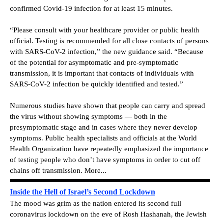
confirmed Covid-19 infection for at least 15 minutes.
“Please consult with your healthcare provider or public health
official. Testing is recommended for all close contacts of persons
with SARS-CoV-2 infection,” the new guidance said. “Because
of the potential for asymptomatic and pre-symptomatic
transmission, it is important that contacts of individuals with
SARS-CoV-2 infection be quickly identified and tested.”
Numerous studies have shown that people can carry and spread
the virus without showing symptoms — both in the
presymptomatic stage and in cases where they never develop
symptoms. Public health specialists and officials at the World
Health Organization have repeatedly emphasized the importance
of testing people who don’t have symptoms in order to cut off
chains off transmission. More...
Inside the Hell of Israel’s Second Lockdown
The mood was grim as the nation entered its second full
coronavirus lockdown on the eve of Rosh Hashanah, the Jewish