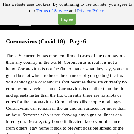
Go to content
This website uses cookies:
By continuing to use our site, you agree to
our
Terms of Service
and
Privacy Policy
.
"Where you can find almost anything with A Click A Pick!"
I agree
Skip menu
Search
Coronavirus (Covid-19) - Page 6
The U.S. currently has more confirmed cases of the coronavirus
than any country in the world. Coronavirus is real it is not a
hoax.
Coronavirus is not the flu no matter what they say,
you can
get a flu shot which reduces the chances of you getting the flu,
you cannot get a coronavirus shot because there are currently no
coronavirus vaccines shots.
Coronavirus is deadlier than the flu
and spreads faster than the flu.
Currently there are no shots or
cures for the coronavirus. Coronavirus kills people of all ages.
Coronavirus can remain in the air and on surfaces for more than
an hour. Someone who is not showing any signs of illness can
infect you. Be safe; stay home if directed, keep your distance
from others, stay home if sick to prevent possible spread of the