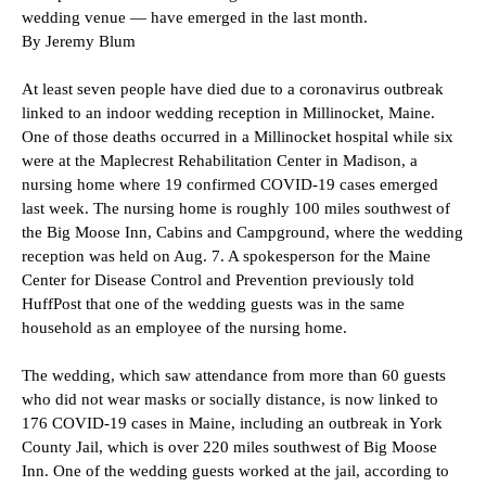
wedding venue — have emerged in the last month.
By Jeremy Blum
At least seven people have died due to a coronavirus outbreak
linked to an indoor wedding reception in Millinocket, Maine.
One of those deaths occurred in a Millinocket hospital while six
were at the Maplecrest Rehabilitation Center in Madison, a
nursing home where 19 confirmed COVID-19 cases emerged
last week. The nursing home is roughly 100 miles southwest of
the Big Moose Inn, Cabins and Campground, where the wedding
reception was held on Aug. 7. A spokesperson for the Maine
Center for Disease Control and Prevention previously told
HuffPost that one of the wedding guests was in the same
household as an employee of the nursing home.
The wedding, which saw attendance from more than 60 guests
who did not wear masks or socially distance, is now linked to
176 COVID-19 cases in Maine, including an outbreak in York
County Jail, which is over 220 miles southwest of Big Moose
Inn. One of the wedding guests worked at the jail, according to