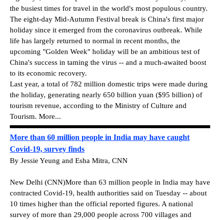
the busiest times for travel in the world's most populous country.
The eight-day Mid-Autumn Festival break is China's first major
holiday since it emerged from the coronavirus outbreak. While
life has largely returned to normal in recent months, the
upcoming "Golden Week" holiday will be an ambitious test of
China's success in taming the virus -- and a much-awaited boost
to its economic recovery.
Last year, a total of 782 million domestic trips were made during
the holiday, generating nearly 650 billion yuan ($95 billion) of
tourism revenue, according to the Ministry of Culture and
Tourism. More...
More than 60 million people in India may have caught
Covid-19, survey finds
By Jessie Yeung and Esha Mitra, CNN
New Delhi (CNN)More than 63 million people in India may have
contracted Covid-19, health authorities said on Tuesday -- about
10 times higher than the official reported figures. A national
survey of more than 29,000 people across 700 villages and