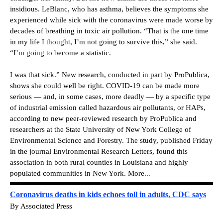
insidious. LeBlanc, who has asthma, believes the symptoms she
experienced while sick with the coronavirus were made worse by
decades of breathing in toxic air pollution. “That is the one time
in my life I thought, I’m not going to survive this,” she said.
“I’m going to become a statistic.
I was that sick.”
New research, conducted in part by ProPublica,
shows she could well be right.
COVID-19 can be made more
serious — and, in some cases, more deadly — by a specific type
of industrial emission called hazardous air pollutants, or HAPs,
according to new peer-reviewed research by ProPublica and
researchers at the State University of New York College of
Environmental Science and Forestry. The study, published Friday
in the journal Environmental Research Letters, found this
association in both rural counties in Louisiana and highly
populated communities in New York.
More...
Coronavirus deaths in kids echoes toll in adults, CDC says
By Associated Press