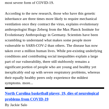
most severe form of COVID-19.
According to the new research, those who have this genetic
inheritance are three times more likely to require mechanical
ventilation once they contract the virus, explains evolutionary
anthropologist Hugo Zeberg from the Max Planck Institute for
Evolutionary Anthropology in Germany. Scientists have been
scrambling to understand what makes some people more
vulnerable to SARS-COV-2 than others. The disease has now
taken over a million human lives. While pre-existing underlying
conditions and contributing social inequalities explain a large
part of our vulnerability, there still stubbornly remains a
significant portion of people who are young and healthy yet
inexplicably end up with severe respiratory problems, whereas
their equally healthy peers only experience the mildest
symptoms. more...
North Carolina basketball player, 19, dies of neurological
problems from COVID-19
By Jackie Salo