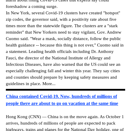
foreshadow a coming surge.
In New York, several Covid-19 clusters have created "hotspot"
zip codes, the governor said, with a positivity rate about five
times more than the statewide figure. The clusters are a "stark
reminder" that New Yorkers need to stay vigilant, Gov. Andrew
Cuomo said. "Wear a mask, socially distance, follow the public
health guidance -- because this thing is not over," Cuomo said in
a statement. Leading health officials including Dr. Anthony
Fauci, the director of the National Institute of Allergy and
Infectious Diseases, have also warned that the US could see an
especially challenging fall and winter this year. They say cities
and counties should prepare by keeping safety measures and
guidelines in place. More...
China contained Covid-19. Now, hundreds of millions of
people there are about to go on vacation at the same time
Hong Kong (CNN) — China is on the move again. As October 1
arrives, hundreds of millions of people are expected to pack
highways, trains and planes for the National Day holiday, one of