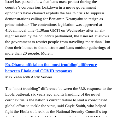
Israel has passed a law that bans mass protest during the
country’s coronavirus lockdown in a move government
opponents have claimed exploits the health crisis to suppress
demonstrations calling for Benjamin Netanyahu to resign as
prime minister. The contentious legislation was approved at
4.30am local time (1.30am GMT) on Wednesday after an all-
night session by the country’s parliament, the Knesset. It allows
the government to restrict people from travelling more than 1km
from their homes to demonstrate and bans outdoor gatherings of
more than 20 people. More...
Ex-Obama official on the 'most troubling' difference
between Ebola and COVID responses
Max Zahn with Andy Serwer
The “most troubling” difference between the U.S. response to the
Ebola outbreak six years ago and its handling of the novel
coronavirus is the nation’s current failure to lead a coordinated
global effort to tackle the virus, said Gayle Smith, who helped
fight the Ebola outbreak as the National Security Council’s top