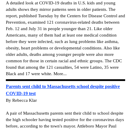
A detailed look at COVID-19 deaths in U.S. kids and young
adults shows they mirror patterns seen in older patients. The
report, published Tuesday by the Centers for Disease Control and
Prevention, examined 121 coronavirus-related deaths between
Feb. 12 and July 31 in people younger than 21. Like older
Americans, many of them had at least one medical condition
before they were infected, such as lung problems like asthma,
obesity, heart problems or developmental conditions. Also like
older adults, deaths among younger people were also more
common for those in certain racial and ethnic groups. The CDC
found that among the 121 casualties, 54 were Latino, 35 were
Black and 17 were white. More...
Parents sent child to Massachusetts school despite positive
COVID-19 test
By Rebecca Klar
A pair of Massachusetts parents sent their child to school despite
the high schooler having tested positive for the coronavirus days
before, according to the town's mayor. Attleboro Mayor Paul