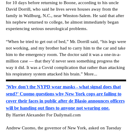
for 10 days before returning to Boone, according to his uncle
David Dorrill, who said he lives seven houses away from the
family in Wallburg, N.C., near Winston-Salem. He said that after
his nephew returned to college, he almost immediately began
experiencing serious neurological problems.
“When he tried to get out of bed,” Mr. Dorrill said, “his legs were
not working, and my brother had to carry him to the car and take
him to the emergency room. The doctor said it was a one-in-a-
million case — that they’d never seen something progress the
way it did. It was a Covid complication that rather than attacking
his respiratory system attacked his brain.” More...
'Why don't the NYPD wear masks - what signal does that
send?' Cuomo questions why New York cops are failing to
cover their faces in public after de Blasio announces officers
will be handing out fines to anyone not wearing one.
By Harriet Alexander For Dailymail.com
Andrew Cuomo, the governor of New York, asked on Tuesday