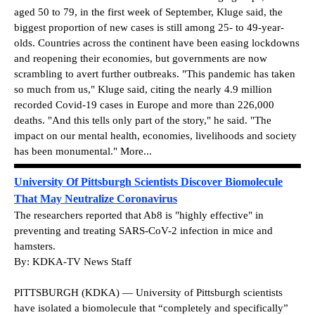
aged 50 to 79, in the first week of September, Kluge said, the
biggest proportion of new cases is still among 25- to 49-year-
olds. Countries across the continent have been easing lockdowns
and reopening their economies, but governments are now
scrambling to avert further outbreaks. "This pandemic has taken
so much from us," Kluge said, citing the nearly 4.9 million
recorded Covid-19 cases in Europe and more than 226,000
deaths. "And this tells only part of the story," he said. "The
impact on our mental health, economies, livelihoods and society
has been monumental." More...
University Of Pittsburgh Scientists Discover Biomolecule
That May Neutralize Coronavirus
The researchers reported that Ab8 is "highly effective" in
preventing and treating SARS-CoV-2 infection in mice and
hamsters.
By: KDKA-TV News Staff
PITTSBURGH (KDKA) — University of Pittsburgh scientists
have isolated a biomolecule that “completely and specifically”