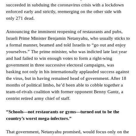
succeeded in subduing the coronavirus crisis with a lockdown
enforced early and strictly, reemerging on the other side with
only 271 dead.
Announcing the imminent reopening of restaurants and pubs,
Israeli Prime Minister Benjamin Netanyahu, who usually sticks to
a formal manner, beamed and told Israelis to “go out and enjoy
yourselves.” The prime minister, who was indicted late last year
and had failed to win enough votes to form a right-wing
government in three successive electoral campaigns, was
basking not only in his internationally applauded success against
the virus, but in having remained head of government. After 18
months of political limbo, he’d been able to cobble together a
team-of-rivals coalition with former opponent Benny Gantz, a
centrist retired army chief of staff.
“Schools—not restaurants or gyms—turned out to be the
country’s worst mega-infectors.”
That government, Netanyahu promised, would focus only on the