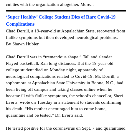
cut ties with the organization altogether. More...
‘Super Healthy’ College Student Dies of Rare Covid-19
Complications
Chad Dorrill, a 19-year-old at Appalachian State, recovered from
flulike symptoms but then developed neurological problems.
By Shawn Hubler
Chad Dorrill was in “tremendous shape.” Tall and slender.
Played basketball. Ran long distances. But the 19-year-old
college student died on Monday night, apparently of
neurological complications related to Covid-19. Mr. Dorrill, a
sophomore at Appalachian State University in Boone, N.C., had
been living off campus and taking classes online when he
became ill with flulike symptoms, the school’s chancellor, Sheri
Everts, wrote on Tuesday in a statement to students confirming
his death. “His mother encouraged him to come home,
quarantine and be tested,” Dr. Everts said.
He tested positive for the coronavirus on Sept. 7 and quarantined