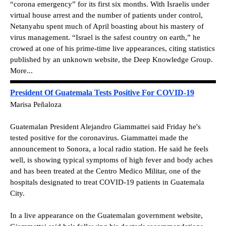
“corona emergency” for its first six months. With Israelis under
virtual house arrest and the number of patients under control,
Netanyahu spent much of April boasting about his mastery of
virus management. “Israel is the safest country on earth,” he
crowed at one of his prime-time live appearances, citing statistics
published by an unknown website, the Deep Knowledge Group.
More...
President Of Guatemala Tests Positive For COVID-19
Marisa Peñaloza
Guatemalan President Alejandro Giammattei said Friday he's
tested positive for the coronavirus. Giammattei made the
announcement to Sonora, a local radio station. He said he feels
well, is showing typical symptoms of high fever and body aches
and has been treated at the Centro Medico Militar, one of the
hospitals designated to treat COVID-19 patients in Guatemala
City.
In a live appearance on the Guatemalan government website,