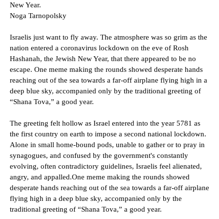
New Year.
Noga Tarnopolsky
Israelis just want to fly away. The atmosphere was so grim as the
nation entered a coronavirus lockdown on the eve of Rosh
Hashanah, the Jewish New Year, that there appeared to be no
escape. One meme making the rounds showed desperate hands
reaching out of the sea towards a far-off airplane flying high in a
deep blue sky, accompanied only by the traditional greeting of
“Shana Tova,” a good year.
The greeting felt hollow as Israel entered into the year 5781 as
the first country on earth to impose a second national lockdown.
Alone in small home-bound pods, unable to gather or to pray in
synagogues, and confused by the government's constantly
evolving, often contradictory guidelines, Israelis feel alienated,
angry, and appalled.One meme making the rounds showed
desperate hands reaching out of the sea towards a far-off airplane
flying high in a deep blue sky, accompanied only by the
traditional greeting of “Shana Tova,” a good year.