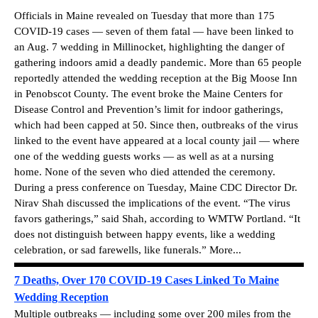
Officials in Maine revealed on Tuesday that more than 175
COVID-19 cases — seven of them fatal — have been linked to
an Aug. 7 wedding in Millinocket, highlighting the danger of
gathering indoors amid a deadly pandemic. More than 65 people
reportedly attended the wedding reception at the Big Moose Inn
in Penobscot County. The event broke the Maine Centers for
Disease Control and Prevention’s limit for indoor gatherings,
which had been capped at 50. Since then, outbreaks of the virus
linked to the event have appeared at a local county jail — where
one of the wedding guests works — as well as at a nursing
home. None of the seven who died attended the ceremony.
During a press conference on Tuesday, Maine CDC Director Dr.
Nirav Shah discussed the implications of the event. “The virus
favors gatherings,” said Shah, according to WMTW Portland. “It
does not distinguish between happy events, like a wedding
celebration, or sad farewells, like funerals.” More...
7 Deaths, Over 170 COVID-19 Cases Linked To Maine
Wedding Reception
Multiple outbreaks — including some over 200 miles from the