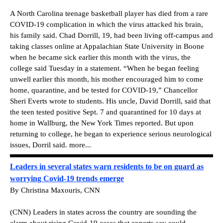
A North Carolina teenage basketball player has died from a rare
COVID-19 complication in which the virus attacked his brain,
his family said. Chad Dorrill, 19, had been living off-campus and
taking classes online at Appalachian State University in Boone
when he became sick earlier this month with the virus, the
college said Tuesday in a statement. “When he began feeling
unwell earlier this month, his mother encouraged him to come
home, quarantine, and be tested for COVID-19,” Chancellor
Sheri Everts wrote to students. His uncle, David Dorrill, said that
the teen tested positive Sept. 7 and quarantined for 10 days at
home in Wallburg, the New York Times reported. But upon
returning to college, he began to experience serious neurological
issues, Dorril said. more...
Leaders in several states warn residents to be on guard as
worrying Covid-19 trends emerge
By Christina Maxouris, CNN
(CNN) Leaders in states across the country are sounding the
alarm about rising Covid-19 cases that experts say could