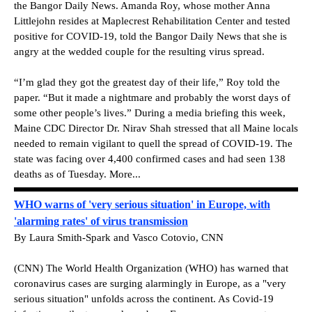
the Bangor Daily News. Amanda Roy, whose mother Anna
Littlejohn resides at Maplecrest Rehabilitation Center and tested
positive for COVID-19, told the Bangor Daily News that she is
angry at the wedded couple for the resulting virus spread.
“I’m glad they got the greatest day of their life,” Roy told the
paper. “But it made a nightmare and probably the worst days of
some other people’s lives.” During a media briefing this week,
Maine CDC Director Dr. Nirav Shah stressed that all Maine locals
needed to remain vigilant to quell the spread of COVID-19. The
state was facing over 4,400 confirmed cases and had seen 138
deaths as of Tuesday. More...
WHO warns of 'very serious situation' in Europe, with
'alarming rates' of virus transmission
By Laura Smith-Spark and Vasco Cotovio, CNN
(CNN) The World Health Organization (WHO) has warned that
coronavirus cases are surging alarmingly in Europe, as a "very
serious situation" unfolds across the continent. As Covid-19