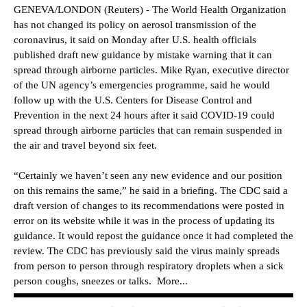
GENEVA/LONDON (Reuters) - The World Health Organization
has not changed its policy on aerosol transmission of the
coronavirus, it said on Monday after U.S. health officials
published draft new guidance by mistake warning that it can
spread through airborne particles. Mike Ryan, executive director
of the UN agency’s emergencies programme, said he would
follow up with the U.S. Centers for Disease Control and
Prevention in the next 24 hours after it said COVID-19 could
spread through airborne particles that can remain suspended in
the air and travel beyond six feet.
“Certainly we haven’t seen any new evidence and our position
on this remains the same,” he said in a briefing. The CDC said a
draft version of changes to its recommendations were posted in
error on its website while it was in the process of updating its
guidance. It would repost the guidance once it had completed the
review. The CDC has previously said the virus mainly spreads
from person to person through respiratory droplets when a sick
person coughs, sneezes or talks. More...