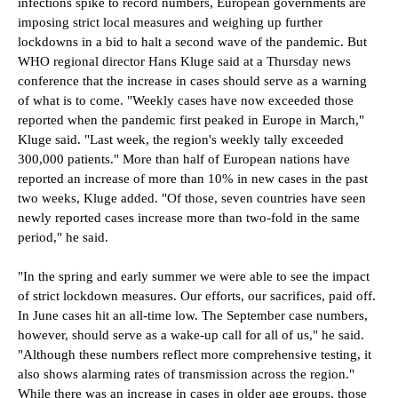
infections spike to record numbers, European governments are
imposing strict local measures and weighing up further
lockdowns in a bid to halt a second wave of the pandemic. But
WHO regional director Hans Kluge said at a Thursday news
conference that the increase in cases should serve as a warning
of what is to come. "Weekly cases have now exceeded those
reported when the pandemic first peaked in Europe in March,"
Kluge said. "Last week, the region's weekly tally exceeded
300,000 patients."
More than half of European nations have
reported an increase of more than 10% in new cases in the past
two weeks, Kluge added. "Of those, seven countries have seen
newly reported cases increase more than two-fold in the same
period," he said.
"In the spring and early summer we were able to see the impact
of strict lockdown measures. Our efforts, our sacrifices, paid off.
In June cases hit an all-time low. The September case numbers,
however, should serve as a wake-up call for all of us," he said.
"Although these numbers reflect more comprehensive testing, it
also shows alarming rates of transmission across the region."
While there was an increase in cases in older age groups, those