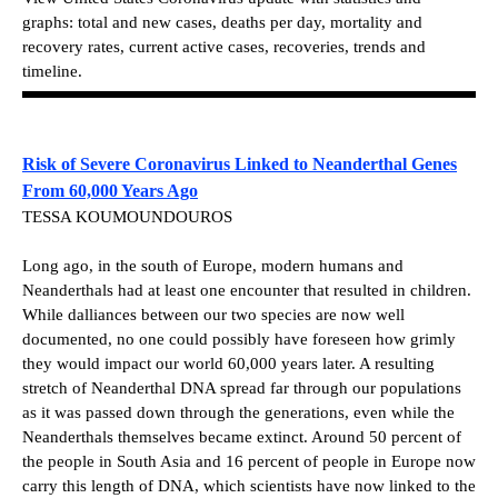
graphs: total and new cases, deaths per day, mortality and
recovery rates, current active cases, recoveries, trends and
timeline.
Risk of Severe Coronavirus Linked to Neanderthal Genes
From 60,000 Years Ago
TESSA KOUMOUNDOUROS
Long ago, in the south of Europe, modern humans and
Neanderthals had at least one encounter that resulted in children.
While dalliances between our two species are now well
documented, no one could possibly have foreseen how grimly
they would impact our world 60,000 years later. A resulting
stretch of Neanderthal DNA spread far through our populations
as it was passed down through the generations, even while the
Neanderthals themselves became extinct. Around 50 percent of
the people in South Asia and 16 percent of people in Europe now
carry this length of DNA, which scientists have now linked to the