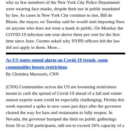
why so few members of the New York City Police Department
were wearing face masks, despite their use in public mandated
by law. As cases in New York City continue to rise, Bill de
Blasio, the mayor, on Tuesday said he would start imposing fines
on anyone who does not wear a mask in public. On Monday the
COVID-19 infection rate rose above three per cent for the first
time since June. Cuomo asked why NYPD officers felt the law
did not apply to them. More...
As US states sound alarm on Covid-19 trends, some
communities loosen restrictions
By Christina Maxouris, CNN
(CNN) Communities across the US are loosening restrictions
meant to curb the spread of Covid-19 ahead of a fall and winter
season experts warn could be especially challenging. Florida this
week reported a spike in new cases just days after the governor
cleared the way for bars and restaurants to fully reopen. In
Nevada, the governor bumped the limit on public gatherings
from 50 to 250 participants, still not to exceed 50% capacity of a