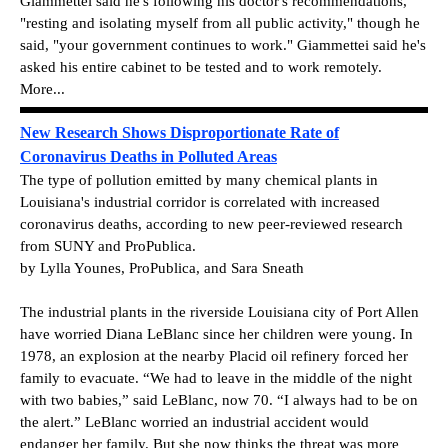
Giammettei said he's following his doctor's recommendations,
"resting and isolating myself from all public activity," though he
said, "your government continues to work." Giammettei said he's
asked his entire cabinet to be tested and to work remotely.
More...
New Research Shows Disproportionate Rate of
Coronavirus Deaths in Polluted Areas
The type of pollution emitted by many chemical plants in
Louisiana's industrial corridor is correlated with increased
coronavirus deaths, according to new peer-reviewed research
from SUNY and ProPublica.
by Lylla Younes, ProPublica, and Sara Sneath
The industrial plants in the riverside Louisiana city of Port Allen
have worried Diana LeBlanc since her children were young. In
1978, an explosion at the nearby Placid oil refinery forced her
family to evacuate. “We had to leave in the middle of the night
with two babies,” said LeBlanc, now 70. “I always had to be on
the alert.” LeBlanc worried an industrial accident would
endanger her family. But she now thinks the threat was more