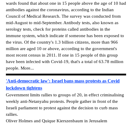
wards found that about one in 15 people above the age of 10 had
antibodies against the coronavirus, according to the Indian
Council of Medical Research. The survey was conducted from
mid-August to mid-September. Antibody tests, also known as
serology tests, check for proteins called antibodies in the
immune system, which indicate if someone has been exposed to
the virus. Of the country's 1.3 billion citizens, more than 966
million are aged 10 or above, according to the government's
most recent census in 2011. If one in 15 people of this group
have been infected with Covid-19, that's a total of 63.78 million
people. More...
'Anti-democratic law': Israel bans mass protests as Covid
lockdown tightens
Government limits rallies to groups of 20, in effect criminalising
weekly anti-Netanyahu protests. People gather in front of the
Israeli parliament to protest against the decision to curb mass
rallies.
Oliver Holmes and Quique Kierszenbaum in Jerusalem