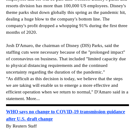
resorts division has more than 100,000 US employees. Disney's
theme parks shut down globally this spring as the pandemic hit,
dealing a huge blow to the company's bottom line. The
company's profit dropped a whopping 91% during the first three
months of 2020.
Josh D'Amaro, the chairman of Disney (DIS) Parks, said the
staffing cuts were necessary because of the "prolonged impact"
of coronavirus on business. That included "limited capacity due
to physical distancing requirements and the continued
uncertainty regarding the duration of the pandemic."
"As difficult as this decision is today, we believe that the steps
we are taking will enable us to emerge a more effective and
efficient operation when we return to normal," D'Amaro said in a
statement. More...
WHO says no change to COVID-19 transmission guidance
after U.S. draft change
By Reuters Staff