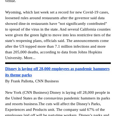
venue.
Wyoming, which last week set a record for new Covid-19 cases,
loosened rules around restaurants after the governor said data
showed dine-in restaurants have "not significantly contributed"
to spread of the virus in the state. And several California counties
were given the green light to move into less restrictive tiers of the
state's reopening plans, officials said. The announcements come
after the US topped more than 7.1 million infections and more
than 205,000 deaths, according to data from Johns Hopkins
University. More...
Disney is laying off 28,000 employees as pandemic hammers
its theme parks
By Frank Pallotta, CNN Business
New York (CNN Business) Disney is laying off 28,000 people in
the United States as the coronavirus pandemic hammers its parks
and resorts business.The cuts will affect the Disney's Parks,
Experiences and Products unit. The company said 67% of the
employees laid off will be part-time workers. Disney's parks and