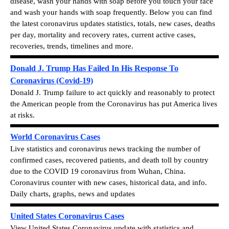
disease, wash your hands with soap before you touch your face
and wash your hands with soap frequently.
Below you can find
the latest c
oronavirus updates statistics, totals, new cases, deaths
per day, mortality and recovery rates, current active cases,
recoveries, trends, timelines and more.
Donald J. Trump Has Failed In His Response To
Coronavirus (Covid-19)
Donald J. Trump failure to act quickly and reasonably to protect
the American people from the Coronavirus has put America lives
at risks.
World Coronavirus Cases
Live statistics and coronavirus news tracking the number of
confirmed cases, recovered patients, and death toll by country
due to the COVID 19 coronavirus from Wuhan, China.
Coronavirus counter with new cases, historical data, and info.
Daily charts, graphs, news and updates
United States Coronavirus Cases
View
United States Coronavirus update with statistics and