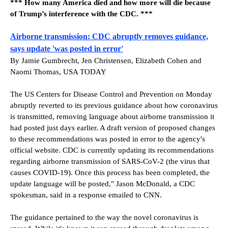
*** How many America died and how more will die because
of Trump’s interference with the CDC. ***
Airborne transmission: CDC abruptly removes guidance,
says update 'was posted in error'
By Jamie Gumbrecht, Jen Christensen, Elizabeth Cohen and
Naomi Thomas, USA TODAY
The US Centers for Disease Control and Prevention on Monday
abruptly reverted to its previous guidance about how coronavirus
is transmitted, removing language about airborne transmission it
had posted just days earlier. A draft version of proposed changes
to these recommendations was posted in error to the agency's
official website. CDC is currently updating its recommendations
regarding airborne transmission of SARS-CoV-2 (the virus that
causes COVID-19). Once this process has been completed, the
update language will be posted," Jason McDonald, a CDC
spokesman, said in a response emailed to CNN.
The guidance pertained to the way the novel coronavirus is