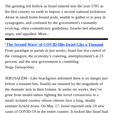
The greeting felt hollow as Israel entered into the year 5781 as
the first country on earth to impose a second national lockdown.
Alone in small home-bound pods, unable to gather or to pray in
synagogues, and confused by the government's constantly
evolving, often contradictory guidelines, Israelis feel alienated,
angry, and appalled. More...
‘The Second Wave’ of COVID Hits Israel Like a Tsunami
From paradigm to pariah in just weeks, Israel has lost control of
the contagion, the economy’s cratering, unemployment’s at 23
percent, and the new government is crumbling.
Noga Tarnopolsky
JERUSALEM—Like beachgoers informed there is no danger just
before a tsunami hits, Israelis are stunned by the magnitude of
the dramatic turn in their fortune. In under six weeks, they’ve
gone from model nation fighting the novel coronavirus to a
small, isolated country whose citizens face a long, deadly
summer locked down. On May 17, Israel reported only 10 new
cases of COVID-19 in the entire country. It looked like Israel had