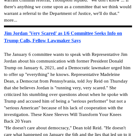
there's anything we come upon as a committee that we think would
warrant a referral to the Department of Justice, we'll do that."
more...
Jim Jordan 'Very Scared' as 1/6 Committee Seeks Info on
Trump Calls, Fellow Lawmaker Says
The January 6 committee wants to speak with Representative Jim
Jordan about his communication with former President Donald
Trump on January 6, 2021, and a Democratic lawmaker urged him
to offer up "everything" he knows. Representative Madeleine
Dean, a Democrat from Pennsylvania, told Joy Reid on Thursday
that she believes Jordan is "running very, very scared." She
criticized his stumbling over questions about when he spoke with
Trump and accused him of being a "serious performer" but not a
"serious American" because of his lack of cooperation with the
investigation. These Knee Sleeves Will Transform Your Knees
Back 20 Years
"He doesn't care about democracy," Dean told Reid. "He doesn't
care what happened on January the 6th and the lies that led up to it