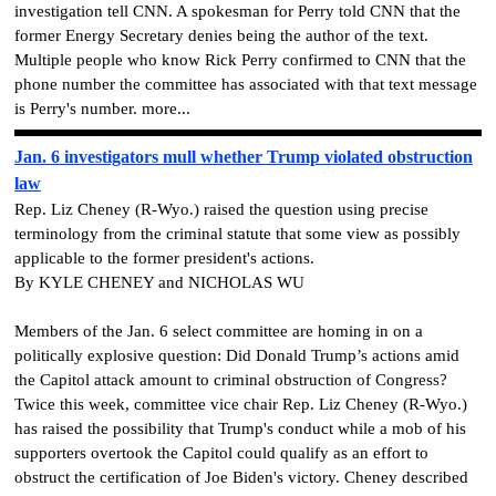
investigation tell CNN.
A spokesman for Perry told CNN that the
former Energy Secretary denies being the author of the text.
Multiple people who know Rick Perry confirmed to CNN that the
phone number the committee has associated with that text message
is Perry's number. more...
Jan. 6 investigators mull whether Trump violated obstruction
law
Rep. Liz Cheney (R-Wyo.) raised the question using precise
terminology from the criminal statute that some view as possibly
applicable to the former president's actions.
By KYLE CHENEY and NICHOLAS WU
Members of the Jan. 6 select committee are homing in on a
politically explosive question: Did Donald Trump’s actions amid
the Capitol attack amount to criminal obstruction of Congress?
Twice this week, committee vice chair Rep. Liz Cheney (R-Wyo.)
has raised the possibility that Trump's conduct while a mob of his
supporters overtook the Capitol could qualify as an effort to
obstruct the certification of Joe Biden's victory. Cheney described