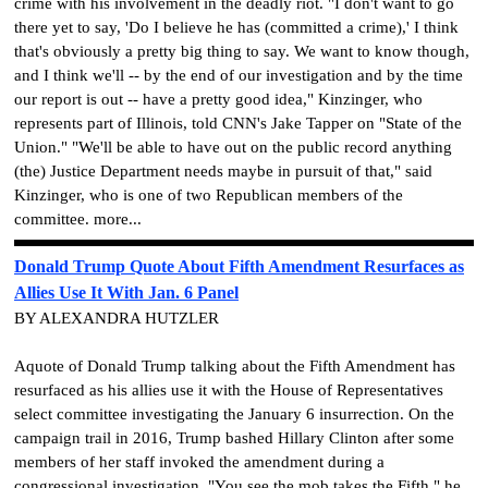
crime with his involvement in the deadly riot. "I don't want to go
there yet to say, 'Do I believe he has (committed a crime),' I think
that's obviously a pretty big thing to say. We want to know though,
and I think we'll -- by the end of our investigation and by the time
our report is out -- have a pretty good idea," Kinzinger, who
represents part of Illinois, told CNN's Jake Tapper on "State of the
Union." "We'll be able to have out on the public record anything
(the) Justice Department needs maybe in pursuit of that," said
Kinzinger, who is one of two Republican members of the
committee. more...
Donald Trump Quote About Fifth Amendment Resurfaces as
Allies Use It With Jan. 6 Panel
BY ALEXANDRA HUTZLER
Aquote of Donald Trump talking about the Fifth Amendment has
resurfaced as his allies use it with the House of Representatives
select committee investigating the January 6 insurrection. On the
campaign trail in 2016, Trump bashed Hillary Clinton after some
members of her staff invoked the amendment during a
congressional investigation. "You see the mob takes the Fifth," he