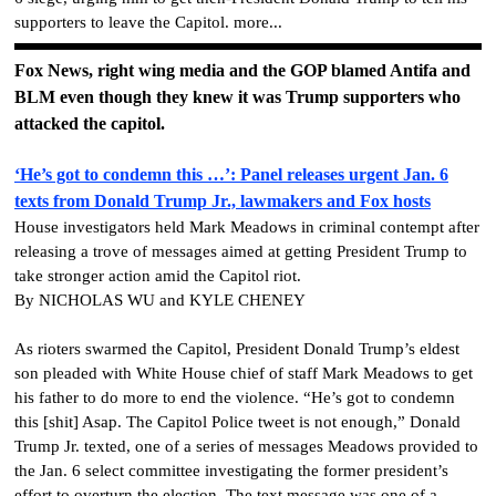
supporters to leave the Capitol. more...
Fox News, right wing media and the GOP blamed Antifa and
BLM even though they knew it was Trump supporters who
attacked the capitol.
‘He’s got to condemn this …’: Panel releases urgent Jan. 6
texts from Donald Trump Jr., lawmakers and Fox hosts
House investigators held Mark Meadows in criminal contempt after
releasing a trove of messages aimed at getting President Trump to
take stronger action amid the Capitol riot.
By NICHOLAS WU and KYLE CHENEY
As rioters swarmed the Capitol, President Donald Trump’s eldest
son pleaded with White House chief of staff Mark Meadows to get
his father to do more to end the violence. “He’s got to condemn
this [shit] Asap. The Capitol Police tweet is not enough,” Donald
Trump Jr. texted, one of a series of messages Meadows provided to
the Jan. 6 select committee investigating the former president’s
effort to overturn the election. The text message was one of a