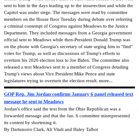
sent to him in the days leading up to the insurrection and while the
Capitol was under siege. The messages were read by committee
members on the House floor Tuesday during debate over referring
a criminal contempt of Congress against Meadows to the Justice
Department. They included messages from a Georgia government
official sent to Meadows while then-President Donald Trump was
on the phone with Georgia's secretary of state urging him to "find"
votes for Trump, as well as discussions of Trump's efforts to
overturn his 2020 election loss to Joe Biden. The committee also
released a text Meadows sent to a member of Congress detailing
Trump's views about Vice President Mike Pence and state
legislatures trying to overturn the election result. more...
GOP Rep. Jim Jordan confirms January 6 panel released text
message he sent to Meadows
Jordan's office said the text from the Ohio Republican was a
forwarded message and that the Jan. 6 committee misrepresented
its content by shortening it.
By Dartunorro Clark, Ali Vitali and Haley Talbot