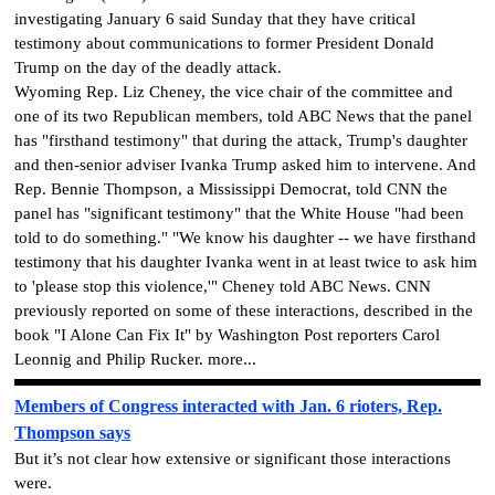
investigating January 6 said Sunday that they have critical
testimony about communications to former President Donald
Trump on the day of the deadly attack.
Wyoming Rep. Liz Cheney, the vice chair of the committee and
one of its two Republican members, told ABC News that the panel
has "firsthand testimony" that during the attack, Trump's daughter
and then-senior adviser Ivanka Trump asked him to intervene. And
Rep. Bennie Thompson, a Mississippi Democrat, told CNN the
panel has "significant testimony" that the White House "had been
told to do something." "We know his daughter -- we have firsthand
testimony that his daughter Ivanka went in at least twice to ask him
to 'please stop this violence,'" Cheney told ABC News. CNN
previously reported on some of these interactions, described in the
book "I Alone Can Fix It" by Washington Post reporters Carol
Leonnig and Philip Rucker. more...
Members of Congress interacted with Jan. 6 rioters, Rep.
Thompson says
But it’s not clear how extensive or significant those interactions
were.