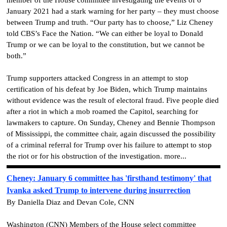
January 2021 had a stark warning for her party – they must choose
between Trump and truth. “Our party has to choose,” Liz Cheney
told CBS’s Face the Nation. “We can either be loyal to Donald
Trump or we can be loyal to the constitution, but we cannot be
both.”
Trump supporters attacked Congress in an attempt to stop
certification of his defeat by Joe Biden, which Trump maintains
without evidence was the result of electoral fraud. Five people died
after a riot in which a mob roamed the Capitol, searching for
lawmakers to capture. On Sunday, Cheney and Bennie Thompson
of Mississippi, the committee chair, again discussed the possibility
of a criminal referral for Trump over his failure to attempt to stop
the riot or for his obstruction of the investigation. more...
Cheney: January 6 committee has 'firsthand testimony' that
Ivanka asked Trump to intervene during insurrection
By Daniella Diaz and Devan Cole, CNN
Washington (CNN) Members of the House select committee