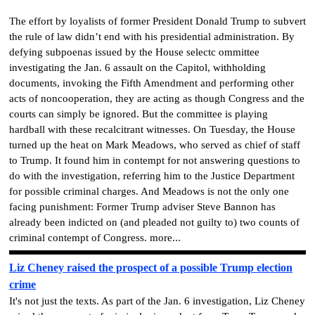
The effort by loyalists of former President Donald Trump to subvert
the rule of law didn’t end with his presidential administration. By
defying subpoenas issued by the House selectc ommittee
investigating the Jan. 6 assault on the Capitol, withholding
documents, invoking the Fifth Amendment and performing other
acts of noncooperation, they are acting as though Congress and the
courts can simply be ignored. But the committee is playing
hardball with these recalcitrant witnesses. On Tuesday, the House
turned up the heat on Mark Meadows, who served as chief of staff
to Trump. It found him in contempt for not answering questions to
do with the investigation, referring him to the Justice Department
for possible criminal charges. And Meadows is not the only one
facing punishment: Former Trump adviser Steve Bannon has
already been indicted on (and pleaded not guilty to) two counts of
criminal contempt of Congress. more...
Liz Cheney raised the prospect of a possible Trump election
crime
It's not just the texts. As part of the Jan. 6 investigation, Liz Cheney