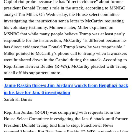
Capitol riot probe because he has "direct evidence" about former
president Donald Trump's role in the attack, according to MSNBC
analyst Tim Miller. On Wednesday, the House select committee
investigating the insurrection sent a letter to McCarthy requesting
his voluntary testimony. Moments later, Miller explained on
MSNBC that while many people believe Trump was at least partly
responsible for the insurrection, McCarthy "is different because he
has direct evidence that Donald Trump knew he was responsible."
Miller pointed to McCarthy's phone call to Trump when lawmakers
were hunkered down in the Capitol during the attack. According to
Rep. Jaime Herrera Beutler (R-WA), McCarthy pleaded with Trump
to call off his supporters. more...
Jamie Raskin throws Jim Jordan's words from Benghazi back
in his face for Jan. 6 investigation
Sarah K. Burris
Rep. Jim Jordan (R-OH) was complying with requests from the
House Select Committee investigating the Jan. 6 attack until former
President Donald Trump told him to stop, Punchbowl News
reported Monday. But Rep. Jamie Raskin (D-MD), a member of the