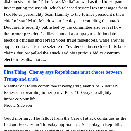
dishonesty” of the “Fake News Media” as well as the House panel
investigating the assault, which released several text messages from
Fox News personality Sean Hannity to the former president’s then-
chief of staff Mark Meadows in the days surrounding the attack.
Documents recently published by the committee also reveal how
the former president’s allies planned a campaign to intimidate
election officials and spread voter fraud falsehoods, while another
appeared to call for the seizure of “evidence” in service of his false
claims that propelled the attack and his spurious bid to overturn
election results. more...
First Thing: Cheney says Republicans must choose between
Trump and truth
Member of House committee investigating events of 6 January
issues stark warning to her party. Plus, 100 ways to slightly
improve your life
Nicola Slawson
Good morning. The fallout from the Capitol attack continues as the
first anniversary on Thursday approaches. Yesterday, a Republican
member of the House committee investigating the events of 6