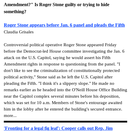
Amendment?"
Is Roger Stone guilty or trying to hide
something?
Roger Stone appears before Jan. 6 panel and pleads the Fifth
Claudia Grisales
Controversial political operative Roger Stone appeared Friday
before the Democrat-led House committee investigating the Jan. 6
attack on the U.S. Capitol, saying he would assert his Fifth
Amendment rights in response to questioning from the panel. "I
don't like to see the criminalization of constitutionally protected
political activity," Stone said as he left the U.S. Capitol after
pleading the Fifth. "I think it's a slippery slope." He made no
remarks earlier as he headed into the O'Neill House Office Building
near the Capitol complex several minutes before his deposition,
which was set for 10 a.m. Members of Stone's entourage awaited
him in the lobby after he entered the building's secured entrance.
more...
'Fronting for a legal fig leaf': Cooper calls out Rep. Jim