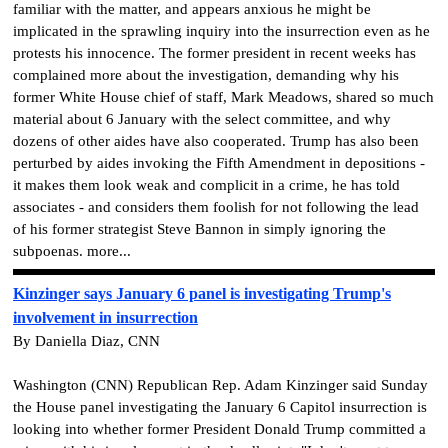
familiar with the matter, and appears anxious he might be
implicated in the sprawling inquiry into the insurrection even as he
protests his innocence. The former president in recent weeks has
complained more about the investigation, demanding why his
former White House chief of staff, Mark Meadows, shared so much
material about 6 January with the select committee, and why
dozens of other aides have also cooperated. Trump has also been
perturbed by aides invoking the Fifth Amendment in depositions -
it makes them look weak and complicit in a crime, he has told
associates - and considers them foolish for not following the lead
of his former strategist Steve Bannon in simply ignoring the
subpoenas. more...
Kinzinger says January 6 panel is investigating Trump's
involvement in insurrection
By Daniella Diaz, CNN
Washington (CNN) Republican Rep. Adam Kinzinger said Sunday
the House panel investigating the January 6 Capitol insurrection is
looking into whether former President Donald Trump committed a