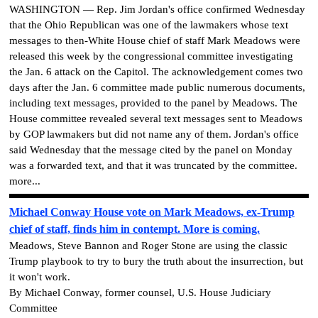
WASHINGTON — Rep. Jim Jordan's office confirmed Wednesday
that the Ohio Republican was one of the lawmakers whose text
messages to then-White House chief of staff Mark Meadows were
released this week by the congressional committee investigating
the Jan. 6 attack on the Capitol. The acknowledgement comes two
days after the Jan. 6 committee made public numerous documents,
including text messages, provided to the panel by Meadows. The
House committee revealed several text messages sent to Meadows
by GOP lawmakers but did not name any of them. Jordan's office
said Wednesday that the message cited by the panel on Monday
was a forwarded text, and that it was truncated by the committee.
more...
Michael Conway House vote on Mark Meadows, ex-Trump
chief of staff, finds him in contempt. More is coming.
Meadows, Steve Bannon and Roger Stone are using the classic
Trump playbook to try to bury the truth about the insurrection, but
it won't work.
By Michael Conway, former counsel, U.S. House Judiciary
Committee