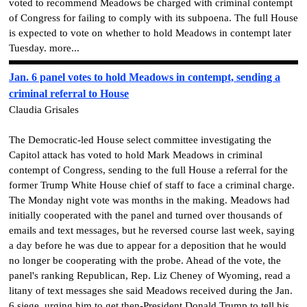
voted to recommend Meadows be charged with criminal contempt
of Congress for failing to comply with its subpoena. The full House
is expected to vote on whether to hold Meadows in contempt later
Tuesday. more...
Jan. 6 panel votes to hold Meadows in contempt, sending a
criminal referral to House
Claudia Grisales
The Democratic-led House select committee investigating the
Capitol attack has voted to hold Mark Meadows in criminal
contempt of Congress, sending to the full House a referral for the
former Trump White House chief of staff to face a criminal charge.
The Monday night vote was months in the making. Meadows had
initially cooperated with the panel and turned over thousands of
emails and text messages, but he reversed course last week, saying
a day before he was due to appear for a deposition that he would
no longer be cooperating with the probe. Ahead of the vote, the
panel's ranking Republican, Rep. Liz Cheney of Wyoming, read a
litany of text messages she said Meadows received during the Jan.
6 siege, urging him to get then-President Donald Trump to tell his