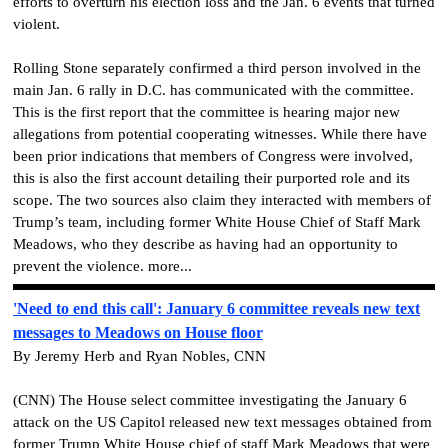
efforts to overturn his election loss and the Jan. 6 events that turned
violent.
Rolling Stone separately confirmed a third person involved in the
main Jan. 6 rally in D.C. has communicated with the committee.
This is the first report that the committee is hearing major new
allegations from potential cooperating witnesses. While there have
been prior indications that members of Congress were involved,
this is also the first account detailing their purported role and its
scope. The two sources also claim they interacted with members of
Trump’s team, including former White House Chief of Staff Mark
Meadows, who they describe as having had an opportunity to
prevent the violence. more...
'Need to end this call': January 6 committee reveals new text
messages to Meadows on House floor
By Jeremy Herb and Ryan Nobles, CNN
(CNN) The House select committee investigating the January 6
attack on the US Capitol released new text messages obtained from
former Trump White House chief of staff Mark Meadows that were