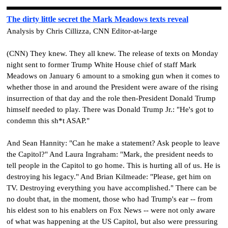
The dirty little secret the Mark Meadows texts reveal
Analysis by Chris Cillizza, CNN Editor-at-large
(CNN) They knew. They all knew. The release of texts on Monday
night sent to former Trump White House chief of staff Mark
Meadows on January 6 amount to a smoking gun when it comes to
whether those in and around the President were aware of the rising
insurrection of that day and the role then-President Donald Trump
himself needed to play. There was Donald Trump Jr.: "He's got to
condemn this sh*t ASAP."
And Sean Hannity: "Can he make a statement? Ask people to leave
the Capitol?" And Laura Ingraham: "Mark, the president needs to
tell people in the Capitol to go home. This is hurting all of us. He is
destroying his legacy." And Brian Kilmeade: "Please, get him on
TV. Destroying everything you have accomplished."
There can be
no doubt that, in the moment, those who had Trump's ear -- from
his eldest son to his enablers on Fox News -- were not only aware
of what was happening at the US Capitol, but also were pressuring