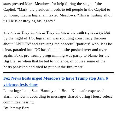
stars pressed Mark Meadows for help during the siege of the
Capitol. "Mark, the president needs to tell people in the Capitol to
go home," Laura Ingraham texted Meadows. "This is hurting all of
us. He is destroying his legacy."
She knew. They all knew. They all knew the truth right away. But
by the night of 1/6, Ingraham was spouting conspiracy theories
about "ANTIFA" and excusing the peaceful "patriots" who, let's be
clear, paraded into DC based on a lie she pushed over and over
again. Fox's pro-Trump programming was partly to blame for the
Big Lie, so when that lie led to violence, of course some of the
hosts panicked and tried to put out the fire. more...
Fox News hosts urged Meadows to have Trump stop Jan. 6
violence, texts show
Laura Ingraham, Sean Hannity and Brian Kilmeade expressed
alarm, concern, according to messages shared during House select
committee hearing
By Jeremy Barr