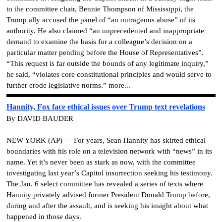
to the committee chair, Bennie Thompson of Mississippi, the
Trump ally accused the panel of “an outrageous abuse” of its
authority. He also claimed “an unprecedented and inappropriate
demand to examine the basis for a colleague’s decision on a
particular matter pending before the House of Representatives”.
“This request is far outside the bounds of any legitimate inquiry,”
he said, “violates core constitutional principles and would serve to
further erode legislative norms.” more...
Hannity, Fox face ethical issues over Trump text revelations
By DAVID BAUDER
NEW YORK (AP) — For years, Sean Hannity has skirted ethical
boundaries with his role on a television network with “news” in its
name. Yet it’s never been as stark as now, with the committee
investigating last year’s Capitol insurrection seeking his testimony.
The Jan. 6 select committee has revealed a series of texts where
Hannity privately advised former President Donald Trump before,
during and after the assault, and is seeking his insight about what
happened in those days.