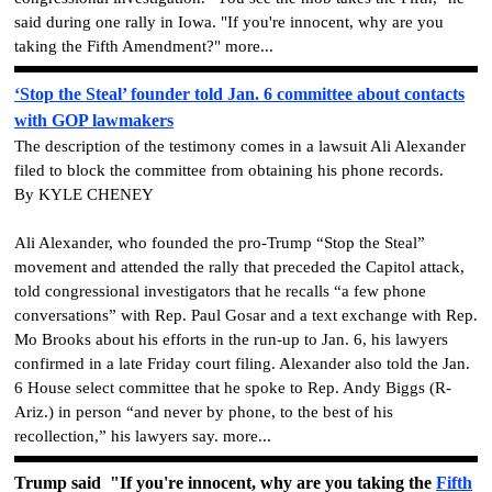
said during one rally in Iowa. "If you're innocent, why are you
taking the Fifth Amendment?" more...
‘Stop the Steal’ founder told Jan. 6 committee about contacts
with GOP lawmakers
The description of the testimony comes in a lawsuit Ali Alexander
filed to block the committee from obtaining his phone records.
By KYLE CHENEY
Ali Alexander, who founded the pro-Trump “Stop the Steal”
movement and attended the rally that preceded the Capitol attack,
told congressional investigators that he recalls “a few phone
conversations” with Rep. Paul Gosar and a text exchange with Rep.
Mo Brooks about his efforts in the run-up to Jan. 6, his lawyers
confirmed in a late Friday court filing. Alexander also told the Jan.
6 House select committee that he spoke to Rep. Andy Biggs (R-
Ariz.) in person “and never by phone, to the best of his
recollection,” his lawyers say. more...
Trump said "If you're innocent, why are you taking the
Fifth