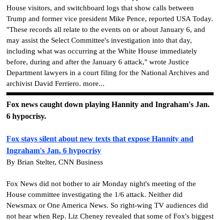
House visitors, and switchboard logs that show calls between
Trump and former vice president Mike Pence, reported USA Today.
"These records all relate to the events on or about January 6, and
may assist the Select Committee's investigation into that day,
including what was occurring at the White House immediately
before, during and after the January 6 attack," wrote Justice
Department lawyers in a court filing for the National Archives and
archivist David Ferriero. more...
Fox news caught down playing Hannity and Ingraham's Jan.
6 hypocrisy.
Fox stays silent about new texts that expose Hannity and
Ingraham's Jan. 6 hypocrisy
By Brian Stelter, CNN Business
Fox News did not bother to air Monday night's meeting of the
House committee investigating the 1/6 attack. Neither did
Newsmax or One America News. So right-wing TV audiences did
not hear when Rep. Liz Cheney revealed that some of Fox's biggest