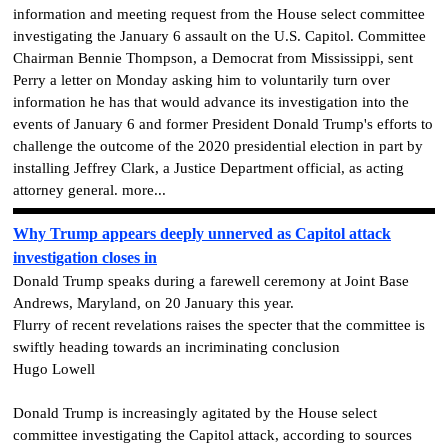
information and meeting request from the House select committee
investigating the January 6 assault on the U.S. Capitol. Committee
Chairman Bennie Thompson, a Democrat from Mississippi, sent
Perry a letter on Monday asking him to voluntarily turn over
information he has that would advance its investigation into the
events of January 6 and former President Donald Trump's efforts to
challenge the outcome of the 2020 presidential election in part by
installing Jeffrey Clark, a Justice Department official, as acting
attorney general. more...
Why Trump appears deeply unnerved as Capitol attack
investigation closes in
Donald Trump speaks during a farewell ceremony at Joint Base
Andrews, Maryland, on 20 January this year.
Flurry of recent revelations raises the specter that the committee is
swiftly heading towards an incriminating conclusion
Hugo Lowell
Donald Trump is increasingly agitated by the House select
committee investigating the Capitol attack, according to sources