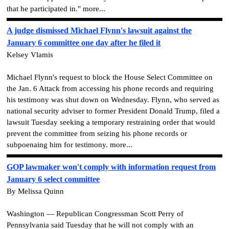
that he participated in." more...
A judge dismissed Michael Flynn's lawsuit against the
January 6 committee one day after he filed it
Kelsey Vlamis
Michael Flynn's request to block the House Select Committee on
the Jan. 6 Attack from accessing his phone records and requiring
his testimony was shut down on Wednesday. Flynn, who served as
national security adviser to former President Donald Trump, filed a
lawsuit Tuesday seeking a temporary restraining order that would
prevent the committee from seizing his phone records or
subpoenaing him for testimony. more...
GOP lawmaker won't comply with information request from
January 6 select committee
By Melissa Quinn
Washington — Republican Congressman Scott Perry of
Pennsylvania said Tuesday that he will not comply with an