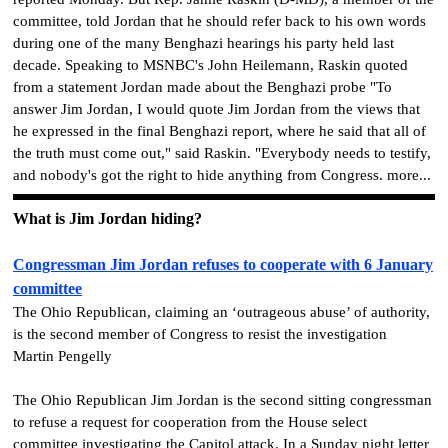
committee, told Jordan that he should refer back to his own words
during one of the many Benghazi hearings his party held last
decade. Speaking to MSNBC's John Heilemann, Raskin quoted
from a statement Jordan made about the Benghazi probe "To
answer Jim Jordan, I would quote Jim Jordan from the views that
he expressed in the final Benghazi report, where he said that all of
the truth must come out," said Raskin. "Everybody needs to testify,
and nobody's got the right to hide anything from Congress. more...
What is Jim Jordan hiding?
Congressman Jim Jordan refuses to cooperate with 6 January
committee
The Ohio Republican, claiming an ‘outrageous abuse’ of authority,
is the second member of Congress to resist the investigation
Martin Pengelly
The Ohio Republican Jim Jordan is the second sitting congressman
to refuse a request for cooperation from the House select
committee investigating the Capitol attack. In a Sunday night letter