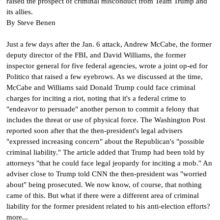
raised the prospect of criminal misconduct from Team Trump and
its allies.
By Steve Benen
Just a few days after the Jan. 6 attack, Andrew McCabe, the former
deputy director of the FBI, and David Williams, the former
inspector general for five federal agencies, wrote a joint op-ed for
Politico that raised a few eyebrows. As we discussed at the time,
McCabe and Williams said Donald Trump could face criminal
charges for inciting a riot, noting that it's a federal crime to
"endeavor to persuade" another person to commit a felony that
includes the threat or use of physical force.
The Washington Post
reported soon after that the then-president's legal advisers
"expressed increasing concern" about the Republican's "possible
criminal liability." The article added that Trump had been told by
attorneys "that he could face legal jeopardy for inciting a mob." An
adviser close to Trump told CNN the then-president was "worried
about" being prosecuted. We now know, of course, that nothing
came of this. But what if there were a different area of criminal
liability for the former president related to his anti-election efforts?
more...