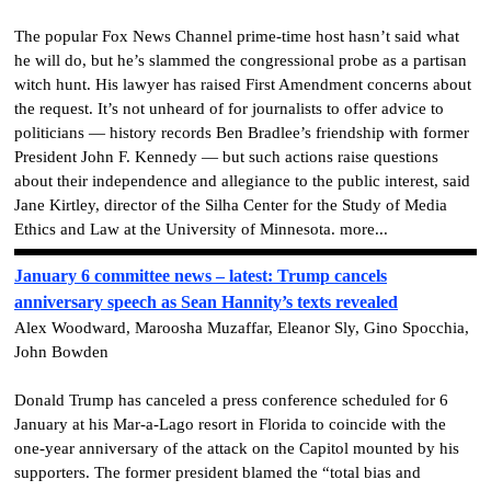
The popular Fox News Channel prime-time host hasn’t said what
he will do, but he’s slammed the congressional probe as a partisan
witch hunt. His lawyer has raised First Amendment concerns about
the request. It’s not unheard of for journalists to offer advice to
politicians — history records Ben Bradlee’s friendship with former
President John F. Kennedy — but such actions raise questions
about their independence and allegiance to the public interest, said
Jane Kirtley, director of the Silha Center for the Study of Media
Ethics and Law at the University of Minnesota. more...
January 6 committee news – latest: Trump cancels
anniversary speech as Sean Hannity’s texts revealed
Alex Woodward, Maroosha Muzaffar, Eleanor Sly, Gino Spocchia,
John Bowden
Donald Trump has canceled a press conference scheduled for 6
January at his Mar-a-Lago resort in Florida to coincide with the
one-year anniversary of the attack on the Capitol mounted by his
supporters. The former president blamed the “total bias and