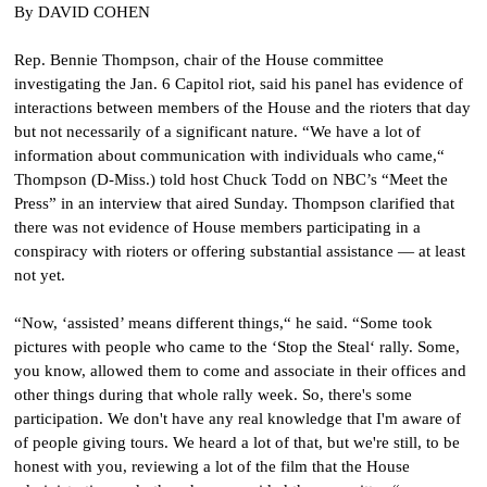
By DAVID COHEN
Rep. Bennie Thompson, chair of the House committee
investigating the Jan. 6 Capitol riot, said his panel has evidence of
interactions between members of the House and the rioters that day
but not necessarily of a significant nature. “We have a lot of
information about communication with individuals who came,“
Thompson (D-Miss.) told host Chuck Todd on NBC’s “Meet the
Press” in an interview that aired Sunday. Thompson clarified that
there was not evidence of House members participating in a
conspiracy with rioters or offering substantial assistance — at least
not yet.
“Now, ‘assisted’ means different things,“ he said. “Some took
pictures with people who came to the ‘Stop the Steal‘ rally. Some,
you know, allowed them to come and associate in their offices and
other things during that whole rally week. So, there's some
participation. We don't have any real knowledge that I'm aware of
of people giving tours. We heard a lot of that, but we're still, to be
honest with you, reviewing a lot of the film that the House