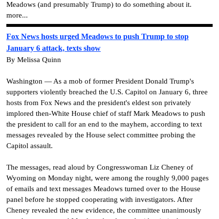
Meadows (and presumably Trump) to do something about it.
more...
Fox News hosts urged Meadows to push Trump to stop
January 6 attack, texts show
By Melissa Quinn
Washington — As a mob of former President Donald Trump's
supporters violently breached the U.S. Capitol on January 6, three
hosts from Fox News and the president's eldest son privately
implored then-White House chief of staff Mark Meadows to push
the president to call for an end to the mayhem, according to text
messages revealed by the House select committee probing the
Capitol assault.
The messages, read aloud by Congresswoman Liz Cheney of
Wyoming on Monday night, were among the roughly 9,000 pages
of emails and text messages Meadows turned over to the House
panel before he stopped cooperating with investigators. After
Cheney revealed the new evidence, the committee unanimously