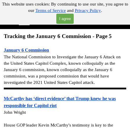
Go to content
This website uses cookies:
By continuing to use our site, you agree to
our
Terms of Service
and
Privacy Policy
.
"Where you can find almost anything with A Click A Pick!"
I agree
Skip menu
Search
Tracking the January 6 Commission - Page 5
January 6 Commission
The National Commission to Investigate the January 6 Attack on
the United States Capitol Complex, known colloquially as the
January 6 commission, known colloquially as the January 6
commission, was a proposed commission that would have
investigated the 2021 United States Capitol attack.
McCarthy has ‘direct evidence’ that Trump knew he was
responsible for Capitol riot
John Wright
House GOP leader Kevin McCarthy's testimony is key to the