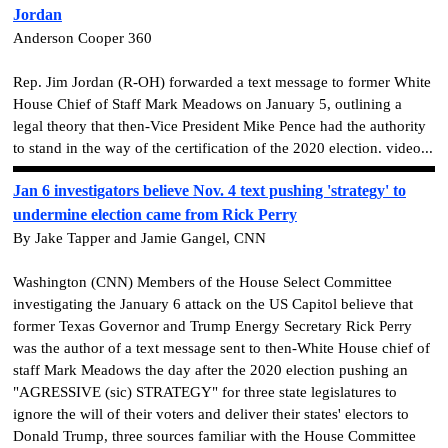
Jordan
Anderson Cooper 360
Rep. Jim Jordan (R-OH) forwarded a text message to former White
House Chief of Staff Mark Meadows on January 5, outlining a
legal theory that then-Vice President Mike Pence had the authority
to stand in the way of the certification of the 2020 election. video...
Jan 6 investigators believe Nov. 4 text pushing 'strategy' to
undermine election came from Rick Perry
By Jake Tapper and Jamie Gangel, CNN
Washington (CNN) Members of the House Select Committee
investigating the January 6 attack on the US Capitol believe that
former Texas Governor and Trump Energy Secretary Rick Perry
was the author of a text message sent to then-White House chief of
staff Mark Meadows the day after the 2020 election pushing an
"AGRESSIVE (sic) STRATEGY" for three state legislatures to
ignore the will of their voters and deliver their states' electors to
Donald Trump, three sources familiar with the House Committee