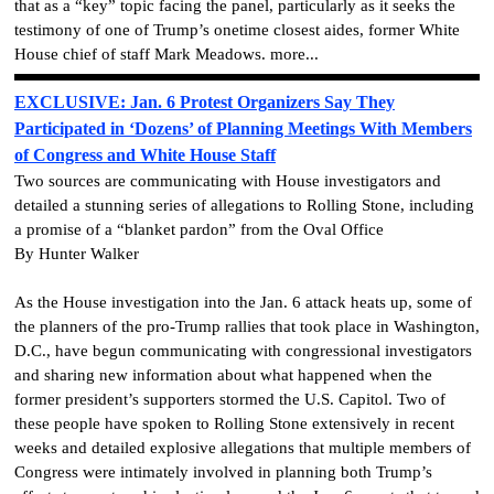
that as a “key” topic facing the panel, particularly as it seeks the
testimony of one of Trump’s onetime closest aides, former White
House chief of staff Mark Meadows. more...
EXCLUSIVE: Jan. 6 Protest Organizers Say They
Participated in ‘Dozens’ of Planning Meetings With Members
of Congress and White House Staff
Two sources are communicating with House investigators and
detailed a stunning series of allegations to Rolling Stone, including
a promise of a “blanket pardon” from the Oval Office
By Hunter Walker
As the House investigation into the Jan. 6 attack heats up, some of
the planners of the pro-Trump rallies that took place in Washington,
D.C., have begun communicating with congressional investigators
and sharing new information about what happened when the
former president’s supporters stormed the U.S. Capitol. Two of
these people have spoken to Rolling Stone extensively in recent
weeks and detailed explosive allegations that multiple members of
Congress were intimately involved in planning both Trump’s