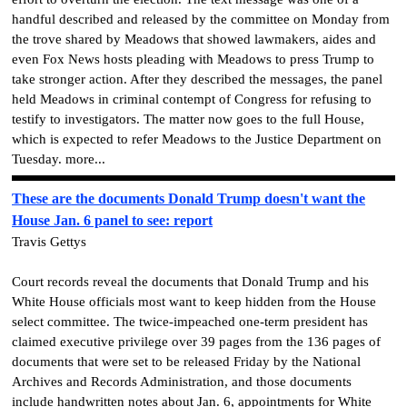
handful described and released by the committee on Monday from
the trove shared by Meadows that showed lawmakers, aides and
even Fox News hosts pleading with Meadows to press Trump to
take stronger action. After they described the messages, the panel
held Meadows in criminal contempt of Congress for refusing to
testify to investigators. The matter now goes to the full House,
which is expected to refer Meadows to the Justice Department on
Tuesday. more...
These are the documents Donald Trump doesn't want the
House Jan. 6 panel to see: report
Travis Gettys
Court records reveal the documents that Donald Trump and his
White House officials most want to keep hidden from the House
select committee. The twice-impeached one-term president has
claimed executive privilege over 39 pages from the 136 pages of
documents that were set to be released Friday by the National
Archives and Records Administration, and those documents
include handwritten notes about Jan. 6, appointments for White