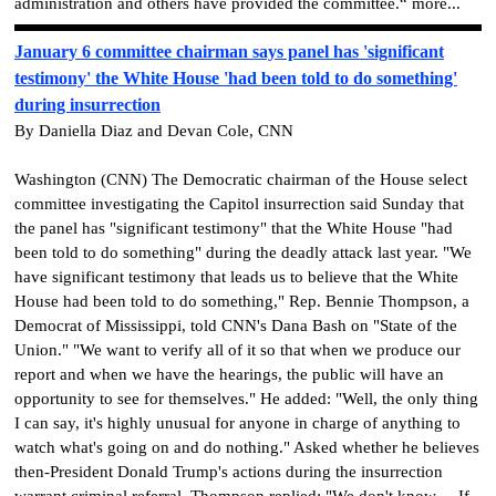
administration and others have provided the committee.“ more...
January 6 committee chairman says panel has 'significant
testimony' the White House 'had been told to do something'
during insurrection
By Daniella Diaz and Devan Cole, CNN
Washington (CNN) The Democratic chairman of the House select
committee investigating the Capitol insurrection said Sunday that
the panel has "significant testimony" that the White House "had
been told to do something" during the deadly attack last year. "We
have significant testimony that leads us to believe that the White
House had been told to do something," Rep. Bennie Thompson, a
Democrat of Mississippi, told CNN's Dana Bash on "State of the
Union." "We want to verify all of it so that when we produce our
report and when we have the hearings, the public will have an
opportunity to see for themselves." He added: "Well, the only thing
I can say, it's highly unusual for anyone in charge of anything to
watch what's going on and do nothing." Asked whether he believes
then-President Donald Trump's actions during the insurrection
warrant criminal referral, Thompson replied: "We don't know ... If