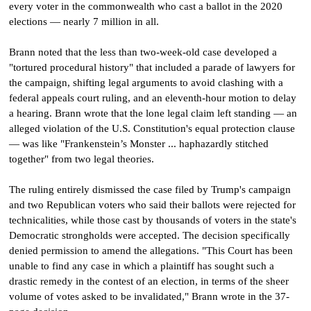
every voter in the commonwealth who cast a ballot in the 2020
elections — nearly 7 million in all.
Brann noted that the less than two-week-old case developed a
"tortured procedural history" that included a parade of lawyers for
the campaign, shifting legal arguments to avoid clashing with a
federal appeals court ruling, and an eleventh-hour motion to delay
a hearing. Brann wrote that the lone legal claim left standing — an
alleged violation of the U.S. Constitution's equal protection clause
— was like "Frankenstein’s Monster ... haphazardly stitched
together" from two legal theories.
The ruling entirely dismissed the case filed by Trump's campaign
and two Republican voters who said their ballots were rejected for
technicalities, while those cast by thousands of voters in the state's
Democratic strongholds were accepted. The decision specifically
denied permission to amend the allegations. "This Court has been
unable to find any case in which a plaintiff has sought such a
drastic remedy in the contest of an election, in terms of the sheer
volume of votes asked to be invalidated," Brann wrote in the 37-