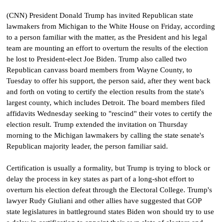
(CNN) President Donald Trump has invited Republican state
lawmakers from Michigan to the White House on Friday, according
to a person familiar with the matter, as the President and his legal
team are mounting an effort to overturn the results of the election
he lost to President-elect Joe Biden. Trump also called two
Republican canvass board members from Wayne County, to
Tuesday to offer his support, the person said, after they went back
and forth on voting to certify the election results from the state's
largest county, which includes Detroit. The board members filed
affidavits Wednesday seeking to "rescind" their votes to certify the
election result.
Trump extended the invitation on Thursday
morning to the Michigan lawmakers by calling the state senate's
Republican majority leader, the person familiar said.
Certification is usually a formality, but Trump is trying to block or
delay the process in key states as part of a long-shot effort to
overturn his election defeat through the Electoral College. Trump's
lawyer Rudy Giuliani and other allies have suggested that GOP
state legislatures in battleground states Biden won should try to use