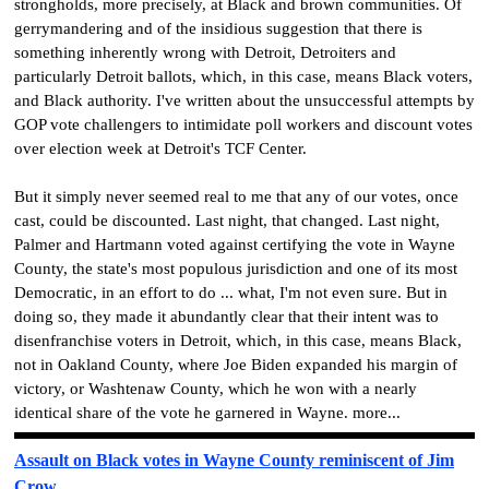
strongholds, more precisely, at Black and brown communities. Of
gerrymandering and of the insidious suggestion that there is
something inherently wrong with Detroit, Detroiters and
particularly Detroit ballots, which, in this case, means Black voters,
and Black authority. I've written about the unsuccessful attempts by
GOP vote challengers to intimidate poll workers and discount votes
over election week at Detroit's TCF Center.
But it simply never seemed real to me that any of our votes, once
cast, could be discounted. Last night, that changed. Last night,
Palmer and Hartmann voted against certifying the vote in Wayne
County, the state's most populous jurisdiction and one of its most
Democratic, in an effort to do ... what, I'm not even sure. But in
doing so, they made it abundantly clear that their intent was to
disenfranchise voters in Detroit, which, in this case, means Black,
not in Oakland County, where Joe Biden expanded his margin of
victory, or Washtenaw County, which he won with a nearly
identical share of the vote he garnered in Wayne. more...
Assault on Black votes in Wayne County reminiscent of Jim
Crow