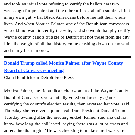
and took an initial vote refusing to certify the ballots cast two
weeks ago for president and the other offices, all of a sudden, I felt
in my own gut, what Black Americans before me felt their whole
lives. And when Monica Palmer, one of the Republican canvassers
who did not want to certify the vote, said she would happily certify
Wayne county ballots outside of Detroit but not those from the city,
I felt the weight of all that history come crashing down on my soul,
and in my heart. more...
Donald Trump called Monica Palmer after Wayne County
Board of Canvassers meeting
Clara Hendrickson Detroit Free Press
Monica Palmer, the Republican chairwoman of the Wayne County
Board of Canvassers who initially voted on Tuesday against
certifying the county's election results, then reversed her vote, said
Thursday she received a phone call from President Donald Trump
Tuesday evening after the meeting ended. Palmer said she did not
know how long the call lasted, saying there was a lot of stress and
adrenaline that night. "He was checking to make sure I was safe