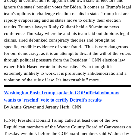
a delay in certification to appoint their own slate of electors and
ignore the states' popular votes for Biden. It comes as Trump's legal
team's options to challenge election results in states Trump lost are
rapidly evaporating and as states move to certify their election
results. Trump's lawyer Rudy Giuliani held a 90-minute news
conference Thursday where he and his team laid out dubious legal
claims, aired debunked conspiracy theories and brought no
specific, credible evidence of voter fraud. "This is very dangerous
for our democracy, as it is an attempt to thwart the will of the voters
through political pressure from the President," CNN election law
expert Rick Hasen wrote in his website. "Even though it is
extremely unlikely to work, it is profoundly antidemocratic and a
violation of the rule of law. It's inexcusable." more...
Washington Post: Trump spoke to GOP official who now
wants to 'rescind' vote to certify Detroit's results
By Annie Grayer and Jeremy Herb, CNN
(CNN) President Donald Trump called at least one of the two
Republican members of the Wayne County Board of Canvassers on
Tuesday evening, before the GOP board members said Wednesday