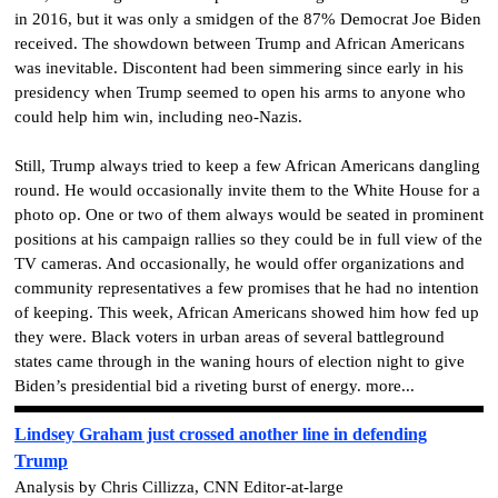
in 2016, but it was only a smidgen of the 87% Democrat Joe Biden
received. The showdown between Trump and African Americans
was inevitable. Discontent had been simmering since early in his
presidency when Trump seemed to open his arms to anyone who
could help him win, including neo-Nazis.
Still, Trump always tried to keep a few African Americans dangling
round. He would occasionally invite them to the White House for a
photo op. One or two of them always would be seated in prominent
positions at his campaign rallies so they could be in full view of the
TV cameras. And occasionally, he would offer organizations and
community representatives a few promises that he had no intention
of keeping. This week, African Americans showed him how fed up
they were. Black voters in urban areas of several battleground
states came through in the waning hours of election night to give
Biden’s presidential bid a riveting burst of energy. more...
Lindsey Graham just crossed another line in defending
Trump
Analysis by Chris Cillizza, CNN Editor-at-large