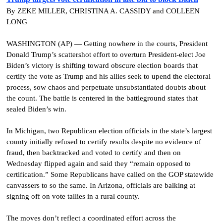
By ZEKE MILLER, CHRISTINA A. CASSIDY and COLLEEN
LONG
WASHINGTON (AP) — Getting nowhere in the courts, President
Donald Trump’s scattershot effort to overturn President-elect Joe
Biden’s victory is shifting toward obscure election boards that
certify the vote as Trump and his allies seek to upend the electoral
process, sow chaos and perpetuate unsubstantiated doubts about
the count.
The battle is centered in the battleground states that
sealed Biden’s win.
In Michigan, two Republican election officials in the state’s largest
county initially refused to certify results despite no evidence of
fraud, then backtracked and voted to certify and then on
Wednesday flipped again and said they “remain opposed to
certification.” Some Republicans have called on the GOP statewide
canvassers to so the same. In Arizona, officials are balking at
signing off on vote tallies in a rural county.
The moves don’t reflect a coordinated effort across the