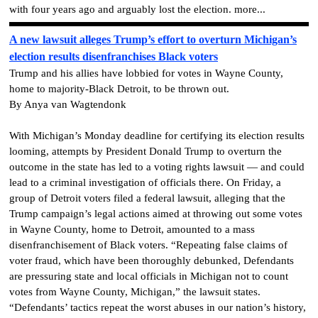
with four years ago and arguably lost the election. more...
A new lawsuit alleges Trump’s effort to overturn Michigan’s
election results disenfranchises Black voters
Trump and his allies have lobbied for votes in Wayne County,
home to majority-Black Detroit, to be thrown out.
By Anya van Wagtendonk
With Michigan’s Monday deadline for certifying its election results
looming, attempts by President Donald Trump to overturn the
outcome in the state has led to a voting rights lawsuit — and could
lead to a criminal investigation of officials there. On Friday, a
group of Detroit voters filed a federal lawsuit, alleging that the
Trump campaign’s legal actions aimed at throwing out some votes
in Wayne County, home to Detroit, amounted to a mass
disenfranchisement of Black voters. “Repeating false claims of
voter fraud, which have been thoroughly debunked, Defendants
are pressuring state and local officials in Michigan not to count
votes from Wayne County, Michigan,” the lawsuit states.
“Defendants’ tactics repeat the worst abuses in our nation’s history,