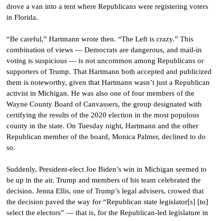
drove a van into a tent where Republicans were registering voters
in Florida.
“Be careful,” Hartmann wrote then. “The Left is crazy.” This
combination of views — Democrats are dangerous, and mail-in
voting is suspicious — is not uncommon among Republicans or
supporters of Trump. That Hartmann both accepted and publicized
them is noteworthy, given that Hartmann wasn’t just a Republican
activist in Michigan. He was also one of four members of the
Wayne County Board of Canvassers, the group designated with
certifying the results of the 2020 election in the most populous
county in the state. On Tuesday night, Hartmann and the other
Republican member of the board, Monica Palmer, declined to do
so.
Suddenly, President-elect Joe Biden’s win in Michigan seemed to
be up in the air. Trump and members of his team celebrated the
decision. Jenna Ellis, one of Trump’s legal advisers, crowed that
the decision paved the way for “Republican state legislator[s] [to]
select the electors” — that is, for the Republican-led legislature in