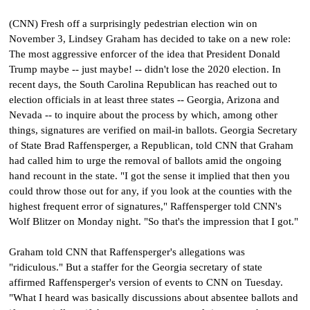
(CNN) Fresh off a surprisingly pedestrian election win on
November 3, Lindsey Graham has decided to take on a new role:
The most aggressive enforcer of the idea that President Donald
Trump maybe -- just maybe! -- didn't lose the 2020 election. In
recent days, the South Carolina Republican has reached out to
election officials in at least three states -- Georgia, Arizona and
Nevada -- to inquire about the process by which, among other
things, signatures are verified on mail-in ballots. Georgia Secretary
of State Brad Raffensperger, a Republican, told CNN that Graham
had called him to urge the removal of ballots amid the ongoing
hand recount in the state. "I got the sense it implied that then you
could throw those out for any, if you look at the counties with the
highest frequent error of signatures," Raffensperger told CNN's
Wolf Blitzer on Monday night. "So that's the impression that I got."
Graham told CNN that Raffensperger's allegations was
"ridiculous." But a staffer for the Georgia secretary of state
affirmed Raffensperger's version of events to CNN on Tuesday.
"What I heard was basically discussions about absentee ballots and