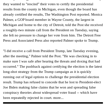
they wanted to "rescind" their votes to certify the presidential
results from the county in Michigan, even though the board has
already certified the results, The Washington Post reported. Monica
Palmer, a GOP board member in Wayne County, the largest in
Michigan and home to the city of Detroit, told the Post she received
a roughly-two minute call from the President on Tuesday, saying
she felt no pressure to change her vote from him. The Detroit Free
Press and Associated Press also reported Palmer spoke to Trump.
"I did receive a call from President Trump, late Tuesday evening,
after the meeting," Palmer told the Post. "He was checking in to
make sure I was safe after hearing the threats and doxing that had
occurred." The pushback against certifying the election is the latest
long-shot strategy from the Trump campaign as it is quickly
running out of legal options to challenge the presidential election
result. Trump has refused to concede that he lost to President-elect
Joe Biden making false claims that he won and spreading false
conspiracy theories about widespread voter fraud -- which have
been repeatedly rejected in court. more...