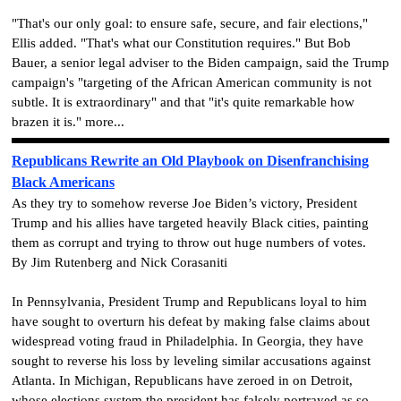
"That's our only goal: to ensure safe, secure, and fair elections,"
Ellis added. "That's what our Constitution requires." But Bob
Bauer, a senior legal adviser to the Biden campaign, said the Trump
campaign's "targeting of the African American community is not
subtle. It is extraordinary" and that "it's quite remarkable how
brazen it is." more...
Republicans Rewrite an Old Playbook on Disenfranchising
Black Americans
As they try to somehow reverse Joe Biden’s victory, President
Trump and his allies have targeted heavily Black cities, painting
them as corrupt and trying to throw out huge numbers of votes.
By Jim Rutenberg and Nick Corasaniti
In Pennsylvania, President Trump and Republicans loyal to him
have sought to overturn his defeat by making false claims about
widespread voting fraud in Philadelphia. In Georgia, they have
sought to reverse his loss by leveling similar accusations against
Atlanta. In Michigan, Republicans have zeroed in on Detroit,
whose elections system the president has falsely portrayed as so