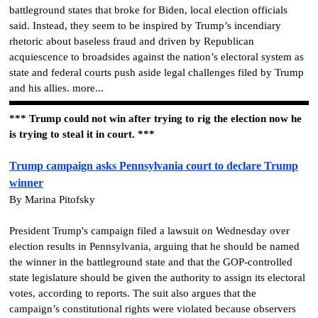
battleground states that broke for Biden, local election officials
said. Instead, they seem to be inspired by Trump’s incendiary
rhetoric about baseless fraud and driven by Republican
acquiescence to broadsides against the nation’s electoral system as
state and federal courts push aside legal challenges filed by Trump
and his allies. more...
*** Trump could not win after trying to rig the election now he
is trying to steal it in court. ***
Trump campaign asks Pennsylvania court to declare Trump
winner
By Marina Pitofsky
President Trump's campaign filed a lawsuit on Wednesday over
election results in Pennsylvania, arguing that he should be named
the winner in the battleground state and that the GOP-controlled
state legislature should be given the authority to assign its electoral
votes, according to reports. The suit also argues that the
campaign’s constitutional rights were violated because observers