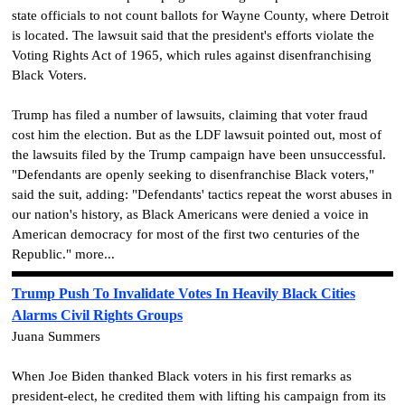
state officials to not count ballots for Wayne County, where Detroit
is located. The lawsuit said that the president's efforts violate the
Voting Rights Act of 1965, which rules against disenfranchising
Black Voters.
Trump has filed a number of lawsuits, claiming that voter fraud
cost him the election. But as the LDF lawsuit pointed out, most of
the lawsuits filed by the Trump campaign have been unsuccessful.
"Defendants are openly seeking to disenfranchise Black voters,"
said the suit, adding: "Defendants' tactics repeat the worst abuses in
our nation's history, as Black Americans were denied a voice in
American democracy for most of the first two centuries of the
Republic." more...
Trump Push To Invalidate Votes In Heavily Black Cities
Alarms Civil Rights Groups
Juana Summers
When Joe Biden thanked Black voters in his first remarks as
president-elect, he credited them with lifting his campaign from its