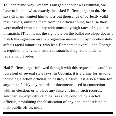
To understand why Graham’s alleged conduct was criminal, we
have to look at what, exactly, he asked Raffensperger to do. He
says Graham wanted him to toss out thousands of perfectly valid
mail ballots, omitting them from the official count, because they
were mailed from a county with unusually high rates of signature
mismatch. (That means the signature on the ballot envelope doesn’t
match the signature on file.) Signature mismatch disproportionately
affects racial minorities, who lean Democratic overall, and Georgia
is required to let voters cure a mismatched signature under a
federal court order.
Had Raffensperger followed through with this request, he would’ve
run afoul of several state laws. In Georgia, it is a crime for anyone,
including election officials, to destroy a ballot. It is also a crime for
anyone to falsify any records or documents used in connection
with an election, or to place any false entries in such records.
Another law explicitly criminalizes such conduct by elected
officials, prohibiting the falsification of any document related to
their public office. more...