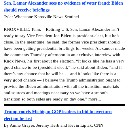
Sen. Lamar Alexander sees no evidence of voter fraud: Biden
should receive briefings
Tyler Whetstone Knoxville News Sentinel
KNOXVILLE, Tenn. – Retiring U.S. Sen. Lamar Alexander isn’t
ready to say Vice President Joe Biden is president-elect, but he’s
close. In the meantime, he said, the former vice president should
have been getting presidential briefings for weeks. Alexander made
the comments Thursday afternoon in an exclusive interview with
Knox News, his first about the election. “It looks like he has a very
good chance to be (president-elect),” he said about Biden, “and if
there’s any chance that he will be — and it looks like there is a
very good chance — I believe the Trump administration ought to
provide the Biden administration with all the transition materials
and sources and meetings necessary so we have a smooth
transition so both sides are ready on day one.” more...
Trump courts Michigan GOP leaders in bid to overturn
election he lost
By Annie Grayer, Jeremy Herb and Kevin Liptak, CNN