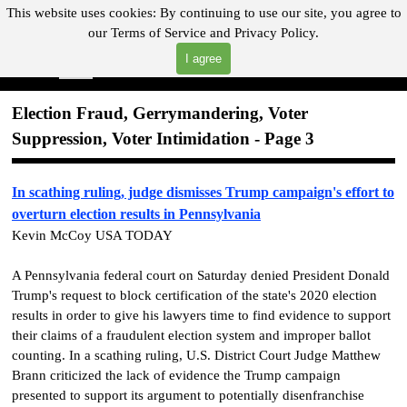
Go to content
This website uses cookies:
By continuing to use our site, you agree to
our
Terms of Service and
Privacy Policy.
"Where you can find almost anything with A Click A Pick!"
I agree
Skip menu
Search
Election Fraud, Gerrymandering, Voter
Suppression, Voter Intimidation - Page 3
In scathing ruling, judge dismisses Trump campaign's effort to
overturn election results in Pennsylvania
Kevin McCoy USA TODAY
A Pennsylvania federal court on Saturday denied President Donald
Trump's request to block certification of the state's 2020 election
results in order to give his lawyers time to find evidence to support
their claims of a fraudulent election system and improper ballot
counting. In a scathing ruling, U.S. District Court Judge Matthew
Brann criticized the lack of evidence the Trump campaign
presented to support its argument to potentially disenfranchise