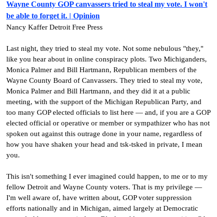
Wayne County GOP canvassers tried to steal my vote. I won't
be able to forget it. | Opinion
Nancy Kaffer Detroit Free Press
Last night, they tried to steal my vote. Not some nebulous "they,"
like you hear about in online conspiracy plots. Two Michiganders,
Monica Palmer and Bill Hartmann, Republican members of the
Wayne County Board of Canvassers. They tried to steal my vote,
Monica Palmer and Bill Hartmann, and they did it at a public
meeting, with the support of the Michigan Republican Party, and
too many GOP elected officials to list here — and, if you are a GOP
elected official or operative or member or sympathizer who has not
spoken out against this outrage done in your name, regardless of
how you have shaken your head and tsk-tsked in private, I mean
you.
This isn't something I ever imagined could happen, to me or to my
fellow Detroit and Wayne County voters. That is my privilege —
I'm well aware of, have written about, GOP voter suppression
efforts nationally and in Michigan, aimed largely at Democratic