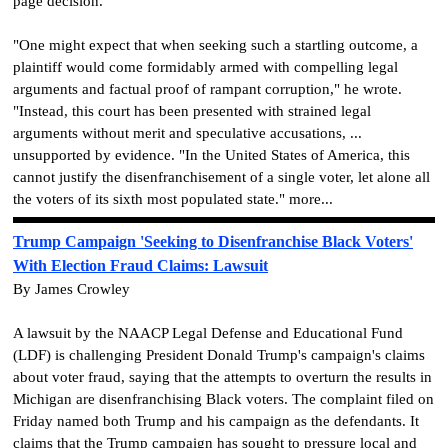
page decision.
"One might expect that when seeking such a startling outcome, a
plaintiff would come formidably armed with compelling legal
arguments and factual proof of rampant corruption," he wrote.
"Instead, this court has been presented with strained legal
arguments without merit and speculative accusations, ...
unsupported by evidence. "In the United States of America, this
cannot justify the disenfranchisement of a single voter, let alone all
the voters of its sixth most populated state." more...
Trump Campaign 'Seeking to Disenfranchise Black Voters'
With Election Fraud Claims: Lawsuit
By James Crowley
A lawsuit by the NAACP Legal Defense and Educational Fund
(LDF) is challenging President Donald Trump's campaign's claims
about voter fraud, saying that the attempts to overturn the results in
Michigan are disenfranchising Black voters. The complaint filed on
Friday named both Trump and his campaign as the defendants. It
claims that the Trump campaign has sought to pressure local and