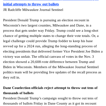
initial attempts to throw out ballots
JR Radcliffe Milwaukee Journal Sentinel
President Donald Trump is pursuing an election recount in
Wisconsin's two largest counties, Milwaukee and Dane, in a
process that gets under way Friday. Trump could see a long-shot
chance of getting multiple states to change their vote totals. Or, a
legal challenge could provide Trump fodder to keep his base
revved up for a 2024 run, alleging the long-standing process of
electing presidents that delivered former Vice President Joe Biden a
victory was unfair.
The official canvass of votes in the Nov. 3
election showed a 20,608-vote difference between Trump and
Biden in Wisconsin. Members of the Milwaukee Journal Sentinel
politics team will be providing live updates of the recall process as
they roll in.
Dane Couelection officials reject attempt to throw out tens of
thousands of ballots
President Donald Trump’s campaign sought to throw out tens of
thousands of ballots Friday in Dane County as it got its recount