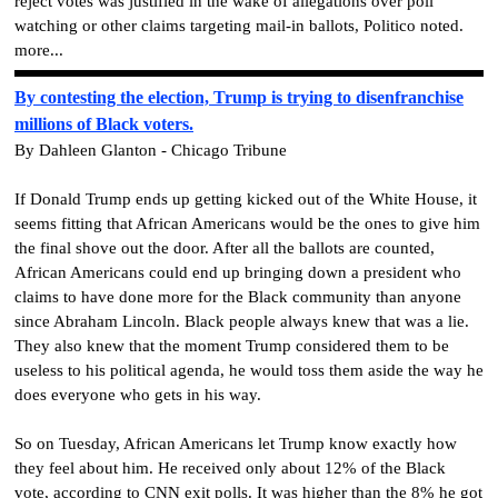
reject votes was justified in the wake of allegations over poll
watching or other claims targeting mail-in ballots, Politico noted.
more...
By contesting the election, Trump is trying to disenfranchise
millions of Black voters.
By Dahleen Glanton - Chicago Tribune
If Donald Trump ends up getting kicked out of the White House, it
seems fitting that African Americans would be the ones to give him
the final shove out the door. After all the ballots are counted,
African Americans could end up bringing down a president who
claims to have done more for the Black community than anyone
since Abraham Lincoln. Black people always knew that was a lie.
They also knew that the moment Trump considered them to be
useless to his political agenda, he would toss them aside the way he
does everyone who gets in his way.
So on Tuesday, African Americans let Trump know exactly how
they feel about him. He received only about 12% of the Black
vote, according to CNN exit polls. It was higher than the 8% he got