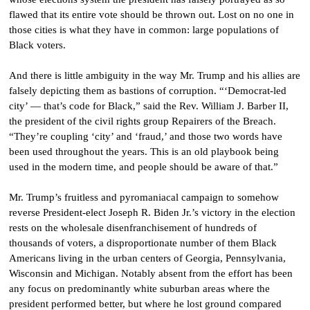
flawed that its entire vote should be thrown out. Lost on no one in
those cities is what they have in common: large populations of
Black voters.
And there is little ambiguity in the way Mr. Trump and his allies are
falsely depicting them as bastions of corruption. “‘Democrat-led
city’ — that’s code for Black,” said the Rev. William J. Barber II,
the president of the civil rights group Repairers of the Breach.
“They’re coupling ‘city’ and ‘fraud,’ and those two words have
been used throughout the years. This is an old playbook being
used in the modern time, and people should be aware of that.”
Mr. Trump’s fruitless and pyromaniacal campaign to somehow
reverse President-elect Joseph R. Biden Jr.’s victory in the election
rests on the wholesale disenfranchisement of hundreds of
thousands of voters, a disproportionate number of them Black
Americans living in the urban centers of Georgia, Pennsylvania,
Wisconsin and Michigan. Notably absent from the effort has been
any focus on predominantly white suburban areas where the
president performed better, but where he lost ground compared