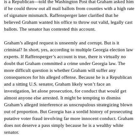
is a Republican—told the Washington Post that Graham asked him
if he could throw out all mail ballots from counties with a high rate
of signature mismatch. Raffensperger later clarified that he
believed Graham wanted his office to throw out valid, legally cast
ballots. The senator has contested this account.
Graham’s alleged request is unseemly and corrupt. But is it
criminal? In short, yes, according to multiple Georgia election law
experts. If Raffensperger’s account is true, there is virtually no
doubt that Graham committed a crime under Georgia law. The
more difficult question is whether Graham will suffer any
consequences for his alleged offense. Because he is a Republican
and a sitting U.S. senator, Graham likely won’t face an
investigation, let alone prosecution, for conduct that would get
almost anyone else arrested. It might be tempting to dismiss
Graham’s alleged interference as unscrupulous strategizing blown
out of proportion. But Georgia has a sordid history of prosecuting
putative voter fraud involving far more innocent conduct. Graham
does not deserve a pass simply because he is a wealthy white
senator.