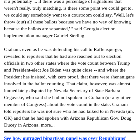
if a potentially ... if there was a percentage of signatures that
weren't really, truly matching, is there some point we could get to,
we could say somebody went to a courtroom could say, 'Well, let's
throw (out) all these ballots because we have no way of knowing
because the ballots are separated,' " said Georgia election
implementation manager Gabriel Sterling.
Graham, even as he was defending his call to Raffensperger,
revealed to reporters that he had also reached out to election
officials in two other states where the vote count between Trump
and President-elect Joe Biden was quite close -- and where the
President has insisted, with zero proof, that there were shenanigans
involved in the ballot counting. That claim, however, was almost
immediately disputed by Nevada Secretary of State Barbara
Cegavske, who said she had not spoken to Graham (or any other
member of Congress) about the vote count in the state. Graham
told reporters he was not sure who he had talked to in Nevada (uh,
OK) and that he had spoken with Arizona Republican Gov. Doug
Ducey in Arizona. more...
See how outraged bipartisan panel was over Republicans'