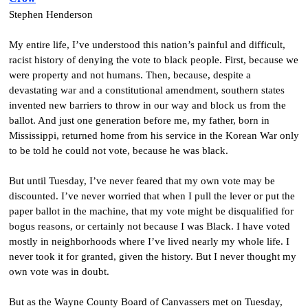
Stephen Henderson
My entire life, I’ve understood this nation’s painful and difficult,
racist history of denying the vote to black people. First, because we
were property and not humans. Then, because, despite a
devastating war and a constitutional amendment, southern states
invented new barriers to throw in our way and block us from the
ballot. And just one generation before me, my father, born in
Mississippi, returned home from his service in the Korean War only
to be told he could not vote, because he was black.
But until Tuesday, I’ve never feared that my own vote may be
discounted. I’ve never worried that when I pull the lever or put the
paper ballot in the machine, that my vote might be disqualified for
bogus reasons, or certainly not because I was Black. I have voted
mostly in neighborhoods where I’ve lived nearly my whole life. I
never took it for granted, given the history. But I never thought my
own vote was in doubt.
But as the Wayne County Board of Canvassers met on Tuesday,