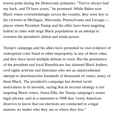
lowest point during the Democratic primaries. "You've always had
my back, and I'll have yours," he promised. While Biden won
Black voters overwhelmingly across the country, they were key to
his victories in Michigan, Wisconsin, Pennsylvania and Georgia —
places where President Trump and his allies have been targeting
ballots in cities with large Black populations in an attempt to
overturn the president's defeat and retain power.
Trump's campaign and his allies have presented no real evidence of
widespread voter fraud or other impropriety in any of these cities,
and they have faced multiple defeats in court. But the persistence
of the president and loyal Republicans has alarmed Black leaders,
civil rights activists and historians who see an unprecedented
attempt to disenfranchise hundreds of thousands of voters, many of
them Black. The president's campaign has denied racial
motivations in its lawsuits, saying that its recount strategy is not
targeting Black voters. Jenna Ellis, the Trump campaign's senior
legal adviser, said in a statement to NPR that "every American
deserves to know that our elections are conducted in a legal
manner, no matter who they are or where they live."