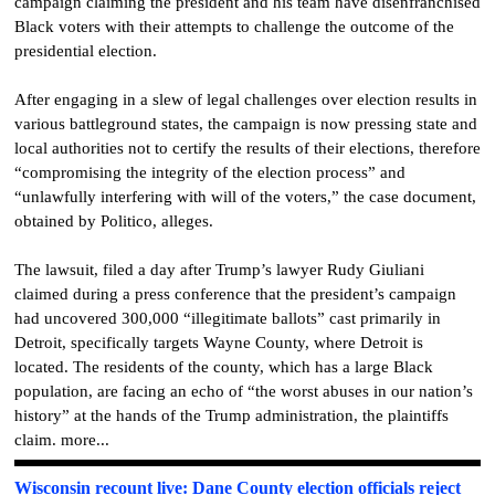
campaign claiming the president and his team have disenfranchised
Black voters with their attempts to challenge the outcome of the
presidential election.
After engaging in a slew of legal challenges over election results in
various battleground states, the campaign is now pressing state and
local authorities not to certify the results of their elections, therefore
“compromising the integrity of the election process” and
“unlawfully interfering with will of the voters,” the case document,
obtained by Politico, alleges.
The lawsuit, filed a day after Trump’s lawyer Rudy Giuliani
claimed during a press conference that the president’s campaign
had uncovered 300,000 “illegitimate ballots” cast primarily in
Detroit, specifically targets Wayne County, where Detroit is
located. The residents of the county, which has a large Black
population, are facing an echo of “the worst abuses in our nation’s
history” at the hands of the Trump administration, the plaintiffs
claim. more...
Wisconsin recount live: Dane County election officials reject