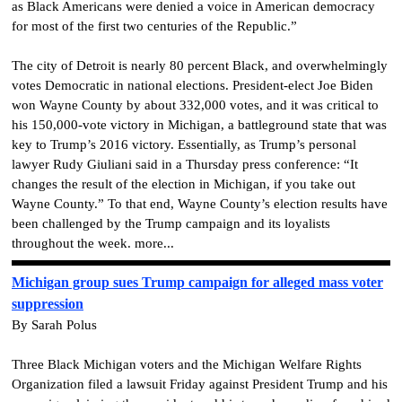
as Black Americans were denied a voice in American democracy
for most of the first two centuries of the Republic.”
The city of Detroit is nearly 80 percent Black, and overwhelmingly
votes Democratic in national elections. President-elect Joe Biden
won Wayne County by about 332,000 votes, and it was critical to
his 150,000-vote victory in Michigan, a battleground state that was
key to Trump’s 2016 victory. Essentially, as Trump’s personal
lawyer Rudy Giuliani said in a Thursday press conference: “It
changes the result of the election in Michigan, if you take out
Wayne County.” To that end, Wayne County’s election results have
been challenged by the Trump campaign and its loyalists
throughout the week. more...
Michigan group sues Trump campaign for alleged mass voter
suppression
By Sarah Polus
Three Black Michigan voters and the Michigan Welfare Rights
Organization filed a lawsuit Friday against President Trump and his