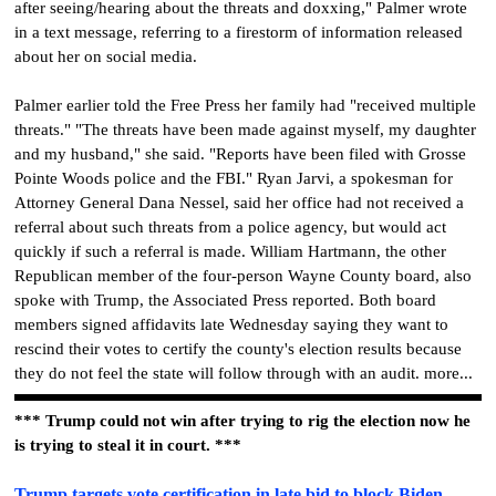
after seeing/hearing about the threats and doxxing," Palmer wrote
in a text message, referring to a firestorm of information released
about her on social media.
Palmer earlier told the Free Press her family had "received multiple
threats." "The threats have been made against myself, my daughter
and my husband," she said. "Reports have been filed with Grosse
Pointe Woods police and the FBI." Ryan Jarvi, a spokesman for
Attorney General Dana Nessel, said her office had not received a
referral about such threats from a police agency, but would act
quickly if such a referral is made. William Hartmann, the other
Republican member of the four-person Wayne County board, also
spoke with Trump, the Associated Press reported. Both board
members signed affidavits late Wednesday saying they want to
rescind their votes to certify the county's election results because
they do not feel the state will follow through with an audit. more...
*** Trump could not win after trying to rig the election now he
is trying to steal it in court. ***
Trump targets vote certification in late bid to block Biden