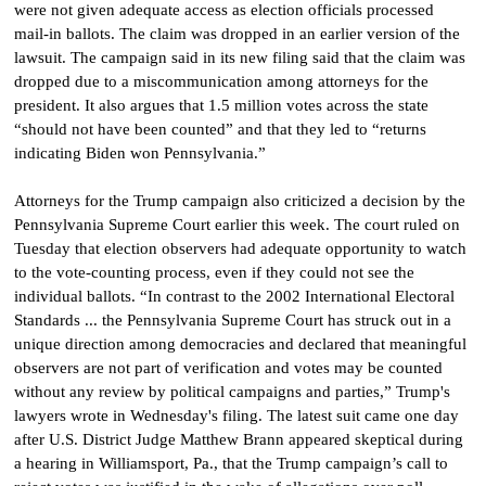
were not given adequate access as election officials processed
mail-in ballots.
The claim was dropped in an earlier version of the
lawsuit. The campaign said in its new filing said that the claim was
dropped due to a miscommunication among attorneys for the
president. It also argues that 1.5 million votes across the state
“should not have been counted” and that they led to “returns
indicating Biden won Pennsylvania.”
Attorneys for the Trump campaign also criticized a decision by the
Pennsylvania Supreme Court earlier this week. The court ruled on
Tuesday that election observers had adequate opportunity to watch
to the vote-counting process, even if they could not see the
individual ballots.
“In contrast to the 2002 International Electoral
Standards ... the Pennsylvania Supreme Court has struck out in a
unique direction among democracies and declared that meaningful
observers are not part of verification and votes may be counted
without any review by political campaigns and parties,” Trump's
lawyers wrote in Wednesday's filing.
The latest suit came one day
after U.S. District Judge Matthew Brann appeared skeptical during
a hearing in Williamsport, Pa., that the Trump campaign’s call to