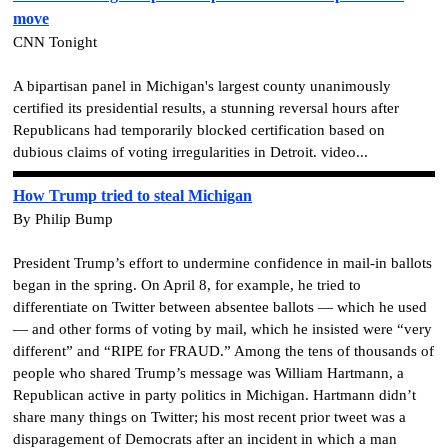
move
CNN Tonight
A bipartisan panel in Michigan's largest county unanimously
certified its presidential results, a stunning reversal hours after
Republicans had temporarily blocked certification based on
dubious claims of voting irregularities in Detroit. video...
How Trump tried to steal Michigan
By Philip Bump
President Trump’s effort to undermine confidence in mail-in ballots
began in the spring. On April 8, for example, he tried to
differentiate on Twitter between absentee ballots — which he used
— and other forms of voting by mail, which he insisted were “very
different” and “RIPE for FRAUD.” Among the tens of thousands of
people who shared Trump’s message was William Hartmann, a
Republican active in party politics in Michigan. Hartmann didn’t
share many things on Twitter; his most recent prior tweet was a
disparagement of Democrats after an incident in which a man