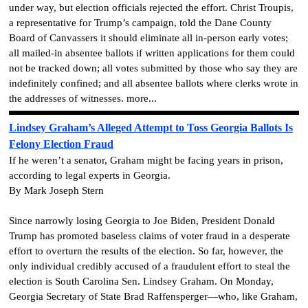
under way, but election officials rejected the effort. Christ Troupis,
a representative for Trump’s campaign, told the Dane County
Board of Canvassers it should eliminate all in-person early votes;
all mailed-in absentee ballots if written applications for them could
not be tracked down; all votes submitted by those who say they are
indefinitely confined; and all absentee ballots where clerks wrote in
the addresses of witnesses. more...
Lindsey Graham’s Alleged Attempt to Toss Georgia Ballots Is
Felony Election Fraud
If he weren’t a senator, Graham might be facing years in prison,
according to legal experts in Georgia.
By Mark Joseph Stern
Since narrowly losing Georgia to Joe Biden, President Donald
Trump has promoted baseless claims of voter fraud in a desperate
effort to overturn the results of the election. So far, however, the
only individual credibly accused of a fraudulent effort to steal the
election is South Carolina Sen. Lindsey Graham. On Monday,
Georgia Secretary of State Brad Raffensperger—who, like Graham,