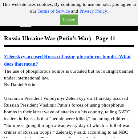
Go to content
This website uses cookies:
By continuing to use our site, you agree to
our
Terms of Service
and
Privacy Policy
.
"Where you can find almost anything with A Click A Pick!"
I agree
Skip menu
Search
Russia Ukraine War
(Putin's War)
- Page 11
Zelenskyy accused Russia of using phosphorus bombs. What
does that mean?
The use of phosphorous bombs is curtailed but not outright banned
under international law.
By Daniel Arkin
Ukrainian President Volodymyr Zelenskyy on Thursday accused
Russian President Vladimir Putin’s forces of using phosphorus
bombs in their latest wave of attacks on his country, telling NATO
leaders in Brussels that “people were killed,” including children.
“Europe is going through a war, every day of which is full of war
crimes of Russian troops,” Zelenskyy said, according to an NBC