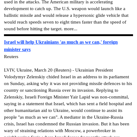
used in the attacks. The American military is accelerating
development to catch up. The U.S. weapon would launch like a
ballistic missile and would release a hypersonic glide vehicle that
would reach speeds seven to eight times faster than the speed of
sound before hitting the target. more...
Israel will help Ukrainians 'as much as we can,' foreign
minister says
Reuters
LVIV, Ukraine, March 20 (Reuters) - Ukrainian President
Volodymyr Zelenskiy chided Israel in an address to its parliament
on Sunday, asking why it was not providing missile defences to his
country or sanctioning Russia over its invasion. Replying to
Zelenskiy, Israeli Foreign Minister Yair Lapid was non-committal,
saying in a statement that Israel, which has sent a field hospital and
other humanitarian aid to Ukraine, would continue to assist its
people "as much as we can". A mediator in the Ukraine-Russia
crisis, Israel has condemned the Russian invasion. But it has been
wary of straining relations with Moscow, a powerbroker in