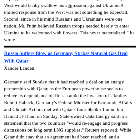
West would tacitly swallow his aggression against Ukraine. A
unified response from the West was not something he expected.
Second, since in his mind Russians and Ukrainians were one
nation, Mr. Putin believed Russian troops needed barely to enter
Ukraine to be welcomed with flowers. This never materialized,” he
wrote.
Russia Suffers Blow as Germany Strikes Natural Gas Deal
With Qatar
Xander Landen
Germany said Sunday that it had reached a deal on an energy
partnership with Qatar, as the European powerhouse seeks to
reduce its dependence on Russia amid the invasion of Ukraine.
Robert Habeck, Germany's Federal Minister for Economic Affairs
and Climate Action, met with Qatar's Emir Sheikh Tamim bin
Hamad al-Thani on Sunday. State-owned QatarEnergy said in a
statement that the two countries "would re-engage and progress
discussions on long term LNG supplies," Reuters reported. While
Qatar didn't say that an agreement had been reached, and a