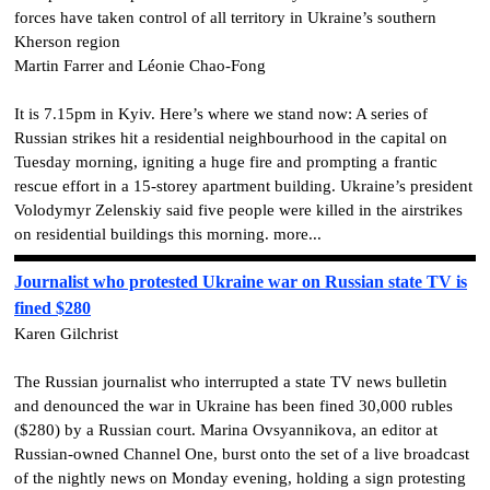
forces have taken control of all territory in Ukraine’s southern
Kherson region
Martin Farrer and Léonie Chao-Fong
It is 7.15pm in Kyiv. Here’s where we stand now: A series of
Russian strikes hit a residential neighbourhood in the capital on
Tuesday morning, igniting a huge fire and prompting a frantic
rescue effort in a 15-storey apartment building. Ukraine’s president
Volodymyr Zelenskiy said five people were killed in the airstrikes
on residential buildings this morning. more...
Journalist who protested Ukraine war on Russian state TV is
fined $280
Karen Gilchrist
The Russian journalist who interrupted a state TV news bulletin
and denounced the war in Ukraine has been fined 30,000 rubles
($280) by a Russian court. Marina Ovsyannikova, an editor at
Russian-owned Channel One, burst onto the set of a live broadcast
of the nightly news on Monday evening, holding a sign protesting