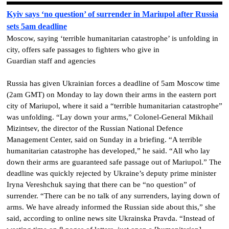
Kyiv says ‘no question’ of surrender in Mariupol after Russia
sets 5am deadline
Moscow, saying ‘terrible humanitarian catastrophe’ is unfolding in
city, offers safe passages to fighters who give in
Guardian staff and agencies
Russia has given Ukrainian forces a deadline of 5am Moscow time
(2am GMT) on Monday to lay down their arms in the eastern port
city of Mariupol, where it said a “terrible humanitarian catastrophe”
was unfolding. “Lay down your arms,” Colonel-General Mikhail
Mizintsev, the director of the Russian National Defence
Management Center, said on Sunday in a briefing. “A terrible
humanitarian catastrophe has developed,” he said. “All who lay
down their arms are guaranteed safe passage out of Mariupol.” The
deadline was quickly rejected by Ukraine’s deputy prime minister
Iryna Vereshchuk saying that there can be “no question” of
surrender. “There can be no talk of any surrenders, laying down of
arms. We have already informed the Russian side about this,” she
said, according to online news site Ukrainska Pravda. “Instead of