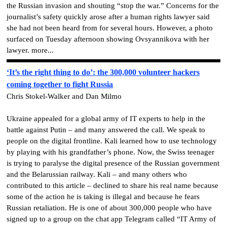
the Russian invasion and shouting “stop the war.” Concerns for the
journalist’s safety quickly arose after a human rights lawyer said
she had not been heard from for several hours. However, a photo
surfaced on Tuesday afternoon showing Ovsyannikova with her
lawyer. more...
‘It’s the right thing to do’: the 300,000 volunteer hackers
coming together to fight Russia
Chris Stokel-Walker and Dan Milmo
Ukraine appealed for a global army of IT experts to help in the
battle against Putin – and many answered the call. We speak to
people on the digital frontline. Kali learned how to use technology
by playing with his grandfather’s phone. Now, the Swiss teenager
is trying to paralyse the digital presence of the Russian government
and the Belarussian railway. Kali – and many others who
contributed to this article – declined to share his real name because
some of the action he is taking is illegal and because he fears
Russian retaliation. He is one of about 300,000 people who have
signed up to a group on the chat app Telegram called “IT Army of