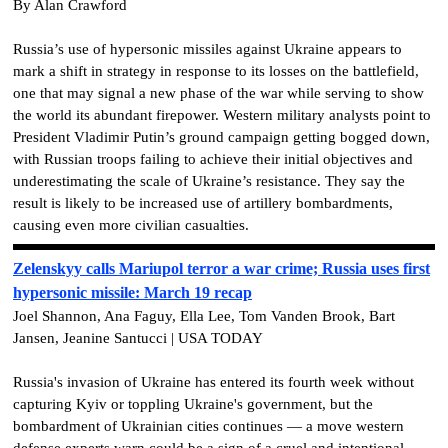
By Alan Crawford
Russia’s use of hypersonic missiles against Ukraine appears to
mark a shift in strategy in response to its losses on the battlefield,
one that may signal a new phase of the war while serving to show
the world its abundant firepower. Western military analysts point to
President Vladimir Putin’s ground campaign getting bogged down,
with Russian troops failing to achieve their initial objectives and
underestimating the scale of Ukraine’s resistance. They say the
result is likely to be increased use of artillery bombardments,
causing even more civilian casualties.
Zelenskyy calls Mariupol terror a war crime; Russia uses first
hypersonic missile: March 19 recap
Joel Shannon, Ana Faguy, Ella Lee, Tom Vanden Brook, Bart
Jansen, Jeanine Santucci | USA TODAY
Russia's invasion of Ukraine has entered its fourth week without
capturing Kyiv or toppling Ukraine's government, but the
bombardment of Ukrainian cities continues — a move western
defense experts warn could be a sign of a cruel and intentional