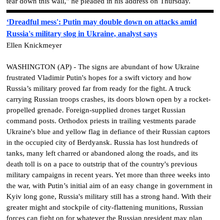
tear down this wall," he pleaded in his address on Thursday.
‘Dreadful mess': Putin may double down on attacks amid
Russia's military slog in Ukraine, analyst says
Ellen Knickmeyer
WASHINGTON (AP) - The signs are abundant of how Ukraine
frustrated Vladimir Putin's hopes for a swift victory and how
Russia’s military proved far from ready for the fight. A truck
carrying Russian troops crashes, its doors blown open by a rocket-
propelled grenade. Foreign-supplied drones target Russian
command posts. Orthodox priests in trailing vestments parade
Ukraine's blue and yellow flag in defiance of their Russian captors
in the occupied city of Berdyansk. Russia has lost hundreds of
tanks, many left charred or abandoned along the roads, and its
death toll is on a pace to outstrip that of the country's previous
military campaigns in recent years. Yet more than three weeks into
the war, with Putin’s initial aim of an easy change in government in
Kyiv long gone, Russia's military still has a strong hand. With their
greater might and stockpile of city-flattening munitions, Russian
forces can fight on for whatever the Russian president may plan