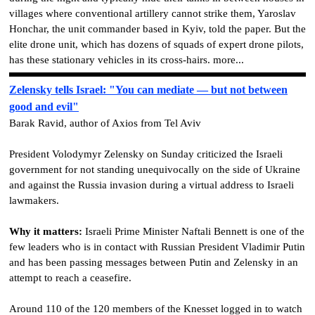
villages where conventional artillery cannot strike them, Yaroslav
Honchar, the unit commander based in Kyiv, told the paper. But the
elite drone unit, which has dozens of squads of expert drone pilots,
has these stationary vehicles in its cross-hairs. more...
Zelensky tells Israel: "You can mediate — but not between
good and evil"
Barak Ravid, author of Axios from Tel Aviv
President Volodymyr Zelensky on Sunday criticized the Israeli
government for not standing unequivocally on the side of Ukraine
and against the Russia invasion during a virtual address to Israeli
lawmakers.
Why it matters:
Israeli Prime Minister Naftali Bennett is one of the
few leaders who is in contact with Russian President Vladimir Putin
and has been passing messages between Putin and Zelensky in an
attempt to reach a ceasefire.
Around 110 of the 120 members of the Knesset logged in to watch