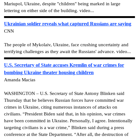
Mariupol, Ukraine, despite "children" being marked in large
lettering on either side of the building. video...
Ukrainian soldier reveals what captured Russians are saying
CNN
The people of Mykolaiv, Ukraine, face crushing uncertainty and
terrifying challenges as they await the Russians' advance. video...
U.S. Secretary of State accuses Kremlin of war crimes for
bombing Ukraine theater housing children
Amanda Macias
WASHINGTON – U.S. Secretary of State Antony Blinken said
Thursday that he believes Russian forces have committed war
crimes in Ukraine, citing numerous instances of attacks on
civilians. “President Biden said that, in his opinion, war crimes
have been committed in Ukraine. Personally, I agree. Intentionally
targeting civilians is a war crime,” Blinken said during a press
conference at the State Department. “After all, the destruction of