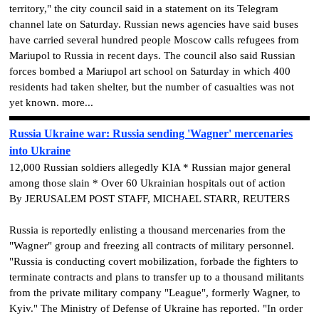
territory," the city council said in a statement on its Telegram
channel late on Saturday. Russian news agencies have said buses
have carried several hundred people Moscow calls refugees from
Mariupol to Russia in recent days. The council also said Russian
forces bombed a Mariupol art school on Saturday in which 400
residents had taken shelter, but the number of casualties was not
yet known. more...
Russia Ukraine war: Russia sending 'Wagner' mercenaries
into Ukraine
12,000 Russian soldiers allegedly KIA * Russian major general
among those slain * Over 60 Ukrainian hospitals out of action
By JERUSALEM POST STAFF, MICHAEL STARR, REUTERS
Russia is reportedly enlisting a thousand mercenaries from the
"Wagner" group and freezing all contracts of military personnel.
"Russia is conducting covert mobilization, forbade the fighters to
terminate contracts and plans to transfer up to a thousand militants
from the private military company "League", formerly Wagner, to
Kyiv." The Ministry of Defense of Ukraine has reported. "In order