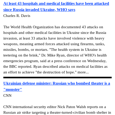
At least 43 hospitals and medical facilities have been attacked
since Russia invaded Ukraine, WHO says
Charles R. Davis
The World Health Organization has documented 43 attacks on
hospitals and other medical facilities in Ukraine since the Russia
invasion, at least 33 attacks have involved violence with heavy
weapons, meaning armed forces attacked using firearms, tanks,
missiles, bombs, or mortars. "The health system in Ukraine is
teetering on the brink," Dr. Mike Ryan, director of WHO's health
emergencies program, said at a press conference on Wednesday,
the BBC reported. Ryan described attacks on medical facilities as
an effort to achieve "the destruction of hope." more...
Ukrainian defense minister: Russian who bombed theater is a
"monster"
CNN
CNN international security editor Nick Paton Walsh reports on a
Russian air strike targeting a theater-turned-civilian bomb shelter in