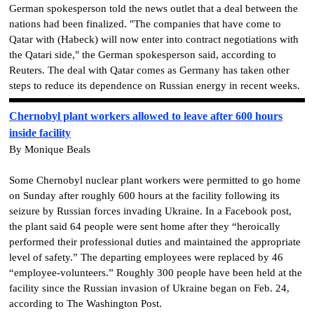
German spokesperson told the news outlet that a deal between the
nations had been finalized. "The companies that have come to
Qatar with (Habeck) will now enter into contract negotiations with
the Qatari side," the German spokesperson said, according to
Reuters. The deal with Qatar comes as Germany has taken other
steps to reduce its dependence on Russian energy in recent weeks.
Chernobyl plant workers allowed to leave after 600 hours
inside facility
By Monique Beals
Some Chernobyl nuclear plant workers were permitted to go home
on Sunday after roughly 600 hours at the facility following its
seizure by Russian forces invading Ukraine. In a Facebook post,
the plant said 64 people were sent home after they “heroically
performed their professional duties and maintained the appropriate
level of safety.” The departing employees were replaced by 46
“employee-volunteers.” Roughly 300 people have been held at the
facility since the Russian invasion of Ukraine began on Feb. 24,
according to The Washington Post.