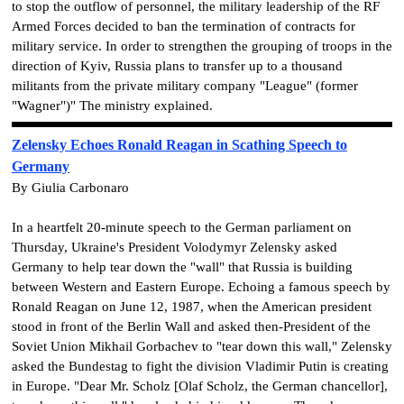
to stop the outflow of personnel, the military leadership of the RF
Armed Forces decided to ban the termination of contracts for
military service. In order to strengthen the grouping of troops in the
direction of Kyiv, Russia plans to transfer up to a thousand
militants from the private military company "League" (former
"Wagner")" The ministry explained.
Zelensky Echoes Ronald Reagan in Scathing Speech to
Germany
By Giulia Carbonaro
In a heartfelt 20-minute speech to the German parliament on
Thursday, Ukraine's President Volodymyr Zelensky asked
Germany to help tear down the "wall" that Russia is building
between Western and Eastern Europe. Echoing a famous speech by
Ronald Reagan on June 12, 1987, when the American president
stood in front of the Berlin Wall and asked then-President of the
Soviet Union ​​Mikhail Gorbachev to "tear down this wall," Zelensky
asked the Bundestag to fight the division Vladimir Putin is creating
in Europe. "Dear Mr. Scholz [Olaf Scholz, the German chancellor],