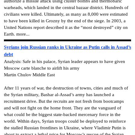
authorize a missile attack using cluster bombs and thermobaric
warheads, which landed in the central bazaar district. Hundreds of
civilians were killed. Ultimately, as many as 8,000 were estimated
to have been killed in Grozny by the end of the siege. In 2003, a
United Nations report described it as the “most destroyed” city on
Earth. more...
Syrians join Russian ranks in Ukraine as Putin calls in Assad’s
debt
Analysis: Safe in his palace, Syrian leader appears to have given
Moscow carte blanche to airlift his army
Martin Chulov Middle East
After 11 years of war, the destruction of towns, cities and much of
the Syrian military, Bashar al-Assad’s army has launched a
recruitment drive. But the recruits are not fresh from bootcamps
and will not fight on the home front. They are the vanguard of
what could be the biggest state-backed mercenary force in the
world. Within days, Syrian troops could be deployed to reinforce
the stalled Russian frontlines in Ukraine, where Vladimir Putin is
about to extract a lethal price for Moscow’s rescue of the Syrian