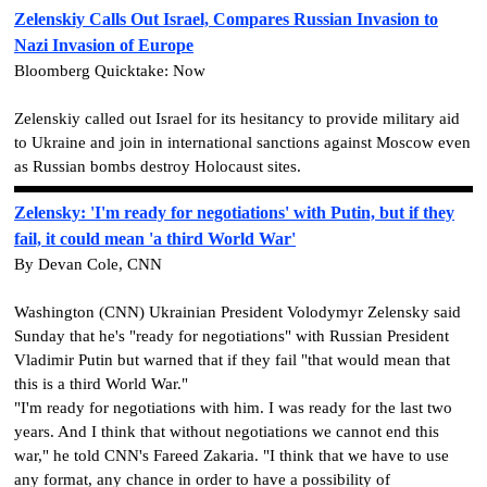
Zelenskiy Calls Out Israel, Compares Russian Invasion to
Nazi Invasion of Europe
Bloomberg Quicktake: Now
Zelenskiy called out Israel for its hesitancy to provide military aid
to Ukraine and join in international sanctions against Moscow even
as Russian bombs destroy Holocaust sites.
Zelensky: 'I'm ready for negotiations' with Putin, but if they
fail, it could mean 'a third World War'
By Devan Cole, CNN
Washington (CNN) Ukrainian President Volodymyr Zelensky said
Sunday that he's "ready for negotiations" with Russian President
Vladimir Putin but warned that if they fail "that would mean that
this is a third World War."
"I'm ready for negotiations with him. I was ready for the last two
years. And I think that without negotiations we cannot end this
war," he told CNN's Fareed Zakaria. "I think that we have to use
any format, any chance in order to have a possibility of