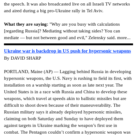
the speech. It was also broadcasted live on all Israeli TV networks
and aired during a big pro-Ukraine rally in Tel Aviv.
What they are saying:
"Why are you busy with calculations
[regarding Russia]? Mediating without taking sides? You can
mediate — but not between good and evil," Zelensky said. more...
Ukraine war is backdrop in US push for hypersonic weapons
By DAVID SHARP
PORTLAND, Maine (AP) — Lagging behind Russia in developing
hypersonic weapons, the U.S. Navy is rushing to field its first, with
installation on a warship starting as soon as late next year. The
United States is in a race with Russia and China to develop these
weapons, which travel at speeds akin to ballistic missiles but are
difficult to shoot down because of their maneuverability. The
Russian military says it already deployed hypersonic missiles,
claiming on both Saturday and Sunday to have deployed them
against targets in Ukraine marking the weapon’s first use in
combat. The Pentagon couldn’t confirm a hypersonic weapon was