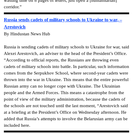
wasting time on 8 pages of letters, just open a [humanitarian]
corridor.”
Russia sends cadets of military schools to Ukraine to war, –
Arestovich
By Hindustan News Hub
Russia is sending cadets of military schools to Ukraine for war, said
Alexei Arestovich, an adviser to the head of the President’s Office.
“According to official reports, the Russians are throwing even
cadets of military schools into battle. In particular, such information
comes from the Serpukhov School, where second-year cadets were
thrown into the war in Ukraine. This means that the entire powerful
Russian army can no longer cope with Ukraine. The Ukrainian
people and the Armed Forces. This means a catastrophe from the
point of view of the military administration, because the cadets of
the schools are not touched until the last moment, “Arestovich said
at a briefing at the President’s Office on Wednesday afternoon. He
added that Russia’s attempts to involve the Belarusian army can be
included here.