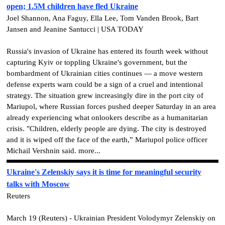
open; 1.5M children have fled Ukraine
Joel Shannon, Ana Faguy, Ella Lee, Tom Vanden Brook, Bart
Jansen and Jeanine Santucci | USA TODAY
Russia's invasion of Ukraine has entered its fourth week without
capturing Kyiv or toppling Ukraine's government, but the
bombardment of Ukrainian cities continues — a move western
defense experts warn could be a sign of a cruel and intentional
strategy. The situation grew increasingly dire in the port city of
Mariupol, where Russian forces pushed deeper Saturday in an area
already experiencing what onlookers describe as a humanitarian
crisis. "Children, elderly people are dying. The city is destroyed
and it is wiped off the face of the earth,” Mariupol police officer
Michail Vershnin said. more...
Ukraine's Zelenskiy says it is time for meaningful security
talks with Moscow
Reuters
March 19 (Reuters) - Ukrainian President Volodymyr Zelenskiy on