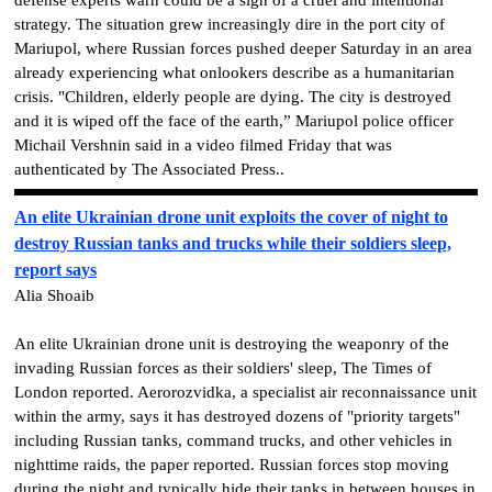
strategy.
The situation grew increasingly dire in the port city of
Mariupol, where Russian forces pushed deeper Saturday in an area
already experiencing what onlookers describe as a humanitarian
crisis.
"Children, elderly people are dying. The city is destroyed
and it is wiped off the face of the earth,” Mariupol police officer
Michail Vershnin said in a video filmed Friday that was
authenticated by The Associated Press..
An elite Ukrainian drone unit exploits the cover of night to
destroy Russian tanks and trucks while their soldiers sleep,
report says
Alia Shoaib
An elite Ukrainian drone unit is destroying the weaponry of the
invading Russian forces as their soldiers' sleep, The Times of
London reported. Aerorozvidka, a specialist air reconnaissance unit
within the army, says it has destroyed dozens of "priority targets"
including Russian tanks, command trucks, and other vehicles in
nighttime raids, the paper reported. Russian forces stop moving
during the night and typically hide their tanks in between houses in