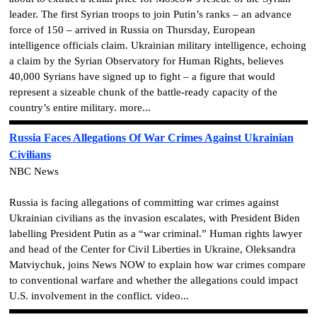
leader. The first Syrian troops to join Putin’s ranks – an advance
force of 150 – arrived in Russia on Thursday, European
intelligence officials claim. Ukrainian military intelligence, echoing
a claim by the Syrian Observatory for Human Rights, believes
40,000 Syrians have signed up to fight – a figure that would
represent a sizeable chunk of the battle-ready capacity of the
country’s entire military. more...
Russia Faces Allegations Of War Crimes Against Ukrainian
Civilians
NBC News
Russia is facing allegations of committing war crimes against
Ukrainian civilians as the invasion escalates, with President Biden
labelling President Putin as a “war criminal.” Human rights lawyer
and head of the Center for Civil Liberties in Ukraine, Oleksandra
Matviychuk, joins News NOW to explain how war crimes compare
to conventional warfare and whether the allegations could impact
U.S. involvement in the conflict. video...