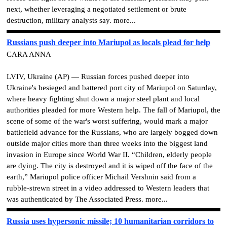
next, whether leveraging a negotiated settlement or brute
destruction, military analysts say. more...
Russians push deeper into Mariupol as locals plead for help
CARA ANNA
LVIV, Ukraine (AP) — Russian forces pushed deeper into
Ukraine's besieged and battered port city of Mariupol on Saturday,
where heavy fighting shut down a major steel plant and local
authorities pleaded for more Western help. The fall of Mariupol, the
scene of some of the war's worst suffering, would mark a major
battlefield advance for the Russians, who are largely bogged down
outside major cities more than three weeks into the biggest land
invasion in Europe since World War II. “Children, elderly people
are dying. The city is destroyed and it is wiped off the face of the
earth,” Mariupol police officer Michail Vershnin said from a
rubble-strewn street in a video addressed to Western leaders that
was authenticated by The Associated Press. more...
Russia uses hypersonic missile; 10 humanitarian corridors to