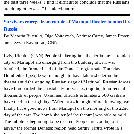
the past three weeks, I find it difficult to conclude that the Russians
are doing otherwise,” he added. more...
Survivors emerge from rubble of Mariupol theater bombed by
Russia
By Victoria Butenko, Olga Voitovych, Andrew Carey, James Frater
and Jeevan Ravindran, CNN
Lviv, Ukraine (CNN) People sheltering in a theater in the Ukrainian
city of Mariupol are emerging from the building after it was
bombed, the former head of the Donetsk region said Thursday.
Hundreds of people were thought to have taken shelter in the
theater amid the ongoing Russian siege of Mariupol. Russian forces
have bombarded the coastal city for weeks, trapping hundreds of
thousands of people. Ukrainian officials estimates 2,500 civilians
have died in the fighting. "After an awful night of not knowing, we
finally have good news from Mariupol on the morning of the 22nd
day of the war. The bomb shelter [of the theatre] was able to hold.
The rubble is beginning to be cleared. People are coming out
alive," the former Donetsk region head Sergiy Taruta wrote in a