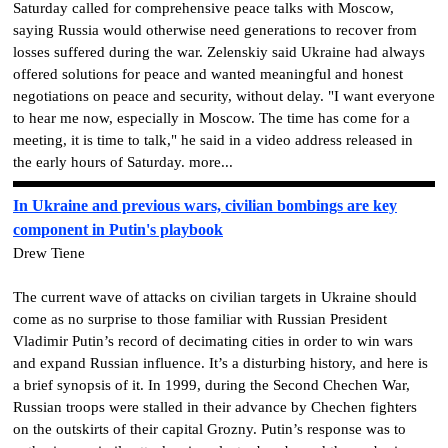
Saturday called for comprehensive peace talks with Moscow,
saying Russia would otherwise need generations to recover from
losses suffered during the war. Zelenskiy said Ukraine had always
offered solutions for peace and wanted meaningful and honest
negotiations on peace and security, without delay. "I want everyone
to hear me now, especially in Moscow. The time has come for a
meeting, it is time to talk," he said in a video address released in
the early hours of Saturday. more...
In Ukraine and previous wars, civilian bombings are key
component in Putin's playbook
Drew Tiene
The current wave of attacks on civilian targets in Ukraine should
come as no surprise to those familiar with Russian President
Vladimir Putin’s record of decimating cities in order to win wars
and expand Russian influence. It’s a disturbing history, and here is
a brief synopsis of it. In 1999, during the Second Chechen War,
Russian troops were stalled in their advance by Chechen fighters
on the outskirts of their capital Grozny. Putin’s response was to