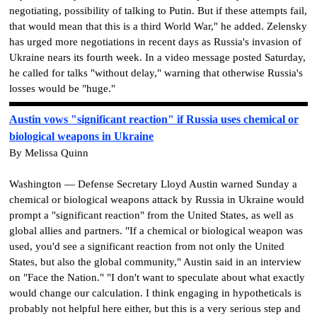
negotiating, possibility of talking to Putin. But if these attempts fail,
that would mean that this is a third World War," he added. Zelensky
has urged more negotiations in recent days as Russia's invasion of
Ukraine nears its fourth week. In a video message posted Saturday,
he called for talks "without delay," warning that otherwise Russia's
losses would be "huge."
Austin vows "significant reaction" if Russia uses chemical or
biological weapons in Ukraine
By Melissa Quinn
Washington — Defense Secretary Lloyd Austin warned Sunday a
chemical or biological weapons attack by Russia in Ukraine would
prompt a "significant reaction" from the United States, as well as
global allies and partners. "If a chemical or biological weapon was
used, you'd see a significant reaction from not only the United
States, but also the global community," Austin said in an interview
on "Face the Nation." "I don't want to speculate about what exactly
would change our calculation. I think engaging in hypotheticals is
probably not helpful here either, but this is a very serious step and