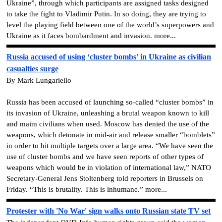
Ukraine”, through which participants are assigned tasks designed
to take the fight to Vladimir Putin. In so doing, they are trying to
level the playing field between one of the world’s superpowers and
Ukraine as it faces bombardment and invasion. more...
Russia accused of using ‘cluster bombs’ in Ukraine as civilian
casualties surge
By Mark Lungariello
Russia has been accused of launching so-called “cluster bombs” in
its invasion of Ukraine, unleashing a brutal weapon known to kill
and maim civilians when used. Moscow has denied the use of the
weapons, which detonate in mid-air and release smaller “bomblets”
in order to hit multiple targets over a large area. “We have seen the
use of cluster bombs and we have seen reports of other types of
weapons which would be in violation of international law,” NATO
Secretary-General Jens Stoltenberg told reporters in Brussels on
Friday. “This is brutality. This is inhumane.” more...
Protester with 'No War' sign walks onto Russian state TV set