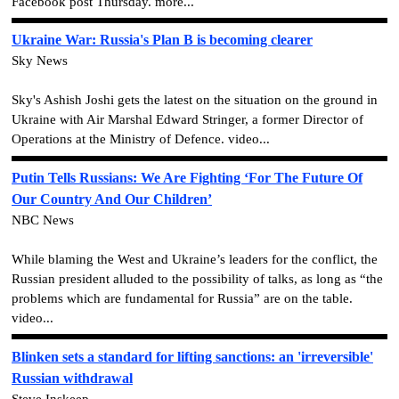
Facebook post Thursday. more...
Ukraine War: Russia's Plan B is becoming clearer
Sky News
Sky's Ashish Joshi gets the latest on the situation on the ground in
Ukraine with Air Marshal Edward Stringer, a former Director of
Operations at the Ministry of Defence. video...
Putin Tells Russians: We Are Fighting ‘For The Future Of
Our Country And Our Children’
NBC News
While blaming the West and Ukraine’s leaders for the conflict, the
Russian president alluded to the possibility of talks, as long as “the
problems which are fundamental for Russia” are on the table.
video...
Blinken sets a standard for lifting sanctions: an 'irreversible'
Russian withdrawal
Steve Inskeep