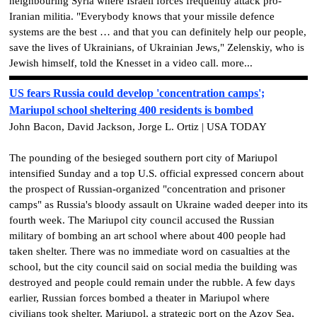
neighbouring Syria where Israeli forces frequently attack pro-
Iranian militia. "Everybody knows that your missile defence
systems are the best … and that you can definitely help our people,
save the lives of Ukrainians, of Ukrainian Jews," Zelenskiy, who is
Jewish himself, told the Knesset in a video call. more...
US fears Russia could develop 'concentration camps';
Mariupol school sheltering 400 residents is bombed
John Bacon, David Jackson, Jorge L. Ortiz | USA TODAY
The pounding of the besieged southern port city of Mariupol
intensified Sunday and a top U.S. official expressed concern about
the prospect of Russian-organized "concentration and prisoner
camps" as Russia's bloody assault on Ukraine waded deeper into its
fourth week. The Mariupol city council accused the Russian
military of bombing an art school where about 400 people had
taken shelter. There was no immediate word on casualties at the
school, but the city council said on social media the building was
destroyed and people could remain under the rubble. A few days
earlier, Russian forces bombed a theater in Mariupol where
civilians took shelter. Mariupol, a strategic port on the Azov Sea,