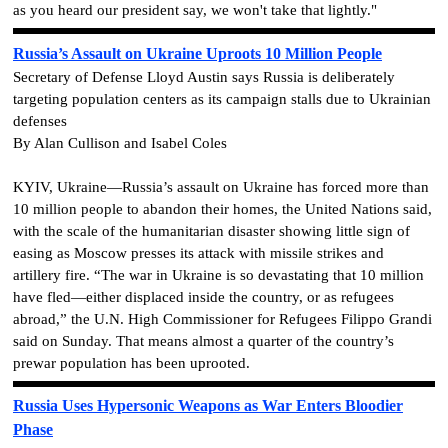
as you heard our president say, we won't take that lightly."
Russia’s Assault on Ukraine Uproots 10 Million People
Secretary of Defense Lloyd Austin says Russia is deliberately
targeting population centers as its campaign stalls due to Ukrainian
defenses
By Alan Cullison and Isabel Coles
KYIV, Ukraine—Russia’s assault on Ukraine has forced more than
10 million people to abandon their homes, the United Nations said,
with the scale of the humanitarian disaster showing little sign of
easing as Moscow presses its attack with missile strikes and
artillery fire. “The war in Ukraine is so devastating that 10 million
have fled—either displaced inside the country, or as refugees
abroad,” the U.N. High Commissioner for Refugees Filippo Grandi
said on Sunday. That means almost a quarter of the country’s
prewar population has been uprooted.
Russia Uses Hypersonic Weapons as War Enters Bloodier
Phase