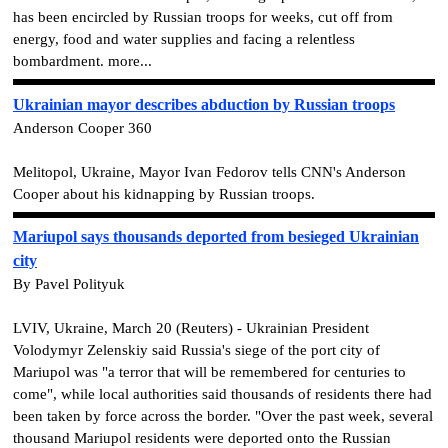
has been encircled by Russian troops for weeks, cut off from
energy, food and water supplies and facing a relentless
bombardment. more...
Ukrainian mayor describes abduction by Russian troops
Anderson Cooper 360
Melitopol, Ukraine, Mayor Ivan Fedorov tells CNN's Anderson
Cooper about his kidnapping by Russian troops.
Mariupol says thousands deported from besieged Ukrainian
city
By Pavel Polityuk
LVIV, Ukraine, March 20 (Reuters) - Ukrainian President
Volodymyr Zelenskiy said Russia's siege of the port city of
Mariupol was "a terror that will be remembered for centuries to
come", while local authorities said thousands of residents there had
been taken by force across the border. "Over the past week, several
thousand Mariupol residents were deported onto the Russian