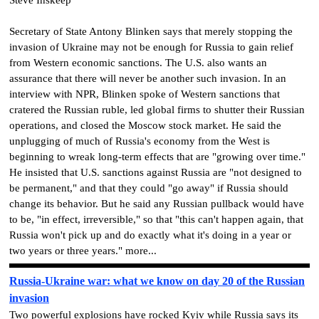
Secretary of State Antony Blinken says that merely stopping the
invasion of Ukraine may not be enough for Russia to gain relief
from Western economic sanctions. The U.S. also wants an
assurance that there will never be another such invasion. In an
interview with NPR, Blinken spoke of Western sanctions that
cratered the Russian ruble, led global firms to shutter their Russian
operations, and closed the Moscow stock market. He said the
unplugging of much of Russia's economy from the West is
beginning to wreak long-term effects that are "growing over time."
He insisted that U.S. sanctions against Russia are "not designed to
be permanent," and that they could "go away" if Russia should
change its behavior. But he said any Russian pullback would have
to be, "in effect, irreversible," so that "this can't happen again, that
Russia won't pick up and do exactly what it's doing in a year or
two years or three years." more...
Russia-Ukraine war: what we know on day 20 of the Russian
invasion
Two powerful explosions have rocked Kyiv while Russia says its