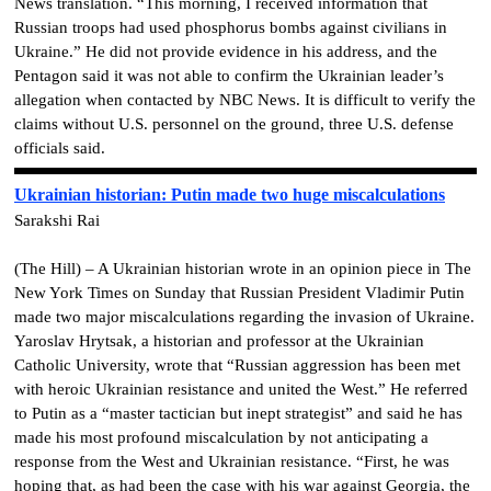
News translation. “This morning, I received information that
Russian troops had used phosphorus bombs against civilians in
Ukraine.” He did not provide evidence in his address, and the
Pentagon said it was not able to confirm the Ukrainian leader’s
allegation when contacted by NBC News. It is difficult to verify the
claims without U.S. personnel on the ground, three U.S. defense
officials said.
Ukrainian historian: Putin made two huge miscalculations
Sarakshi Rai
(The Hill) – A Ukrainian historian wrote in an opinion piece in The
New York Times on Sunday that Russian President Vladimir Putin
made two major miscalculations regarding the invasion of Ukraine.
Yaroslav Hrytsak, a historian and professor at the Ukrainian
Catholic University, wrote that “Russian aggression has been met
with heroic Ukrainian resistance and united the West.” He referred
to Putin as a “master tactician but inept strategist” and said he has
made his most profound miscalculation by not anticipating a
response from the West and Ukrainian resistance. “First, he was
hoping that, as had been the case with his war against Georgia, the