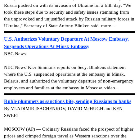
Russia pushed on with its invasion of Ukraine for a fifth day. "We
took these steps due to security and safety issues stemming from
the unprovoked and unjustified attack by Russian military forces in
Ukraine," Secretary of State Antony Blinken said. more...
U.S. Authorizes Voluntary Departure At Moscow Embassy,
Suspends Operations At Minsk Embassy
NBC News
NBC News' Kier Simmons reports on Secy. Blinkens statement
where the U.S. suspended operations at the embassy in Minsk,
Belarus, and authorized the voluntary departure of non-emergency
employees and families at the embassy in Moscow. video...
Ruble plummets as sanctions bite, sending Russians to banks
By VLADIMIR ISACHENKOV, DAVID McHUGH and KEN
SWEET
MOSCOW (AP) — Ordinary Russians faced the prospect of higher
prices and crimped foreign travel as Western sanctions over the