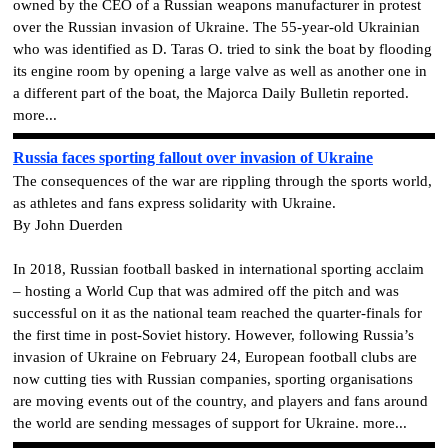
owned by the CEO of a Russian weapons manufacturer in protest
over the Russian invasion of Ukraine. The 55-year-old Ukrainian
who was identified as D. Taras O. tried to sink the boat by flooding
its engine room by opening a large valve as well as another one in
a different part of the boat, the Majorca Daily Bulletin reported.
more...
Russia faces sporting fallout over invasion of Ukraine
The consequences of the war are rippling through the sports world,
as athletes and fans express solidarity with Ukraine.
By John Duerden
In 2018, Russian football basked in international sporting acclaim
– hosting a World Cup that was admired off the pitch and was
successful on it as the national team reached the quarter-finals for
the first time in post-Soviet history. However, following Russia’s
invasion of Ukraine on February 24, European football clubs are
now cutting ties with Russian companies, sporting organisations
are moving events out of the country, and players and fans around
the world are sending messages of support for Ukraine. more...