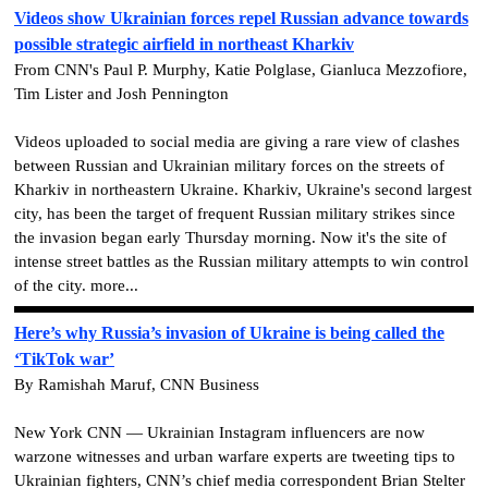
Videos show Ukrainian forces repel Russian advance towards
possible strategic airfield in northeast Kharkiv
From CNN's Paul P. Murphy, Katie Polglase, Gianluca Mezzofiore,
Tim Lister and Josh Pennington
Videos uploaded to social media are giving a rare view of clashes
between Russian and Ukrainian military forces on the streets of
Kharkiv in northeastern Ukraine. Kharkiv, Ukraine's second largest
city, has been the target of frequent Russian military strikes since
the invasion began early Thursday morning. Now it's the site of
intense street battles as the Russian military attempts to win control
of the city. more...
Here’s why Russia’s invasion of Ukraine is being called the
‘TikTok war’
By Ramishah Maruf, CNN Business
New York CNN — Ukrainian Instagram influencers are now
warzone witnesses and urban warfare experts are tweeting tips to
Ukrainian fighters, CNN’s chief media correspondent Brian Stelter