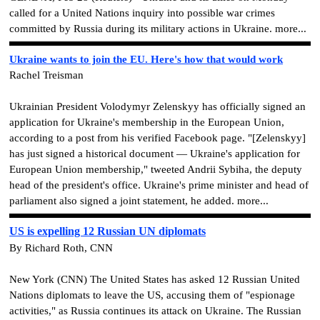
called for a United Nations inquiry into possible war crimes
committed by Russia during its military actions in Ukraine. more...
Ukraine wants to join the EU. Here's how that would work
Rachel Treisman
Ukrainian President Volodymyr Zelenskyy has officially signed an
application for Ukraine's membership in the European Union,
according to a post from his verified Facebook page. "[Zelenskyy]
has just signed a historical document — Ukraine's application for
European Union membership," tweeted Andrii Sybiha, the deputy
head of the president's office. Ukraine's prime minister and head of
parliament also signed a joint statement, he added. more...
US is expelling 12 Russian UN diplomats
By Richard Roth, CNN
New York (CNN) The United States has asked 12 Russian United
Nations diplomats to leave the US, accusing them of "espionage
activities," as Russia continues its attack on Ukraine. The Russian