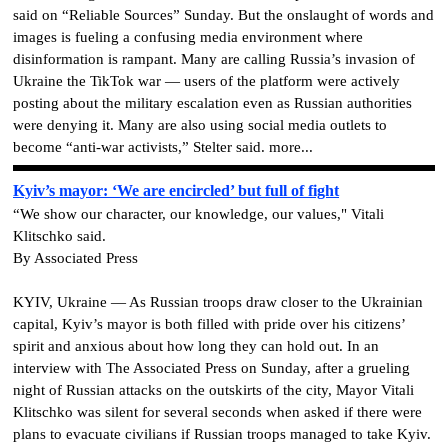
said on “Reliable Sources” Sunday. But the onslaught of words and
images is fueling a confusing media environment where
disinformation is rampant. Many are calling Russia’s invasion of
Ukraine the TikTok war — users of the platform were actively
posting about the military escalation even as Russian authorities
were denying it. Many are also using social media outlets to
become “anti-war activists,” Stelter said. more...
Kyiv’s mayor: ‘We are encircled’ but full of fight
“We show our character, our knowledge, our values," Vitali
Klitschko said.
By Associated Press
KYIV, Ukraine — As Russian troops draw closer to the Ukrainian
capital, Kyiv’s mayor is both filled with pride over his citizens’
spirit and anxious about how long they can hold out. In an
interview with The Associated Press on Sunday, after a grueling
night of Russian attacks on the outskirts of the city, Mayor Vitali
Klitschko was silent for several seconds when asked if there were
plans to evacuate civilians if Russian troops managed to take Kyiv.