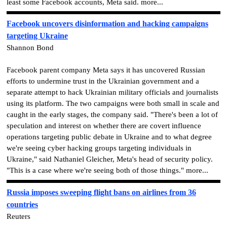
least some Facebook accounts, Meta said. more...
Facebook uncovers disinformation and hacking campaigns
targeting Ukraine
Shannon Bond
Facebook parent company Meta says it has uncovered Russian
efforts to undermine trust in the Ukrainian government and a
separate attempt to hack Ukrainian military officials and journalists
using its platform. The two campaigns were both small in scale and
caught in the early stages, the company said. "There's been a lot of
speculation and interest on whether there are covert influence
operations targeting public debate in Ukraine and to what degree
we're seeing cyber hacking groups targeting individuals in
Ukraine," said Nathaniel Gleicher, Meta's head of security policy.
"This is a case where we're seeing both of those things." more...
Russia imposes sweeping flight bans on airlines from 36
countries
Reuters