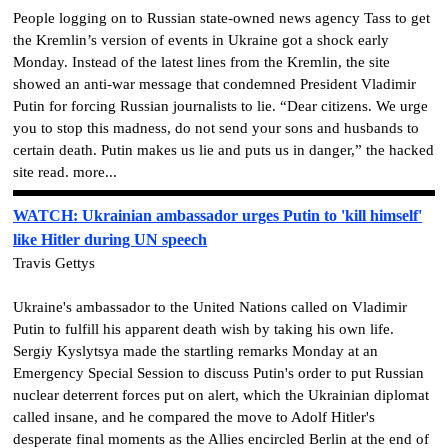
People logging on to Russian state-owned news agency Tass to get
the Kremlin’s version of events in Ukraine got a shock early
Monday. Instead of the latest lines from the Kremlin, the site
showed an anti-war message that condemned President Vladimir
Putin for forcing Russian journalists to lie. “Dear citizens. We urge
you to stop this madness, do not send your sons and husbands to
certain death. Putin makes us lie and puts us in danger,” the hacked
site read. more...
WATCH: Ukrainian ambassador urges Putin to 'kill himself'
like Hitler during UN speech
Travis Gettys
Ukraine's ambassador to the United Nations called on Vladimir
Putin to fulfill his apparent death wish by taking his own life.
Sergiy Kyslytsya made the startling remarks Monday at an
Emergency Special Session to discuss Putin's order to put Russian
nuclear deterrent forces put on alert, which the Ukrainian diplomat
called insane, and he compared the move to Adolf Hitler's
desperate final moments as the Allies encircled Berlin at the end of