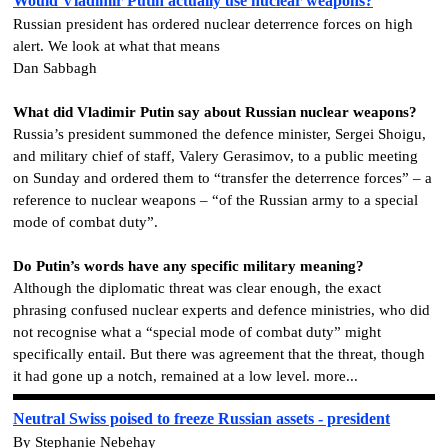
Would Vladimir Putin actually use nuclear weapons?
Russian president has ordered nuclear deterrence forces on high
alert. We look at what that means
Dan Sabbagh
What did Vladimir Putin say about Russian nuclear weapons?
Russia’s president summoned the defence minister, Sergei Shoigu,
and military chief of staff, Valery Gerasimov, to a public meeting
on Sunday and ordered them to “transfer the deterrence forces” – a
reference to nuclear weapons – “of the Russian army to a special
mode of combat duty”.
Do Putin’s words have any specific military meaning?
Although the diplomatic threat was clear enough, the exact
phrasing confused nuclear experts and defence ministries, who did
not recognise what a “special mode of combat duty” might
specifically entail. But there was agreement that the threat, though
it had gone up a notch, remained at a low level. more...
Neutral Swiss poised to freeze Russian assets - president
By Stephanie Nebehay