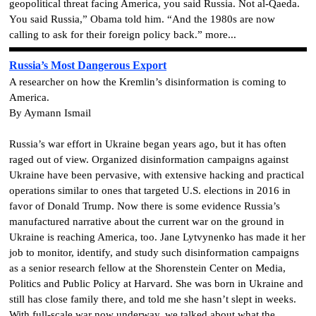
geopolitical threat facing America, you said Russia. Not al-Qaeda.
You said Russia,” Obama told him. “And the 1980s are now
calling to ask for their foreign policy back.” more...
Russia’s Most Dangerous Export
A researcher on how the Kremlin’s disinformation is coming to
America.
By Aymann Ismail
Russia’s war effort in Ukraine began years ago, but it has often
raged out of view. Organized disinformation campaigns against
Ukraine have been pervasive, with extensive hacking and practical
operations similar to ones that targeted U.S. elections in 2016 in
favor of Donald Trump. Now there is some evidence Russia’s
manufactured narrative about the current war on the ground in
Ukraine is reaching America, too. Jane Lytvynenko has made it her
job to monitor, identify, and study such disinformation campaigns
as a senior research fellow at the Shorenstein Center on Media,
Politics and Public Policy at Harvard. She was born in Ukraine and
still has close family there, and told me she hasn’t slept in weeks.
With full-scale war now underway, we talked about what the