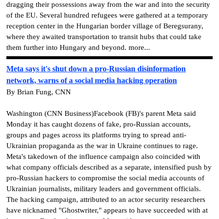
dragging their possessions away from the war and into the security
of the EU. Several hundred refugees were gathered at a temporary
reception center in the Hungarian border village of Beregsurany,
where they awaited transportation to transit hubs that could take
them further into Hungary and beyond. more...
Meta says it's shut down a pro-Russian disinformation
network, warns of a social media hacking operation
By Brian Fung, CNN
Washington (CNN Business)Facebook (FB)'s parent Meta said
Monday it has caught dozens of fake, pro-Russian accounts,
groups and pages across its platforms trying to spread anti-
Ukrainian propaganda as the war in Ukraine continues to rage.
Meta's takedown of the influence campaign also coincided with
what company officials described as a separate, intensified push by
pro-Russian hackers to compromise the social media accounts of
Ukrainian journalists, military leaders and government officials.
The hacking campaign, attributed to an actor security researchers
have nicknamed "Ghostwriter," appears to have succeeded with at