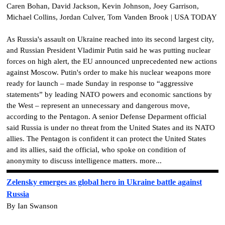
Caren Bohan, David Jackson, Kevin Johnson, Joey Garrison,
Michael Collins, Jordan Culver, Tom Vanden Brook | USA TODAY
As Russia's assault on Ukraine reached into its second largest city,
and Russian President Vladimir Putin said he was putting nuclear
forces on high alert, the EU announced unprecedented new actions
against Moscow. Putin's order to make his nuclear weapons more
ready for launch – made Sunday in response to “aggressive
statements” by leading NATO powers and economic sanctions by
the West – represent an unnecessary and dangerous move,
according to the Pentagon. A senior Defense Deparment official
said Russia is under no threat from the United States and its NATO
allies. The Pentagon is confident it can protect the United States
and its allies, said the official, who spoke on condition of
anonymity to discuss intelligence matters. more...
Zelensky emerges as global hero in Ukraine battle against
Russia
By Ian Swanson