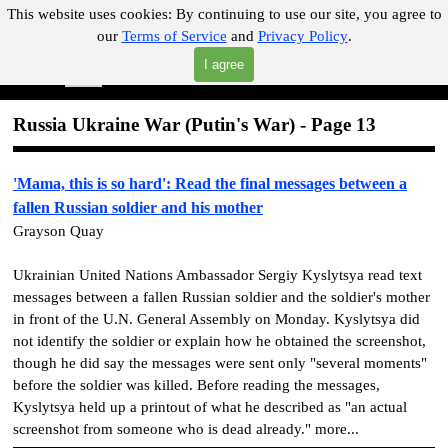
Go to content
This website uses cookies:
By continuing to use our site, you agree to
our
Terms of Service
and
Privacy Policy
.
"Where you can find almost anything with A Click A Pick!"
I agree
Skip menu
Search
Russia Ukraine War
(Putin's War)
- Page 13
'Mama, this is so hard': Read the final messages between a
fallen Russian soldier and his mother
Grayson Quay
Ukrainian United Nations Ambassador Sergiy Kyslytsya read text
messages between a fallen Russian soldier and the soldier's mother
in front of the U.N. General Assembly on Monday. Kyslytsya did
not identify the soldier or explain how he obtained the screenshot,
though he did say the messages were sent only "several moments"
before the soldier was killed. Before reading the messages,
Kyslytsya held up a printout of what he described as "an actual
screenshot from someone who is dead already." more...