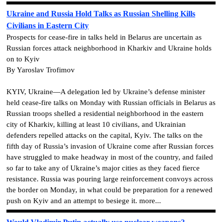
Ukraine and Russia Hold Talks as Russian Shelling Kills
Civilians in Eastern City
Prospects for cease-fire in talks held in Belarus are uncertain as
Russian forces attack neighborhood in Kharkiv and Ukraine holds
on to Kyiv
By Yaroslav Trofimov
KYIV, Ukraine—A delegation led by Ukraine’s defense minister
held cease-fire talks on Monday with Russian officials in Belarus as
Russian troops shelled a residential neighborhood in the eastern
city of Kharkiv, killing at least 10 civilians, and Ukrainian
defenders repelled attacks on the capital, Kyiv. The talks on the
fifth day of Russia’s invasion of Ukraine come after Russian forces
have struggled to make headway in most of the country, and failed
so far to take any of Ukraine’s major cities as they faced fierce
resistance. Russia was pouring large reinforcement convoys across
the border on Monday, in what could be preparation for a renewed
push on Kyiv and an attempt to besiege it. more...