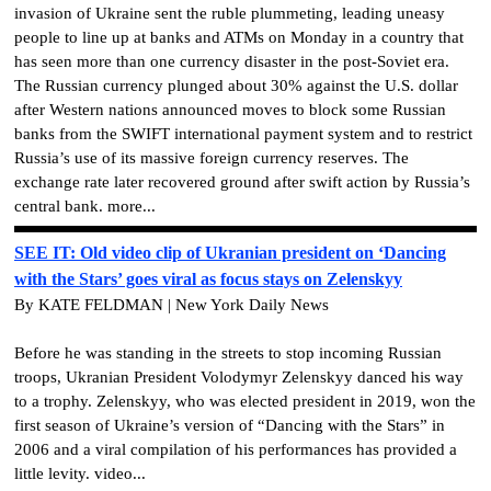
invasion of Ukraine sent the ruble plummeting, leading uneasy
people to line up at banks and ATMs on Monday in a country that
has seen more than one currency disaster in the post-Soviet era.
The Russian currency plunged about 30% against the U.S. dollar
after Western nations announced moves to block some Russian
banks from the SWIFT international payment system and to restrict
Russia’s use of its massive foreign currency reserves. The
exchange rate later recovered ground after swift action by Russia’s
central bank. more...
SEE IT: Old video clip of Ukranian president on ‘Dancing
with the Stars’ goes viral as focus stays on Zelenskyy
By KATE FELDMAN | New York Daily News
Before he was standing in the streets to stop incoming Russian
troops, Ukranian President Volodymyr Zelenskyy danced his way
to a trophy. Zelenskyy, who was elected president in 2019, won the
first season of Ukraine’s version of “Dancing with the Stars” in
2006 and a viral compilation of his performances has provided a
little levity. video...