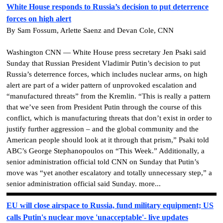
White House responds to Russia’s decision to put deterrence
forces on high alert
By Sam Fossum, Arlette Saenz and Devan Cole, CNN
Washington CNN — White House press secretary Jen Psaki said
Sunday that Russian President Vladimir Putin’s decision to put
Russia’s deterrence forces, which includes nuclear arms, on high
alert are part of a wider pattern of unprovoked escalation and
“manufactured threats” from the Kremlin. “This is really a pattern
that we’ve seen from President Putin through the course of this
conflict, which is manufacturing threats that don’t exist in order to
justify further aggression – and the global community and the
American people should look at it through that prism,” Psaki told
ABC’s George Stephanopoulos on “This Week.” Additionally, a
senior administration official told CNN on Sunday that Putin’s
move was “yet another escalatory and totally unnecessary step,” a
senior administration official said Sunday. more...
EU will close airspace to Russia, fund military equipment; US
calls Putin's nuclear move 'unacceptable'- live updates