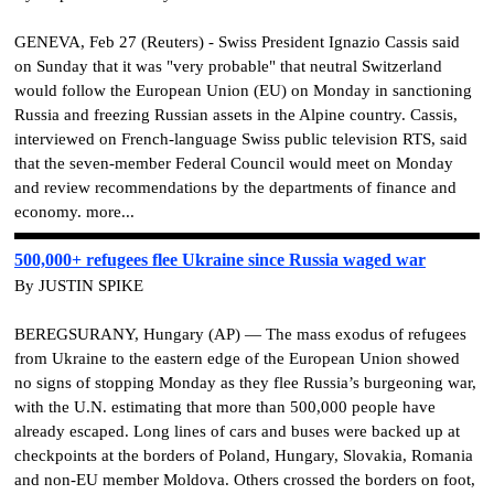
GENEVA, Feb 27 (Reuters) - Swiss President Ignazio Cassis said
on Sunday that it was "very probable" that neutral Switzerland
would follow the European Union (EU) on Monday in sanctioning
Russia and freezing Russian assets in the Alpine country. Cassis,
interviewed on French-language Swiss public television RTS, said
that the seven-member Federal Council would meet on Monday
and review recommendations by the departments of finance and
economy. more...
500,000+ refugees flee Ukraine since Russia waged war
By JUSTIN SPIKE
BEREGSURANY, Hungary (AP) — The mass exodus of refugees
from Ukraine to the eastern edge of the European Union showed
no signs of stopping Monday as they flee Russia’s burgeoning war,
with the U.N. estimating that more than 500,000 people have
already escaped. Long lines of cars and buses were backed up at
checkpoints at the borders of Poland, Hungary, Slovakia, Romania
and non-EU member Moldova. Others crossed the borders on foot,