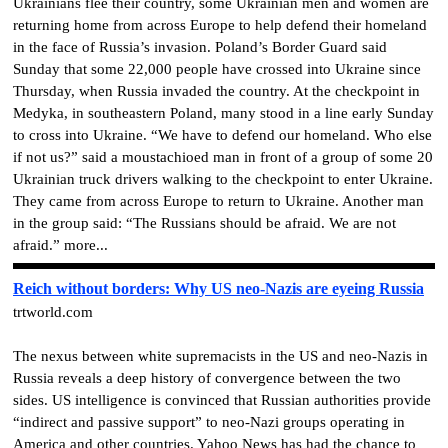
Ukrainians flee their country, some Ukrainian men and women are
returning home from across Europe to help defend their homeland
in the face of Russia’s invasion. Poland’s Border Guard said
Sunday that some 22,000 people have crossed into Ukraine since
Thursday, when Russia invaded the country. At the checkpoint in
Medyka, in southeastern Poland, many stood in a line early Sunday
to cross into Ukraine. “We have to defend our homeland. Who else
if not us?” said a moustachioed man in front of a group of some 20
Ukrainian truck drivers walking to the checkpoint to enter Ukraine.
They came from across Europe to return to Ukraine. Another man
in the group said: “The Russians should be afraid. We are not
afraid.” more...
Reich without borders: Why US neo-Nazis are eyeing Russia
trtworld.com
The nexus between white supremacists in the US and neo-Nazis in
Russia reveals a deep history of convergence between the two
sides. US intelligence is convinced that Russian authorities provide
“indirect and passive support” to neo-Nazi groups operating in
America and other countries. Yahoo News has had the chance to