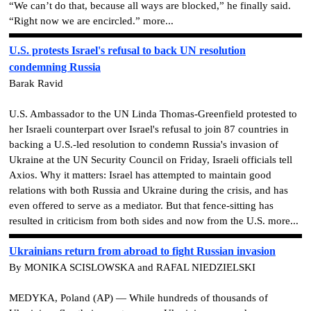
“We can’t do that, because all ways are blocked,” he finally said.
“Right now we are encircled.” more...
U.S. protests Israel's refusal to back UN resolution
condemning Russia
Barak Ravid
U.S. Ambassador to the UN Linda Thomas-Greenfield protested to
her Israeli counterpart over Israel's refusal to join 87 countries in
backing a U.S.-led resolution to condemn Russia's invasion of
Ukraine at the UN Security Council on Friday, Israeli officials tell
Axios. Why it matters: Israel has attempted to maintain good
relations with both Russia and Ukraine during the crisis, and has
even offered to serve as a mediator. But that fence-sitting has
resulted in criticism from both sides and now from the U.S. more...
Ukrainians return from abroad to fight Russian invasion
By MONIKA SCISLOWSKA and RAFAL NIEDZIELSKI
MEDYKA, Poland (AP) — While hundreds of thousands of