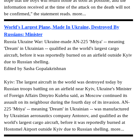
hope that the boys will return home as soon as possible, and the
information received at the time of the attack on the death will not
be confirmed," the statement reads. more...
World's Largest Plane, Made In Ukraine, Destroyed By
Russians: Minister
Russia Ukraine War: Ukraine-made AN-225 'Mriya' -- meaning
'Dream' in Ukrainian -- qualified as the world's largest cargo
aircraft, before it was reportedly burned on an airfield outside Kyiv
due to Russian shelling.
Edited by Sasha Gopalakrishnan
Kyiv: The largest aircraft in the world was destroyed today by
Russian troops battling on an airfield near Kyiv, Ukraine's Minister
of Foreign Affairs Dmytro Kuleba said, as Moscow continued its
assault on its neighbour during the fourth day of its invasion. AN-
225 'Mriya' -- meaning 'Dream' in Ukrainian -- was manufactured
by Ukrainian aeronautics company Antonov, and qualified as the
world's largest cargo aircraft, before it was reportedly burned at
Hostomel Airport outside Kyiv due to Russian shelling. more...