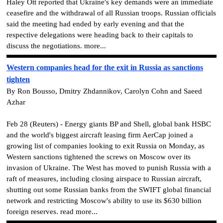
Haley Ott reported that Ukraine's key demands were an immediate
ceasefire and the withdrawal of all Russian troops. Russian officials
said the meeting had ended by early evening and that the
respective delegations were heading back to their capitals to
discuss the negotiations. more...
Western companies head for the exit in Russia as sanctions
tighten
By Ron Bousso, Dmitry Zhdannikov, Carolyn Cohn and Saeed
Azhar
Feb 28 (Reuters) - Energy giants BP and Shell, global bank HSBC
and the world's biggest aircraft leasing firm AerCap joined a
growing list of companies looking to exit Russia on Monday, as
Western sanctions tightened the screws on Moscow over its
invasion of Ukraine. The West has moved to punish Russia with a
raft of measures, including closing airspace to Russian aircraft,
shutting out some Russian banks from the SWIFT global financial
network and restricting Moscow's ability to use its $630 billion
foreign reserves. read more...