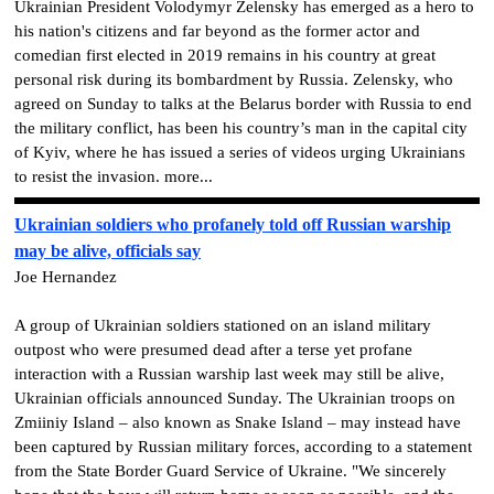
Ukrainian President Volodymyr Zelensky has emerged as a hero to
his nation's citizens and far beyond as the former actor and
comedian first elected in 2019 remains in his country at great
personal risk during its bombardment by Russia. Zelensky, who
agreed on Sunday to talks at the Belarus border with Russia to end
the military conflict, has been his country’s man in the capital city
of Kyiv, where he has issued a series of videos urging Ukrainians
to resist the invasion. more...
Ukrainian soldiers who profanely told off Russian warship
may be alive, officials say
Joe Hernandez
A group of Ukrainian soldiers stationed on an island military
outpost who were presumed dead after a terse yet profane
interaction with a Russian warship last week may still be alive,
Ukrainian officials announced Sunday. The Ukrainian troops on
Zmiiniy Island – also known as Snake Island – may instead have
been captured by Russian military forces, according to a statement
from the State Border Guard Service of Ukraine. "We sincerely