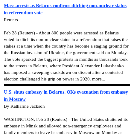
Mass arrests as Belarus confirms ditching non-nuclear status
in referendum vote
Reuters
Feb 28 (Reuters) - About 800 people were arrested as Belarus
voted to ditch its non-nuclear status in a referendum that raises the
stakes at a time when the country has become a staging ground for
the Russian invasion of Ukraine, the government said on Monday.
The vote sparked the biggest protests in months as thousands took
to the streets in Belarus, where President Alexander Lukashenko
has imposed a sweeping crackdown on dissent after a contested
election challenged his grip on power in 2020. more...
U.S. shuts embassy in Belarus, OKs evacuation from embassy
in Moscow
By Katharine Jackson
WASHINGTON, Feb 28 (Reuters) - The United States shuttered its
embassy in Minsk and allowed non-emergency employees and
family members to leave its embassy in Moscow on Monday as