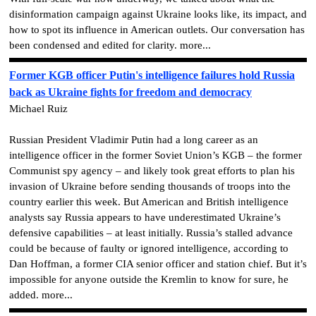
disinformation campaign against Ukraine looks like, its impact, and
how to spot its influence in American outlets. Our conversation has
been condensed and edited for clarity. more...
Former KGB officer Putin's intelligence failures hold Russia
back as Ukraine fights for freedom and democracy
Michael Ruiz
Russian President Vladimir Putin had a long career as an
intelligence officer in the former Soviet Union’s KGB – the former
Communist spy agency – and likely took great efforts to plan his
invasion of Ukraine before sending thousands of troops into the
country earlier this week. But American and British intelligence
analysts say Russia appears to have underestimated Ukraine’s
defensive capabilities – at least initially. Russia’s stalled advance
could be because of faulty or ignored intelligence, according to
Dan Hoffman, a former CIA senior officer and station chief. But it’s
impossible for anyone outside the Kremlin to know for sure, he
added. more...