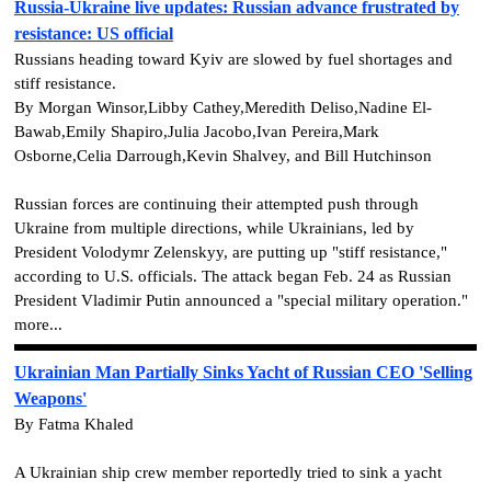
Russia-Ukraine live updates: Russian advance frustrated by
resistance: US official
Russians heading toward Kyiv are slowed by fuel shortages and
stiff resistance.
By Morgan Winsor,Libby Cathey,Meredith Deliso,Nadine El-
Bawab,Emily Shapiro,Julia Jacobo,Ivan Pereira,Mark
Osborne,Celia Darrough,Kevin Shalvey, and Bill Hutchinson
Russian forces are continuing their attempted push through
Ukraine from multiple directions, while Ukrainians, led by
President Volodymr Zelenskyy, are putting up "stiff resistance,"
according to U.S. officials. The attack began Feb. 24 as Russian
President Vladimir Putin announced a "special military operation."
more...
Ukrainian Man Partially Sinks Yacht of Russian CEO 'Selling
Weapons'
By Fatma Khaled
A Ukrainian ship crew member reportedly tried to sink a yacht