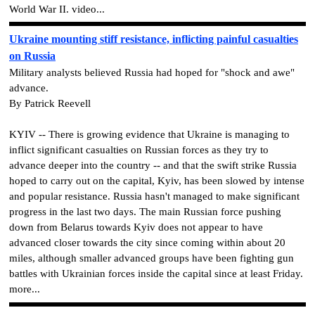
World War II. video...
Ukraine mounting stiff resistance, inflicting painful casualties
on Russia
Military analysts believed Russia had hoped for "shock and awe"
advance.
By Patrick Reevell
KYIV -- There is growing evidence that Ukraine is managing to
inflict significant casualties on Russian forces as they try to
advance deeper into the country -- and that the swift strike Russia
hoped to carry out on the capital, Kyiv, has been slowed by intense
and popular resistance. Russia hasn't managed to make significant
progress in the last two days. The main Russian force pushing
down from Belarus towards Kyiv does not appear to have
advanced closer towards the city since coming within about 20
miles, although smaller advanced groups have been fighting gun
battles with Ukrainian forces inside the capital since at least Friday.
more...