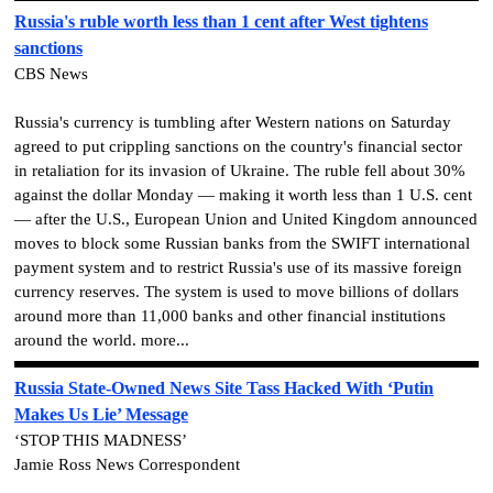
Russia's ruble worth less than 1 cent after West tightens
sanctions
CBS News
Russia's currency is tumbling after Western nations on Saturday
agreed to put crippling sanctions on the country's financial sector
in retaliation for its invasion of Ukraine. The ruble fell about 30%
against the dollar Monday — making it worth less than 1 U.S. cent
— after the U.S., European Union and United Kingdom announced
moves to block some Russian banks from the SWIFT international
payment system and to restrict Russia's use of its massive foreign
currency reserves. The system is used to move billions of dollars
around more than 11,000 banks and other financial institutions
around the world. more...
Russia State-Owned News Site Tass Hacked With ‘Putin
Makes Us Lie’ Message
‘STOP THIS MADNESS’
Jamie Ross News Correspondent