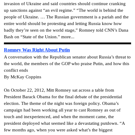
invasion of Ukraine and said countries should continue cranking
up sanctions against “an evil regime.” “The world is behind the
people of Ukraine. … The Russian government is a pariah and the
entire world should be protesting and letting Russia know how
badly they’re seen on the world stage,” Romney told CNN’s Dana
Bash on “State of the Union.” more...
Romney Was Right About Putin
A conversation with the Republican senator about Russia’s threat to
the world, the members of the GOP who praise Putin, and how this
conflict ends
By McKay Coppins
On October 22, 2012, Mitt Romney sat across a table from
President Barack Obama for the final debate of the presidential
election. The theme of the night was foreign policy. Obama’s
campaign had been working all year to cast Romney as out of
touch and inexperienced, and when the moment came, the
president deployed what seemed like a devastating putdown. “A
few months ago, when you were asked what’s the biggest