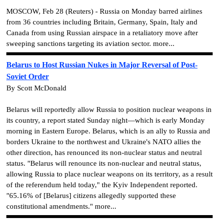
MOSCOW, Feb 28 (Reuters) - Russia on Monday barred airlines
from 36 countries including Britain, Germany, Spain, Italy and
Canada from using Russian airspace in a retaliatory move after
sweeping sanctions targeting its aviation sector. more...
Belarus to Host Russian Nukes in Major Reversal of Post-
Soviet Order
By Scott McDonald
Belarus will reportedly allow Russia to position nuclear weapons in
its country, a report stated Sunday night—which is early Monday
morning in Eastern Europe. Belarus, which is an ally to Russia and
borders Ukraine to the northwest and Ukraine's NATO allies the
other direction, has renounced its non-nuclear status and neutral
status. "Belarus will renounce its non-nuclear and neutral status,
allowing Russia to place nuclear weapons on its territory, as a result
of the referendum held today," the Kyiv Independent reported.
"65.16% of [Belarus] citizens allegedly supported these
constitutional amendments." more...