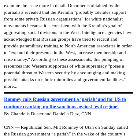
examine the issue more in detail. Documents obtained by the
journalists revealed that the Kremlin "probably tolerates support
from some private Russian organisations" for white nationalist
movements because it is consistent with the Kremlin’s goal of
aggravating social divisions in the West. Intelligence agencies have
acknowledged that Russian groups have tried to recruit and
provide paramilitary training to North American associates in order
to "expand their presence in the West, increase membership and
raise money." According to these assessments, this pumping of
resources into Western supporters of white supremacy "poses a
potential threat to Western security by encouraging and making
possible attacks on ethnic minorities and government facilities."
more...
Romney calls Russian government a ‘pariah’ and for US to
continue cranking up the sanctions against ‘evil regime’
By Chandelis Duster and Daniella Diaz, CNN
CNN — Republican Sen. Mitt Romney of Utah on Sunday called
the Russian government “a pariah” in the wake of the country’s