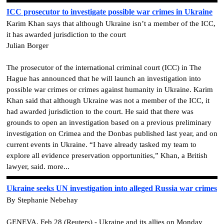
ICC prosecutor to investigate possible war crimes in Ukraine
Karim Khan says that although Ukraine isn’t a member of the ICC,
it has awarded jurisdiction to the court
Julian Borger
The prosecutor of the international criminal court (ICC) in The
Hague has announced that he will launch an investigation into
possible war crimes or crimes against humanity in Ukraine. Karim
Khan said that although Ukraine was not a member of the ICC, it
had awarded jurisdiction to the court. He said that there was
grounds to open an investigation based on a previous preliminary
investigation on Crimea and the Donbas published last year, and on
current events in Ukraine. “I have already tasked my team to
explore all evidence preservation opportunities,” Khan, a British
lawyer, said. more...
Ukraine seeks UN investigation into alleged Russia war crimes
By Stephanie Nebehay
GENEVA, Feb 28 (Reuters) - Ukraine and its allies on Monday