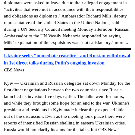
diplomats were asked to leave due to their alleged engagement in
"activities that were not in accordance with their responsibilities
and obligations as diplomats," Ambassador Richard Mills, deputy
representative of the United States to the United Nations, said
during a UN Security Council meeting Monday afternoon. Russian
Ambassador to the UN Vassily Nebenzia responded by saying
Mills' explanation of the expulsions was "not satisfactory." more...
Ukraine seeks "immediate ceasefire" and Russian withdrawal
in 1st direct talks during Putin's ongoing invasion
CBS News
Kyiv — Ukrainian and Russian delegates sat down Monday for the
first direct negotiations between the two countries since Russia
launched its invasion five days earlier. The talks went for hours,
and while they brought some hope for an end to the war, Ukraine's
president and residents in Kyiv made it clear they expected little
out of the discussion. Even as the meeting took place there were
reports of intensified Russian shelling in eastern Ukrainian cities.
Russia would not clarify its aims for the talks, but CBS News'