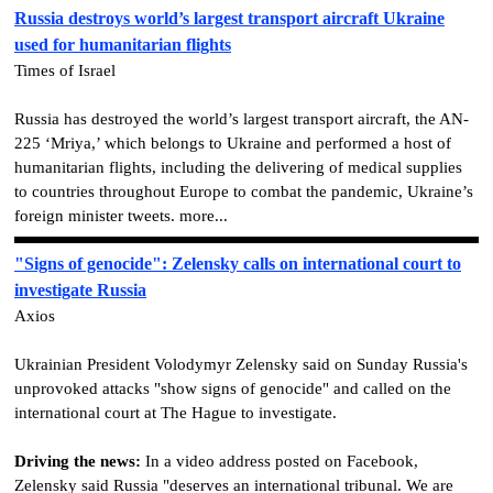
Russia destroys world’s largest transport aircraft Ukraine
used for humanitarian flights
Times of Israel
Russia has destroyed the world’s largest transport aircraft, the AN-
225 ‘Mriya,’ which belongs to Ukraine and performed a host of
humanitarian flights, including the delivering of medical supplies
to countries throughout Europe to combat the pandemic, Ukraine’s
foreign minister tweets. more...
"Signs of genocide": Zelensky calls on international court to
investigate Russia
Axios
Ukrainian President Volodymyr Zelensky said on Sunday Russia's
unprovoked attacks "show signs of genocide" and called on the
international court at The Hague to investigate.
Driving the news:
In a video address posted on Facebook,
Zelensky said Russia "deserves an international tribunal. We are